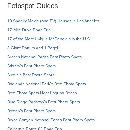
Fotospot Guides
10 Spooky Movie (and TV) Houses in Los Angeles
17-Mile Drive Road Trip
17 of the Most Unique McDonald's in the U.S.
8 Giant Donuts and 1 Bagel
Arches National Park's Best Photo Spots
Atlanta's Best Photo Spots
Austin's Best Photo Spots
Badlands National Park's Best Photo Spots
Best Photo Spots Near Laguna Beach
Blue Ridge Parkway's Best Photo Spots
Boston's Best Photo Spots
Bryce Canyon National Park's Best Photo Spots
California Route 62 Road Trip