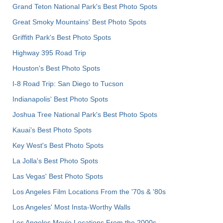
Grand Teton National Park's Best Photo Spots
Great Smoky Mountains' Best Photo Spots
Griffith Park's Best Photo Spots
Highway 395 Road Trip
Houston's Best Photo Spots
I-8 Road Trip: San Diego to Tucson
Indianapolis' Best Photo Spots
Joshua Tree National Park's Best Photo Spots
Kauai’s Best Photo Spots
Key West's Best Photo Spots
La Jolla's Best Photo Spots
Las Vegas' Best Photo Spots
Los Angeles Film Locations From the '70s & '80s
Los Angeles' Most Insta-Worthy Walls
Los Angeles Movie Locations From the 2000s