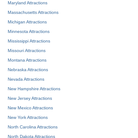
Maryland Attractions
Massachusetts Attractions
Michigan Attractions
Minnesota Attractions
Mississippi Attractions
Missouri Attractions
Montana Attractions
Nebraska Attractions
Nevada Attractions
New Hampshire Attractions
New Jersey Attractions
New Mexico Attractions
New York Attractions
North Carolina Attractions
North Dakota Attractions