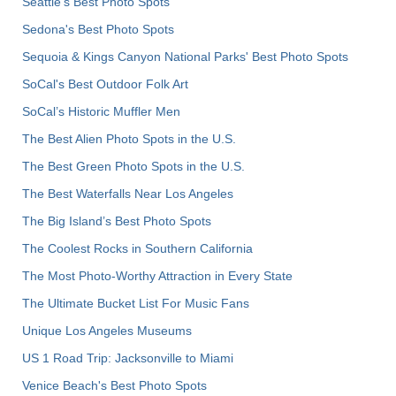
Seattle's Best Photo Spots
Sedona's Best Photo Spots
Sequoia & Kings Canyon National Parks' Best Photo Spots
SoCal's Best Outdoor Folk Art
SoCal’s Historic Muffler Men
The Best Alien Photo Spots in the U.S.
The Best Green Photo Spots in the U.S.
The Best Waterfalls Near Los Angeles
The Big Island’s Best Photo Spots
The Coolest Rocks in Southern California
The Most Photo-Worthy Attraction in Every State
The Ultimate Bucket List For Music Fans
Unique Los Angeles Museums
US 1 Road Trip: Jacksonville to Miami
Venice Beach's Best Photo Spots