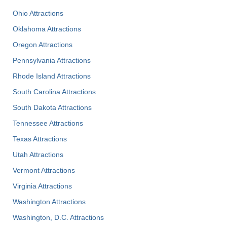
Ohio Attractions
Oklahoma Attractions
Oregon Attractions
Pennsylvania Attractions
Rhode Island Attractions
South Carolina Attractions
South Dakota Attractions
Tennessee Attractions
Texas Attractions
Utah Attractions
Vermont Attractions
Virginia Attractions
Washington Attractions
Washington, D.C. Attractions