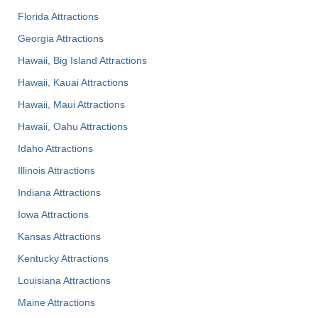
Florida Attractions
Georgia Attractions
Hawaii, Big Island Attractions
Hawaii, Kauai Attractions
Hawaii, Maui Attractions
Hawaii, Oahu Attractions
Idaho Attractions
Illinois Attractions
Indiana Attractions
Iowa Attractions
Kansas Attractions
Kentucky Attractions
Louisiana Attractions
Maine Attractions