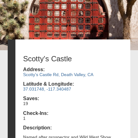
Scotty's Castle
Address:
Scotty's Castle Rd, Death Valley, CA
Latitude & Longitude:
37.031748, -117.340487
Saves:
19
Check-Ins:
1
Description:
Named after prospector and Wild West Show