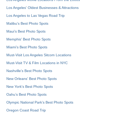
Los Angeles' Oldest Businesses & Attractions
Los Angeles to Las Vegas Road Trip
Malibu's Best Photo Spots
Maui’s Best Photo Spots
Memphis' Best Photo Spots
Miami's Best Photo Spots
Must-Visit Los Angeles Sitcom Locations
Must-Visit TV & Film Locations in NYC
Nashville’s Best Photo Spots
New Orleans' Best Photo Spots
New York's Best Photo Spots
Oahu’s Best Photo Spots
Olympic National Park’s Best Photo Spots
Oregon Coast Road Trip