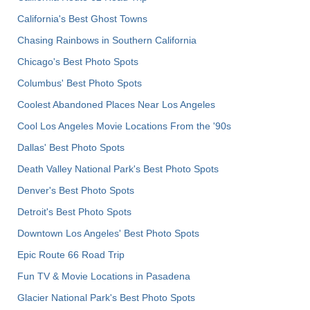
California's Best Ghost Towns
Chasing Rainbows in Southern California
Chicago's Best Photo Spots
Columbus' Best Photo Spots
Coolest Abandoned Places Near Los Angeles
Cool Los Angeles Movie Locations From the '90s
Dallas' Best Photo Spots
Death Valley National Park's Best Photo Spots
Denver's Best Photo Spots
Detroit's Best Photo Spots
Downtown Los Angeles' Best Photo Spots
Epic Route 66 Road Trip
Fun TV & Movie Locations in Pasadena
Glacier National Park's Best Photo Spots