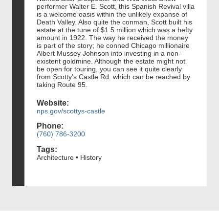
performer Walter E. Scott, this Spanish Revival villa
is a welcome oasis within the unlikely expanse of
Death Valley. Also quite the conman, Scott built his
estate at the tune of $1.5 million which was a hefty
amount in 1922. The way he received the money
is part of the story; he conned Chicago millionaire
Albert Mussey Johnson into investing in a non-
existent goldmine. Although the estate might not
be open for touring, you can see it quite clearly
from Scotty's Castle Rd. which can be reached by
taking Route 95.
Website:
nps.gov/scottys-castle
Phone:
(760) 786-3200
Tags:
Architecture • History