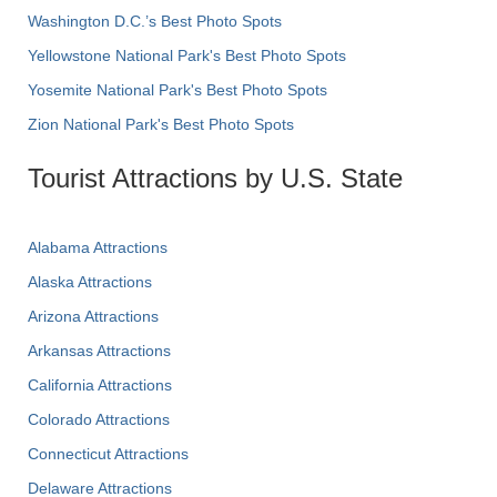
Washington D.C.’s Best Photo Spots
Yellowstone National Park's Best Photo Spots
Yosemite National Park's Best Photo Spots
Zion National Park's Best Photo Spots
Tourist Attractions by U.S. State
Alabama Attractions
Alaska Attractions
Arizona Attractions
Arkansas Attractions
California Attractions
Colorado Attractions
Connecticut Attractions
Delaware Attractions