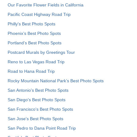
Our Favorite Flower Fields in California
Pacific Coast Highway Road Trip
Philly's Best Photo Spots
Phoenix’s Best Photo Spots
Portland’s Best Photo Spots
Postcard Murals by Greetings Tour
Reno to Las Vegas Road Trip
Road to Hana Road Trip
Rocky Mountain National Park’s Best Photo Spots
San Antonio's Best Photo Spots
San Diego's Best Photo Spots
San Francisco's Best Photo Spots
San Jose's Best Photo Spots
San Pedro to Dana Point Road Trip