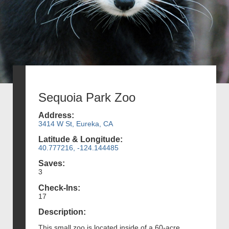
Sequoia Park Zoo
Address:
3414 W St, Eureka, CA
Latitude & Longitude:
40.777216, -124.144485
Saves:
3
Check-Ins:
17
Description:
This small zoo is located inside of a 60-acre