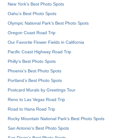
New York's Best Photo Spots
Oahu’s Best Photo Spots
Olympic National Park’s Best Photo Spots
Oregon Coast Road Trip
Our Favorite Flower Fields in California
Pacific Coast Highway Road Trip
Philly's Best Photo Spots
Phoenix’s Best Photo Spots
Portland’s Best Photo Spots
Postcard Murals by Greetings Tour
Reno to Las Vegas Road Trip
Road to Hana Road Trip
Rocky Mountain National Park’s Best Photo Spots
San Antonio's Best Photo Spots
San Diego's Best Photo Spots