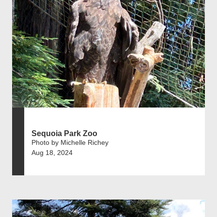
Sequoia Park Zoo
Photo by Michelle Richey
Aug 18, 2024