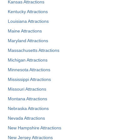
Kansas Attractions
Kentucky Attractions
Louisiana Attractions
Maine Attractions
Maryland Attractions
Massachusetts Attractions
Michigan Attractions
Minnesota Attractions
Mississippi Attractions
Missouri Attractions
Montana Attractions
Nebraska Attractions
Nevada Attractions
New Hampshire Attractions
New Jersey Attractions