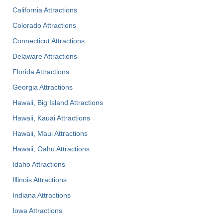
California Attractions
Colorado Attractions
Connecticut Attractions
Delaware Attractions
Florida Attractions
Georgia Attractions
Hawaii, Big Island Attractions
Hawaii, Kauai Attractions
Hawaii, Maui Attractions
Hawaii, Oahu Attractions
Idaho Attractions
Illinois Attractions
Indiana Attractions
Iowa Attractions