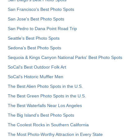
San Francisco's Best Photo Spots
San Jose's Best Photo Spots
San Pedro to Dana Point Road Trip
Seattle's Best Photo Spots
Sedona's Best Photo Spots
Sequoia & Kings Canyon National Parks' Best Photo Spots
SoCal's Best Outdoor Folk Art
SoCal’s Historic Muffler Men
The Best Alien Photo Spots in the U.S.
The Best Green Photo Spots in the U.S.
The Best Waterfalls Near Los Angeles
The Big Island’s Best Photo Spots
The Coolest Rocks in Southern California
The Most Photo-Worthy Attraction in Every State