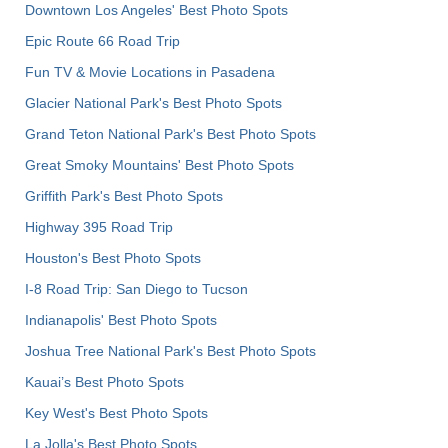
Downtown Los Angeles' Best Photo Spots
Epic Route 66 Road Trip
Fun TV & Movie Locations in Pasadena
Glacier National Park's Best Photo Spots
Grand Teton National Park's Best Photo Spots
Great Smoky Mountains' Best Photo Spots
Griffith Park's Best Photo Spots
Highway 395 Road Trip
Houston's Best Photo Spots
I-8 Road Trip: San Diego to Tucson
Indianapolis' Best Photo Spots
Joshua Tree National Park's Best Photo Spots
Kauai’s Best Photo Spots
Key West's Best Photo Spots
La Jolla's Best Photo Spots