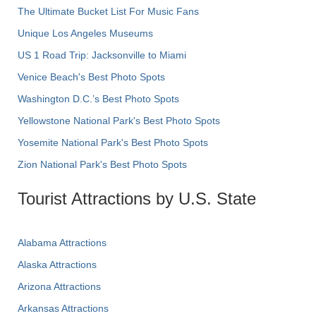
The Ultimate Bucket List For Music Fans
Unique Los Angeles Museums
US 1 Road Trip: Jacksonville to Miami
Venice Beach's Best Photo Spots
Washington D.C.’s Best Photo Spots
Yellowstone National Park's Best Photo Spots
Yosemite National Park's Best Photo Spots
Zion National Park's Best Photo Spots
Tourist Attractions by U.S. State
Alabama Attractions
Alaska Attractions
Arizona Attractions
Arkansas Attractions