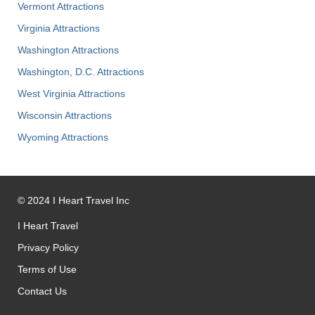
Vermont Attractions
Virginia Attractions
Washington Attractions
Washington, D.C. Attractions
West Virginia Attractions
Wisconsin Attractions
Wyoming Attractions
©
2024
I Heart Travel Inc
I Heart Travel
Privacy Policy
Terms of Use
Contact Us