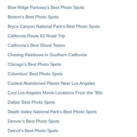
Blue Ridge Parkway's Best Photo Spots
Boston's Best Photo Spots
Bryce Canyon National Park's Best Photo Spots
California Route 62 Road Trip
California's Best Ghost Towns
Chasing Rainbows in Southern California
Chicago's Best Photo Spots
Columbus' Best Photo Spots
Coolest Abandoned Places Near Los Angeles
Cool Los Angeles Movie Locations From the '90s
Dallas' Best Photo Spots
Death Valley National Park's Best Photo Spots
Denver's Best Photo Spots
Detroit's Best Photo Spots