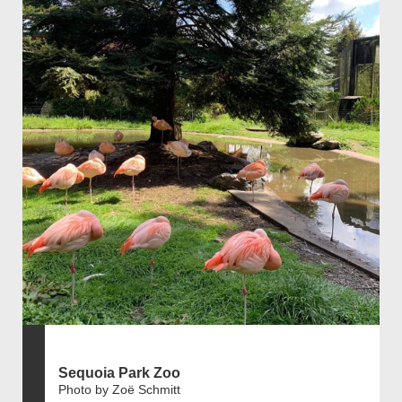
Sequoia Park Zoo
Photo by Zoë Schmitt