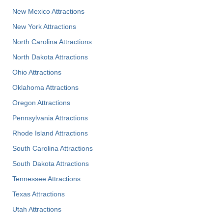
New Mexico Attractions
New York Attractions
North Carolina Attractions
North Dakota Attractions
Ohio Attractions
Oklahoma Attractions
Oregon Attractions
Pennsylvania Attractions
Rhode Island Attractions
South Carolina Attractions
South Dakota Attractions
Tennessee Attractions
Texas Attractions
Utah Attractions