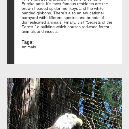
Eureka park. It's most famous residents are the
brown-headed spider monkeys and the white-
handed gibbons. There's also an educational
barnyard with different species and breeds of
domesticated animals. Finally, visit "Secrets of the
Forest," a building which houses redwood forest
animals and insects.
Tags:
Animals