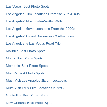
Las Vegas' Best Photo Spots
Los Angeles Film Locations From the '70s & '80s
Los Angeles' Most Insta-Worthy Walls
Los Angeles Movie Locations From the 2000s
Los Angeles' Oldest Businesses & Attractions
Los Angeles to Las Vegas Road Trip
Malibu's Best Photo Spots
Maui’s Best Photo Spots
Memphis' Best Photo Spots
Miami's Best Photo Spots
Must-Visit Los Angeles Sitcom Locations
Must-Visit TV & Film Locations in NYC
Nashville’s Best Photo Spots
New Orleans' Best Photo Spots