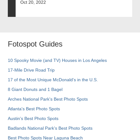
Oct 20, 2022
Fotospot Guides
10 Spooky Movie (and TV) Houses in Los Angeles
17-Mile Drive Road Trip
17 of the Most Unique McDonald's in the U.S.
8 Giant Donuts and 1 Bagel
Arches National Park's Best Photo Spots
Atlanta's Best Photo Spots
Austin's Best Photo Spots
Badlands National Park's Best Photo Spots
Best Photo Spots Near Laguna Beach