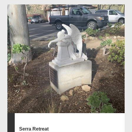
Serra Retreat