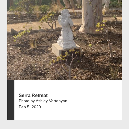
Serra Retreat
Photo by Ashley Vartanyan
Feb 5, 2020