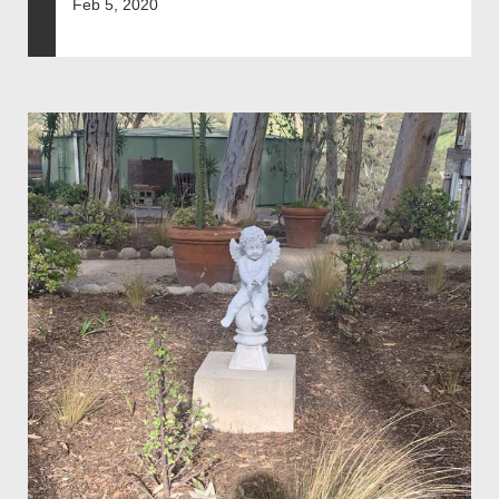
Feb 5, 2020