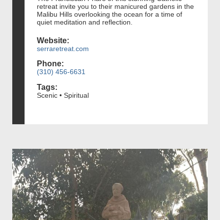
retreat invite you to their manicured gardens in the
Malibu Hills overlooking the ocean for a time of
quiet meditation and reflection.
Website:
serraretreat.com
Phone:
(310) 456-6631
Tags:
Scenic • Spiritual