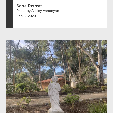
Serra Retreat
Photo by Ashley Vartanyan
Feb 5, 2020