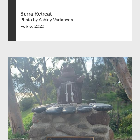
Serra Retreat
Photo by Ashley Vartanyan
Feb 5, 2020