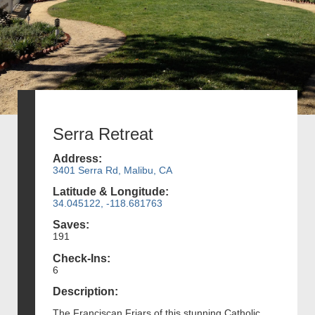
Serra Retreat
Address:
3401 Serra Rd, Malibu, CA
Latitude & Longitude:
34.045122, -118.681763
Saves:
191
Check-Ins:
6
Description:
The Franciscan Friars of this stunning Catholic