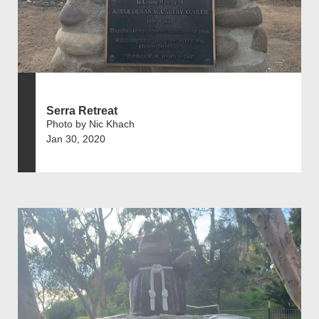
Serra Retreat
Photo by Nic Khach
Jan 30, 2020