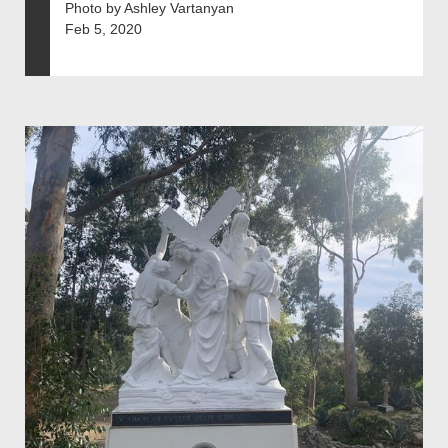
Photo by Ashley Vartanyan
Feb 5, 2020