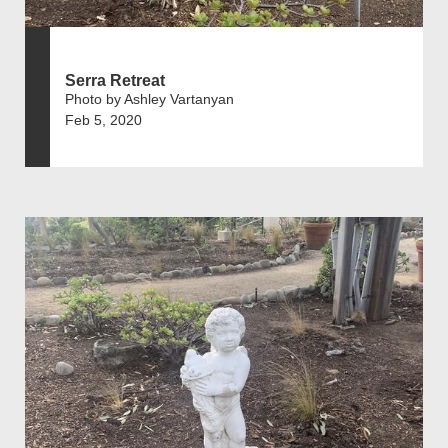
Serra Retreat
Photo by Ashley Vartanyan
Feb 5, 2020