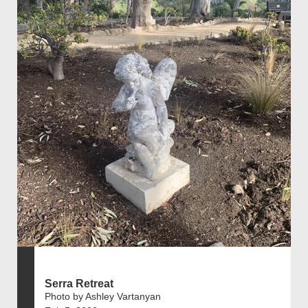
Serra Retreat
Photo by Ashley Vartanyan