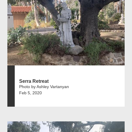
Serra Retreat
Photo by Ashley Vartanyan
Feb 5, 2020