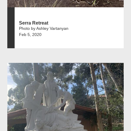
Serra Retreat
Photo by Ashley Vartanyan
Feb 5, 2020