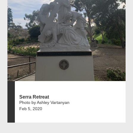
Serra Retreat
Photo by Ashley Vartanyan
Feb 5, 2020