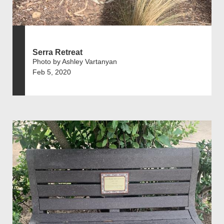
Serra Retreat
Photo by Ashley Vartanyan
Feb 5, 2020