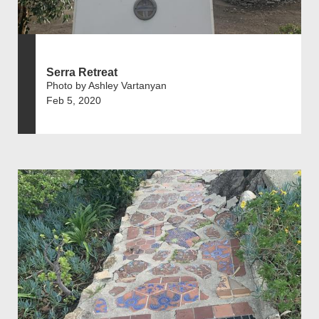
Serra Retreat
Photo by Ashley Vartanyan
Feb 5, 2020