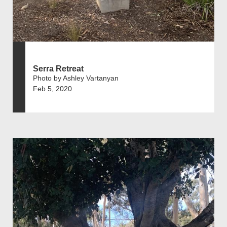
Serra Retreat
Photo by Ashley Vartanyan
Feb 5, 2020