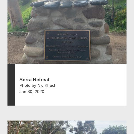
Serra Retreat
Photo by Nic Khach
Jan 30, 2020