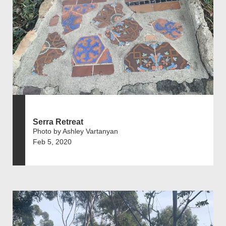
Serra Retreat
Photo by Ashley Vartanyan
Feb 5, 2020