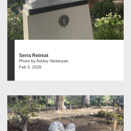
Serra Retreat
Photo by Ashley Vartanyan
Feb 5, 2020