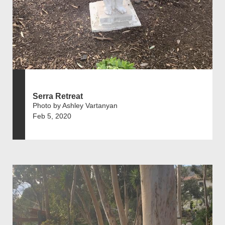
Serra Retreat
Photo by Ashley Vartanyan
Feb 5, 2020