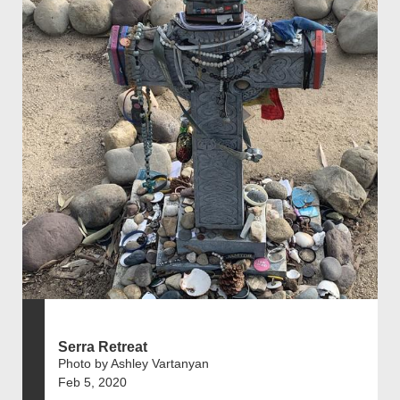
Serra Retreat
Photo by Ashley Vartanyan
Feb 5, 2020