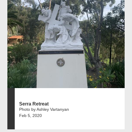
Serra Retreat
Photo by Ashley Vartanyan
Feb 5, 2020