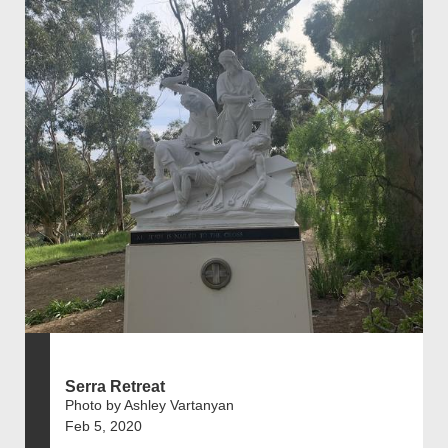
Serra Retreat
Photo by Ashley Vartanyan
Feb 5, 2020