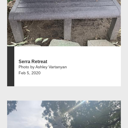
Serra Retreat
Photo by Ashley Vartanyan
Feb 5, 2020