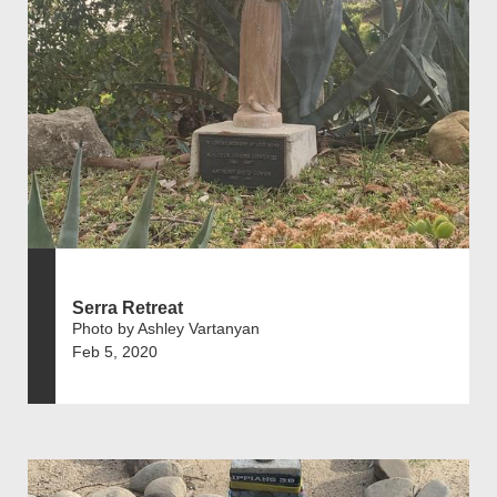
Serra Retreat
Photo by Ashley Vartanyan
Feb 5, 2020