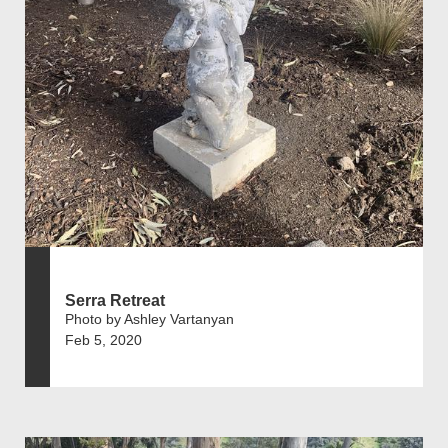
Serra Retreat
Photo by Ashley Vartanyan
Feb 5, 2020