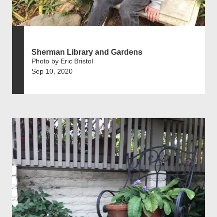
Sherman Library and Gardens
Photo by Eric Bristol
Sep 10, 2020