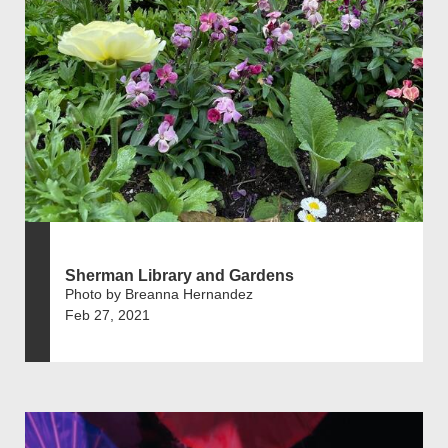
Sherman Library and Gardens
Photo by Breanna Hernandez
Feb 27, 2021