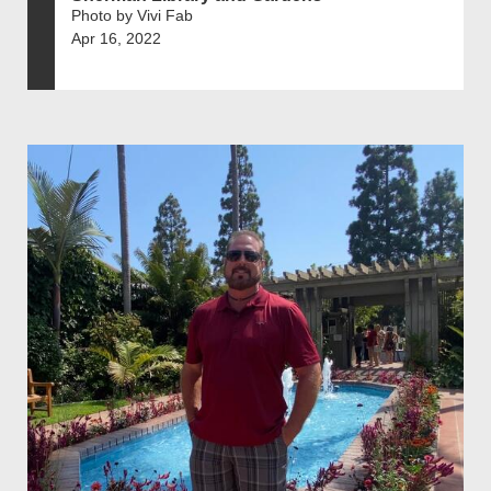
Photo by Vivi Fab
Apr 16, 2022