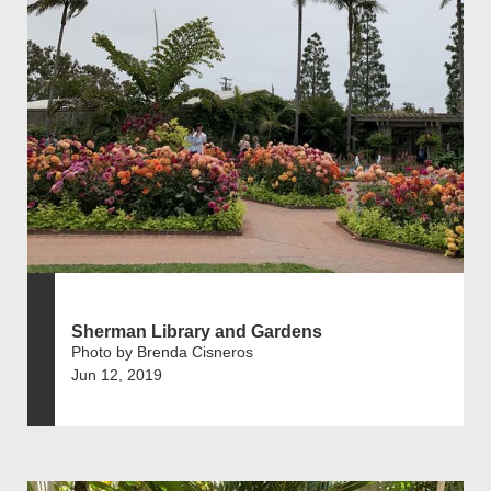
Sherman Library and Gardens
Photo by Brenda Cisneros
Jun 12, 2019