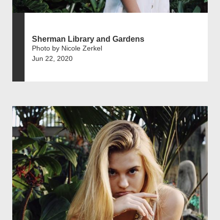
Sherman Library and Gardens
Photo by Nicole Zerkel
Jun 22, 2020