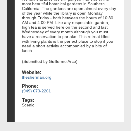
most beautiful botanical gardens in Southern
California. The gardens are open almost every day
of the year while the library is open Monday
through Friday - both between the hours of 10:30
AM and 4:00 PM. Like any respectable garden,
high tea is served here on the second and last
Wednesday of every month although you must
have a reservation to partake. This retreat filled
with living plants is the perfect place to stop if you
need a short activity accompanied by a bite of
lunch.
(Submitted by Guillermo Arce)
Website:
thesherman.org
Phone:
(949) 673-2261
Tags:
Scenic