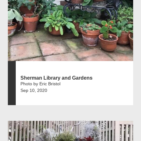
Sherman Library and Gardens
Photo by Eric Bristol
Sep 10, 2020