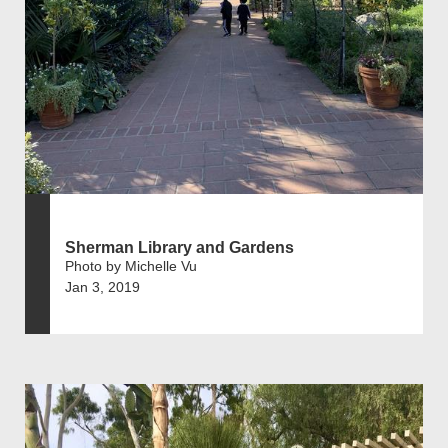
Sherman Library and Gardens
Photo by Michelle Vu
Jan 3, 2019