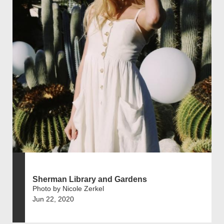
Sherman Library and Gardens
Photo by Nicole Zerkel
Jun 22, 2020