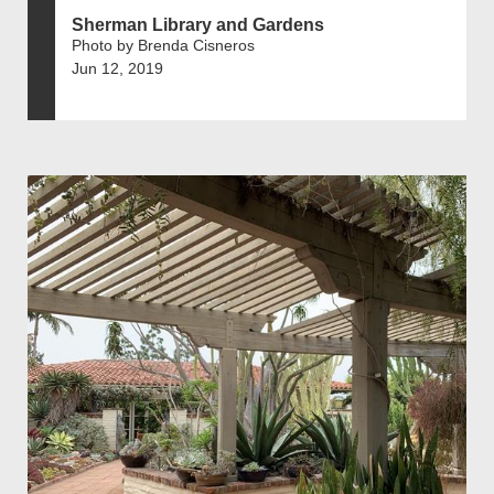
Sherman Library and Gardens
Photo by Brenda Cisneros
Jun 12, 2019