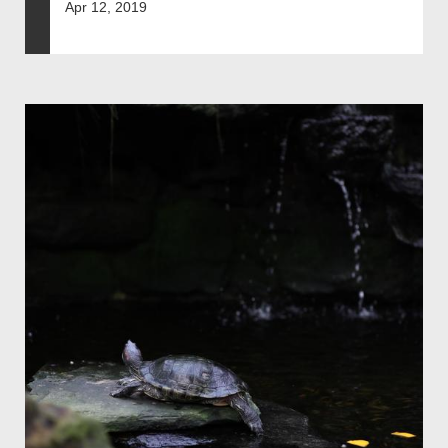
Apr 12, 2019