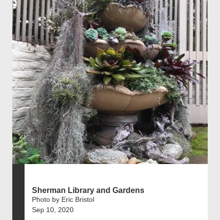
Sherman Library and Gardens
Photo by Eric Bristol
Sep 10, 2020