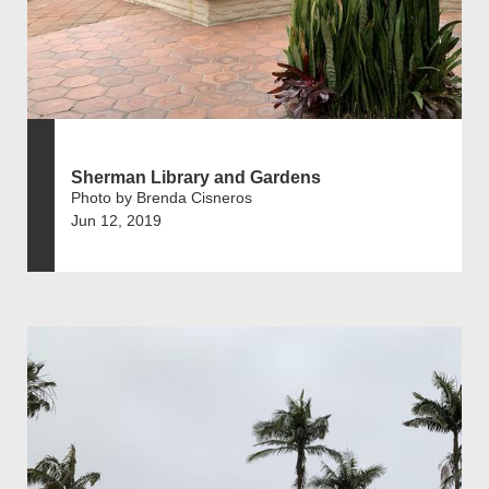
Sherman Library and Gardens
Photo by Brenda Cisneros
Jun 12, 2019