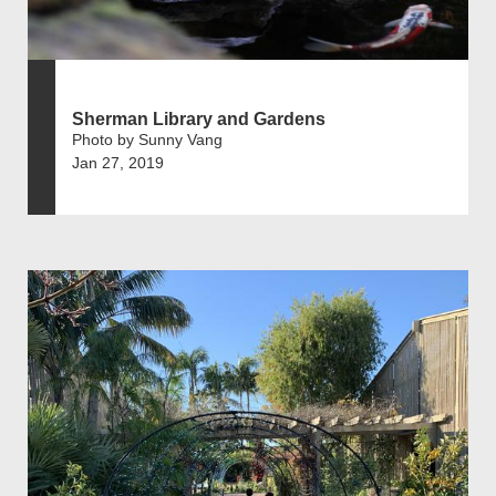
Sherman Library and Gardens
Photo by Sunny Vang
Jan 27, 2019