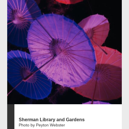
Sherman Library and Gardens
Photo by Peyton Webster