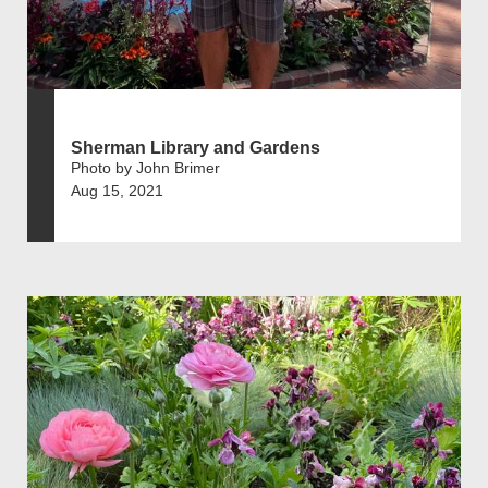
Sherman Library and Gardens
Photo by John Brimer
Aug 15, 2021