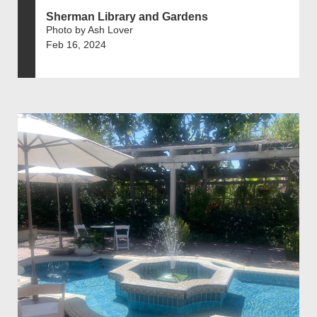
Sherman Library and Gardens
Photo by Ash Lover
Feb 16, 2024