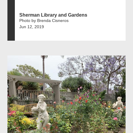
Sherman Library and Gardens
Photo by Brenda Cisneros
Jun 12, 2019