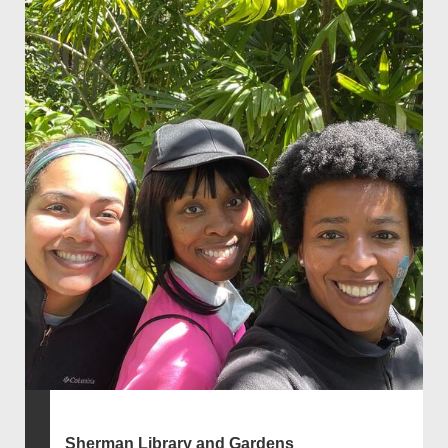
Sherman Library and Gardens