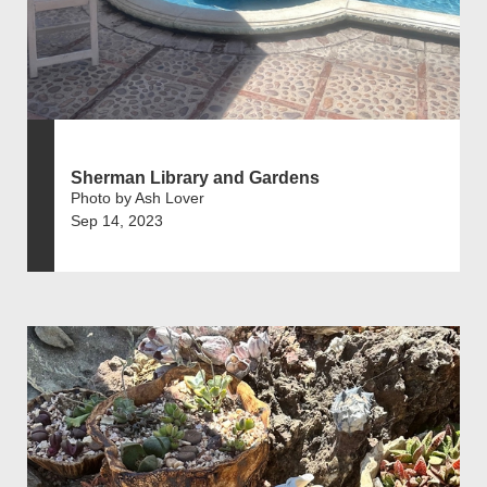
Sherman Library and Gardens
Photo by Ash Lover
Sep 14, 2023