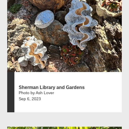
Sherman Library and Gardens
Photo by Ash Lover
Sep 6, 2023