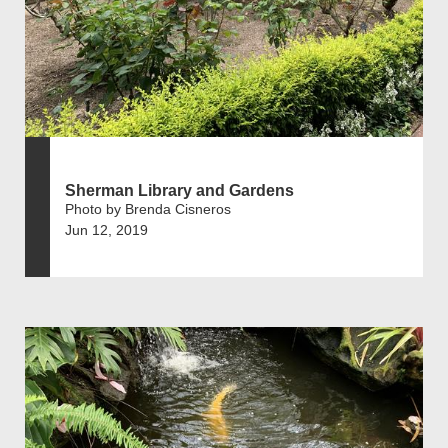
Sherman Library and Gardens
Photo by Brenda Cisneros
Jun 12, 2019