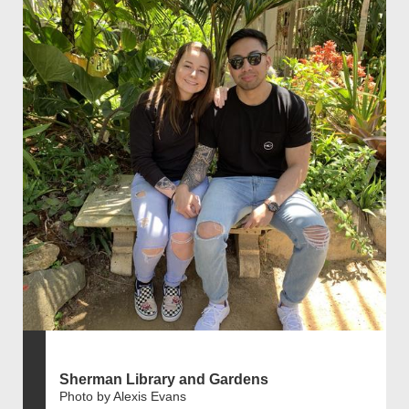
Sherman Library and Gardens
Photo by Alexis Evans