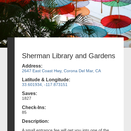
Sherman Library and Gardens
Address:
2647 East Coast Hwy, Corona Del Mar, CA
Latitude & Longitude:
33.601934, -117.873151
Saves:
1827
Check-Ins:
85
Description:
A small entrance fee will get you into one of the