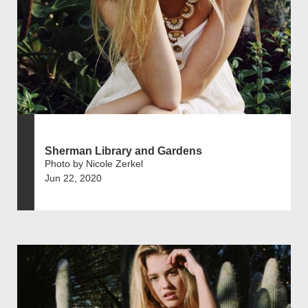
Sherman Library and Gardens
Photo by Nicole Zerkel
Jun 22, 2020