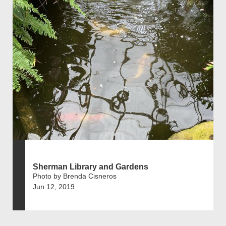
Sherman Library and Gardens
Photo by Brenda Cisneros
Jun 12, 2019