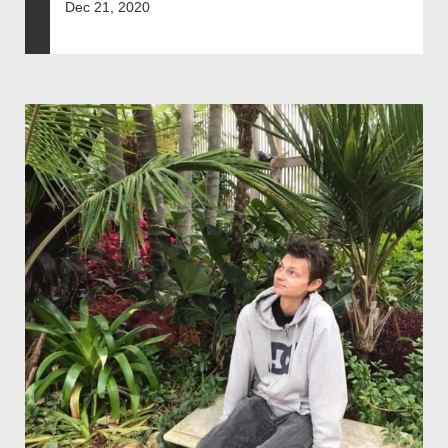
Dec 21, 2020