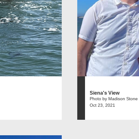
Siena's View
Photo by Madison Stone
Oct 23, 2021