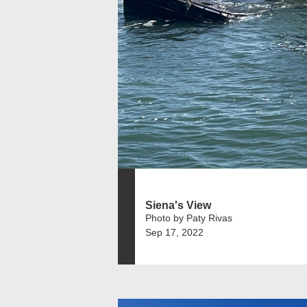
Siena's View
Photo by Paty Rivas
Sep 17, 2022