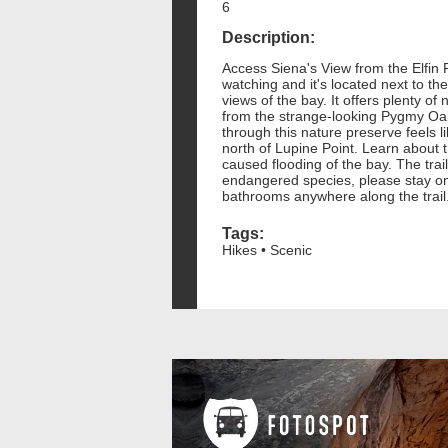
6
Description:
Access Siena's View from the Elfin F
watching and it's located next to th
views of the bay. It offers plenty of
from the strange-looking Pygmy Oak 
through this nature preserve feels li
north of Lupine Point. Learn about t
caused flooding of the bay. The trai
endangered species, please stay on
bathrooms anywhere along the trail
Tags:
Hikes • Scenic