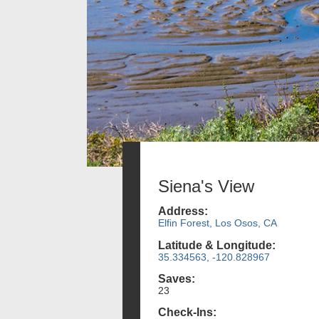
Siena's View
Address:
Elfin Forest, Los Osos, CA
Latitude & Longitude:
35.334563, -120.828967
Saves:
23
Check-Ins: