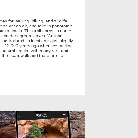
es for walking, hiking, and wildlife
 fresh ocean air, and take in panoramic
ious animals. This trail earns its name
s and dark green leaves. Walking
 trail and its location is just slightly
until 12,000 years ago when ice melting
ve natural habitat with many rare and
n the boardwalk and there are no