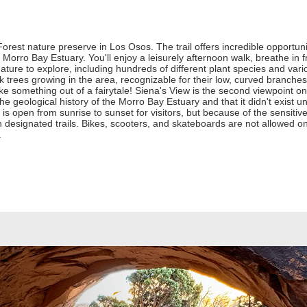
orest nature preserve in Los Osos. The trail offers incredible opportuniti
e Morro Bay Estuary. You'll enjoy a leisurely afternoon walk, breathe in
 nature to explore, including hundreds of different plant species and var
trees growing in the area, recognizable for their low, curved branche
ke something out of a fairytale! Siena's View is the second viewpoint on the
he geological history of the Morro Bay Estuary and that it didn't exist 
l is open from sunrise to sunset for visitors, but because of the sensiti
 designated trails. Bikes, scooters, and skateboards are not allowed o
.