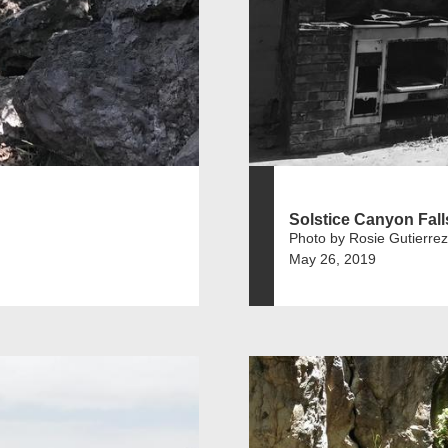
Solstice Canyon Fall
Photo by Rosie Gutierrez
May 26, 2019