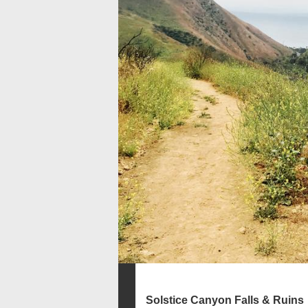
Solstice Canyon Falls & Ruins