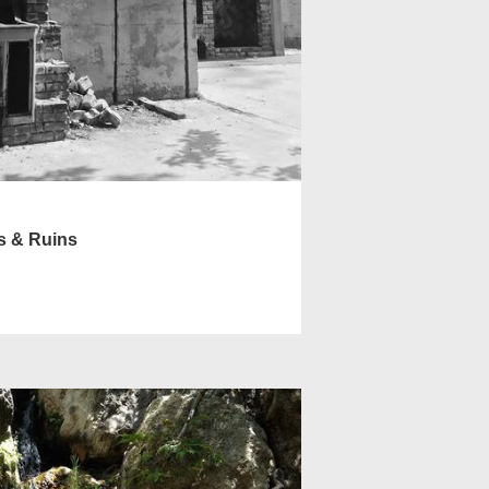
s & Ruins