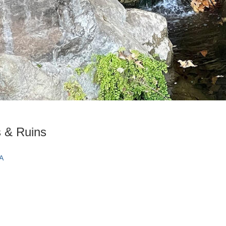
s & Ruins
CA