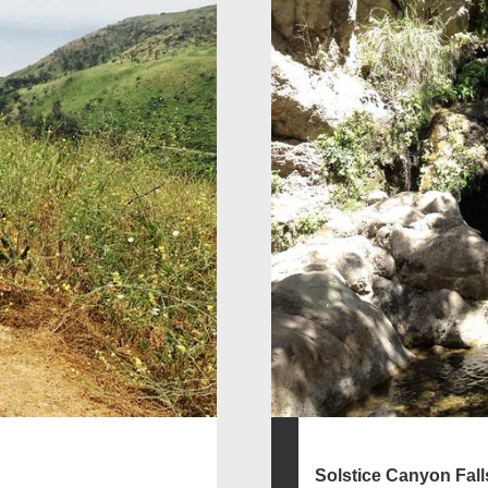
Solstice Canyon Fall