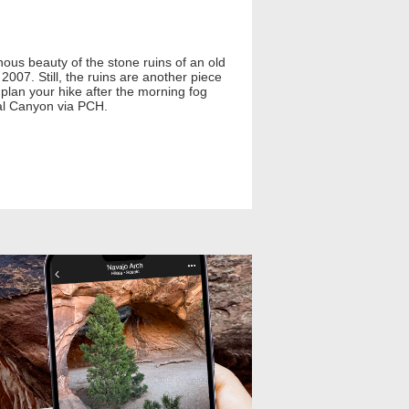
inous beauty of the stone ruins of an old
007. Still, the ruins are another piece
, plan your hike after the morning fog
ral Canyon via PCH.