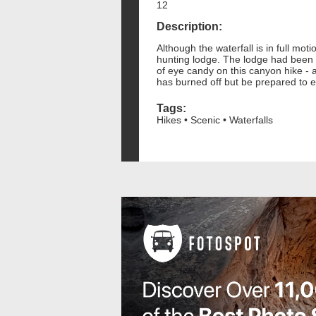
12
Description:
Although the waterfall is in full mot
hunting lodge. The lodge had been st
of eye candy on this canyon hike - a
has burned off but be prepared to 
Tags:
Hikes • Scenic • Waterfalls