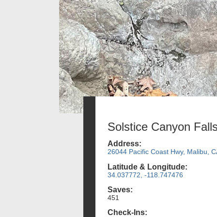
Solstice Canyon Fall
Address:
26044 Pacific Coast Hwy, Malibu, 
Latitude & Longitude:
34.037772, -118.747476
Saves:
451
Check-Ins: