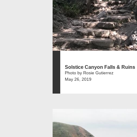
Solstice Canyon Falls & Ruins
Photo by Rosie Gutierrez
May 26, 2019