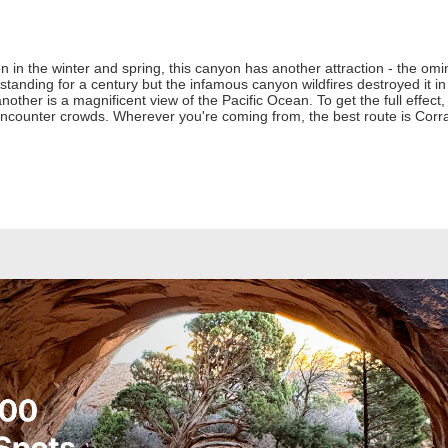
ion in the winter and spring, this canyon has another attraction - the om
anding for a century but the infamous canyon wildfires destroyed it in 2
nother is a magnificent view of the Pacific Ocean. To get the full effect
encounter crowds. Wherever you're coming from, the best route is Cor