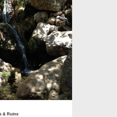
s & Ruins