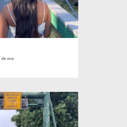
 de oca