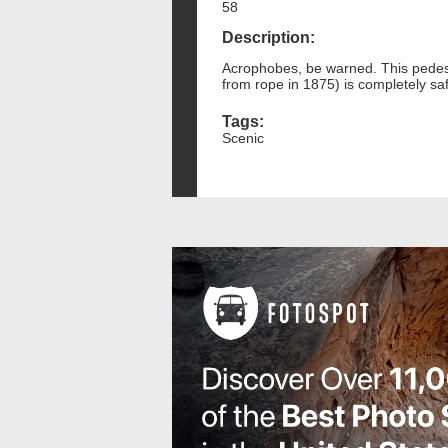
58
Description:
Acrophobes, be warned. This pedest
from rope in 1875) is completely saf
Tags:
Scenic