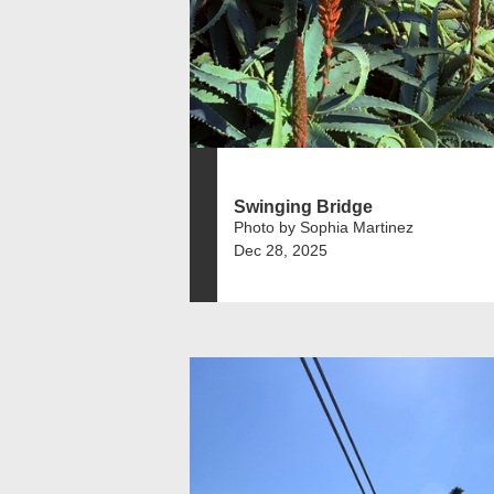
Swinging Bridge
Photo by Sophia Martinez
Dec 28, 2025