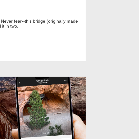
ever fear--this bridge (originally made
it in two.