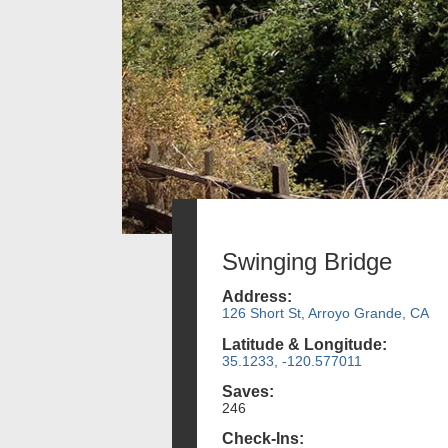
Swinging Bridge
Address:
126 Short St, Arroyo Grande, CA
Latitude & Longitude:
35.1233, -120.577011
Saves:
246
Check-Ins: