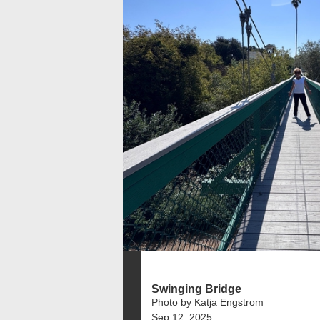
Swinging Bridge
Photo by Katja Engstrom
Sep 12, 2025