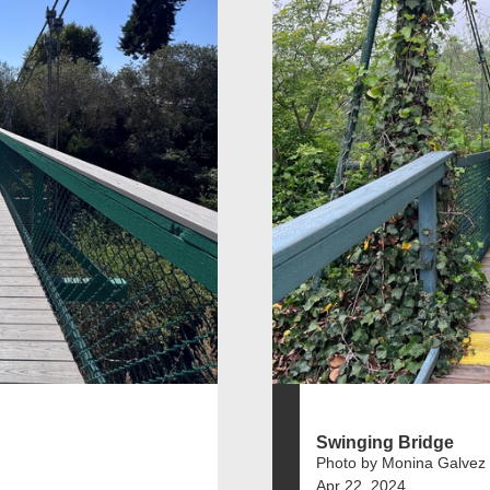
Swinging Bridge
Photo by Monina Galvez
Apr 22, 2024