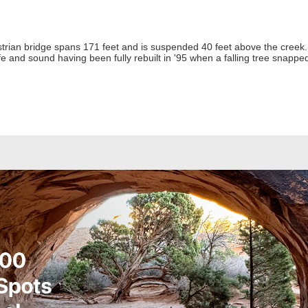
rian bridge spans 171 feet and is suspended 40 feet above the creek. N
e and sound having been fully rebuilt in '95 when a falling tree snapped 