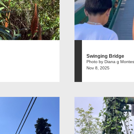
Swinging Bridge
Photo by Diana g Montes
Nov 8, 2025