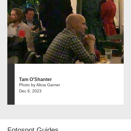
Tam O'Shanter
Photo by Alicia Garner
Dec 6, 2023
Fotospot Guides