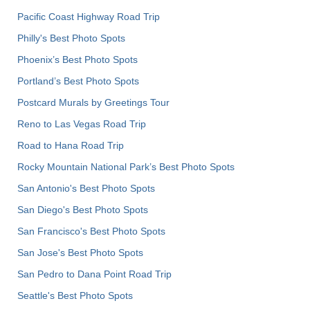
Pacific Coast Highway Road Trip
Philly's Best Photo Spots
Phoenix’s Best Photo Spots
Portland’s Best Photo Spots
Postcard Murals by Greetings Tour
Reno to Las Vegas Road Trip
Road to Hana Road Trip
Rocky Mountain National Park’s Best Photo Spots
San Antonio's Best Photo Spots
San Diego's Best Photo Spots
San Francisco's Best Photo Spots
San Jose's Best Photo Spots
San Pedro to Dana Point Road Trip
Seattle's Best Photo Spots