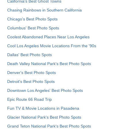
California's Best Ghost Towns
Chasing Rainbows in Southern California
Chicago's Best Photo Spots
Columbus' Best Photo Spots
Coolest Abandoned Places Near Los Angeles
Cool Los Angeles Movie Locations From the '90s
Dallas' Best Photo Spots
Death Valley National Park's Best Photo Spots
Denver's Best Photo Spots
Detroit's Best Photo Spots
Downtown Los Angeles' Best Photo Spots
Epic Route 66 Road Trip
Fun TV & Movie Locations in Pasadena
Glacier National Park's Best Photo Spots
Grand Teton National Park's Best Photo Spots