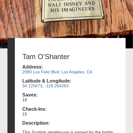
Tam O'Shanter
Address:
2980 Los Feliz Blvd, Los Angeles, CA
Latitude & Longitude:
34.125673, -118.264263
Saves:
18
Check-Ins:
15
Description:
This Scottish steakhouse is named for the highly