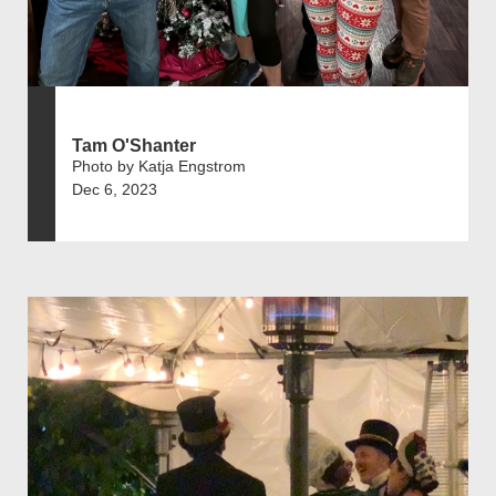
Tam O'Shanter
Photo by Katja Engstrom
Dec 6, 2023