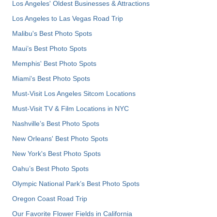
Los Angeles' Oldest Businesses & Attractions
Los Angeles to Las Vegas Road Trip
Malibu's Best Photo Spots
Maui’s Best Photo Spots
Memphis' Best Photo Spots
Miami's Best Photo Spots
Must-Visit Los Angeles Sitcom Locations
Must-Visit TV & Film Locations in NYC
Nashville’s Best Photo Spots
New Orleans' Best Photo Spots
New York's Best Photo Spots
Oahu’s Best Photo Spots
Olympic National Park’s Best Photo Spots
Oregon Coast Road Trip
Our Favorite Flower Fields in California