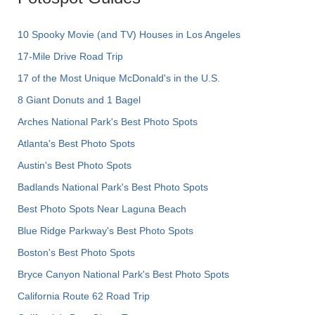
10 Spooky Movie (and TV) Houses in Los Angeles
17-Mile Drive Road Trip
17 of the Most Unique McDonald's in the U.S.
8 Giant Donuts and 1 Bagel
Arches National Park's Best Photo Spots
Atlanta's Best Photo Spots
Austin's Best Photo Spots
Badlands National Park's Best Photo Spots
Best Photo Spots Near Laguna Beach
Blue Ridge Parkway's Best Photo Spots
Boston's Best Photo Spots
Bryce Canyon National Park's Best Photo Spots
California Route 62 Road Trip