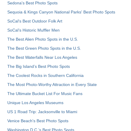
Sedona's Best Photo Spots
Sequoia & Kings Canyon National Parks' Best Photo Spots
SoCal's Best Outdoor Folk Art
SoCal’s Historic Muffler Men
The Best Alien Photo Spots in the U.S.
The Best Green Photo Spots in the U.S.
The Best Waterfalls Near Los Angeles
The Big Island’s Best Photo Spots
The Coolest Rocks in Southern California
The Most Photo-Worthy Attraction in Every State
The Ultimate Bucket List For Music Fans
Unique Los Angeles Museums
US 1 Road Trip: Jacksonville to Miami
Venice Beach's Best Photo Spots
Washington D.C.’s Best Photo Spots