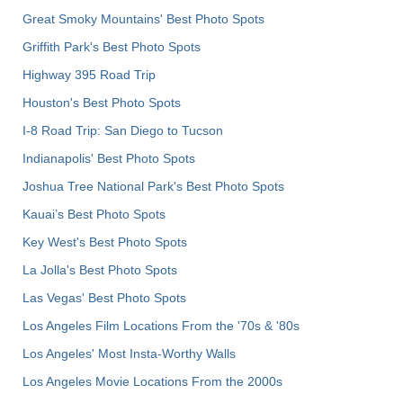
Great Smoky Mountains' Best Photo Spots
Griffith Park's Best Photo Spots
Highway 395 Road Trip
Houston's Best Photo Spots
I-8 Road Trip: San Diego to Tucson
Indianapolis' Best Photo Spots
Joshua Tree National Park's Best Photo Spots
Kauai’s Best Photo Spots
Key West's Best Photo Spots
La Jolla's Best Photo Spots
Las Vegas' Best Photo Spots
Los Angeles Film Locations From the '70s & '80s
Los Angeles' Most Insta-Worthy Walls
Los Angeles Movie Locations From the 2000s