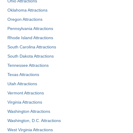
Ohio Attractions
Oklahoma Attractions
Oregon Attractions
Pennsylvania Attractions
Rhode Island Attractions
South Carolina Attractions
South Dakota Attractions
Tennessee Attractions
Texas Attractions
Utah Attractions
Vermont Attractions
Virginia Attractions
Washington Attractions
Washington, D.C. Attractions
West Virginia Attractions