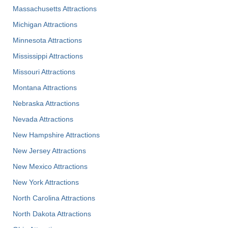
Massachusetts Attractions
Michigan Attractions
Minnesota Attractions
Mississippi Attractions
Missouri Attractions
Montana Attractions
Nebraska Attractions
Nevada Attractions
New Hampshire Attractions
New Jersey Attractions
New Mexico Attractions
New York Attractions
North Carolina Attractions
North Dakota Attractions