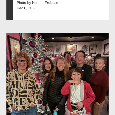
Photo by Noleen Frobose
Dec 6, 2023