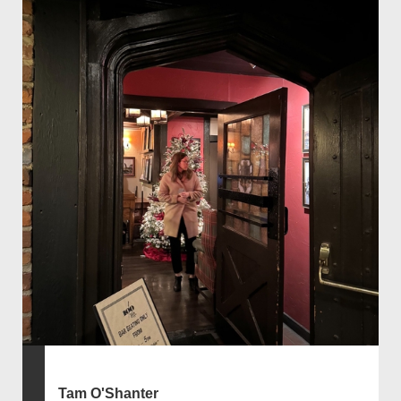
Tam O'Shanter