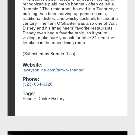
recognizable plaid men's bonnet - often called a
"tammie." The restaurant, housed in a Tudor-style
building, has been serving up prime rib cuts,
traditional dishes, and whisky cocktails for about a
century. The Tam O'Shanter was also one of Walt
Disney and his Imagineers' favorite restaurants.
Disney even had a favorite table, so if you're
visiting, make sure you ask for table 31 near the
fireplace in the main dining room.
(Submitted by Brenda Rios)
Website:
lawrysonline.com/tam-o-shanter
Phone:
(323) 664-0228
Tags:
Food + Drink • History