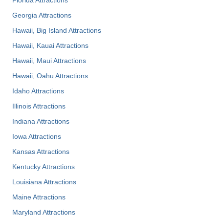
Georgia Attractions
Hawaii, Big Island Attractions
Hawaii, Kauai Attractions
Hawaii, Maui Attractions
Hawaii, Oahu Attractions
Idaho Attractions
Illinois Attractions
Indiana Attractions
Iowa Attractions
Kansas Attractions
Kentucky Attractions
Louisiana Attractions
Maine Attractions
Maryland Attractions