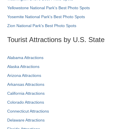
Yellowstone National Park's Best Photo Spots
Yosemite National Park's Best Photo Spots
Zion National Park's Best Photo Spots
Tourist Attractions by U.S. State
Alabama Attractions
Alaska Attractions
Arizona Attractions
Arkansas Attractions
California Attractions
Colorado Attractions
Connecticut Attractions
Delaware Attractions
Florida Attractions