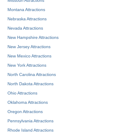
Missouri Attractions
Montana Attractions
Nebraska Attractions
Nevada Attractions
New Hampshire Attractions
New Jersey Attractions
New Mexico Attractions
New York Attractions
North Carolina Attractions
North Dakota Attractions
Ohio Attractions
Oklahoma Attractions
Oregon Attractions
Pennsylvania Attractions
Rhode Island Attractions