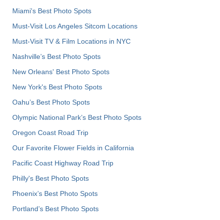
Miami's Best Photo Spots
Must-Visit Los Angeles Sitcom Locations
Must-Visit TV & Film Locations in NYC
Nashville’s Best Photo Spots
New Orleans' Best Photo Spots
New York's Best Photo Spots
Oahu’s Best Photo Spots
Olympic National Park’s Best Photo Spots
Oregon Coast Road Trip
Our Favorite Flower Fields in California
Pacific Coast Highway Road Trip
Philly's Best Photo Spots
Phoenix’s Best Photo Spots
Portland’s Best Photo Spots