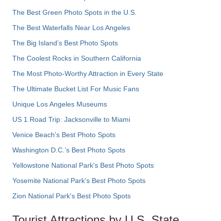
The Best Green Photo Spots in the U.S.
The Best Waterfalls Near Los Angeles
The Big Island’s Best Photo Spots
The Coolest Rocks in Southern California
The Most Photo-Worthy Attraction in Every State
The Ultimate Bucket List For Music Fans
Unique Los Angeles Museums
US 1 Road Trip: Jacksonville to Miami
Venice Beach's Best Photo Spots
Washington D.C.’s Best Photo Spots
Yellowstone National Park's Best Photo Spots
Yosemite National Park's Best Photo Spots
Zion National Park's Best Photo Spots
Tourist Attractions by U.S. State