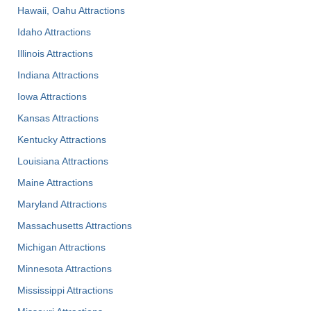
Hawaii, Oahu Attractions
Idaho Attractions
Illinois Attractions
Indiana Attractions
Iowa Attractions
Kansas Attractions
Kentucky Attractions
Louisiana Attractions
Maine Attractions
Maryland Attractions
Massachusetts Attractions
Michigan Attractions
Minnesota Attractions
Mississippi Attractions