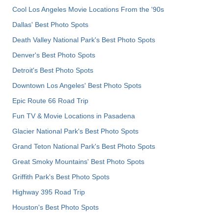
Cool Los Angeles Movie Locations From the '90s
Dallas' Best Photo Spots
Death Valley National Park's Best Photo Spots
Denver's Best Photo Spots
Detroit's Best Photo Spots
Downtown Los Angeles' Best Photo Spots
Epic Route 66 Road Trip
Fun TV & Movie Locations in Pasadena
Glacier National Park's Best Photo Spots
Grand Teton National Park's Best Photo Spots
Great Smoky Mountains' Best Photo Spots
Griffith Park's Best Photo Spots
Highway 395 Road Trip
Houston's Best Photo Spots