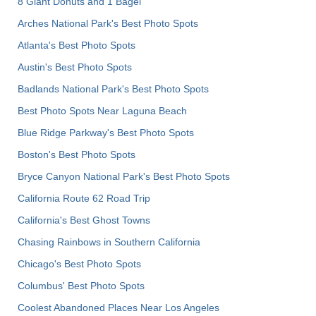
8 Giant Donuts and 1 Bagel
Arches National Park's Best Photo Spots
Atlanta's Best Photo Spots
Austin's Best Photo Spots
Badlands National Park's Best Photo Spots
Best Photo Spots Near Laguna Beach
Blue Ridge Parkway's Best Photo Spots
Boston's Best Photo Spots
Bryce Canyon National Park's Best Photo Spots
California Route 62 Road Trip
California's Best Ghost Towns
Chasing Rainbows in Southern California
Chicago's Best Photo Spots
Columbus' Best Photo Spots
Coolest Abandoned Places Near Los Angeles