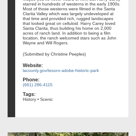
starred in hundreds of westerns in the early 1900s.
Most of those westerns were filmed in the Santa
Clarita Valley which was largely undeveloped at
that time and provided rich, rugged landscapes
that looked great on celluloid. Harry Carey loved
Santa Clarita, thus building his home on 2,000
acres of ranch land. In addition to being a film
location, the ranch welcomed stars such as John
Wayne and Will Rogers.
(Submitted by Christine Peeples)
Website:
lacounty.gov/tesoro-adobe-historic-park
Phone:
(661) 286-4115
Tags:
History • Scenic