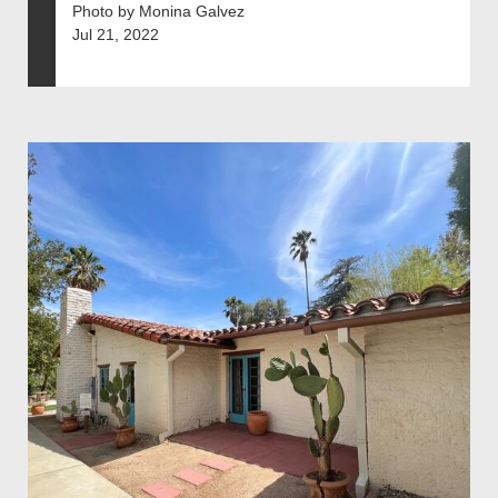
Photo by Monina Galvez
Jul 21, 2022