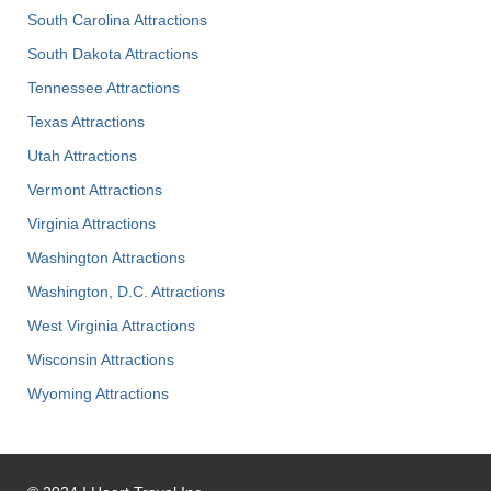
South Carolina Attractions
South Dakota Attractions
Tennessee Attractions
Texas Attractions
Utah Attractions
Vermont Attractions
Virginia Attractions
Washington Attractions
Washington, D.C. Attractions
West Virginia Attractions
Wisconsin Attractions
Wyoming Attractions