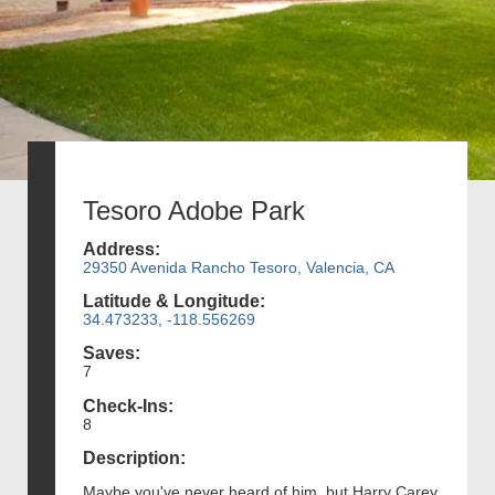
Tesoro Adobe Park
Address:
29350 Avenida Rancho Tesoro, Valencia, CA
Latitude & Longitude:
34.473233, -118.556269
Saves:
7
Check-Ins:
8
Description:
Maybe you've never heard of him, but Harry Carey