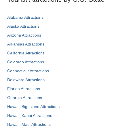
Alabama Attractions
Alaska Attractions
Arizona Attractions
Arkansas Attractions
California Attractions
Colorado Attractions
Connecticut Attractions
Delaware Attractions
Florida Attractions
Georgia Attractions
Hawaii, Big Island Attractions
Hawaii, Kauai Attractions
Hawaii, Maui Attractions