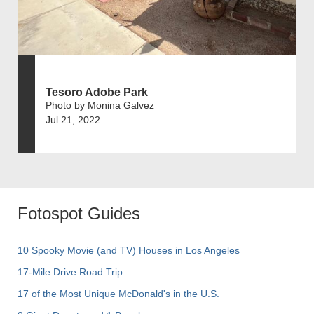
Tesoro Adobe Park
Photo by Monina Galvez
Jul 21, 2022
Fotospot Guides
10 Spooky Movie (and TV) Houses in Los Angeles
17-Mile Drive Road Trip
17 of the Most Unique McDonald's in the U.S.