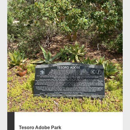
Tesoro Adobe Park