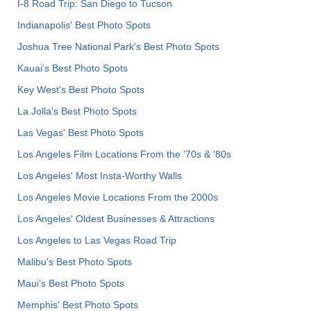
I-8 Road Trip: San Diego to Tucson
Indianapolis' Best Photo Spots
Joshua Tree National Park's Best Photo Spots
Kauai’s Best Photo Spots
Key West's Best Photo Spots
La Jolla's Best Photo Spots
Las Vegas' Best Photo Spots
Los Angeles Film Locations From the '70s & '80s
Los Angeles' Most Insta-Worthy Walls
Los Angeles Movie Locations From the 2000s
Los Angeles' Oldest Businesses & Attractions
Los Angeles to Las Vegas Road Trip
Malibu's Best Photo Spots
Maui’s Best Photo Spots
Memphis' Best Photo Spots