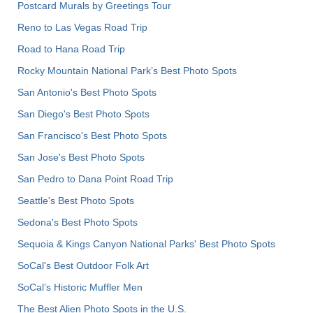
Postcard Murals by Greetings Tour
Reno to Las Vegas Road Trip
Road to Hana Road Trip
Rocky Mountain National Park’s Best Photo Spots
San Antonio's Best Photo Spots
San Diego's Best Photo Spots
San Francisco's Best Photo Spots
San Jose's Best Photo Spots
San Pedro to Dana Point Road Trip
Seattle's Best Photo Spots
Sedona's Best Photo Spots
Sequoia & Kings Canyon National Parks' Best Photo Spots
SoCal's Best Outdoor Folk Art
SoCal’s Historic Muffler Men
The Best Alien Photo Spots in the U.S.