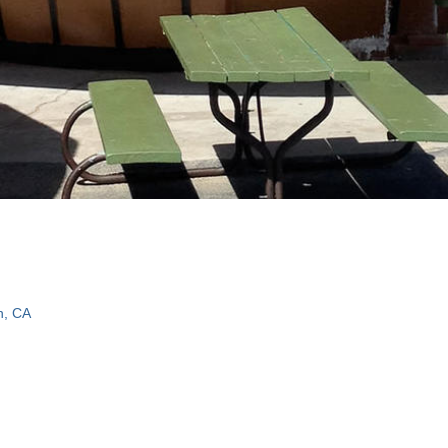
n, CA