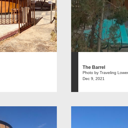
The Barrel
Photo by Traveling Lowe
Dec 9, 2021