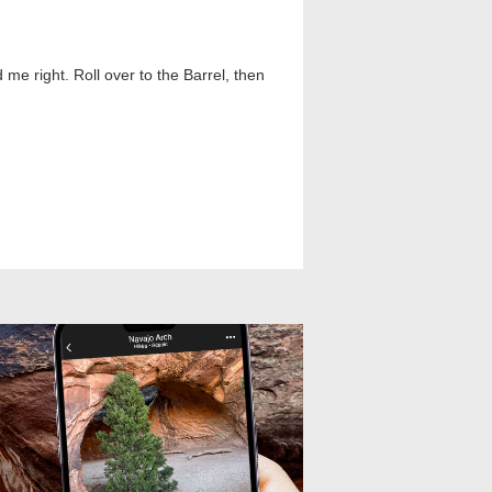
me right. Roll over to the Barrel, then