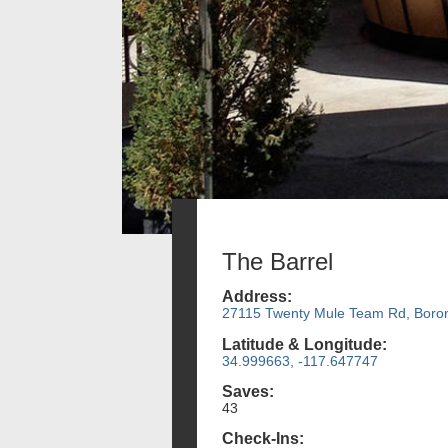
The Barrel
Address:
27115 Twenty Mule Team Rd, Boro
Latitude & Longitude:
34.999663, -117.647747
Saves:
43
Check-Ins: