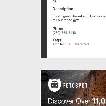
26
Description:
It’s a gigantic barrel and it serves
roll out to the gym.
Phone:
(760) 769-3148
Tags:
Architecture • Oversized