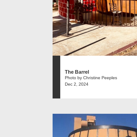
The Barrel
Photo by Christine Peeples
Dec 2, 2024