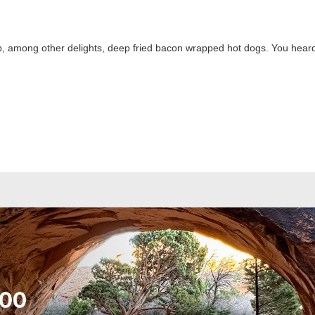
 up, among other delights, deep fried bacon wrapped hot dogs. You heard 