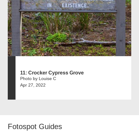
11: Crocker Cypress Grove
Photo by Louise C
Apr 27, 2022
Fotospot Guides