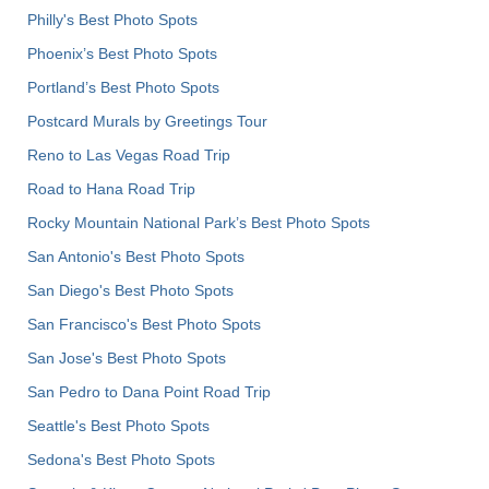
Philly's Best Photo Spots
Phoenix’s Best Photo Spots
Portland’s Best Photo Spots
Postcard Murals by Greetings Tour
Reno to Las Vegas Road Trip
Road to Hana Road Trip
Rocky Mountain National Park’s Best Photo Spots
San Antonio's Best Photo Spots
San Diego's Best Photo Spots
San Francisco's Best Photo Spots
San Jose's Best Photo Spots
San Pedro to Dana Point Road Trip
Seattle's Best Photo Spots
Sedona's Best Photo Spots