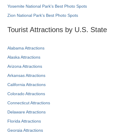
Yosemite National Park's Best Photo Spots
Zion National Park's Best Photo Spots
Tourist Attractions by U.S. State
Alabama Attractions
Alaska Attractions
Arizona Attractions
Arkansas Attractions
California Attractions
Colorado Attractions
Connecticut Attractions
Delaware Attractions
Florida Attractions
Georgia Attractions