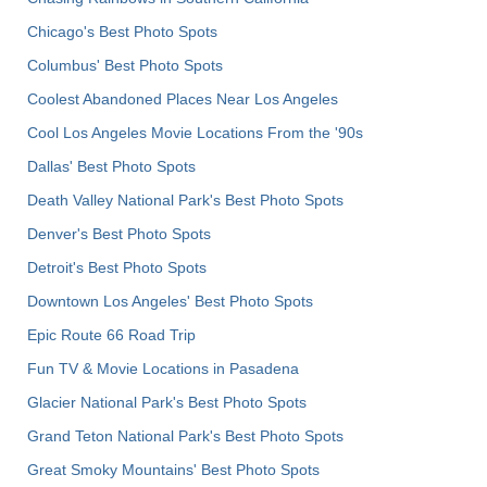
Chicago's Best Photo Spots
Columbus' Best Photo Spots
Coolest Abandoned Places Near Los Angeles
Cool Los Angeles Movie Locations From the '90s
Dallas' Best Photo Spots
Death Valley National Park's Best Photo Spots
Denver's Best Photo Spots
Detroit's Best Photo Spots
Downtown Los Angeles' Best Photo Spots
Epic Route 66 Road Trip
Fun TV & Movie Locations in Pasadena
Glacier National Park's Best Photo Spots
Grand Teton National Park's Best Photo Spots
Great Smoky Mountains' Best Photo Spots