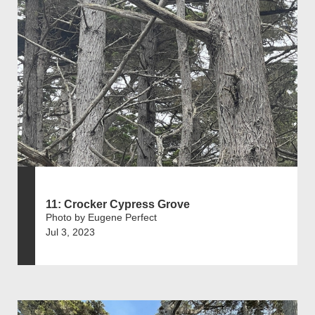
11: Crocker Cypress Grove
Photo by Eugene Perfect
Jul 3, 2023