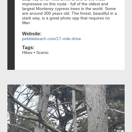
impressive on this route - full of the oldest and
largest Monterey cypress trees in the world. Some
are around 300 years old. The forest, beautiful in a
stark way, is a great photo opp that requires no
filter.
Website:
pebblebeach.com/17-mile-drive
Tags:
Hikes • Scenic