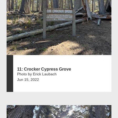
11: Crocker Cypress Grove
Photo by Erick Laubach
Jun 15, 2022