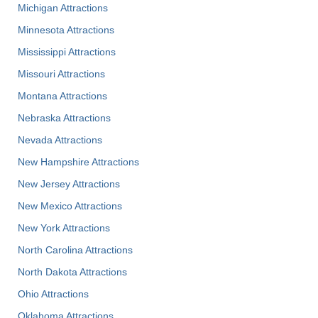
Michigan Attractions
Minnesota Attractions
Mississippi Attractions
Missouri Attractions
Montana Attractions
Nebraska Attractions
Nevada Attractions
New Hampshire Attractions
New Jersey Attractions
New Mexico Attractions
New York Attractions
North Carolina Attractions
North Dakota Attractions
Ohio Attractions
Oklahoma Attractions