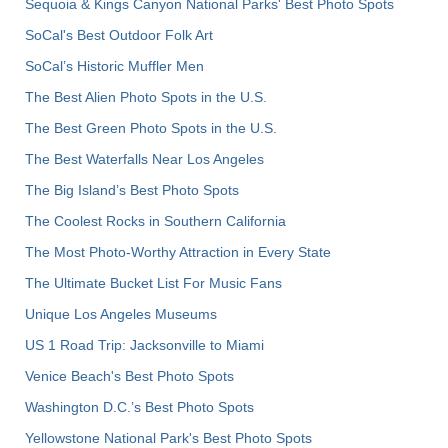
Sequoia & Kings Canyon National Parks' Best Photo Spots
SoCal's Best Outdoor Folk Art
SoCal’s Historic Muffler Men
The Best Alien Photo Spots in the U.S.
The Best Green Photo Spots in the U.S.
The Best Waterfalls Near Los Angeles
The Big Island’s Best Photo Spots
The Coolest Rocks in Southern California
The Most Photo-Worthy Attraction in Every State
The Ultimate Bucket List For Music Fans
Unique Los Angeles Museums
US 1 Road Trip: Jacksonville to Miami
Venice Beach's Best Photo Spots
Washington D.C.’s Best Photo Spots
Yellowstone National Park's Best Photo Spots