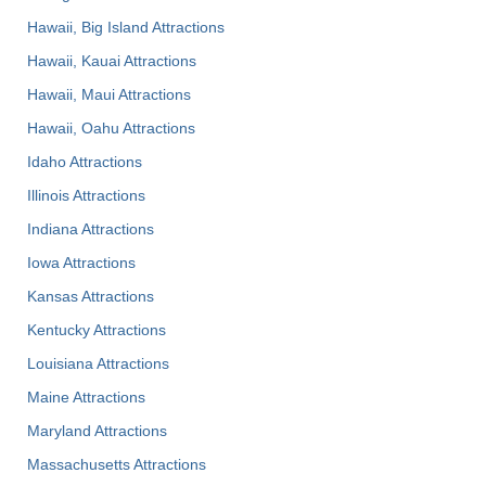
Hawaii, Big Island Attractions
Hawaii, Kauai Attractions
Hawaii, Maui Attractions
Hawaii, Oahu Attractions
Idaho Attractions
Illinois Attractions
Indiana Attractions
Iowa Attractions
Kansas Attractions
Kentucky Attractions
Louisiana Attractions
Maine Attractions
Maryland Attractions
Massachusetts Attractions