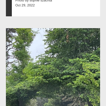
Photo by sophie szachta
Oct 29, 2022