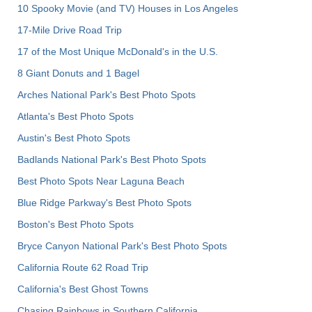
10 Spooky Movie (and TV) Houses in Los Angeles
17-Mile Drive Road Trip
17 of the Most Unique McDonald's in the U.S.
8 Giant Donuts and 1 Bagel
Arches National Park's Best Photo Spots
Atlanta's Best Photo Spots
Austin's Best Photo Spots
Badlands National Park's Best Photo Spots
Best Photo Spots Near Laguna Beach
Blue Ridge Parkway's Best Photo Spots
Boston's Best Photo Spots
Bryce Canyon National Park's Best Photo Spots
California Route 62 Road Trip
California's Best Ghost Towns
Chasing Rainbows in Southern California