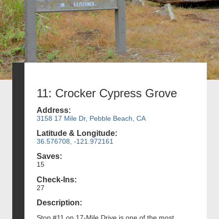
11: Crocker Cypress Grove
Address:
3158 17 Mile Dr, Pebble Beach, CA
Latitude & Longitude:
36.576708, -121.972161
Saves:
15
Check-Ins:
27
Description:
Stop #11 on 17-Mile Drive is one of the most