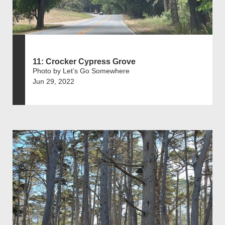
11: Crocker Cypress Grove
Photo by Let’s Go Somewhere
Jun 29, 2022