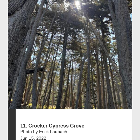
11: Crocker Cypress Grove
Photo by Erick Laubach
Jun 15, 2022