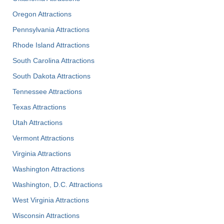
Oregon Attractions
Pennsylvania Attractions
Rhode Island Attractions
South Carolina Attractions
South Dakota Attractions
Tennessee Attractions
Texas Attractions
Utah Attractions
Vermont Attractions
Virginia Attractions
Washington Attractions
Washington, D.C. Attractions
West Virginia Attractions
Wisconsin Attractions