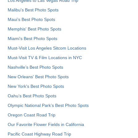
Los Angeles to Las Vegas Road Trip
Malibu's Best Photo Spots
Maui’s Best Photo Spots
Memphis' Best Photo Spots
Miami's Best Photo Spots
Must-Visit Los Angeles Sitcom Locations
Must-Visit TV & Film Locations in NYC
Nashville’s Best Photo Spots
New Orleans' Best Photo Spots
New York's Best Photo Spots
Oahu’s Best Photo Spots
Olympic National Park’s Best Photo Spots
Oregon Coast Road Trip
Our Favorite Flower Fields in California
Pacific Coast Highway Road Trip