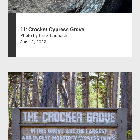
11: Crocker Cypress Grove
Photo by Erick Laubach
Jun 15, 2022