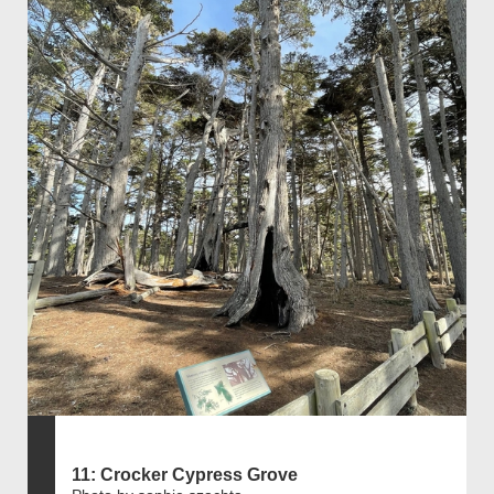
11: Crocker Cypress Grove