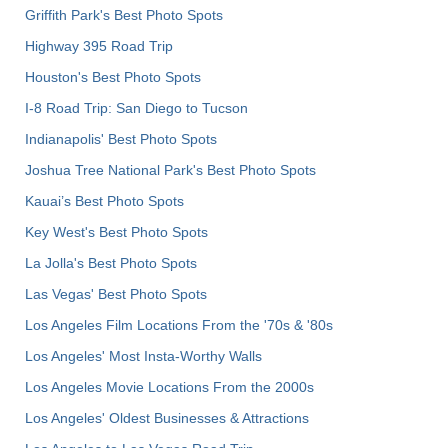
Griffith Park's Best Photo Spots
Highway 395 Road Trip
Houston's Best Photo Spots
I-8 Road Trip: San Diego to Tucson
Indianapolis' Best Photo Spots
Joshua Tree National Park's Best Photo Spots
Kauai’s Best Photo Spots
Key West's Best Photo Spots
La Jolla's Best Photo Spots
Las Vegas' Best Photo Spots
Los Angeles Film Locations From the '70s & '80s
Los Angeles' Most Insta-Worthy Walls
Los Angeles Movie Locations From the 2000s
Los Angeles' Oldest Businesses & Attractions