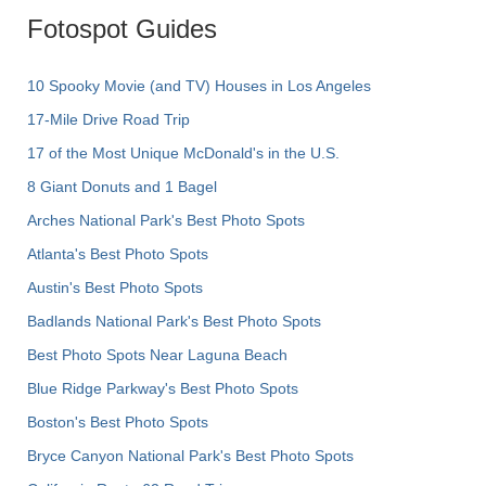
Fotospot Guides
10 Spooky Movie (and TV) Houses in Los Angeles
17-Mile Drive Road Trip
17 of the Most Unique McDonald's in the U.S.
8 Giant Donuts and 1 Bagel
Arches National Park's Best Photo Spots
Atlanta's Best Photo Spots
Austin's Best Photo Spots
Badlands National Park's Best Photo Spots
Best Photo Spots Near Laguna Beach
Blue Ridge Parkway's Best Photo Spots
Boston's Best Photo Spots
Bryce Canyon National Park's Best Photo Spots