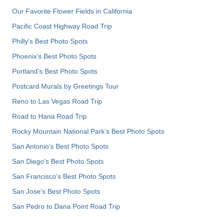
Our Favorite Flower Fields in California
Pacific Coast Highway Road Trip
Philly's Best Photo Spots
Phoenix’s Best Photo Spots
Portland’s Best Photo Spots
Postcard Murals by Greetings Tour
Reno to Las Vegas Road Trip
Road to Hana Road Trip
Rocky Mountain National Park’s Best Photo Spots
San Antonio's Best Photo Spots
San Diego's Best Photo Spots
San Francisco's Best Photo Spots
San Jose's Best Photo Spots
San Pedro to Dana Point Road Trip