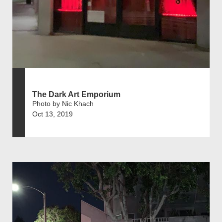
The Dark Art Emporium
Photo by Nic Khach
Oct 13, 2019