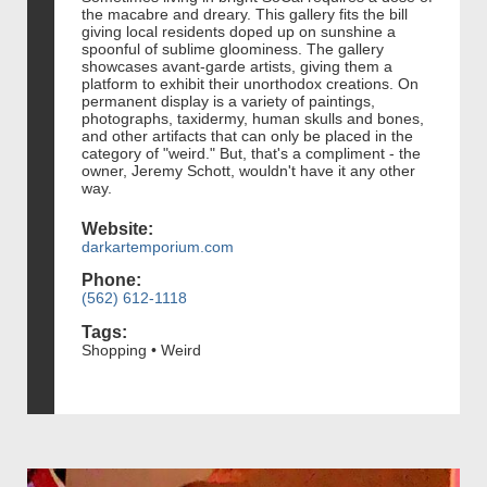
the macabre and dreary. This gallery fits the bill
giving local residents doped up on sunshine a
spoonful of sublime gloominess. The gallery
showcases avant-garde artists, giving them a
platform to exhibit their unorthodox creations. On
permanent display is a variety of paintings,
photographs, taxidermy, human skulls and bones,
and other artifacts that can only be placed in the
category of "weird." But, that's a compliment - the
owner, Jeremy Schott, wouldn't have it any other
way.
Website:
darkartemporium.com
Phone:
(562) 612-1118
Tags:
Shopping • Weird