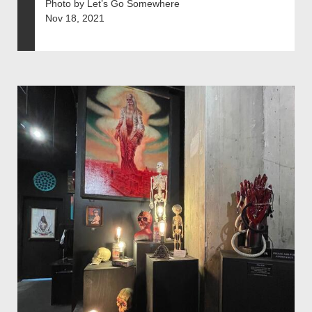
Photo by Let’s Go Somewhere
Nov 18, 2021