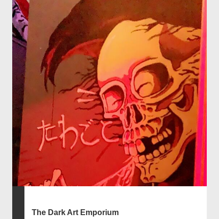
The Dark Art Emporium