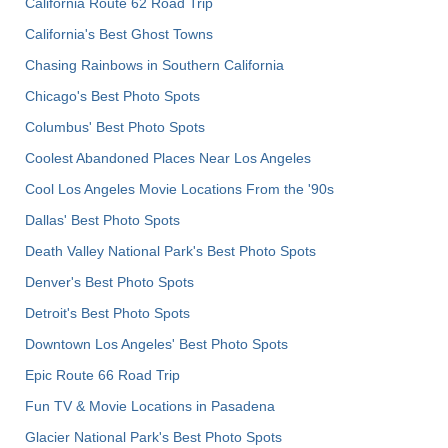
California Route 62 Road Trip
California's Best Ghost Towns
Chasing Rainbows in Southern California
Chicago's Best Photo Spots
Columbus' Best Photo Spots
Coolest Abandoned Places Near Los Angeles
Cool Los Angeles Movie Locations From the '90s
Dallas' Best Photo Spots
Death Valley National Park's Best Photo Spots
Denver's Best Photo Spots
Detroit's Best Photo Spots
Downtown Los Angeles' Best Photo Spots
Epic Route 66 Road Trip
Fun TV & Movie Locations in Pasadena
Glacier National Park's Best Photo Spots