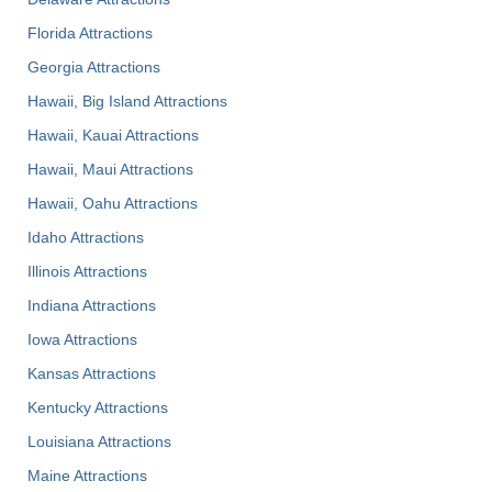
Florida Attractions
Georgia Attractions
Hawaii, Big Island Attractions
Hawaii, Kauai Attractions
Hawaii, Maui Attractions
Hawaii, Oahu Attractions
Idaho Attractions
Illinois Attractions
Indiana Attractions
Iowa Attractions
Kansas Attractions
Kentucky Attractions
Louisiana Attractions
Maine Attractions