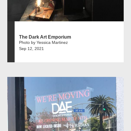
The Dark Art Emporium
Photo by Yessica Martinez
Sep 12, 2021