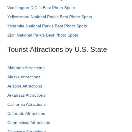
Washington D.C.’s Best Photo Spots
Yellowstone National Park's Best Photo Spots
Yosemite National Park's Best Photo Spots
Zion National Park's Best Photo Spots
Tourist Attractions by U.S. State
Alabama Attractions
Alaska Attractions
Arizona Attractions
Arkansas Attractions
California Attractions
Colorado Attractions
Connecticut Attractions
Delaware Attractions