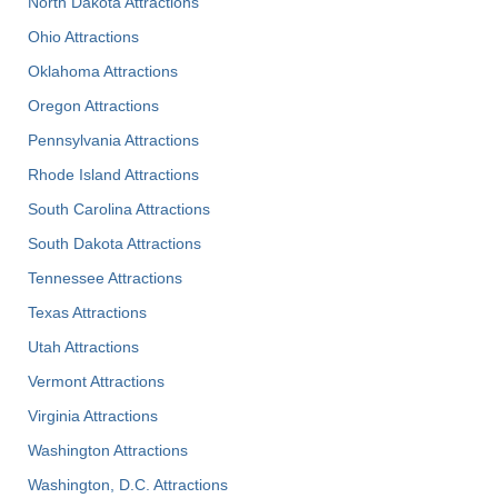
North Dakota Attractions
Ohio Attractions
Oklahoma Attractions
Oregon Attractions
Pennsylvania Attractions
Rhode Island Attractions
South Carolina Attractions
South Dakota Attractions
Tennessee Attractions
Texas Attractions
Utah Attractions
Vermont Attractions
Virginia Attractions
Washington Attractions
Washington, D.C. Attractions