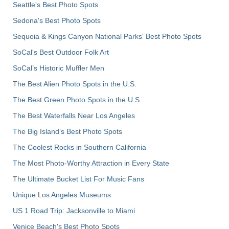
Seattle's Best Photo Spots
Sedona's Best Photo Spots
Sequoia & Kings Canyon National Parks' Best Photo Spots
SoCal's Best Outdoor Folk Art
SoCal’s Historic Muffler Men
The Best Alien Photo Spots in the U.S.
The Best Green Photo Spots in the U.S.
The Best Waterfalls Near Los Angeles
The Big Island’s Best Photo Spots
The Coolest Rocks in Southern California
The Most Photo-Worthy Attraction in Every State
The Ultimate Bucket List For Music Fans
Unique Los Angeles Museums
US 1 Road Trip: Jacksonville to Miami
Venice Beach's Best Photo Spots