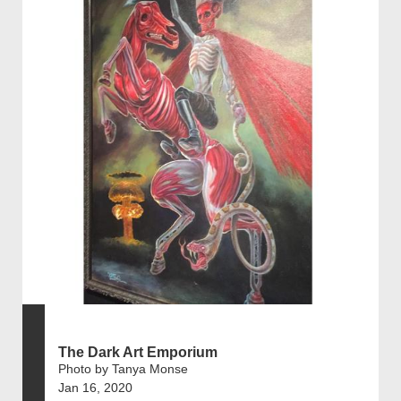
The Dark Art Emporium
Photo by Tanya Monse
Jan 16, 2020