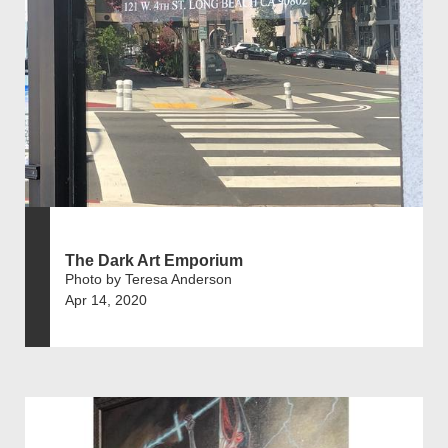
The Dark Art Emporium
Photo by Teresa Anderson
Apr 14, 2020