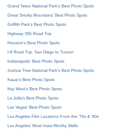
Grand Teton National Park's Best Photo Spots
Great Smoky Mountains' Best Photo Spots
Griffith Park's Best Photo Spots
Highway 395 Road Trip
Houston's Best Photo Spots
I-8 Road Trip: San Diego to Tucson
Indianapolis' Best Photo Spots
Joshua Tree National Park's Best Photo Spots
Kauai’s Best Photo Spots
Key West's Best Photo Spots
La Jolla's Best Photo Spots
Las Vegas' Best Photo Spots
Los Angeles Film Locations From the '70s & '80s
Los Angeles' Most Insta-Worthy Walls