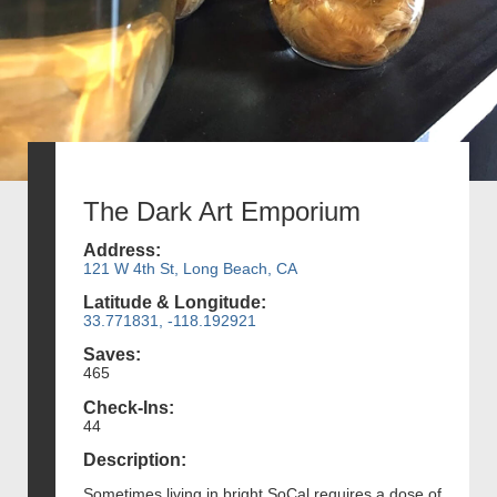
The Dark Art Emporium
Address:
121 W 4th St, Long Beach, CA
Latitude & Longitude:
33.771831, -118.192921
Saves:
465
Check-Ins:
44
Description:
Sometimes living in bright SoCal requires a dose of