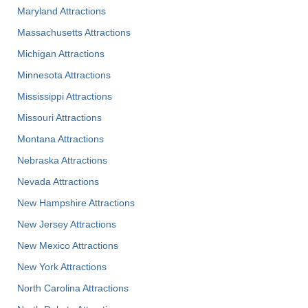
Maryland Attractions
Massachusetts Attractions
Michigan Attractions
Minnesota Attractions
Mississippi Attractions
Missouri Attractions
Montana Attractions
Nebraska Attractions
Nevada Attractions
New Hampshire Attractions
New Jersey Attractions
New Mexico Attractions
New York Attractions
North Carolina Attractions