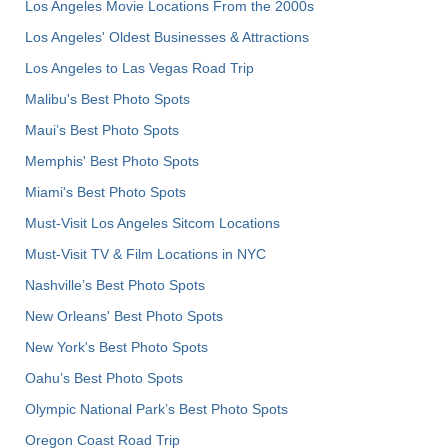
Los Angeles Movie Locations From the 2000s
Los Angeles' Oldest Businesses & Attractions
Los Angeles to Las Vegas Road Trip
Malibu's Best Photo Spots
Maui’s Best Photo Spots
Memphis' Best Photo Spots
Miami's Best Photo Spots
Must-Visit Los Angeles Sitcom Locations
Must-Visit TV & Film Locations in NYC
Nashville’s Best Photo Spots
New Orleans' Best Photo Spots
New York's Best Photo Spots
Oahu’s Best Photo Spots
Olympic National Park’s Best Photo Spots
Oregon Coast Road Trip