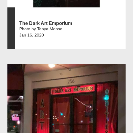
The Dark Art Emporium
Photo by Tanya Monse
Jan 16, 2020