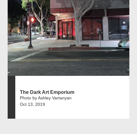
The Dark Art Emporium
Photo by Ashley Vartanyan
Oct 13, 2019