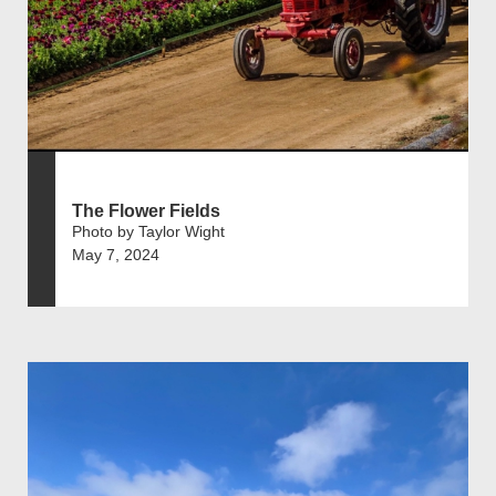
The Flower Fields
Photo by Taylor Wight
May 7, 2024