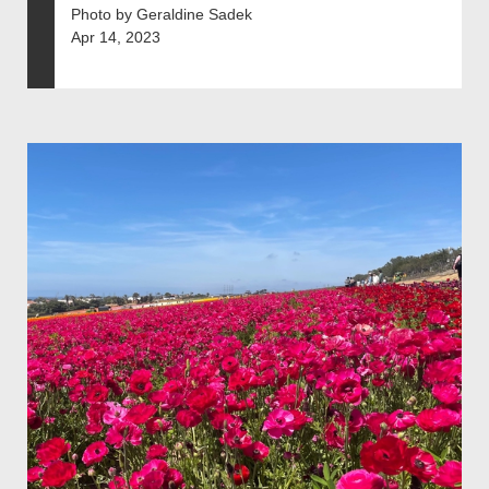
Photo by Geraldine Sadek
Apr 14, 2023