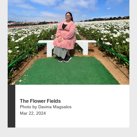
The Flower Fields
Photo by Davina Magsalos
Mar 22, 2024