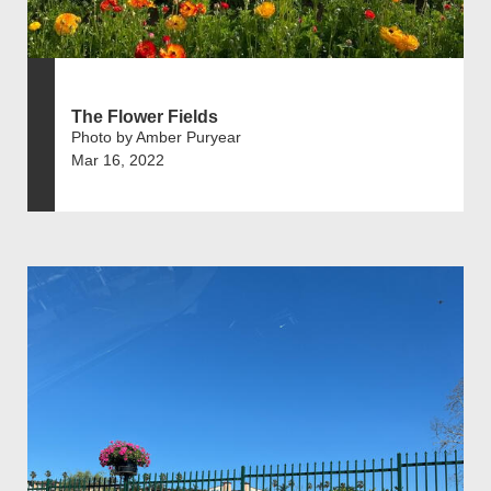
The Flower Fields
Photo by Amber Puryear
Mar 16, 2022