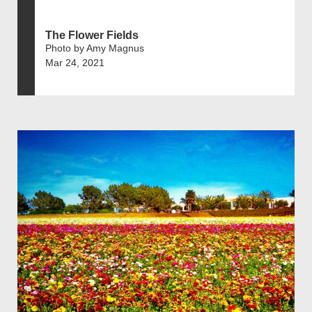
The Flower Fields
Photo by Amy Magnus
Mar 24, 2021