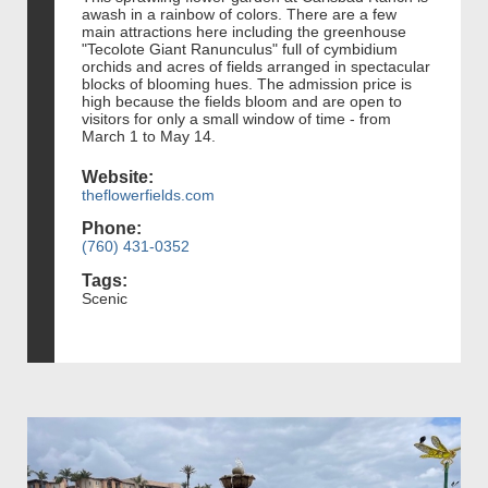
awash in a rainbow of colors. There are a few
main attractions here including the greenhouse
"Tecolote Giant Ranunculus" full of cymbidium
orchids and acres of fields arranged in spectacular
blocks of blooming hues. The admission price is
high because the fields bloom and are open to
visitors for only a small window of time - from
March 1 to May 14.
Website:
theflowerfields.com
Phone:
(760) 431-0352
Tags:
Scenic