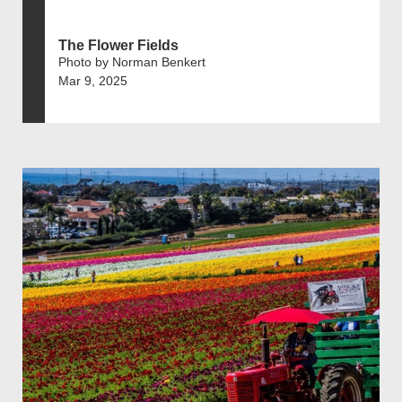
The Flower Fields
Photo by Norman Benkert
Mar 9, 2025