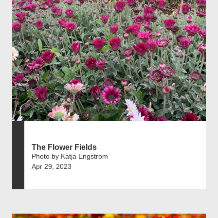
The Flower Fields
Photo by Katja Engstrom
Apr 29, 2023