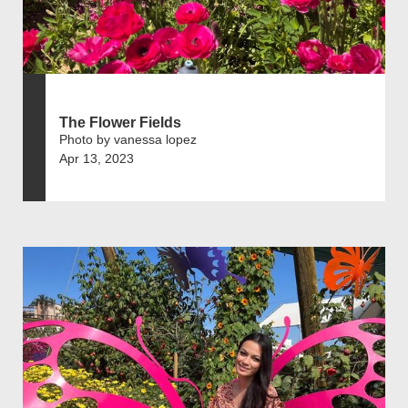
The Flower Fields
Photo by vanessa lopez
Apr 13, 2023