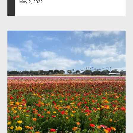
May 2, 2022