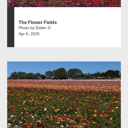
The Flower Fields
Photo by Edder G
Apr 6, 2025