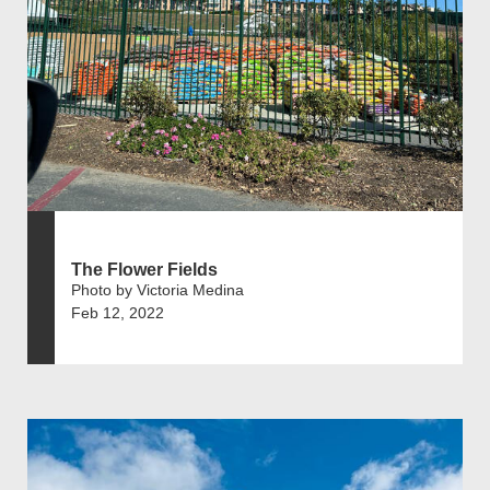
The Flower Fields
Photo by Victoria Medina
Feb 12, 2022