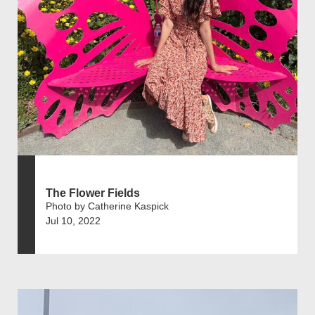
The Flower Fields
Photo by Catherine Kaspick
Jul 10, 2022