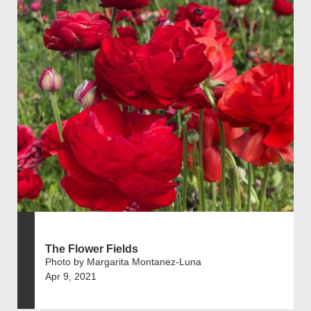
The Flower Fields
Photo by Margarita Montanez-Luna
Apr 9, 2021