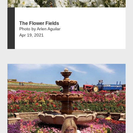
The Flower Fields
Photo by Arlen Aguilar
Apr 19, 2021