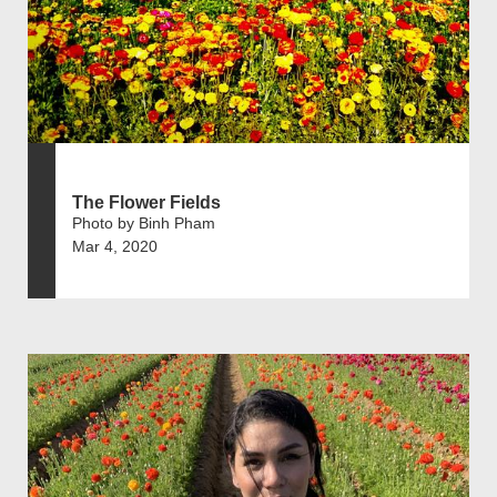
The Flower Fields
Photo by Binh Pham
Mar 4, 2020