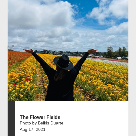
The Flower Fields
Photo by Belkis Duarte
Aug 17, 2021