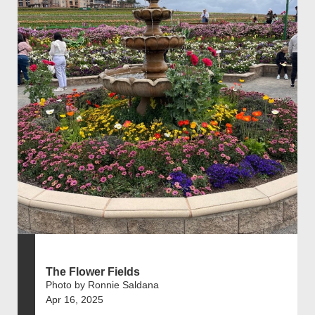
The Flower Fields
Photo by Ronnie Saldana
Apr 16, 2025