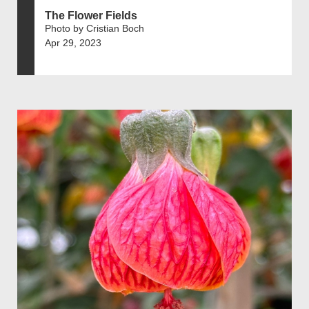
The Flower Fields
Photo by Cristian Boch
Apr 29, 2023