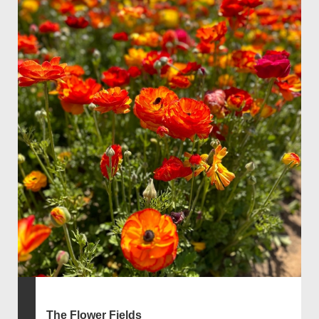
The Flower Fields