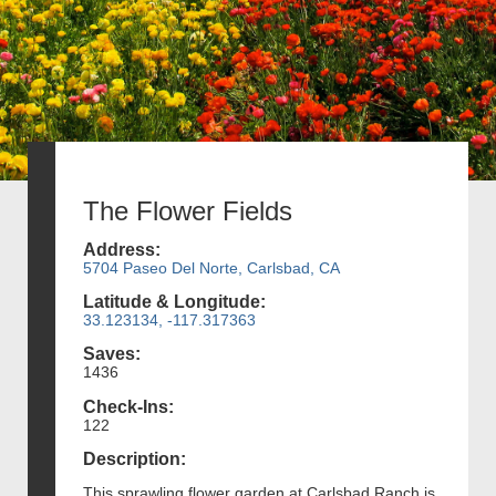
The Flower Fields
Address:
5704 Paseo Del Norte, Carlsbad, CA
Latitude & Longitude:
33.123134, -117.317363
Saves:
1436
Check-Ins:
122
Description:
This sprawling flower garden at Carlsbad Ranch is