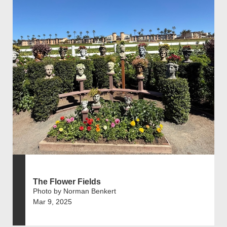
The Flower Fields
Photo by Norman Benkert
Mar 9, 2025