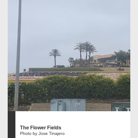
The Flower Fields
Photo by Jose Tinajero