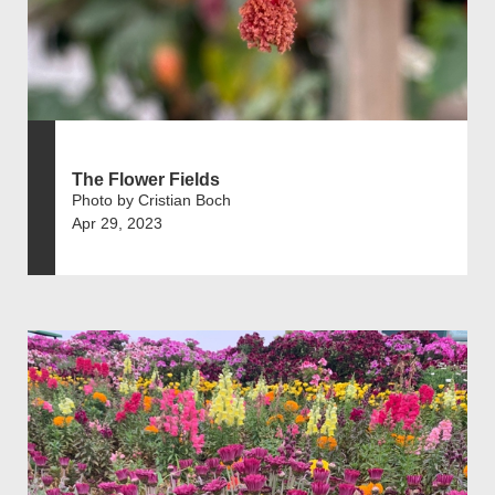
The Flower Fields
Photo by Cristian Boch
Apr 29, 2023