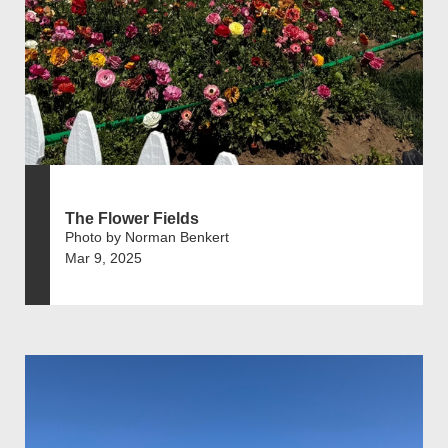
The Flower Fields
Photo by Norman Benkert
Mar 9, 2025