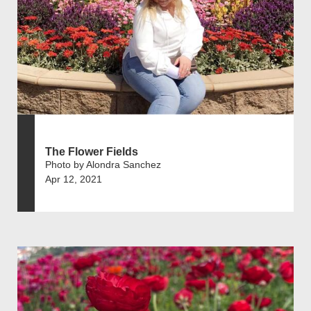
The Flower Fields
Photo by Alondra Sanchez
Apr 12, 2021