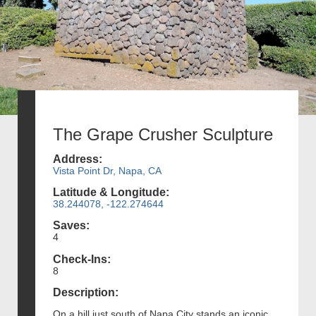
The Grape Crusher Sculpture
Address:
Vista Point Dr, Napa, CA
Latitude & Longitude:
38.244078, -122.274644
Saves:
4
Check-Ins:
8
Description:
On a hill just south of Napa City stands an iconic