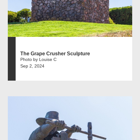
The Grape Crusher Sculpture
Photo by Louise C
Sep 2, 2024