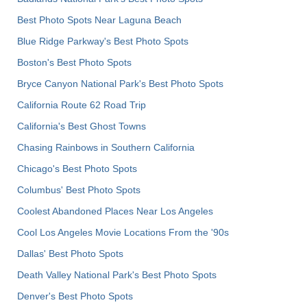
Best Photo Spots Near Laguna Beach
Blue Ridge Parkway's Best Photo Spots
Boston's Best Photo Spots
Bryce Canyon National Park's Best Photo Spots
California Route 62 Road Trip
California's Best Ghost Towns
Chasing Rainbows in Southern California
Chicago's Best Photo Spots
Columbus' Best Photo Spots
Coolest Abandoned Places Near Los Angeles
Cool Los Angeles Movie Locations From the '90s
Dallas' Best Photo Spots
Death Valley National Park's Best Photo Spots
Denver's Best Photo Spots