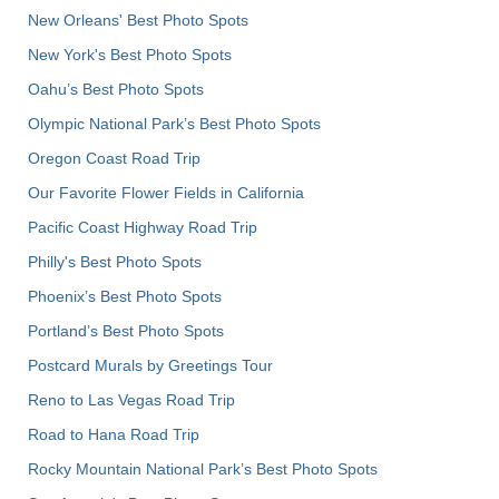
New Orleans' Best Photo Spots
New York's Best Photo Spots
Oahu’s Best Photo Spots
Olympic National Park’s Best Photo Spots
Oregon Coast Road Trip
Our Favorite Flower Fields in California
Pacific Coast Highway Road Trip
Philly's Best Photo Spots
Phoenix’s Best Photo Spots
Portland’s Best Photo Spots
Postcard Murals by Greetings Tour
Reno to Las Vegas Road Trip
Road to Hana Road Trip
Rocky Mountain National Park’s Best Photo Spots