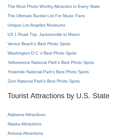
The Most Photo-Worthy Attraction in Every State
The Ultimate Bucket List For Music Fans
Unique Los Angeles Museums
US 1 Road Trip: Jacksonville to Miami
Venice Beach's Best Photo Spots
Washington D.C.’s Best Photo Spots
Yellowstone National Park's Best Photo Spots
Yosemite National Park's Best Photo Spots
Zion National Park's Best Photo Spots
Tourist Attractions by U.S. State
Alabama Attractions
Alaska Attractions
Arizona Attractions