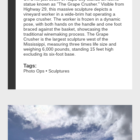
statue known as "The Grape Crusher." Visible from
Highway 29, this massive sculpture depicts a
vineyard worker in a wide-brim hat operating a
grape crusher. The worker is frozen in a dynamic
pose, with both hands on the handle and one foot
braced against the basket, showcasing the
traditional winemaking process. The Grape
Crusher is the largest sculpture west of the
Mississippi, measuring three times life size and
weighing 6,000 pounds, standing 15 feet high
excluding its six-foot base.
Tags:
Photo Ops • Sculptures