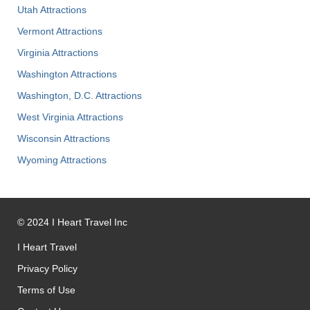
Utah Attractions
Vermont Attractions
Virginia Attractions
Washington Attractions
Washington, D.C. Attractions
West Virginia Attractions
Wisconsin Attractions
Wyoming Attractions
©
2024
I Heart Travel Inc
I Heart Travel
Privacy Policy
Terms of Use