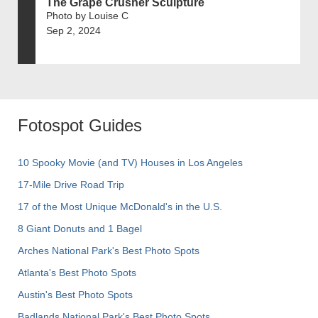
The Grape Crusher Sculpture
Photo by Louise C
Sep 2, 2024
Fotospot Guides
10 Spooky Movie (and TV) Houses in Los Angeles
17-Mile Drive Road Trip
17 of the Most Unique McDonald's in the U.S.
8 Giant Donuts and 1 Bagel
Arches National Park's Best Photo Spots
Atlanta's Best Photo Spots
Austin's Best Photo Spots
Badlands National Park's Best Photo Spots