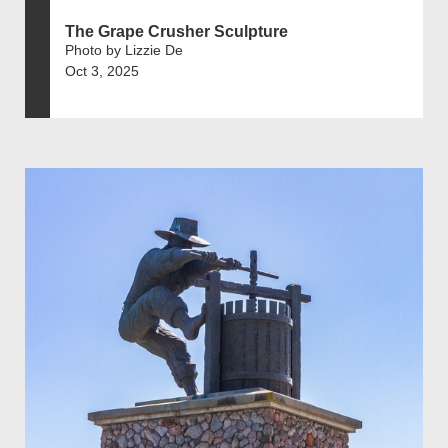
The Grape Crusher Sculpture
Photo by Lizzie De
Oct 3, 2025