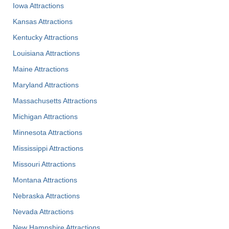
Iowa Attractions
Kansas Attractions
Kentucky Attractions
Louisiana Attractions
Maine Attractions
Maryland Attractions
Massachusetts Attractions
Michigan Attractions
Minnesota Attractions
Mississippi Attractions
Missouri Attractions
Montana Attractions
Nebraska Attractions
Nevada Attractions
New Hampshire Attractions