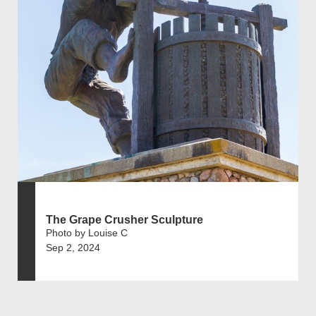
The Grape Crusher Sculpture
Photo by Louise C
Sep 2, 2024