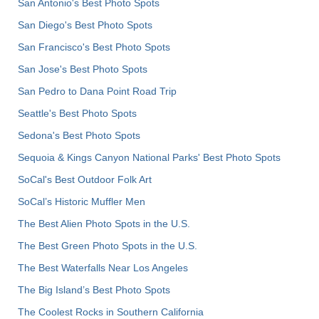
San Antonio's Best Photo Spots
San Diego's Best Photo Spots
San Francisco's Best Photo Spots
San Jose's Best Photo Spots
San Pedro to Dana Point Road Trip
Seattle's Best Photo Spots
Sedona's Best Photo Spots
Sequoia & Kings Canyon National Parks' Best Photo Spots
SoCal's Best Outdoor Folk Art
SoCal’s Historic Muffler Men
The Best Alien Photo Spots in the U.S.
The Best Green Photo Spots in the U.S.
The Best Waterfalls Near Los Angeles
The Big Island’s Best Photo Spots
The Coolest Rocks in Southern California