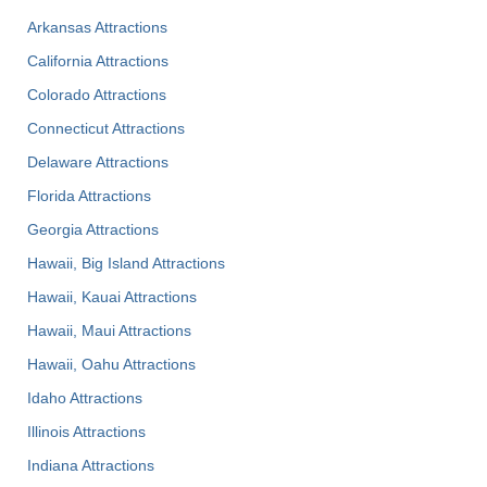
Arkansas Attractions
California Attractions
Colorado Attractions
Connecticut Attractions
Delaware Attractions
Florida Attractions
Georgia Attractions
Hawaii, Big Island Attractions
Hawaii, Kauai Attractions
Hawaii, Maui Attractions
Hawaii, Oahu Attractions
Idaho Attractions
Illinois Attractions
Indiana Attractions