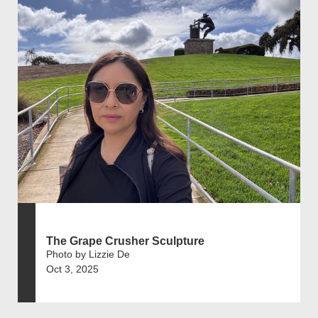
The Grape Crusher Sculpture
Photo by Lizzie De
Oct 3, 2025