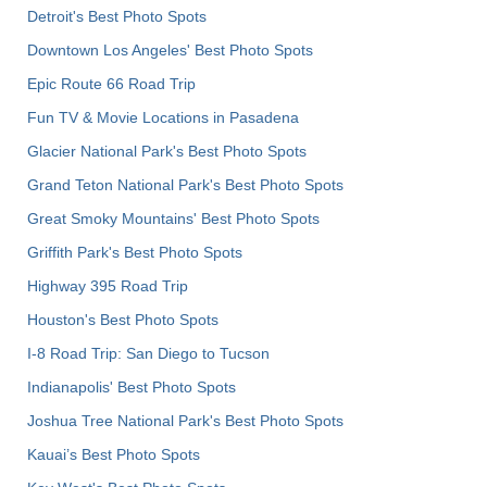
Detroit's Best Photo Spots
Downtown Los Angeles' Best Photo Spots
Epic Route 66 Road Trip
Fun TV & Movie Locations in Pasadena
Glacier National Park's Best Photo Spots
Grand Teton National Park's Best Photo Spots
Great Smoky Mountains' Best Photo Spots
Griffith Park's Best Photo Spots
Highway 395 Road Trip
Houston's Best Photo Spots
I-8 Road Trip: San Diego to Tucson
Indianapolis' Best Photo Spots
Joshua Tree National Park's Best Photo Spots
Kauai’s Best Photo Spots