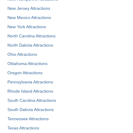
New Jersey Attractions
New Mexico Attractions
New York Attractions
North Carolina Attractions
North Dakota Attractions
Ohio Attractions
Oklahoma Attractions
Oregon Attractions
Pennsylvania Attractions
Rhode Island Attractions
South Carolina Attractions
South Dakota Attractions
Tennessee Attractions
Texas Attractions