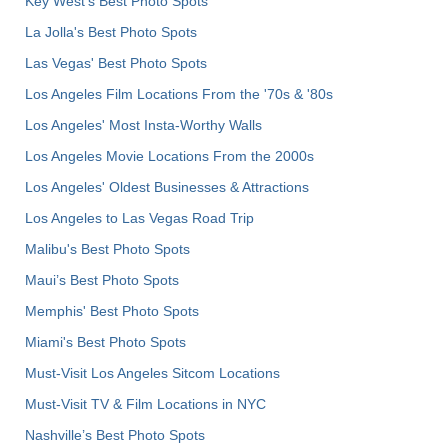
Key West's Best Photo Spots
La Jolla's Best Photo Spots
Las Vegas' Best Photo Spots
Los Angeles Film Locations From the '70s & '80s
Los Angeles' Most Insta-Worthy Walls
Los Angeles Movie Locations From the 2000s
Los Angeles' Oldest Businesses & Attractions
Los Angeles to Las Vegas Road Trip
Malibu's Best Photo Spots
Maui’s Best Photo Spots
Memphis' Best Photo Spots
Miami's Best Photo Spots
Must-Visit Los Angeles Sitcom Locations
Must-Visit TV & Film Locations in NYC
Nashville’s Best Photo Spots