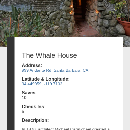
The Whale House
Address:
999 Andante Rd, Santa Barbara, CA
Latitude & Longitude:
34.449959, -119.7102
Saves:
10
Check-Ins:
5
Description:
In 1978, architect Michael Carmichael created a