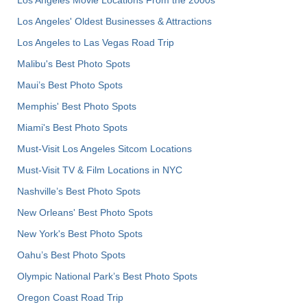
Los Angeles' Oldest Businesses & Attractions
Los Angeles to Las Vegas Road Trip
Malibu's Best Photo Spots
Maui’s Best Photo Spots
Memphis' Best Photo Spots
Miami's Best Photo Spots
Must-Visit Los Angeles Sitcom Locations
Must-Visit TV & Film Locations in NYC
Nashville’s Best Photo Spots
New Orleans' Best Photo Spots
New York's Best Photo Spots
Oahu’s Best Photo Spots
Olympic National Park’s Best Photo Spots
Oregon Coast Road Trip