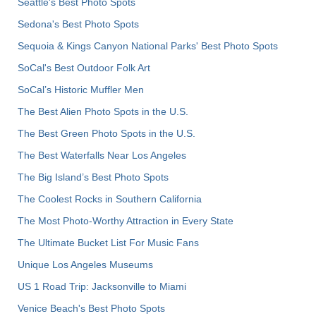
Seattle's Best Photo Spots
Sedona's Best Photo Spots
Sequoia & Kings Canyon National Parks' Best Photo Spots
SoCal's Best Outdoor Folk Art
SoCal’s Historic Muffler Men
The Best Alien Photo Spots in the U.S.
The Best Green Photo Spots in the U.S.
The Best Waterfalls Near Los Angeles
The Big Island’s Best Photo Spots
The Coolest Rocks in Southern California
The Most Photo-Worthy Attraction in Every State
The Ultimate Bucket List For Music Fans
Unique Los Angeles Museums
US 1 Road Trip: Jacksonville to Miami
Venice Beach's Best Photo Spots