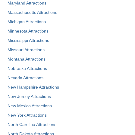
Maryland Attractions
Massachusetts Attractions
Michigan Attractions
Minnesota Attractions
Mississippi Attractions
Missouri Attractions
Montana Attractions
Nebraska Attractions
Nevada Attractions
New Hampshire Attractions
New Jersey Attractions
New Mexico Attractions
New York Attractions
North Carolina Attractions
North Dakota Attractions