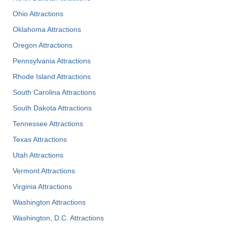
Ohio Attractions
Oklahoma Attractions
Oregon Attractions
Pennsylvania Attractions
Rhode Island Attractions
South Carolina Attractions
South Dakota Attractions
Tennessee Attractions
Texas Attractions
Utah Attractions
Vermont Attractions
Virginia Attractions
Washington Attractions
Washington, D.C. Attractions