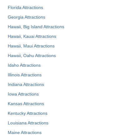
Florida Attractions
Georgia Attractions
Hawaii, Big Island Attractions
Hawaii, Kauai Attractions
Hawaii, Maui Attractions
Hawaii, Oahu Attractions
Idaho Attractions
Illinois Attractions
Indiana Attractions
Iowa Attractions
Kansas Attractions
Kentucky Attractions
Louisiana Attractions
Maine Attractions