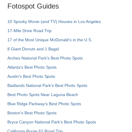
Fotospot Guides
10 Spooky Movie (and TV) Houses in Los Angeles
17-Mile Drive Road Trip
17 of the Most Unique McDonald's in the U.S.
8 Giant Donuts and 1 Bagel
Arches National Park's Best Photo Spots
Atlanta's Best Photo Spots
Austin's Best Photo Spots
Badlands National Park's Best Photo Spots
Best Photo Spots Near Laguna Beach
Blue Ridge Parkway's Best Photo Spots
Boston's Best Photo Spots
Bryce Canyon National Park's Best Photo Spots
California Route 62 Road Trip