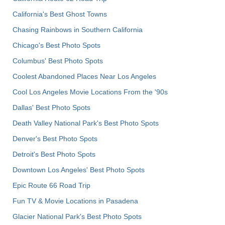
California's Best Ghost Towns
Chasing Rainbows in Southern California
Chicago's Best Photo Spots
Columbus' Best Photo Spots
Coolest Abandoned Places Near Los Angeles
Cool Los Angeles Movie Locations From the '90s
Dallas' Best Photo Spots
Death Valley National Park's Best Photo Spots
Denver's Best Photo Spots
Detroit's Best Photo Spots
Downtown Los Angeles' Best Photo Spots
Epic Route 66 Road Trip
Fun TV & Movie Locations in Pasadena
Glacier National Park's Best Photo Spots