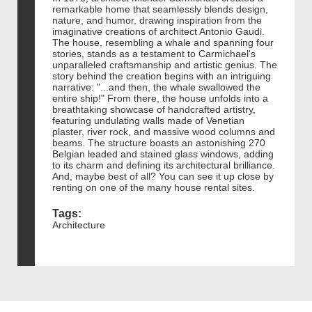
remarkable home that seamlessly blends design,
nature, and humor, drawing inspiration from the
imaginative creations of architect Antonio Gaudi.
The house, resembling a whale and spanning four
stories, stands as a testament to Carmichael's
unparalleled craftsmanship and artistic genius. The
story behind the creation begins with an intriguing
narrative: "...and then, the whale swallowed the
entire ship!" From there, the house unfolds into a
breathtaking showcase of handcrafted artistry,
featuring undulating walls made of Venetian
plaster, river rock, and massive wood columns and
beams. The structure boasts an astonishing 270
Belgian leaded and stained glass windows, adding
to its charm and defining its architectural brilliance.
And, maybe best of all? You can see it up close by
renting on one of the many house rental sites.
Tags:
Architecture