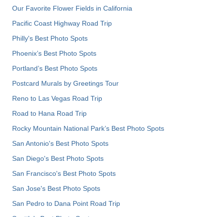
Our Favorite Flower Fields in California
Pacific Coast Highway Road Trip
Philly's Best Photo Spots
Phoenix’s Best Photo Spots
Portland’s Best Photo Spots
Postcard Murals by Greetings Tour
Reno to Las Vegas Road Trip
Road to Hana Road Trip
Rocky Mountain National Park’s Best Photo Spots
San Antonio's Best Photo Spots
San Diego's Best Photo Spots
San Francisco's Best Photo Spots
San Jose's Best Photo Spots
San Pedro to Dana Point Road Trip