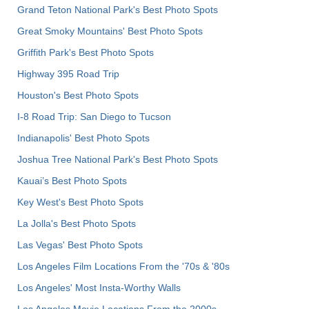
Grand Teton National Park's Best Photo Spots
Great Smoky Mountains' Best Photo Spots
Griffith Park's Best Photo Spots
Highway 395 Road Trip
Houston's Best Photo Spots
I-8 Road Trip: San Diego to Tucson
Indianapolis' Best Photo Spots
Joshua Tree National Park's Best Photo Spots
Kauai’s Best Photo Spots
Key West's Best Photo Spots
La Jolla's Best Photo Spots
Las Vegas' Best Photo Spots
Los Angeles Film Locations From the '70s & '80s
Los Angeles' Most Insta-Worthy Walls
Los Angeles Movie Locations From the 2000s