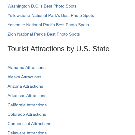
Washington D.C.’s Best Photo Spots
Yellowstone National Park's Best Photo Spots
Yosemite National Park's Best Photo Spots
Zion National Park's Best Photo Spots
Tourist Attractions by U.S. State
Alabama Attractions
Alaska Attractions
Arizona Attractions
Arkansas Attractions
California Attractions
Colorado Attractions
Connecticut Attractions
Delaware Attractions