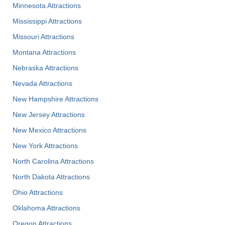
Minnesota Attractions
Mississippi Attractions
Missouri Attractions
Montana Attractions
Nebraska Attractions
Nevada Attractions
New Hampshire Attractions
New Jersey Attractions
New Mexico Attractions
New York Attractions
North Carolina Attractions
North Dakota Attractions
Ohio Attractions
Oklahoma Attractions
Oregon Attractions