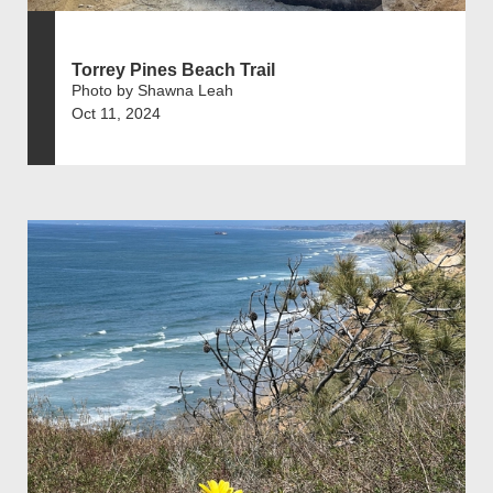
Torrey Pines Beach Trail
Photo by Shawna Leah
Oct 11, 2024