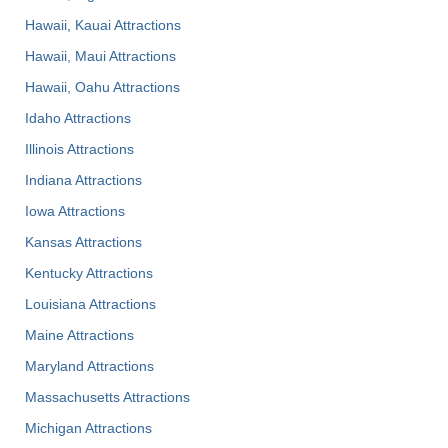
Hawaii, Kauai Attractions
Hawaii, Maui Attractions
Hawaii, Oahu Attractions
Idaho Attractions
Illinois Attractions
Indiana Attractions
Iowa Attractions
Kansas Attractions
Kentucky Attractions
Louisiana Attractions
Maine Attractions
Maryland Attractions
Massachusetts Attractions
Michigan Attractions