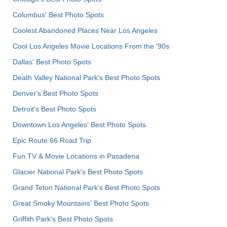
Columbus' Best Photo Spots
Coolest Abandoned Places Near Los Angeles
Cool Los Angeles Movie Locations From the '90s
Dallas' Best Photo Spots
Death Valley National Park's Best Photo Spots
Denver's Best Photo Spots
Detroit's Best Photo Spots
Downtown Los Angeles' Best Photo Spots
Epic Route 66 Road Trip
Fun TV & Movie Locations in Pasadena
Glacier National Park's Best Photo Spots
Grand Teton National Park's Best Photo Spots
Great Smoky Mountains' Best Photo Spots
Griffith Park's Best Photo Spots