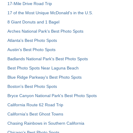
17-Mile Drive Road Trip
17 of the Most Unique McDonald's in the U.S.
8 Giant Donuts and 1 Bagel
Arches National Park's Best Photo Spots
Atlanta's Best Photo Spots
Austin's Best Photo Spots
Badlands National Park's Best Photo Spots
Best Photo Spots Near Laguna Beach
Blue Ridge Parkway's Best Photo Spots
Boston's Best Photo Spots
Bryce Canyon National Park's Best Photo Spots
California Route 62 Road Trip
California's Best Ghost Towns
Chasing Rainbows in Southern California
Chicago's Best Photo Spots