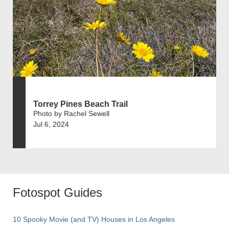
Torrey Pines Beach Trail
Photo by Rachel Sewell
Jul 6, 2024
Fotospot Guides
10 Spooky Movie (and TV) Houses in Los Angeles