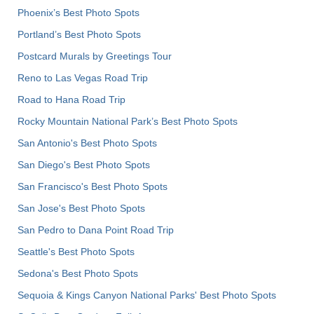
Phoenix’s Best Photo Spots
Portland’s Best Photo Spots
Postcard Murals by Greetings Tour
Reno to Las Vegas Road Trip
Road to Hana Road Trip
Rocky Mountain National Park’s Best Photo Spots
San Antonio's Best Photo Spots
San Diego's Best Photo Spots
San Francisco's Best Photo Spots
San Jose's Best Photo Spots
San Pedro to Dana Point Road Trip
Seattle's Best Photo Spots
Sedona's Best Photo Spots
Sequoia & Kings Canyon National Parks' Best Photo Spots