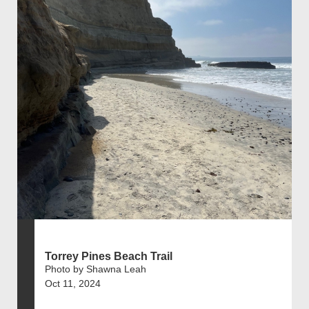
Torrey Pines Beach Trail
Photo by Shawna Leah
Oct 11, 2024