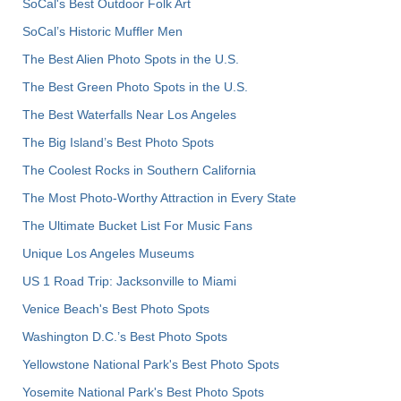
SoCal's Best Outdoor Folk Art
SoCal’s Historic Muffler Men
The Best Alien Photo Spots in the U.S.
The Best Green Photo Spots in the U.S.
The Best Waterfalls Near Los Angeles
The Big Island’s Best Photo Spots
The Coolest Rocks in Southern California
The Most Photo-Worthy Attraction in Every State
The Ultimate Bucket List For Music Fans
Unique Los Angeles Museums
US 1 Road Trip: Jacksonville to Miami
Venice Beach's Best Photo Spots
Washington D.C.’s Best Photo Spots
Yellowstone National Park's Best Photo Spots
Yosemite National Park's Best Photo Spots