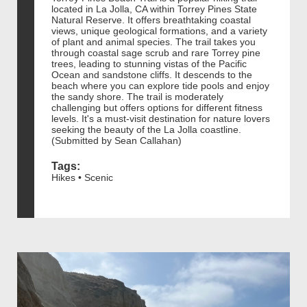
located in La Jolla, CA within Torrey Pines State
Natural Reserve. It offers breathtaking coastal
views, unique geological formations, and a variety
of plant and animal species. The trail takes you
through coastal sage scrub and rare Torrey pine
trees, leading to stunning vistas of the Pacific
Ocean and sandstone cliffs. It descends to the
beach where you can explore tide pools and enjoy
the sandy shore. The trail is moderately
challenging but offers options for different fitness
levels. It's a must-visit destination for nature lovers
seeking the beauty of the La Jolla coastline.
(Submitted by Sean Callahan)
Tags:
Hikes • Scenic