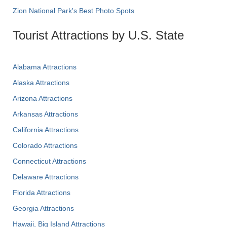
Zion National Park's Best Photo Spots
Tourist Attractions by U.S. State
Alabama Attractions
Alaska Attractions
Arizona Attractions
Arkansas Attractions
California Attractions
Colorado Attractions
Connecticut Attractions
Delaware Attractions
Florida Attractions
Georgia Attractions
Hawaii, Big Island Attractions