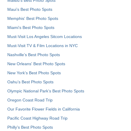
Malibu's Best Photo Spots
Maui’s Best Photo Spots
Memphis' Best Photo Spots
Miami's Best Photo Spots
Must-Visit Los Angeles Sitcom Locations
Must-Visit TV & Film Locations in NYC
Nashville’s Best Photo Spots
New Orleans' Best Photo Spots
New York's Best Photo Spots
Oahu’s Best Photo Spots
Olympic National Park’s Best Photo Spots
Oregon Coast Road Trip
Our Favorite Flower Fields in California
Pacific Coast Highway Road Trip
Philly's Best Photo Spots