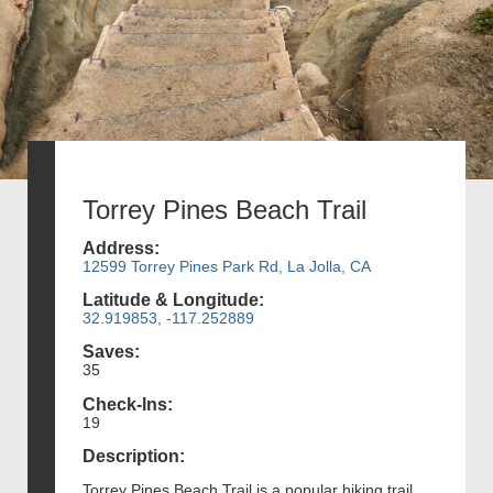
Torrey Pines Beach Trail
Address:
12599 Torrey Pines Park Rd, La Jolla, CA
Latitude & Longitude:
32.919853, -117.252889
Saves:
35
Check-Ins:
19
Description:
Torrey Pines Beach Trail is a popular hiking trail