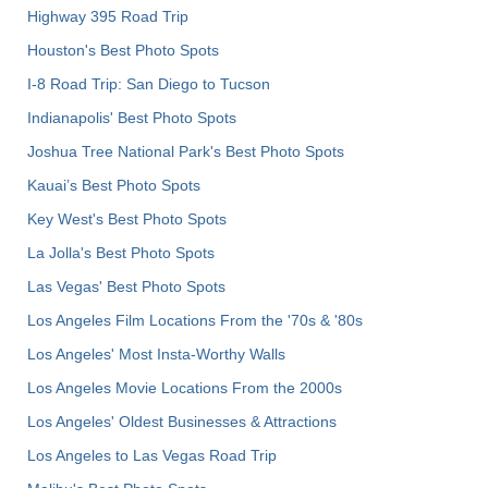
Highway 395 Road Trip
Houston's Best Photo Spots
I-8 Road Trip: San Diego to Tucson
Indianapolis' Best Photo Spots
Joshua Tree National Park's Best Photo Spots
Kauai’s Best Photo Spots
Key West's Best Photo Spots
La Jolla's Best Photo Spots
Las Vegas' Best Photo Spots
Los Angeles Film Locations From the '70s & '80s
Los Angeles' Most Insta-Worthy Walls
Los Angeles Movie Locations From the 2000s
Los Angeles' Oldest Businesses & Attractions
Los Angeles to Las Vegas Road Trip