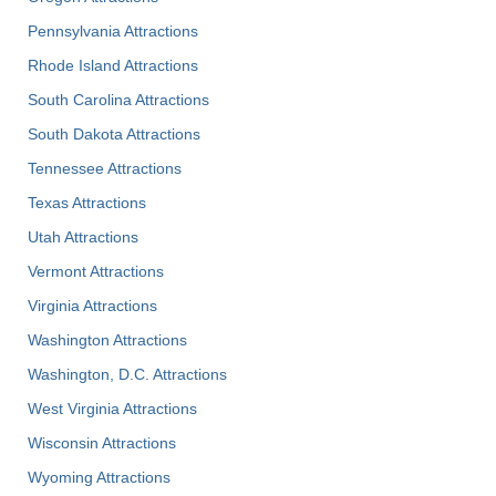
Pennsylvania Attractions
Rhode Island Attractions
South Carolina Attractions
South Dakota Attractions
Tennessee Attractions
Texas Attractions
Utah Attractions
Vermont Attractions
Virginia Attractions
Washington Attractions
Washington, D.C. Attractions
West Virginia Attractions
Wisconsin Attractions
Wyoming Attractions