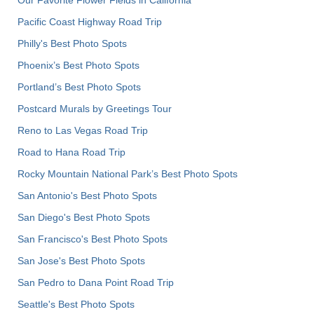
Pacific Coast Highway Road Trip
Philly's Best Photo Spots
Phoenix’s Best Photo Spots
Portland’s Best Photo Spots
Postcard Murals by Greetings Tour
Reno to Las Vegas Road Trip
Road to Hana Road Trip
Rocky Mountain National Park’s Best Photo Spots
San Antonio's Best Photo Spots
San Diego's Best Photo Spots
San Francisco's Best Photo Spots
San Jose's Best Photo Spots
San Pedro to Dana Point Road Trip
Seattle's Best Photo Spots