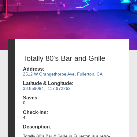
Totally 80's Bar and Grille
Address:
2512 W Orangethorpe Ave, Fullerton, CA
Latitude & Longitude:
33.859064, -117.972262
Saves:
0
Check-Ins:
4
Description:
Totally 80's Bar & Grille in Fullerton is a retro-