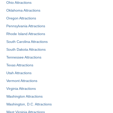
Ohio Attractions
Oklahoma Attractions
Oregon Attractions
Pennsylvania Attractions
Rhode Island Attractions
South Carolina Attractions
South Dakota Attractions
Tennessee Attractions
Texas Attractions
Utah Attractions
Vermont Attractions
Virginia Attractions
Washington Attractions
Washington, D.C. Attractions
West Virginia Attractions