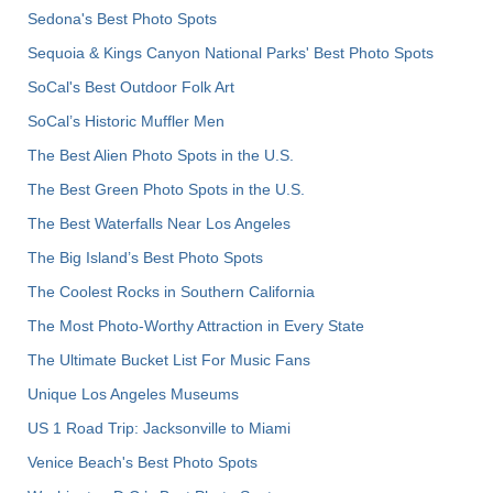
Sedona's Best Photo Spots
Sequoia & Kings Canyon National Parks' Best Photo Spots
SoCal's Best Outdoor Folk Art
SoCal’s Historic Muffler Men
The Best Alien Photo Spots in the U.S.
The Best Green Photo Spots in the U.S.
The Best Waterfalls Near Los Angeles
The Big Island’s Best Photo Spots
The Coolest Rocks in Southern California
The Most Photo-Worthy Attraction in Every State
The Ultimate Bucket List For Music Fans
Unique Los Angeles Museums
US 1 Road Trip: Jacksonville to Miami
Venice Beach's Best Photo Spots