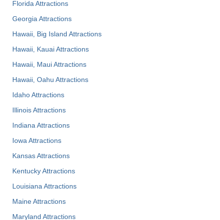
Florida Attractions
Georgia Attractions
Hawaii, Big Island Attractions
Hawaii, Kauai Attractions
Hawaii, Maui Attractions
Hawaii, Oahu Attractions
Idaho Attractions
Illinois Attractions
Indiana Attractions
Iowa Attractions
Kansas Attractions
Kentucky Attractions
Louisiana Attractions
Maine Attractions
Maryland Attractions