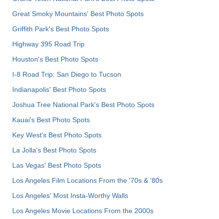
Great Smoky Mountains' Best Photo Spots
Griffith Park's Best Photo Spots
Highway 395 Road Trip
Houston's Best Photo Spots
I-8 Road Trip: San Diego to Tucson
Indianapolis' Best Photo Spots
Joshua Tree National Park's Best Photo Spots
Kauai’s Best Photo Spots
Key West's Best Photo Spots
La Jolla's Best Photo Spots
Las Vegas' Best Photo Spots
Los Angeles Film Locations From the '70s & '80s
Los Angeles' Most Insta-Worthy Walls
Los Angeles Movie Locations From the 2000s