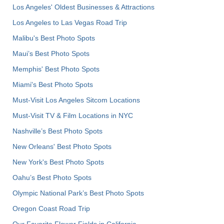
Los Angeles' Oldest Businesses & Attractions
Los Angeles to Las Vegas Road Trip
Malibu's Best Photo Spots
Maui’s Best Photo Spots
Memphis' Best Photo Spots
Miami's Best Photo Spots
Must-Visit Los Angeles Sitcom Locations
Must-Visit TV & Film Locations in NYC
Nashville’s Best Photo Spots
New Orleans' Best Photo Spots
New York's Best Photo Spots
Oahu’s Best Photo Spots
Olympic National Park’s Best Photo Spots
Oregon Coast Road Trip
Our Favorite Flower Fields in California