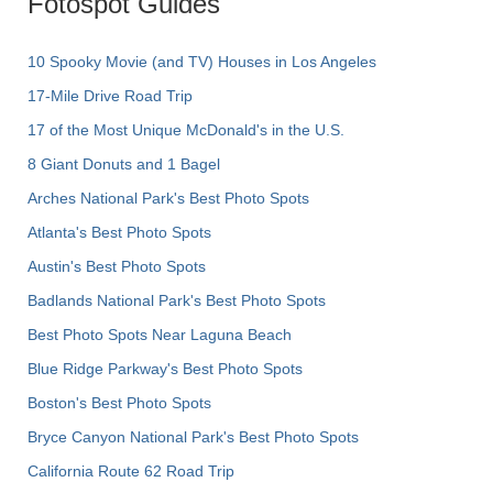
Fotospot Guides
10 Spooky Movie (and TV) Houses in Los Angeles
17-Mile Drive Road Trip
17 of the Most Unique McDonald's in the U.S.
8 Giant Donuts and 1 Bagel
Arches National Park's Best Photo Spots
Atlanta's Best Photo Spots
Austin's Best Photo Spots
Badlands National Park's Best Photo Spots
Best Photo Spots Near Laguna Beach
Blue Ridge Parkway's Best Photo Spots
Boston's Best Photo Spots
Bryce Canyon National Park's Best Photo Spots
California Route 62 Road Trip