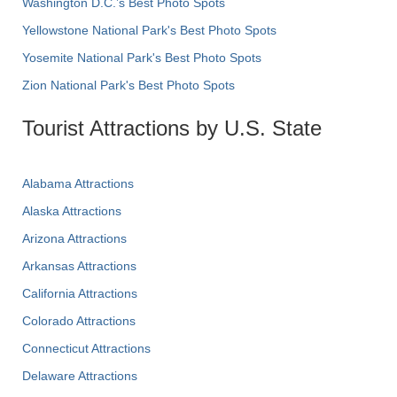
Washington D.C.’s Best Photo Spots
Yellowstone National Park's Best Photo Spots
Yosemite National Park's Best Photo Spots
Zion National Park's Best Photo Spots
Tourist Attractions by U.S. State
Alabama Attractions
Alaska Attractions
Arizona Attractions
Arkansas Attractions
California Attractions
Colorado Attractions
Connecticut Attractions
Delaware Attractions