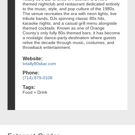
themed nightclub and restaurant dedicated entirely
to the music, style, and pop culture of the 1980s.
The venue recreates the era with neon lights, live
tribute bands, DJs spinning classic 80s hits,
karaoke nights, and a casual grill menu alongside
themed cocktails. Known as one of Orange
County’s only fully 80s-themed bars, it has become
a nostalgic dance-party destination where guests
relive the decade through music, costumes, and
throwback entertainment.
Website:
totally80sbar.com
Phone:
(714) 879-0108
Tags:
Food + Drink