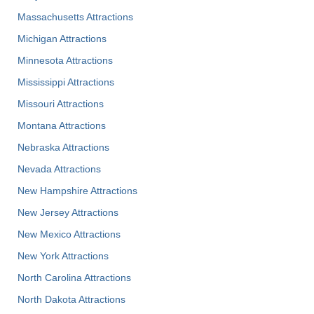
Massachusetts Attractions
Michigan Attractions
Minnesota Attractions
Mississippi Attractions
Missouri Attractions
Montana Attractions
Nebraska Attractions
Nevada Attractions
New Hampshire Attractions
New Jersey Attractions
New Mexico Attractions
New York Attractions
North Carolina Attractions
North Dakota Attractions