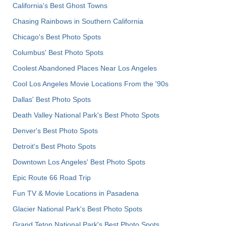
California's Best Ghost Towns
Chasing Rainbows in Southern California
Chicago's Best Photo Spots
Columbus' Best Photo Spots
Coolest Abandoned Places Near Los Angeles
Cool Los Angeles Movie Locations From the '90s
Dallas' Best Photo Spots
Death Valley National Park's Best Photo Spots
Denver's Best Photo Spots
Detroit's Best Photo Spots
Downtown Los Angeles' Best Photo Spots
Epic Route 66 Road Trip
Fun TV & Movie Locations in Pasadena
Glacier National Park's Best Photo Spots
Grand Teton National Park's Best Photo Spots