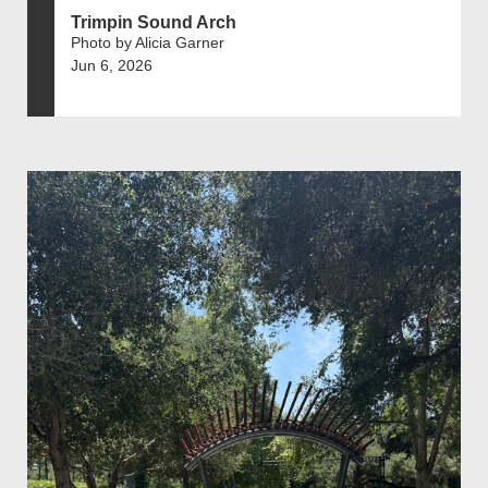
Trimpin Sound Arch
Photo by Alicia Garner
Jun 6, 2026