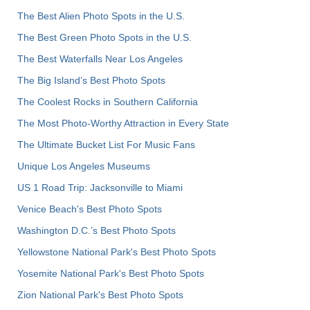
The Best Alien Photo Spots in the U.S.
The Best Green Photo Spots in the U.S.
The Best Waterfalls Near Los Angeles
The Big Island’s Best Photo Spots
The Coolest Rocks in Southern California
The Most Photo-Worthy Attraction in Every State
The Ultimate Bucket List For Music Fans
Unique Los Angeles Museums
US 1 Road Trip: Jacksonville to Miami
Venice Beach's Best Photo Spots
Washington D.C.’s Best Photo Spots
Yellowstone National Park's Best Photo Spots
Yosemite National Park's Best Photo Spots
Zion National Park's Best Photo Spots