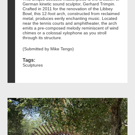
German kinetic sound sculptor, Gerhard Trimpin.
Crafted in 2011 for the renovation of the Libbey
Bowl, this 12-foot arch, constructed from reclaimed
metal, produces eerily enchanting music. Located
near the tennis courts and amphitheater, the arch
emits a pre-composed melody reminiscent of wind
chimes or a colossal xylophone as you stroll
through its structure.
(Submitted by Mike Tengo)
Tags:
Sculptures