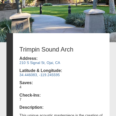
Trimpin Sound Arch
Address:
210 S Signal St, Ojai, CA
Latitude & Longitude:
34.446083, -119.245595
Saves:
4
Check-Ins:
7
Description:
This unique acoustic masterpiece is the creation of