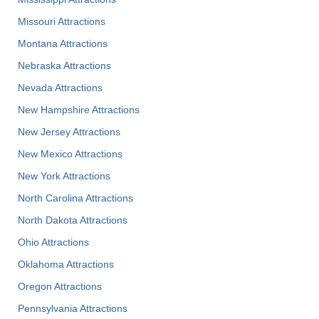
Missouri Attractions
Montana Attractions
Nebraska Attractions
Nevada Attractions
New Hampshire Attractions
New Jersey Attractions
New Mexico Attractions
New York Attractions
North Carolina Attractions
North Dakota Attractions
Ohio Attractions
Oklahoma Attractions
Oregon Attractions
Pennsylvania Attractions