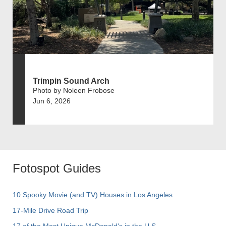
Trimpin Sound Arch
Photo by Noleen Frobose
Jun 6, 2026
Fotospot Guides
10 Spooky Movie (and TV) Houses in Los Angeles
17-Mile Drive Road Trip
17 of the Most Unique McDonald's in the U.S.