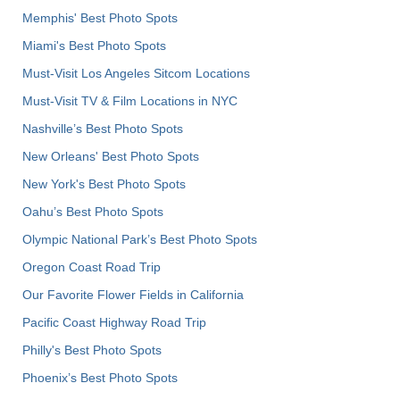
Memphis' Best Photo Spots
Miami's Best Photo Spots
Must-Visit Los Angeles Sitcom Locations
Must-Visit TV & Film Locations in NYC
Nashville’s Best Photo Spots
New Orleans' Best Photo Spots
New York's Best Photo Spots
Oahu’s Best Photo Spots
Olympic National Park’s Best Photo Spots
Oregon Coast Road Trip
Our Favorite Flower Fields in California
Pacific Coast Highway Road Trip
Philly's Best Photo Spots
Phoenix’s Best Photo Spots