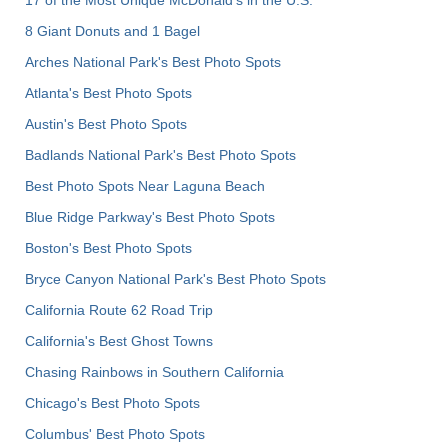
8 Giant Donuts and 1 Bagel
Arches National Park's Best Photo Spots
Atlanta's Best Photo Spots
Austin's Best Photo Spots
Badlands National Park's Best Photo Spots
Best Photo Spots Near Laguna Beach
Blue Ridge Parkway's Best Photo Spots
Boston's Best Photo Spots
Bryce Canyon National Park's Best Photo Spots
California Route 62 Road Trip
California's Best Ghost Towns
Chasing Rainbows in Southern California
Chicago's Best Photo Spots
Columbus' Best Photo Spots