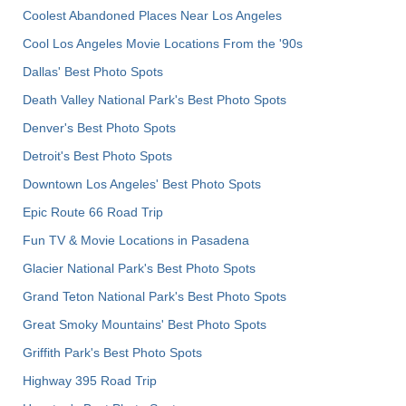
Coolest Abandoned Places Near Los Angeles
Cool Los Angeles Movie Locations From the '90s
Dallas' Best Photo Spots
Death Valley National Park's Best Photo Spots
Denver's Best Photo Spots
Detroit's Best Photo Spots
Downtown Los Angeles' Best Photo Spots
Epic Route 66 Road Trip
Fun TV & Movie Locations in Pasadena
Glacier National Park's Best Photo Spots
Grand Teton National Park's Best Photo Spots
Great Smoky Mountains' Best Photo Spots
Griffith Park's Best Photo Spots
Highway 395 Road Trip