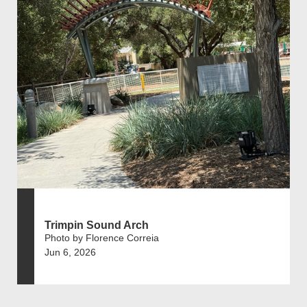
Trimpin Sound Arch
Photo by Florence Correia
Jun 6, 2026