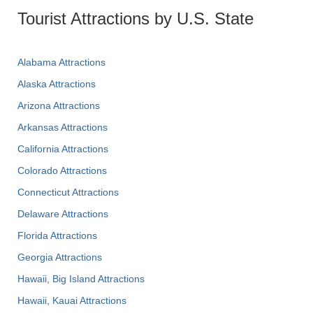
Tourist Attractions by U.S. State
Alabama Attractions
Alaska Attractions
Arizona Attractions
Arkansas Attractions
California Attractions
Colorado Attractions
Connecticut Attractions
Delaware Attractions
Florida Attractions
Georgia Attractions
Hawaii, Big Island Attractions
Hawaii, Kauai Attractions