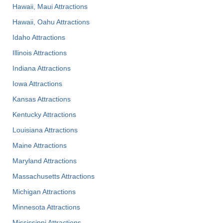
Hawaii, Maui Attractions
Hawaii, Oahu Attractions
Idaho Attractions
Illinois Attractions
Indiana Attractions
Iowa Attractions
Kansas Attractions
Kentucky Attractions
Louisiana Attractions
Maine Attractions
Maryland Attractions
Massachusetts Attractions
Michigan Attractions
Minnesota Attractions
Mississippi Attractions