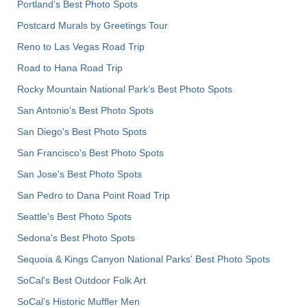
Portland’s Best Photo Spots
Postcard Murals by Greetings Tour
Reno to Las Vegas Road Trip
Road to Hana Road Trip
Rocky Mountain National Park’s Best Photo Spots
San Antonio's Best Photo Spots
San Diego's Best Photo Spots
San Francisco's Best Photo Spots
San Jose's Best Photo Spots
San Pedro to Dana Point Road Trip
Seattle's Best Photo Spots
Sedona's Best Photo Spots
Sequoia & Kings Canyon National Parks' Best Photo Spots
SoCal's Best Outdoor Folk Art
SoCal’s Historic Muffler Men