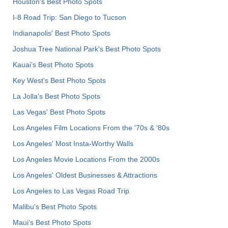
Houston's Best Photo Spots
I-8 Road Trip: San Diego to Tucson
Indianapolis' Best Photo Spots
Joshua Tree National Park's Best Photo Spots
Kauai’s Best Photo Spots
Key West's Best Photo Spots
La Jolla's Best Photo Spots
Las Vegas' Best Photo Spots
Los Angeles Film Locations From the '70s & '80s
Los Angeles' Most Insta-Worthy Walls
Los Angeles Movie Locations From the 2000s
Los Angeles' Oldest Businesses & Attractions
Los Angeles to Las Vegas Road Trip
Malibu's Best Photo Spots
Maui’s Best Photo Spots