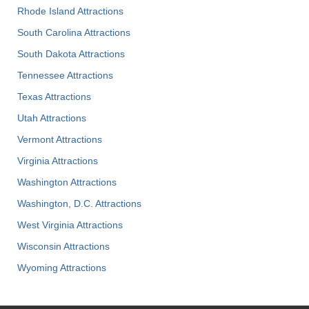
Rhode Island Attractions
South Carolina Attractions
South Dakota Attractions
Tennessee Attractions
Texas Attractions
Utah Attractions
Vermont Attractions
Virginia Attractions
Washington Attractions
Washington, D.C. Attractions
West Virginia Attractions
Wisconsin Attractions
Wyoming Attractions