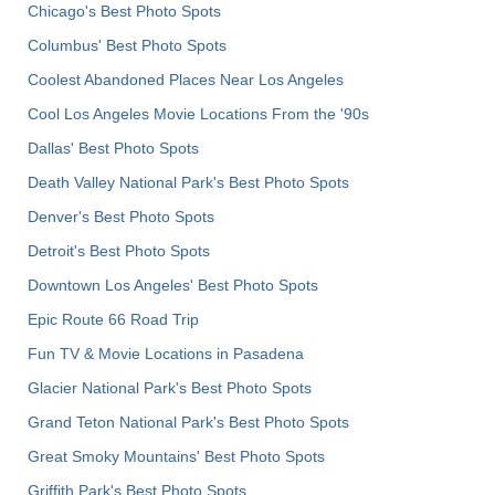
Chicago's Best Photo Spots
Columbus' Best Photo Spots
Coolest Abandoned Places Near Los Angeles
Cool Los Angeles Movie Locations From the '90s
Dallas' Best Photo Spots
Death Valley National Park's Best Photo Spots
Denver's Best Photo Spots
Detroit's Best Photo Spots
Downtown Los Angeles' Best Photo Spots
Epic Route 66 Road Trip
Fun TV & Movie Locations in Pasadena
Glacier National Park's Best Photo Spots
Grand Teton National Park's Best Photo Spots
Great Smoky Mountains' Best Photo Spots
Griffith Park's Best Photo Spots