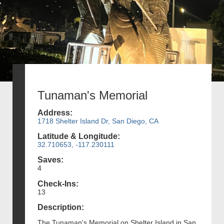
Tunaman's Memorial
Address:
1718 Shelter Island Dr, San Diego, CA
Latitude & Longitude:
32.710653, -117.230111
Saves:
4
Check-Ins:
13
Description:
The Tunaman's Memorial on Shelter Island in San