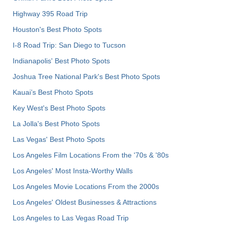
Highway 395 Road Trip
Houston's Best Photo Spots
I-8 Road Trip: San Diego to Tucson
Indianapolis' Best Photo Spots
Joshua Tree National Park's Best Photo Spots
Kauai’s Best Photo Spots
Key West's Best Photo Spots
La Jolla's Best Photo Spots
Las Vegas' Best Photo Spots
Los Angeles Film Locations From the '70s & '80s
Los Angeles' Most Insta-Worthy Walls
Los Angeles Movie Locations From the 2000s
Los Angeles' Oldest Businesses & Attractions
Los Angeles to Las Vegas Road Trip