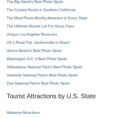
The Big Island’s Best Photo Spots
The Coolest Rocks in Southern California
The Most Photo-Worthy Attraction in Every State
The Ultimate Bucket List For Music Fans
Unique Los Angeles Museums
US 1 Road Trip: Jacksonville to Miami
Venice Beach's Best Photo Spots
Washington D.C.’s Best Photo Spots
Yellowstone National Park's Best Photo Spots
Yosemite National Park's Best Photo Spots
Zion National Park's Best Photo Spots
Tourist Attractions by U.S. State
Alabama Attractions