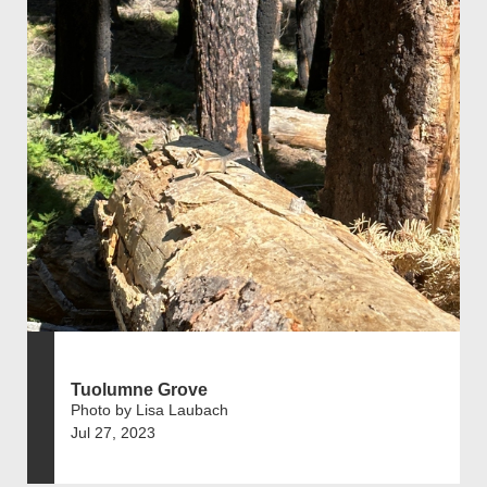
Tuolumne Grove
Photo by Lisa Laubach
Jul 27, 2023