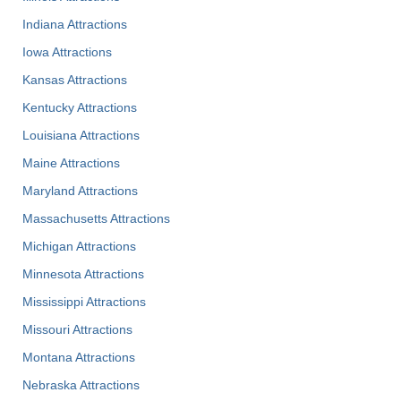
Indiana Attractions
Iowa Attractions
Kansas Attractions
Kentucky Attractions
Louisiana Attractions
Maine Attractions
Maryland Attractions
Massachusetts Attractions
Michigan Attractions
Minnesota Attractions
Mississippi Attractions
Missouri Attractions
Montana Attractions
Nebraska Attractions