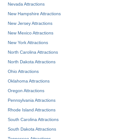
Nevada Attractions
New Hampshire Attractions
New Jersey Attractions
New Mexico Attractions
New York Attractions
North Carolina Attractions
North Dakota Attractions
Ohio Attractions
Oklahoma Attractions
Oregon Attractions
Pennsylvania Attractions
Rhode Island Attractions
South Carolina Attractions
South Dakota Attractions
Tennessee Attractions