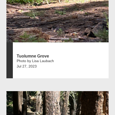
Tuolumne Grove
Photo by Lisa Laubach
Jul 27, 2023