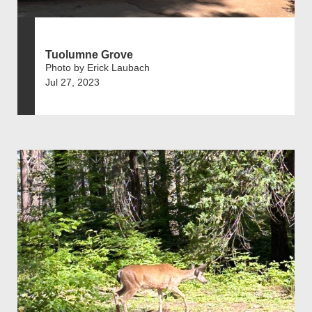
Tuolumne Grove
Photo by Erick Laubach
Jul 27, 2023