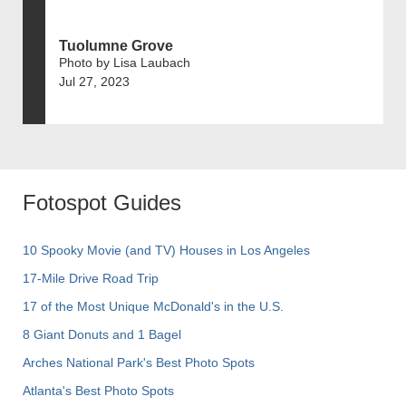
Tuolumne Grove
Photo by Lisa Laubach
Jul 27, 2023
Fotospot Guides
10 Spooky Movie (and TV) Houses in Los Angeles
17-Mile Drive Road Trip
17 of the Most Unique McDonald's in the U.S.
8 Giant Donuts and 1 Bagel
Arches National Park's Best Photo Spots
Atlanta's Best Photo Spots