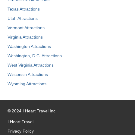
Texas Attractions
Utah Attractions
Vermont Attractions
Virginia Attractions
Washington Attractions
Washington, D.C. Attractions
West Virginia Attractions
Wisconsin Attractions
Wyoming Attractions
©
2024
I Heart Travel Inc
I Heart Travel
Privacy Policy