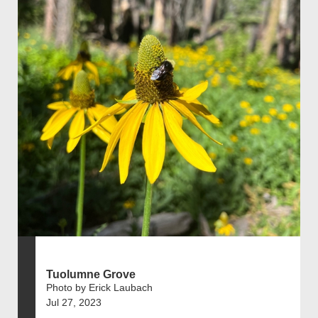
Tuolumne Grove
Photo by Erick Laubach
Jul 27, 2023