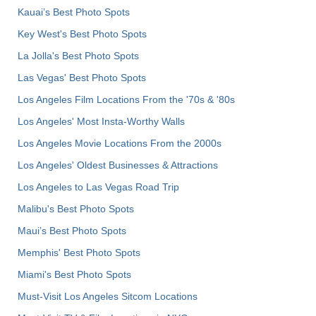
Kauai’s Best Photo Spots
Key West's Best Photo Spots
La Jolla's Best Photo Spots
Las Vegas' Best Photo Spots
Los Angeles Film Locations From the '70s & '80s
Los Angeles' Most Insta-Worthy Walls
Los Angeles Movie Locations From the 2000s
Los Angeles' Oldest Businesses & Attractions
Los Angeles to Las Vegas Road Trip
Malibu's Best Photo Spots
Maui’s Best Photo Spots
Memphis' Best Photo Spots
Miami's Best Photo Spots
Must-Visit Los Angeles Sitcom Locations