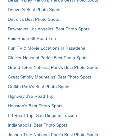
Death Valley National Park's Best Photo Spots
Denver's Best Photo Spots
Detroit's Best Photo Spots
Downtown Los Angeles' Best Photo Spots
Epic Route 66 Road Trip
Fun TV & Movie Locations in Pasadena
Glacier National Park's Best Photo Spots
Grand Teton National Park's Best Photo Spots
Great Smoky Mountains' Best Photo Spots
Griffith Park's Best Photo Spots
Highway 395 Road Trip
Houston's Best Photo Spots
I-8 Road Trip: San Diego to Tucson
Indianapolis' Best Photo Spots
Joshua Tree National Park's Best Photo Spots