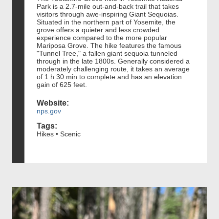
Park is a 2.7-mile out-and-back trail that takes
visitors through awe-inspiring Giant Sequoias.
Situated in the northern part of Yosemite, the
grove offers a quieter and less crowded
experience compared to the more popular
Mariposa Grove. The hike features the famous
"Tunnel Tree," a fallen giant sequoia tunneled
through in the late 1800s. Generally considered a
moderately challenging route, it takes an average
of 1 h 30 min to complete and has an elevation
gain of 625 feet.
Website:
nps.gov
Tags:
Hikes • Scenic