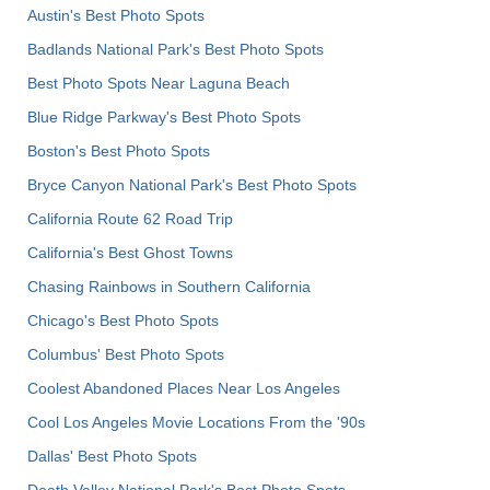
Austin's Best Photo Spots
Badlands National Park's Best Photo Spots
Best Photo Spots Near Laguna Beach
Blue Ridge Parkway's Best Photo Spots
Boston's Best Photo Spots
Bryce Canyon National Park's Best Photo Spots
California Route 62 Road Trip
California's Best Ghost Towns
Chasing Rainbows in Southern California
Chicago's Best Photo Spots
Columbus' Best Photo Spots
Coolest Abandoned Places Near Los Angeles
Cool Los Angeles Movie Locations From the '90s
Dallas' Best Photo Spots