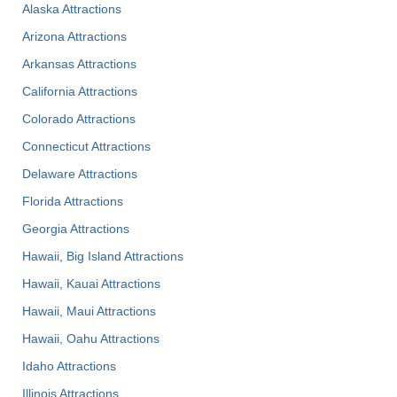
Alaska Attractions
Arizona Attractions
Arkansas Attractions
California Attractions
Colorado Attractions
Connecticut Attractions
Delaware Attractions
Florida Attractions
Georgia Attractions
Hawaii, Big Island Attractions
Hawaii, Kauai Attractions
Hawaii, Maui Attractions
Hawaii, Oahu Attractions
Idaho Attractions
Illinois Attractions