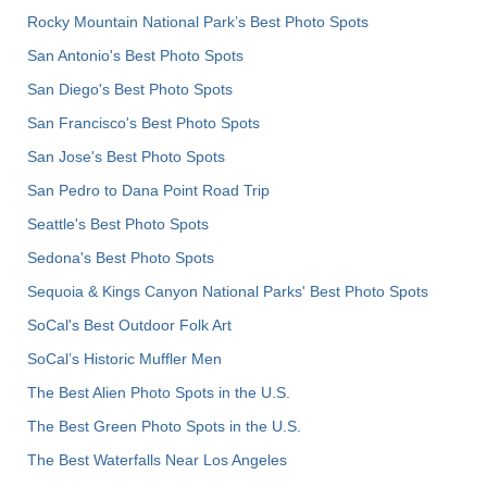
Rocky Mountain National Park’s Best Photo Spots
San Antonio's Best Photo Spots
San Diego's Best Photo Spots
San Francisco's Best Photo Spots
San Jose's Best Photo Spots
San Pedro to Dana Point Road Trip
Seattle's Best Photo Spots
Sedona's Best Photo Spots
Sequoia & Kings Canyon National Parks' Best Photo Spots
SoCal's Best Outdoor Folk Art
SoCal’s Historic Muffler Men
The Best Alien Photo Spots in the U.S.
The Best Green Photo Spots in the U.S.
The Best Waterfalls Near Los Angeles