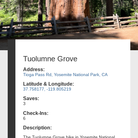
Tuolumne Grove
Address:
Tioga Pass Rd, Yosemite National Park, CA
Latitude & Longitude:
37.758177, -119.805219
Saves:
3
Check-Ins:
6
Description:
The Tuolumne Grove hike in Yosemite National