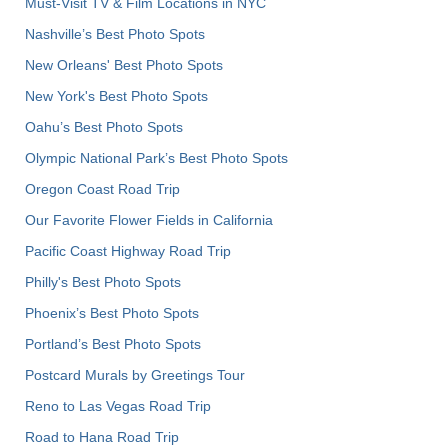
Must-Visit TV & Film Locations in NYC
Nashville’s Best Photo Spots
New Orleans' Best Photo Spots
New York's Best Photo Spots
Oahu’s Best Photo Spots
Olympic National Park’s Best Photo Spots
Oregon Coast Road Trip
Our Favorite Flower Fields in California
Pacific Coast Highway Road Trip
Philly's Best Photo Spots
Phoenix’s Best Photo Spots
Portland’s Best Photo Spots
Postcard Murals by Greetings Tour
Reno to Las Vegas Road Trip
Road to Hana Road Trip