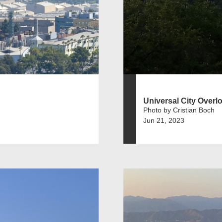
Universal City Overl
Photo by Cristian Boch
Jun 21, 2023