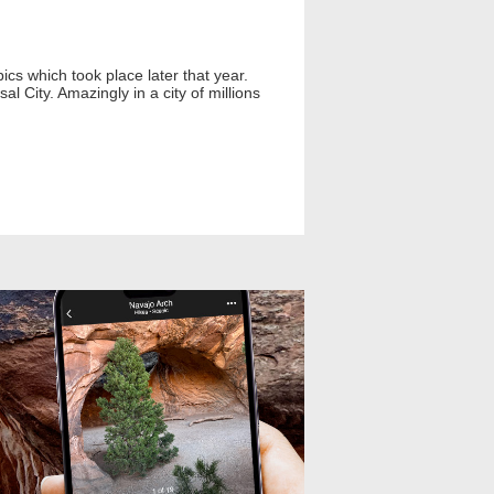
ics which took place later that year.
l City. Amazingly in a city of millions