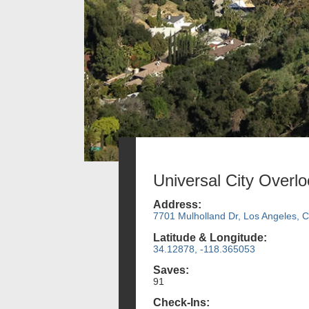
Universal City Overl
Address:
7701 Mulholland Dr, Los Angeles, 
Latitude & Longitude:
34.12878, -118.365053
Saves:
91
Check-Ins: