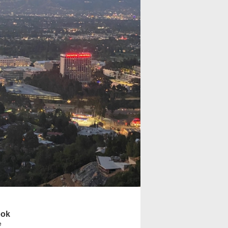
ook
e