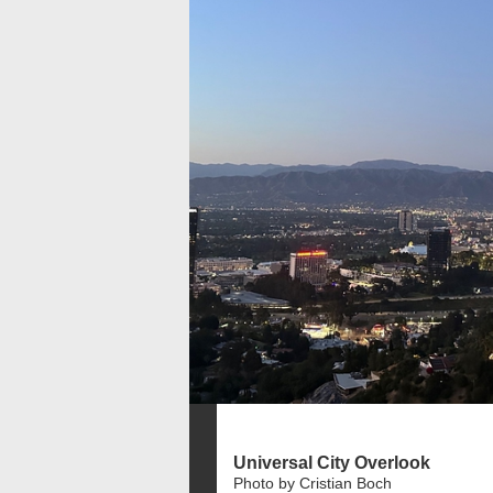
Universal City Overlook
Photo by Cristian Boch