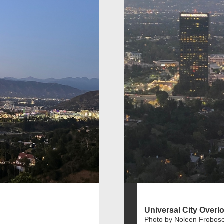
Universal City Overl
Photo by Noleen Frobos