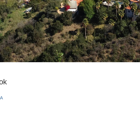
ook
CA