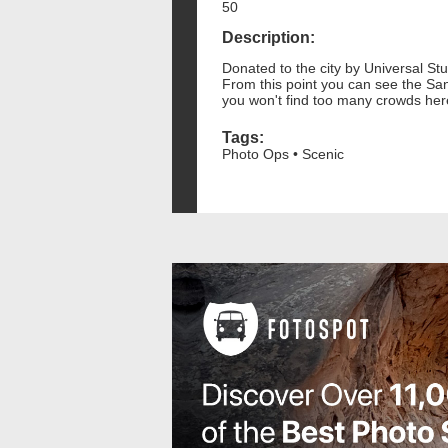
50
Description:
Donated to the city by Universal Stu
From this point you can see the San 
you won't find too many crowds her
Tags:
Photo Ops • Scenic