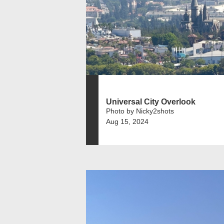
Universal City Overlook
Photo by Nicky2shots
Aug 15, 2024