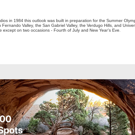
dios in 1984 this outlook was built in preparation for the Summer Olymp
Fernando Valley, the San Gabriel Valley, the Verdugo Hills, and Universa
e except on two occasions - Fourth of July and New Year's Eve.