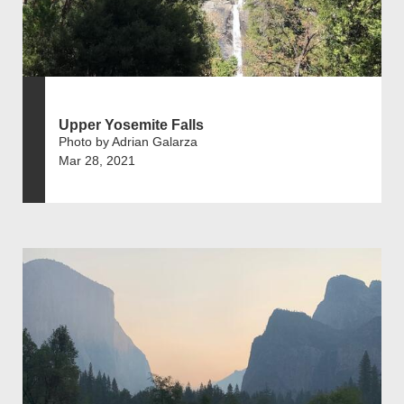
Upper Yosemite Falls
Photo by Adrian Galarza
Mar 28, 2021