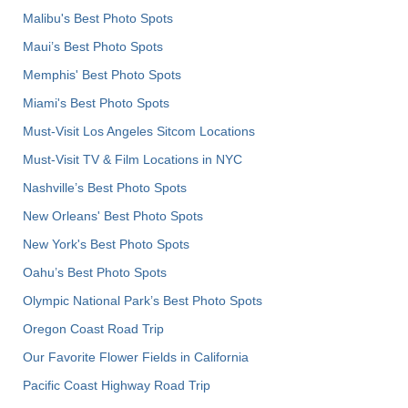
Malibu's Best Photo Spots
Maui’s Best Photo Spots
Memphis' Best Photo Spots
Miami's Best Photo Spots
Must-Visit Los Angeles Sitcom Locations
Must-Visit TV & Film Locations in NYC
Nashville’s Best Photo Spots
New Orleans' Best Photo Spots
New York's Best Photo Spots
Oahu’s Best Photo Spots
Olympic National Park’s Best Photo Spots
Oregon Coast Road Trip
Our Favorite Flower Fields in California
Pacific Coast Highway Road Trip