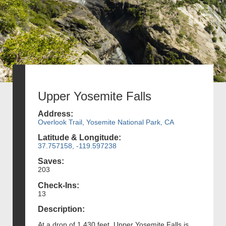
Upper Yosemite Falls
Address:
Overlook Trail, Yosemite National Park, CA
Latitude & Longitude:
37.757158, -119.597238
Saves:
203
Check-Ins:
13
Description:
At a drop of 1,430 feet, Upper Yosemite Falls is