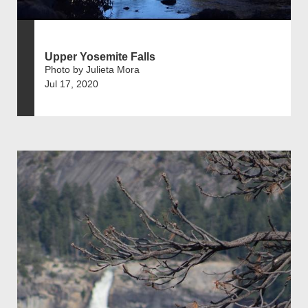
Upper Yosemite Falls
Photo by Julieta Mora
Jul 17, 2020