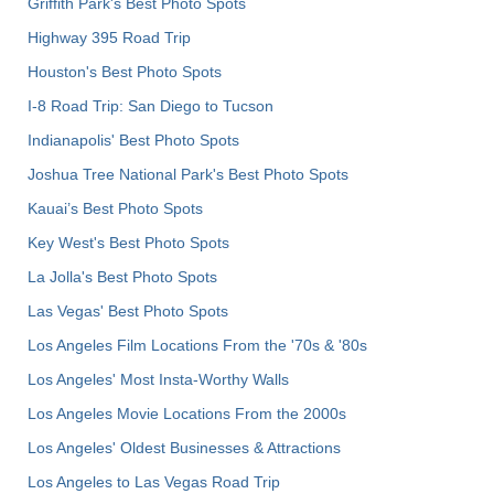
Griffith Park's Best Photo Spots
Highway 395 Road Trip
Houston's Best Photo Spots
I-8 Road Trip: San Diego to Tucson
Indianapolis' Best Photo Spots
Joshua Tree National Park's Best Photo Spots
Kauai’s Best Photo Spots
Key West's Best Photo Spots
La Jolla's Best Photo Spots
Las Vegas' Best Photo Spots
Los Angeles Film Locations From the '70s & '80s
Los Angeles' Most Insta-Worthy Walls
Los Angeles Movie Locations From the 2000s
Los Angeles' Oldest Businesses & Attractions
Los Angeles to Las Vegas Road Trip