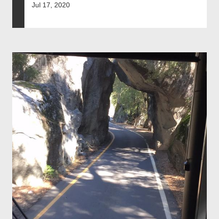
Jul 17, 2020