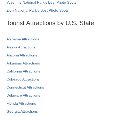
Yosemite National Park's Best Photo Spots
Zion National Park's Best Photo Spots
Tourist Attractions by U.S. State
Alabama Attractions
Alaska Attractions
Arizona Attractions
Arkansas Attractions
California Attractions
Colorado Attractions
Connecticut Attractions
Delaware Attractions
Florida Attractions
Georgia Attractions