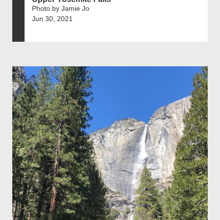
Photo by Jamie Jo
Jun 30, 2021