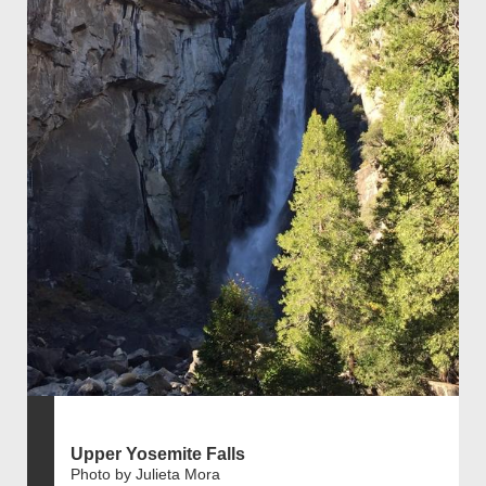
Upper Yosemite Falls
Photo by Julieta Mora