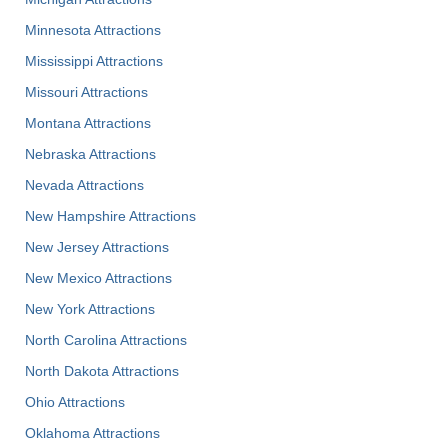
Minnesota Attractions
Mississippi Attractions
Missouri Attractions
Montana Attractions
Nebraska Attractions
Nevada Attractions
New Hampshire Attractions
New Jersey Attractions
New Mexico Attractions
New York Attractions
North Carolina Attractions
North Dakota Attractions
Ohio Attractions
Oklahoma Attractions