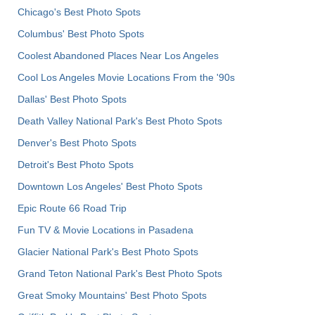
Chicago's Best Photo Spots
Columbus' Best Photo Spots
Coolest Abandoned Places Near Los Angeles
Cool Los Angeles Movie Locations From the '90s
Dallas' Best Photo Spots
Death Valley National Park's Best Photo Spots
Denver's Best Photo Spots
Detroit's Best Photo Spots
Downtown Los Angeles' Best Photo Spots
Epic Route 66 Road Trip
Fun TV & Movie Locations in Pasadena
Glacier National Park's Best Photo Spots
Grand Teton National Park's Best Photo Spots
Great Smoky Mountains' Best Photo Spots