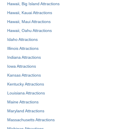
Hawaii, Big Island Attractions
Hawaii, Kauai Attractions
Hawaii, Maui Attractions
Hawaii, Oahu Attractions
Idaho Attractions
Illinois Attractions
Indiana Attractions
Iowa Attractions
Kansas Attractions
Kentucky Attractions
Louisiana Attractions
Maine Attractions
Maryland Attractions
Massachusetts Attractions
Michigan Attractions