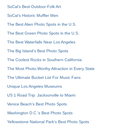
SoCal's Best Outdoor Folk Art
SoCal’s Historic Muffler Men
The Best Alien Photo Spots in the U.S.
The Best Green Photo Spots in the U.S.
The Best Waterfalls Near Los Angeles
The Big Island’s Best Photo Spots
The Coolest Rocks in Southern California
The Most Photo-Worthy Attraction in Every State
The Ultimate Bucket List For Music Fans
Unique Los Angeles Museums
US 1 Road Trip: Jacksonville to Miami
Venice Beach's Best Photo Spots
Washington D.C.’s Best Photo Spots
Yellowstone National Park's Best Photo Spots