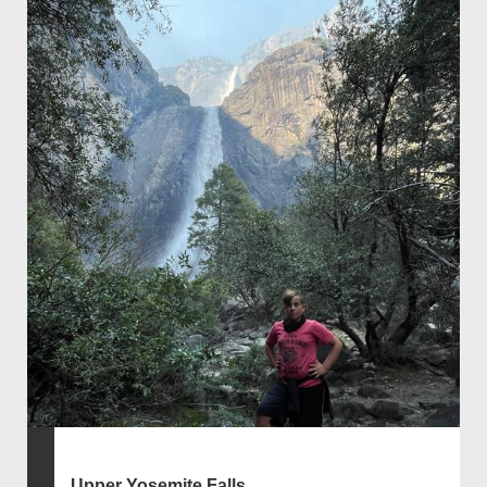
Upper Yosemite Falls