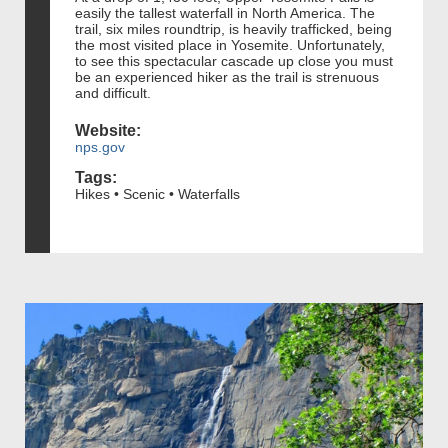
easily the tallest waterfall in North America. The
trail, six miles roundtrip, is heavily trafficked, being
the most visited place in Yosemite. Unfortunately,
to see this spectacular cascade up close you must
be an experienced hiker as the trail is strenuous
and difficult.
Website:
nps.gov
Tags:
Hikes • Scenic • Waterfalls