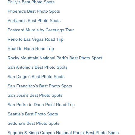
Philly's Best Photo Spots
Phoenix’s Best Photo Spots
Portland’s Best Photo Spots
Postcard Murals by Greetings Tour
Reno to Las Vegas Road Trip
Road to Hana Road Trip
Rocky Mountain National Park’s Best Photo Spots
San Antonio's Best Photo Spots
San Diego's Best Photo Spots
San Francisco's Best Photo Spots
San Jose's Best Photo Spots
San Pedro to Dana Point Road Trip
Seattle's Best Photo Spots
Sedona's Best Photo Spots
Sequoia & Kings Canyon National Parks' Best Photo Spots