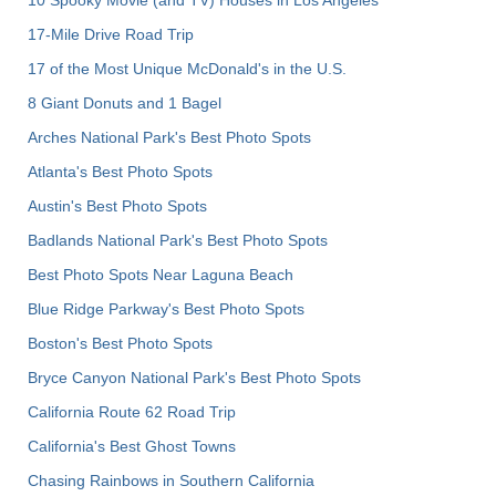
10 Spooky Movie (and TV) Houses in Los Angeles
17-Mile Drive Road Trip
17 of the Most Unique McDonald's in the U.S.
8 Giant Donuts and 1 Bagel
Arches National Park's Best Photo Spots
Atlanta's Best Photo Spots
Austin's Best Photo Spots
Badlands National Park's Best Photo Spots
Best Photo Spots Near Laguna Beach
Blue Ridge Parkway's Best Photo Spots
Boston's Best Photo Spots
Bryce Canyon National Park's Best Photo Spots
California Route 62 Road Trip
California's Best Ghost Towns
Chasing Rainbows in Southern California