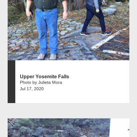
Upper Yosemite Falls
Photo by Julieta Mora
Jul 17, 2020