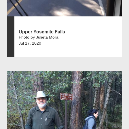
Upper Yosemite Falls
Photo by Julieta Mora
Jul 17, 2020