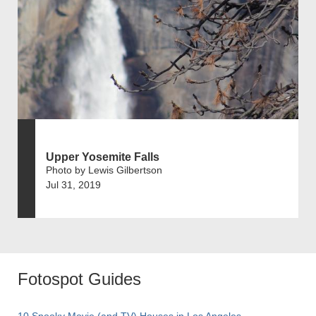
Upper Yosemite Falls
Photo by Lewis Gilbertson
Jul 31, 2019
Fotospot Guides