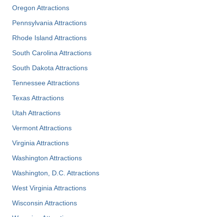
Oregon Attractions
Pennsylvania Attractions
Rhode Island Attractions
South Carolina Attractions
South Dakota Attractions
Tennessee Attractions
Texas Attractions
Utah Attractions
Vermont Attractions
Virginia Attractions
Washington Attractions
Washington, D.C. Attractions
West Virginia Attractions
Wisconsin Attractions