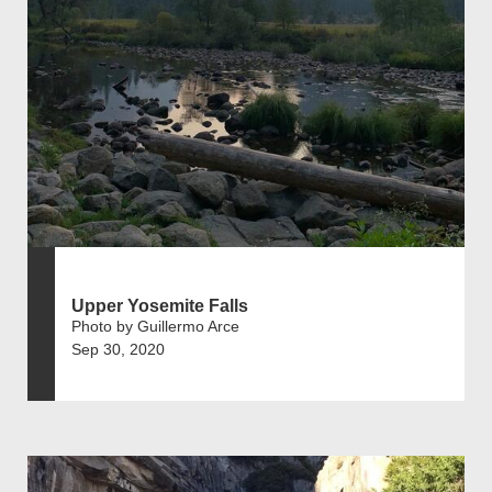
Upper Yosemite Falls
Photo by Guillermo Arce
Sep 30, 2020