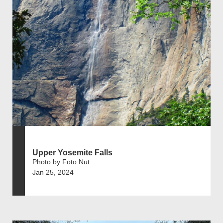
Upper Yosemite Falls
Photo by Foto Nut
Jan 25, 2024