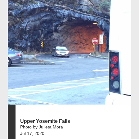
Upper Yosemite Falls
Photo by Julieta Mora
Jul 17, 2020