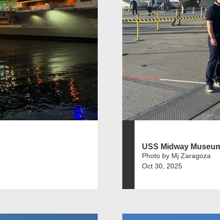
USS Midway Museu
Photo by Mj Zaragoza
Oct 30, 2025