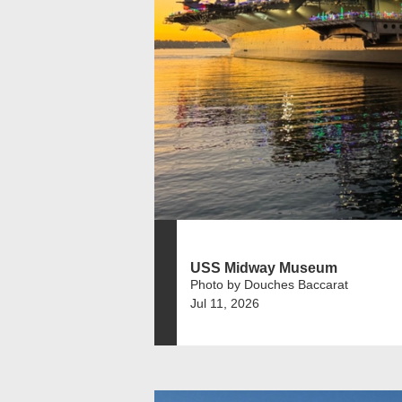
USS Midway Museum
Photo by Douches Baccarat
Jul 11, 2026