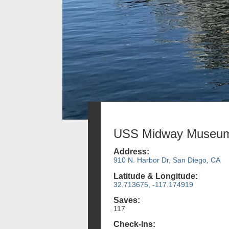
USS Midway Museu
Address:
910 N. Harbor Dr, San Diego, CA
Latitude & Longitude:
32.713675, -117.174919
Saves:
117
Check-Ins: