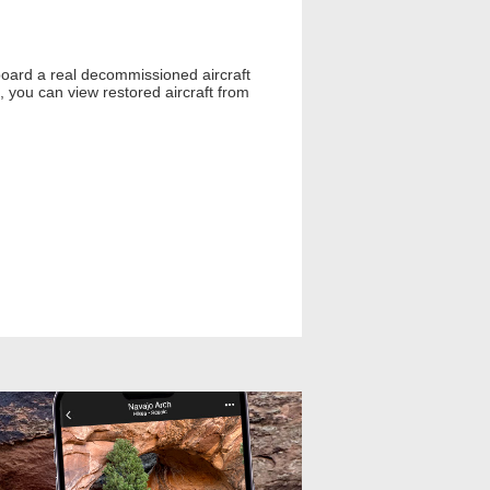
board a real decommissioned aircraft
 you can view restored aircraft from