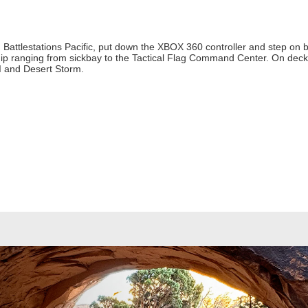
Battlestations Pacific, put down the XBOX 360 controller and step on 
ship ranging from sickbay to the Tactical Flag Command Center. On deck,
II and Desert Storm.