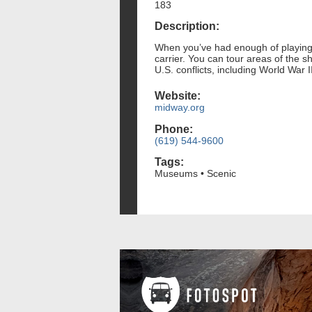
183
Description:
When you’ve had enough of playing 
carrier. You can tour areas of the 
U.S. conflicts, including World War 
Website:
midway.org
Phone:
(619) 544-9600
Tags:
Museums • Scenic