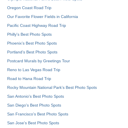
Oregon Coast Road Trip
Our Favorite Flower Fields in California
Pacific Coast Highway Road Trip
Philly's Best Photo Spots
Phoenix’s Best Photo Spots
Portland’s Best Photo Spots
Postcard Murals by Greetings Tour
Reno to Las Vegas Road Trip
Road to Hana Road Trip
Rocky Mountain National Park’s Best Photo Spots
San Antonio's Best Photo Spots
San Diego's Best Photo Spots
San Francisco's Best Photo Spots
San Jose's Best Photo Spots