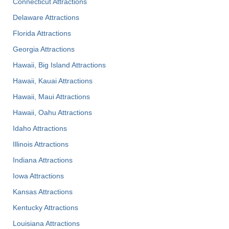
Connecticut Attractions
Delaware Attractions
Florida Attractions
Georgia Attractions
Hawaii, Big Island Attractions
Hawaii, Kauai Attractions
Hawaii, Maui Attractions
Hawaii, Oahu Attractions
Idaho Attractions
Illinois Attractions
Indiana Attractions
Iowa Attractions
Kansas Attractions
Kentucky Attractions
Louisiana Attractions