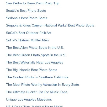
San Pedro to Dana Point Road Trip
Seattle's Best Photo Spots
Sedona's Best Photo Spots
Sequoia & Kings Canyon National Parks' Best Photo Spots
SoCal's Best Outdoor Folk Art
SoCal’s Historic Muffler Men
The Best Alien Photo Spots in the U.S.
The Best Green Photo Spots in the U.S.
The Best Waterfalls Near Los Angeles
The Big Island’s Best Photo Spots
The Coolest Rocks in Southern California
The Most Photo-Worthy Attraction in Every State
The Ultimate Bucket List For Music Fans
Unique Los Angeles Museums
US 1 Road Trip: Jacksonville to Miami