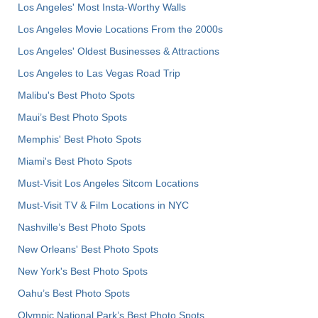
Los Angeles' Most Insta-Worthy Walls
Los Angeles Movie Locations From the 2000s
Los Angeles' Oldest Businesses & Attractions
Los Angeles to Las Vegas Road Trip
Malibu's Best Photo Spots
Maui’s Best Photo Spots
Memphis' Best Photo Spots
Miami's Best Photo Spots
Must-Visit Los Angeles Sitcom Locations
Must-Visit TV & Film Locations in NYC
Nashville’s Best Photo Spots
New Orleans' Best Photo Spots
New York's Best Photo Spots
Oahu’s Best Photo Spots
Olympic National Park’s Best Photo Spots