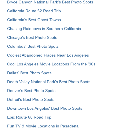
Bryce Canyon National Park's Best Photo Spots
California Route 62 Road Trip
California's Best Ghost Towns
Chasing Rainbows in Southern California
Chicago's Best Photo Spots
Columbus' Best Photo Spots
Coolest Abandoned Places Near Los Angeles
Cool Los Angeles Movie Locations From the '90s
Dallas' Best Photo Spots
Death Valley National Park's Best Photo Spots
Denver's Best Photo Spots
Detroit's Best Photo Spots
Downtown Los Angeles' Best Photo Spots
Epic Route 66 Road Trip
Fun TV & Movie Locations in Pasadena