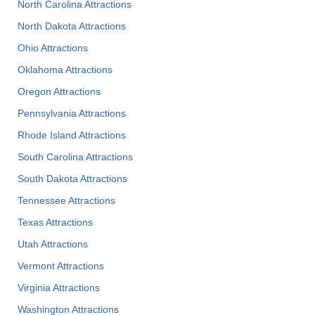
North Carolina Attractions
North Dakota Attractions
Ohio Attractions
Oklahoma Attractions
Oregon Attractions
Pennsylvania Attractions
Rhode Island Attractions
South Carolina Attractions
South Dakota Attractions
Tennessee Attractions
Texas Attractions
Utah Attractions
Vermont Attractions
Virginia Attractions
Washington Attractions