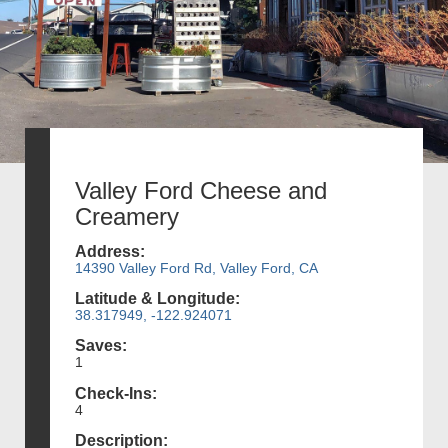
Valley Ford Cheese and
Creamery
Address:
14390 Valley Ford Rd, Valley Ford, CA
Latitude & Longitude:
38.317949, -122.924071
Saves:
1
Check-Ins:
4
Description: