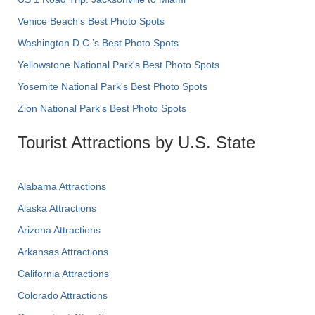
Venice Beach's Best Photo Spots
Washington D.C.’s Best Photo Spots
Yellowstone National Park's Best Photo Spots
Yosemite National Park's Best Photo Spots
Zion National Park's Best Photo Spots
Tourist Attractions by U.S. State
Alabama Attractions
Alaska Attractions
Arizona Attractions
Arkansas Attractions
California Attractions
Colorado Attractions