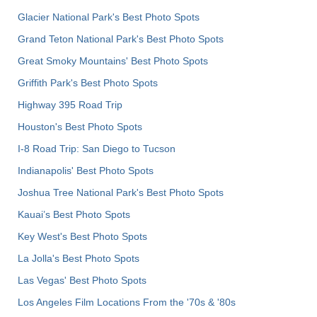
Glacier National Park's Best Photo Spots
Grand Teton National Park's Best Photo Spots
Great Smoky Mountains' Best Photo Spots
Griffith Park's Best Photo Spots
Highway 395 Road Trip
Houston's Best Photo Spots
I-8 Road Trip: San Diego to Tucson
Indianapolis' Best Photo Spots
Joshua Tree National Park's Best Photo Spots
Kauai’s Best Photo Spots
Key West's Best Photo Spots
La Jolla's Best Photo Spots
Las Vegas' Best Photo Spots
Los Angeles Film Locations From the '70s & '80s