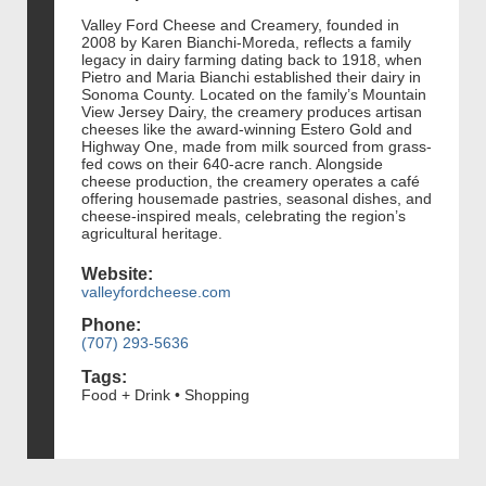
Valley Ford Cheese and Creamery, founded in
2008 by Karen Bianchi-Moreda, reflects a family
legacy in dairy farming dating back to 1918, when
Pietro and Maria Bianchi established their dairy in
Sonoma County. Located on the family’s Mountain
View Jersey Dairy, the creamery produces artisan
cheeses like the award-winning Estero Gold and
Highway One, made from milk sourced from grass-
fed cows on their 640-acre ranch. Alongside
cheese production, the creamery operates a café
offering housemade pastries, seasonal dishes, and
cheese-inspired meals, celebrating the region’s
agricultural heritage​.
Website:
valleyfordcheese.com
Phone:
(707) 293-5636
Tags:
Food + Drink • Shopping