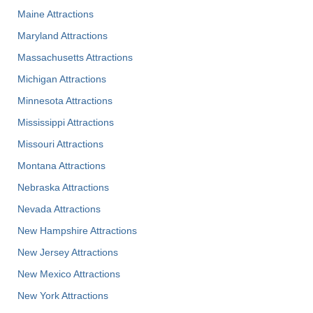
Maine Attractions
Maryland Attractions
Massachusetts Attractions
Michigan Attractions
Minnesota Attractions
Mississippi Attractions
Missouri Attractions
Montana Attractions
Nebraska Attractions
Nevada Attractions
New Hampshire Attractions
New Jersey Attractions
New Mexico Attractions
New York Attractions