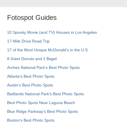
Fotospot Guides
10 Spooky Movie (and TV) Houses in Los Angeles
17-Mile Drive Road Trip
17 of the Most Unique McDonald's in the U.S.
8 Giant Donuts and 1 Bagel
Arches National Park's Best Photo Spots
Atlanta's Best Photo Spots
Austin's Best Photo Spots
Badlands National Park's Best Photo Spots
Best Photo Spots Near Laguna Beach
Blue Ridge Parkway's Best Photo Spots
Boston's Best Photo Spots