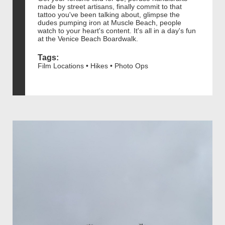
made by street artisans, finally commit to that
tattoo you've been talking about, glimpse the
dudes pumping iron at Muscle Beach, people
watch to your heart's content. It's all in a day's fun
at the Venice Beach Boardwalk.
Tags:
Film Locations • Hikes • Photo Ops