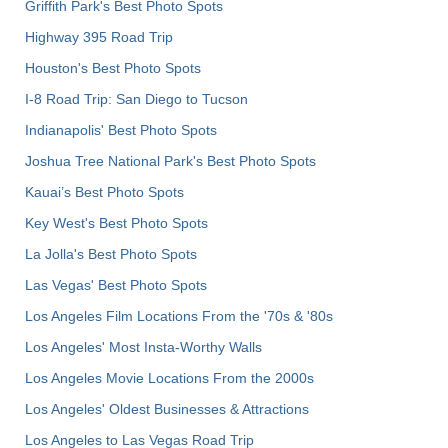
Griffith Park's Best Photo Spots
Highway 395 Road Trip
Houston's Best Photo Spots
I-8 Road Trip: San Diego to Tucson
Indianapolis' Best Photo Spots
Joshua Tree National Park's Best Photo Spots
Kauai’s Best Photo Spots
Key West's Best Photo Spots
La Jolla's Best Photo Spots
Las Vegas' Best Photo Spots
Los Angeles Film Locations From the '70s & '80s
Los Angeles' Most Insta-Worthy Walls
Los Angeles Movie Locations From the 2000s
Los Angeles' Oldest Businesses & Attractions
Los Angeles to Las Vegas Road Trip