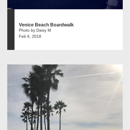
Venice Beach Boardwalk
Photo by Daisy M
Feb 6, 2018