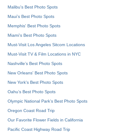
Malibu's Best Photo Spots
Maui’s Best Photo Spots
Memphis' Best Photo Spots
Miami's Best Photo Spots
Must-Visit Los Angeles Sitcom Locations
Must-Visit TV & Film Locations in NYC
Nashville’s Best Photo Spots
New Orleans' Best Photo Spots
New York's Best Photo Spots
Oahu’s Best Photo Spots
Olympic National Park’s Best Photo Spots
Oregon Coast Road Trip
Our Favorite Flower Fields in California
Pacific Coast Highway Road Trip