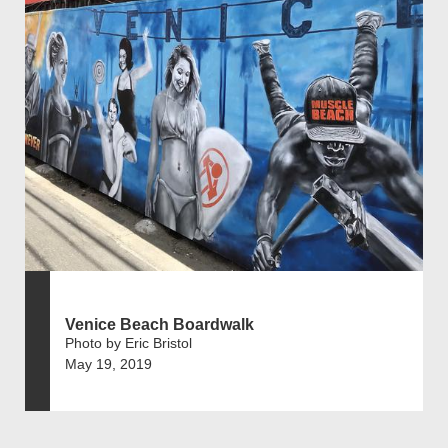
Venice Beach Boardwalk
Photo by Eric Bristol
May 19, 2019