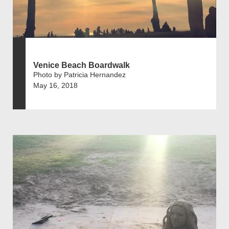
Venice Beach Boardwalk
Photo by Patricia Hernandez
May 16, 2018