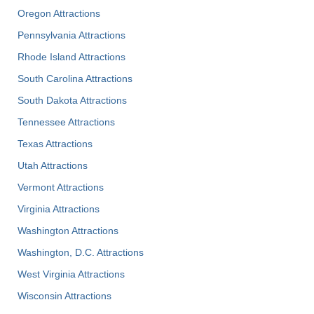
Oregon Attractions
Pennsylvania Attractions
Rhode Island Attractions
South Carolina Attractions
South Dakota Attractions
Tennessee Attractions
Texas Attractions
Utah Attractions
Vermont Attractions
Virginia Attractions
Washington Attractions
Washington, D.C. Attractions
West Virginia Attractions
Wisconsin Attractions