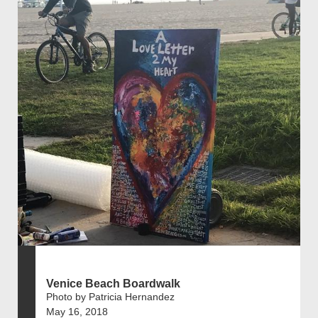
Venice Beach Boardwalk
Photo by Patricia Hernandez
May 16, 2018