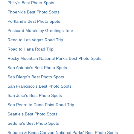
Philly's Best Photo Spots
Phoenix’s Best Photo Spots
Portland’s Best Photo Spots
Postcard Murals by Greetings Tour
Reno to Las Vegas Road Trip
Road to Hana Road Trip
Rocky Mountain National Park’s Best Photo Spots
San Antonio's Best Photo Spots
San Diego's Best Photo Spots
San Francisco's Best Photo Spots
San Jose's Best Photo Spots
San Pedro to Dana Point Road Trip
Seattle's Best Photo Spots
Sedona's Best Photo Spots
Sequoia & Kings Canyon National Parks' Best Photo Spots