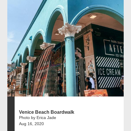
Venice Beach Boardwalk
Photo by Erica Jade
Aug 16, 2020