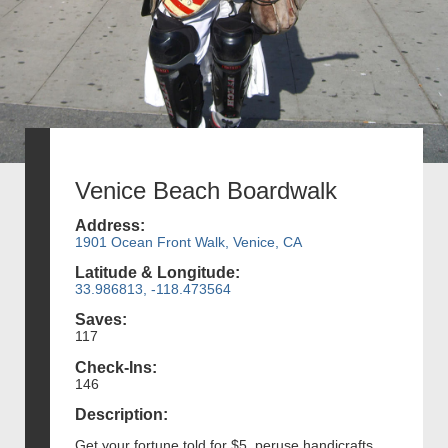
Venice Beach Boardwalk
Address:
1901 Ocean Front Walk, Venice, CA
Latitude & Longitude:
33.986813, -118.473564
Saves:
117
Check-Ins:
146
Description:
Get your fortune told for $5, peruse handicrafts