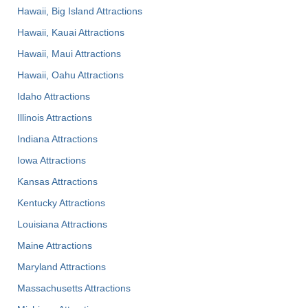
Hawaii, Big Island Attractions
Hawaii, Kauai Attractions
Hawaii, Maui Attractions
Hawaii, Oahu Attractions
Idaho Attractions
Illinois Attractions
Indiana Attractions
Iowa Attractions
Kansas Attractions
Kentucky Attractions
Louisiana Attractions
Maine Attractions
Maryland Attractions
Massachusetts Attractions