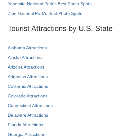
Yosemite National Park's Best Photo Spots
Zion National Park's Best Photo Spots
Tourist Attractions by U.S. State
Alabama Attractions
Alaska Attractions
Arizona Attractions
Arkansas Attractions
California Attractions
Colorado Attractions
Connecticut Attractions
Delaware Attractions
Florida Attractions
Georgia Attractions