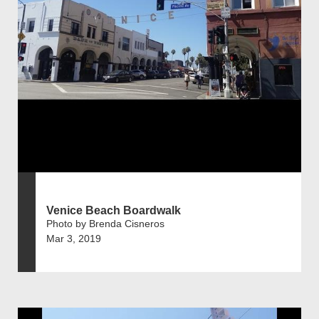
Venice Beach Boardwalk
Photo by Brenda Cisneros
Mar 3, 2019