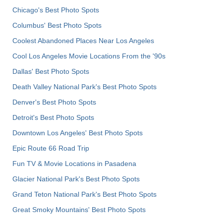
Chicago's Best Photo Spots
Columbus' Best Photo Spots
Coolest Abandoned Places Near Los Angeles
Cool Los Angeles Movie Locations From the '90s
Dallas' Best Photo Spots
Death Valley National Park's Best Photo Spots
Denver's Best Photo Spots
Detroit's Best Photo Spots
Downtown Los Angeles' Best Photo Spots
Epic Route 66 Road Trip
Fun TV & Movie Locations in Pasadena
Glacier National Park's Best Photo Spots
Grand Teton National Park's Best Photo Spots
Great Smoky Mountains' Best Photo Spots