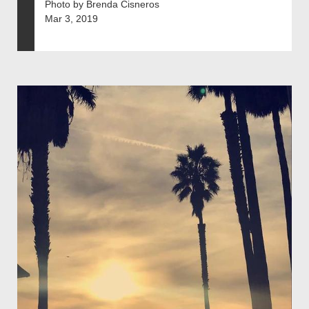
Photo by Brenda Cisneros
Mar 3, 2019