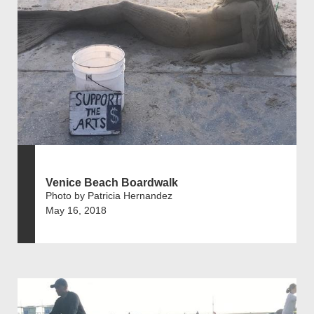
Venice Beach Boardwalk
Photo by Patricia Hernandez
May 16, 2018