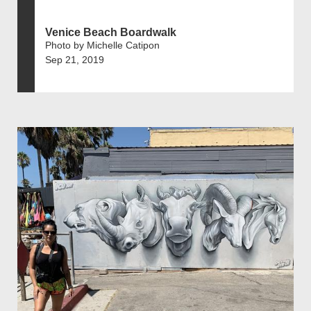
Venice Beach Boardwalk
Photo by Michelle Catipon
Sep 21, 2019