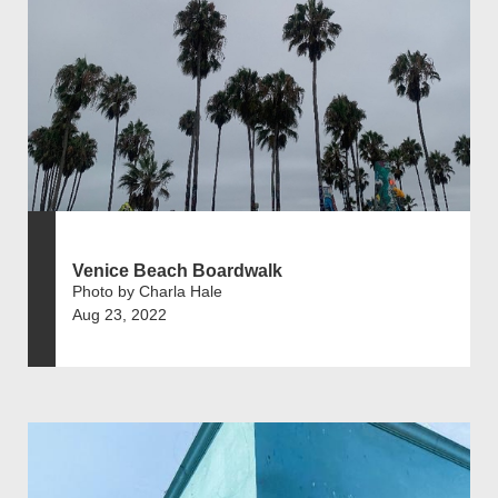
Venice Beach Boardwalk
Photo by Charla Hale
Aug 23, 2022