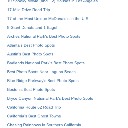
10 Spooky Movie (and TV) Houses in Los Angeles
17-Mile Drive Road Trip
17 of the Most Unique McDonald's in the U.S.
8 Giant Donuts and 1 Bagel
Arches National Park's Best Photo Spots
Atlanta's Best Photo Spots
Austin's Best Photo Spots
Badlands National Park's Best Photo Spots
Best Photo Spots Near Laguna Beach
Blue Ridge Parkway's Best Photo Spots
Boston's Best Photo Spots
Bryce Canyon National Park's Best Photo Spots
California Route 62 Road Trip
California's Best Ghost Towns
Chasing Rainbows in Southern California