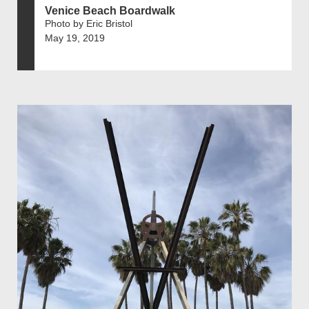
Venice Beach Boardwalk
Photo by Eric Bristol
May 19, 2019