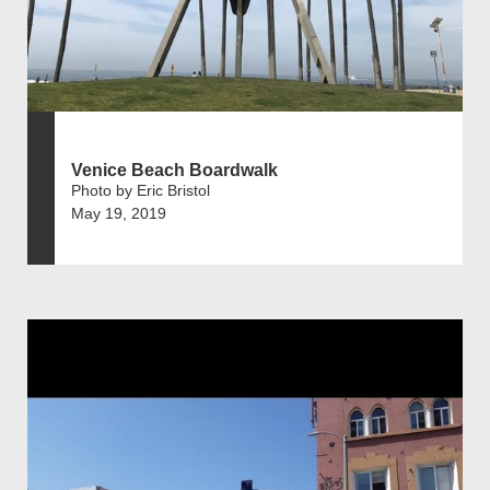
Venice Beach Boardwalk
Photo by Eric Bristol
May 19, 2019