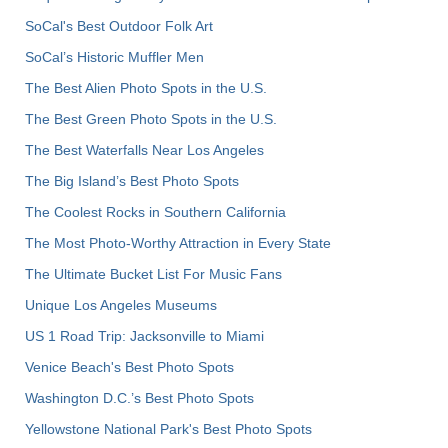
SoCal's Best Outdoor Folk Art
SoCal’s Historic Muffler Men
The Best Alien Photo Spots in the U.S.
The Best Green Photo Spots in the U.S.
The Best Waterfalls Near Los Angeles
The Big Island’s Best Photo Spots
The Coolest Rocks in Southern California
The Most Photo-Worthy Attraction in Every State
The Ultimate Bucket List For Music Fans
Unique Los Angeles Museums
US 1 Road Trip: Jacksonville to Miami
Venice Beach's Best Photo Spots
Washington D.C.’s Best Photo Spots
Yellowstone National Park's Best Photo Spots