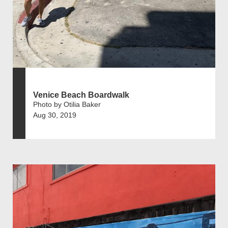
Venice Beach Boardwalk
Photo by Otilia Baker
Aug 30, 2019