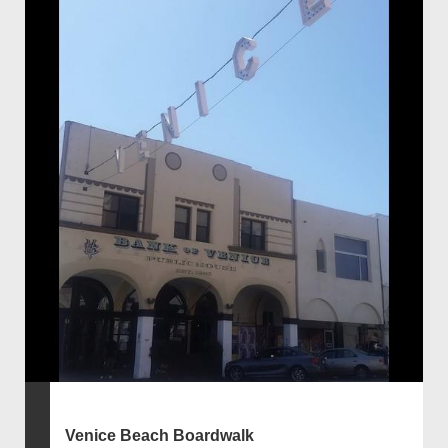
Venice Beach Boardwalk