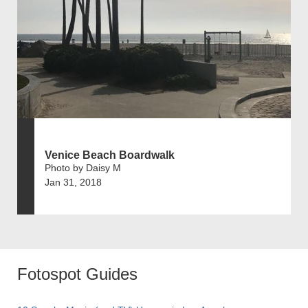
Venice Beach Boardwalk
Photo by Daisy M
Jan 31, 2018
Fotospot Guides