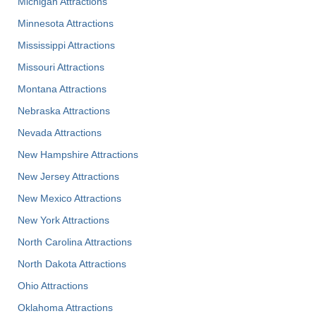
Michigan Attractions
Minnesota Attractions
Mississippi Attractions
Missouri Attractions
Montana Attractions
Nebraska Attractions
Nevada Attractions
New Hampshire Attractions
New Jersey Attractions
New Mexico Attractions
New York Attractions
North Carolina Attractions
North Dakota Attractions
Ohio Attractions
Oklahoma Attractions