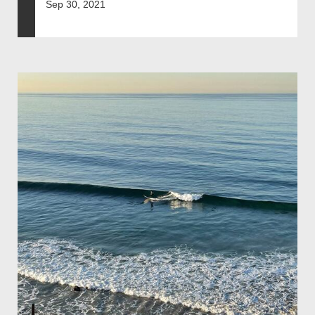
Sep 30, 2021