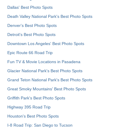
Dallas' Best Photo Spots
Death Valley National Park's Best Photo Spots
Denver's Best Photo Spots
Detroit's Best Photo Spots
Downtown Los Angeles' Best Photo Spots
Epic Route 66 Road Trip
Fun TV & Movie Locations in Pasadena
Glacier National Park's Best Photo Spots
Grand Teton National Park's Best Photo Spots
Great Smoky Mountains' Best Photo Spots
Griffith Park's Best Photo Spots
Highway 395 Road Trip
Houston's Best Photo Spots
I-8 Road Trip: San Diego to Tucson