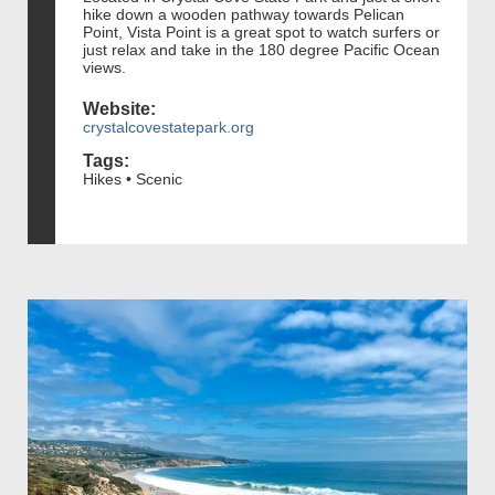
hike down a wooden pathway towards Pelican
Point, Vista Point is a great spot to watch surfers or
just relax and take in the 180 degree Pacific Ocean
views.
Website:
crystalcovestatepark.org
Tags:
Hikes • Scenic