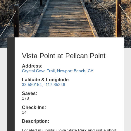
Vista Point at Pelican Point
Address:
Crystal Cove Trail, Newport Beach, CA
Latitude & Longitude:
33.580154, -117.85246
Saves:
178
Check-Ins:
14
Description:
Located in Crystal Cove State Park and just a short