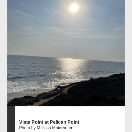
Vista Point at Pelican Point
Photo by Melissa Maierhofer