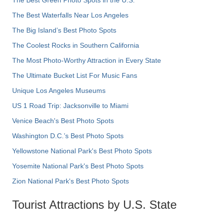
The Best Green Photo Spots in the U.S.
The Best Waterfalls Near Los Angeles
The Big Island’s Best Photo Spots
The Coolest Rocks in Southern California
The Most Photo-Worthy Attraction in Every State
The Ultimate Bucket List For Music Fans
Unique Los Angeles Museums
US 1 Road Trip: Jacksonville to Miami
Venice Beach's Best Photo Spots
Washington D.C.’s Best Photo Spots
Yellowstone National Park's Best Photo Spots
Yosemite National Park's Best Photo Spots
Zion National Park's Best Photo Spots
Tourist Attractions by U.S. State