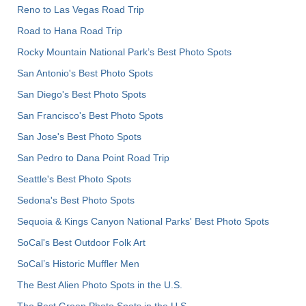
Reno to Las Vegas Road Trip
Road to Hana Road Trip
Rocky Mountain National Park’s Best Photo Spots
San Antonio's Best Photo Spots
San Diego's Best Photo Spots
San Francisco's Best Photo Spots
San Jose's Best Photo Spots
San Pedro to Dana Point Road Trip
Seattle's Best Photo Spots
Sedona's Best Photo Spots
Sequoia & Kings Canyon National Parks' Best Photo Spots
SoCal's Best Outdoor Folk Art
SoCal’s Historic Muffler Men
The Best Alien Photo Spots in the U.S.