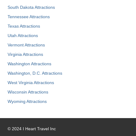
South Dakota Attractions
Tennessee Attractions
Texas Attractions
Utah Attractions
Vermont Attractions
Virginia Attractions
Washington Attractions
Washington, D.C. Attractions
West Virginia Attractions
Wisconsin Attractions
Wyoming Attractions
©
2024
I Heart Travel Inc