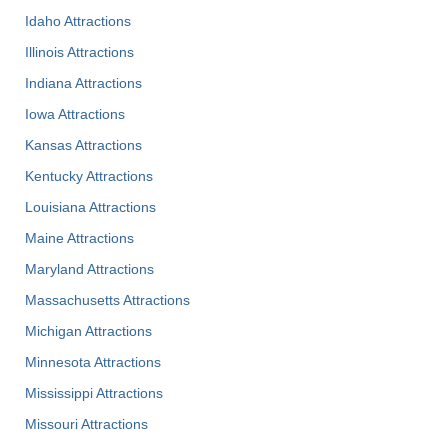
Idaho Attractions
Illinois Attractions
Indiana Attractions
Iowa Attractions
Kansas Attractions
Kentucky Attractions
Louisiana Attractions
Maine Attractions
Maryland Attractions
Massachusetts Attractions
Michigan Attractions
Minnesota Attractions
Mississippi Attractions
Missouri Attractions