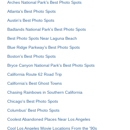
Arches National Park's Best Photo Spots
Atlanta's Best Photo Spots
Austin's Best Photo Spots
Badlands National Park's Best Photo Spots
Best Photo Spots Near Laguna Beach
Blue Ridge Parkway's Best Photo Spots
Boston's Best Photo Spots
Bryce Canyon National Park's Best Photo Spots
California Route 62 Road Trip
California's Best Ghost Towns
Chasing Rainbows in Southern California
Chicago's Best Photo Spots
Columbus' Best Photo Spots
Coolest Abandoned Places Near Los Angeles
Cool Los Angeles Movie Locations From the '90s