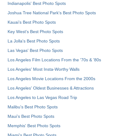
Indianapolis' Best Photo Spots
Joshua Tree National Park's Best Photo Spots
Kauai’s Best Photo Spots
Key West's Best Photo Spots
La Jolla's Best Photo Spots
Las Vegas' Best Photo Spots
Los Angeles Film Locations From the '70s & '80s
Los Angeles' Most Insta-Worthy Walls
Los Angeles Movie Locations From the 2000s
Los Angeles' Oldest Businesses & Attractions
Los Angeles to Las Vegas Road Trip
Malibu's Best Photo Spots
Maui’s Best Photo Spots
Memphis' Best Photo Spots
Miami's Best Photo Spots