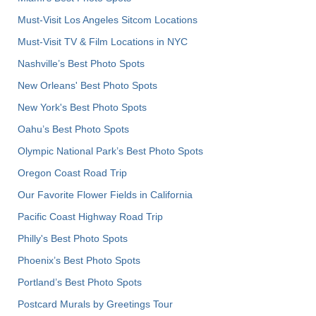
Must-Visit Los Angeles Sitcom Locations
Must-Visit TV & Film Locations in NYC
Nashville’s Best Photo Spots
New Orleans' Best Photo Spots
New York's Best Photo Spots
Oahu’s Best Photo Spots
Olympic National Park’s Best Photo Spots
Oregon Coast Road Trip
Our Favorite Flower Fields in California
Pacific Coast Highway Road Trip
Philly's Best Photo Spots
Phoenix’s Best Photo Spots
Portland’s Best Photo Spots
Postcard Murals by Greetings Tour