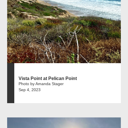
Vista Point at Pelican Point
Photo by Amanda Stager
Sep 4, 2023