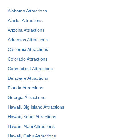
Alabama Attractions
Alaska Attractions
Arizona Attractions
Arkansas Attractions
California Attractions
Colorado Attractions
Connecticut Attractions
Delaware Attractions
Florida Attractions
Georgia Attractions
Hawaii, Big Island Attractions
Hawaii, Kauai Attractions
Hawaii, Maui Attractions
Hawaii, Oahu Attractions