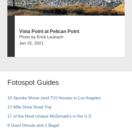
Vista Point at Pelican Point
Photo by Erick Laubach
Jan 15, 2021
Fotospot Guides
10 Spooky Movie (and TV) Houses in Los Angeles
17-Mile Drive Road Trip
17 of the Most Unique McDonald's in the U.S.
8 Giant Donuts and 1 Bagel