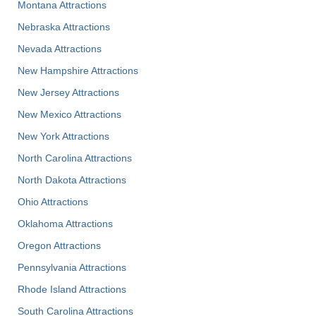
Montana Attractions
Nebraska Attractions
Nevada Attractions
New Hampshire Attractions
New Jersey Attractions
New Mexico Attractions
New York Attractions
North Carolina Attractions
North Dakota Attractions
Ohio Attractions
Oklahoma Attractions
Oregon Attractions
Pennsylvania Attractions
Rhode Island Attractions
South Carolina Attractions