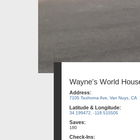
Wayne's World Hous
Address:
7105 Texhoma Ave, Van Nuys, CA
Latitude & Longitude:
34.199472, -118.515505
Saves:
180
Check-Ins: