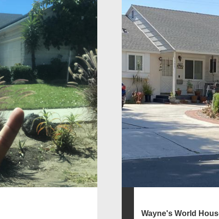
Wayne's World Hous