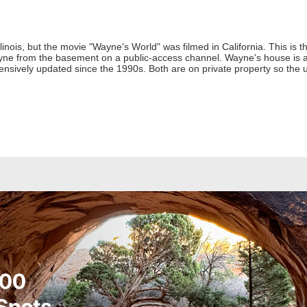
linois, but the movie "Wayne's World" was filmed in California. This is 
yne from the basement on a public-access channel. Wayne's house is al
nsively updated since the 1990s. Both are on private property so the 