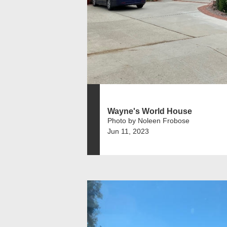
Wayne's World House
Photo by Noleen Frobose
Jun 11, 2023