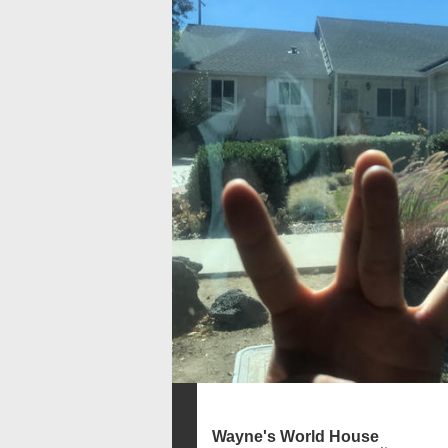
Wayne's World House