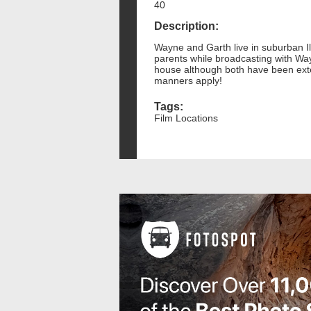
40
Description:
Wayne and Garth live in suburban Il
parents while broadcasting with Wa
house although both have been exte
manners apply!
Tags:
Film Locations