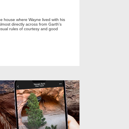
the house where Wayne lived with his
most directly across from Garth's
usual rules of courtesy and good