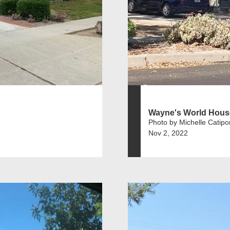
Wayne's World Hous
Photo by Michelle Catipo
Nov 2, 2022