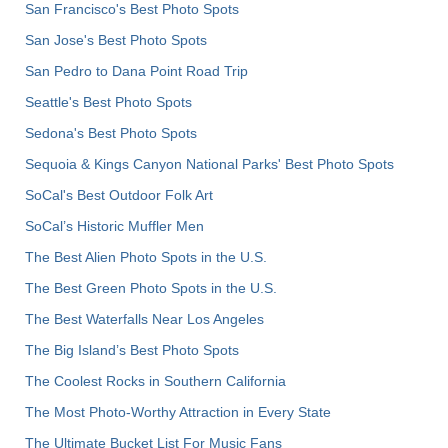
San Francisco's Best Photo Spots
San Jose's Best Photo Spots
San Pedro to Dana Point Road Trip
Seattle's Best Photo Spots
Sedona's Best Photo Spots
Sequoia & Kings Canyon National Parks' Best Photo Spots
SoCal's Best Outdoor Folk Art
SoCal’s Historic Muffler Men
The Best Alien Photo Spots in the U.S.
The Best Green Photo Spots in the U.S.
The Best Waterfalls Near Los Angeles
The Big Island’s Best Photo Spots
The Coolest Rocks in Southern California
The Most Photo-Worthy Attraction in Every State
The Ultimate Bucket List For Music Fans