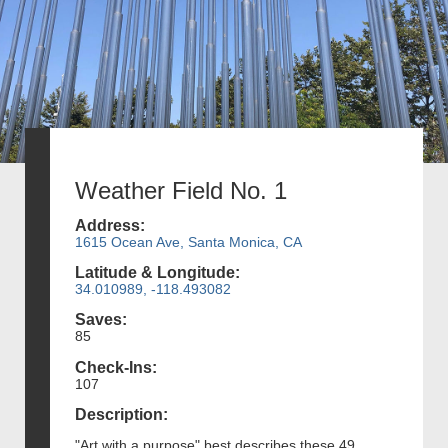
Weather Field No. 1
Address:
1615 Ocean Ave, Santa Monica, CA
Latitude & Longitude:
34.010989, -118.493082
Saves:
85
Check-Ins:
107
Description:
"Art with a purpose" best describes these 49