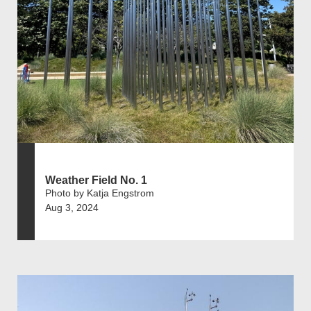
Weather Field No. 1
Photo by Katja Engstrom
Aug 3, 2024