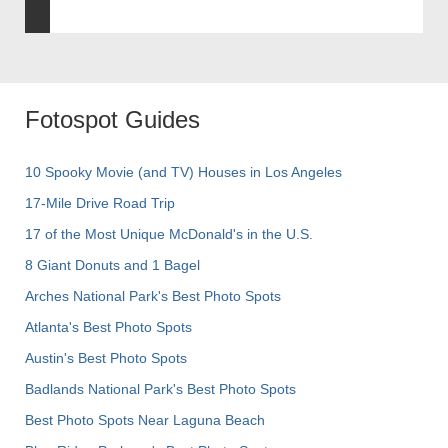
Fotospot Guides
10 Spooky Movie (and TV) Houses in Los Angeles
17-Mile Drive Road Trip
17 of the Most Unique McDonald's in the U.S.
8 Giant Donuts and 1 Bagel
Arches National Park's Best Photo Spots
Atlanta's Best Photo Spots
Austin's Best Photo Spots
Badlands National Park's Best Photo Spots
Best Photo Spots Near Laguna Beach