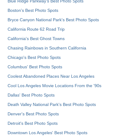
Blue Ridge Parkway's Best Photo Spots
Boston's Best Photo Spots
Bryce Canyon National Park's Best Photo Spots
California Route 62 Road Trip
California's Best Ghost Towns
Chasing Rainbows in Southern California
Chicago's Best Photo Spots
Columbus' Best Photo Spots
Coolest Abandoned Places Near Los Angeles
Cool Los Angeles Movie Locations From the '90s
Dallas' Best Photo Spots
Death Valley National Park's Best Photo Spots
Denver's Best Photo Spots
Detroit's Best Photo Spots
Downtown Los Angeles' Best Photo Spots