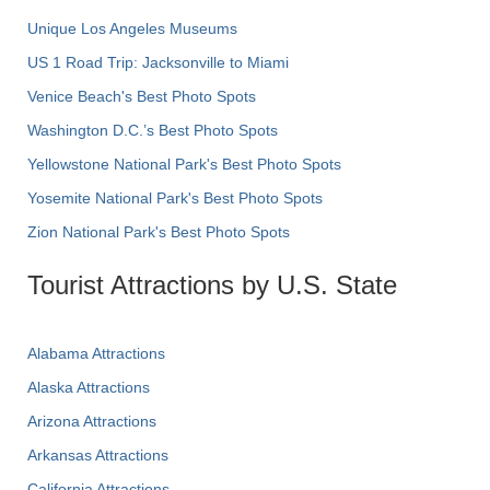
Unique Los Angeles Museums
US 1 Road Trip: Jacksonville to Miami
Venice Beach's Best Photo Spots
Washington D.C.’s Best Photo Spots
Yellowstone National Park's Best Photo Spots
Yosemite National Park's Best Photo Spots
Zion National Park's Best Photo Spots
Tourist Attractions by U.S. State
Alabama Attractions
Alaska Attractions
Arizona Attractions
Arkansas Attractions
California Attractions