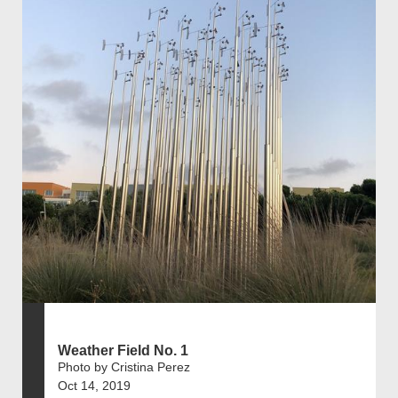
Weather Field No. 1
Photo by Cristina Perez
Oct 14, 2019