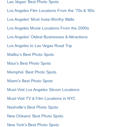
Las Vegas' Best Photo Spots
Los Angeles Film Locations From the '70s & '80s
Los Angeles' Most Insta-Worthy Walls
Los Angeles Movie Locations From the 2000s
Los Angeles' Oldest Businesses & Attractions
Los Angeles to Las Vegas Road Trip
Malibu's Best Photo Spots
Maui’s Best Photo Spots
Memphis' Best Photo Spots
Miami's Best Photo Spots
Must-Visit Los Angeles Sitcom Locations
Must-Visit TV & Film Locations in NYC
Nashville’s Best Photo Spots
New Orleans' Best Photo Spots
New York's Best Photo Spots