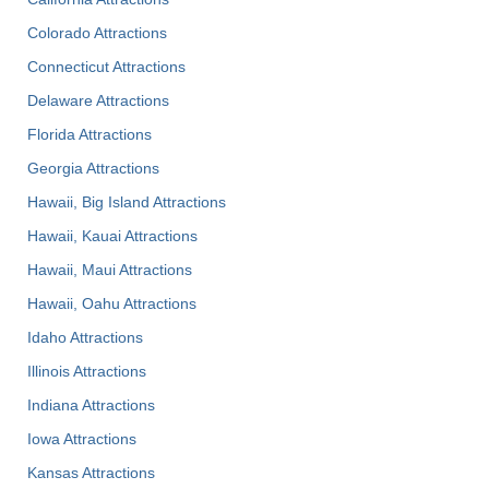
Colorado Attractions
Connecticut Attractions
Delaware Attractions
Florida Attractions
Georgia Attractions
Hawaii, Big Island Attractions
Hawaii, Kauai Attractions
Hawaii, Maui Attractions
Hawaii, Oahu Attractions
Idaho Attractions
Illinois Attractions
Indiana Attractions
Iowa Attractions
Kansas Attractions