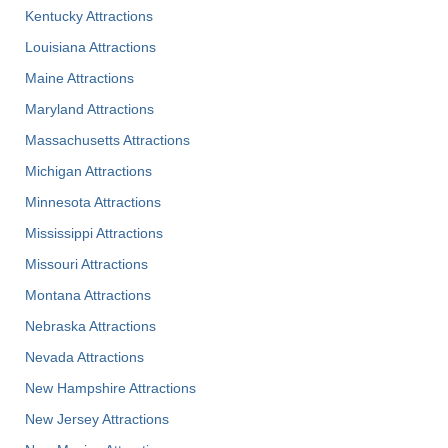
Kentucky Attractions
Louisiana Attractions
Maine Attractions
Maryland Attractions
Massachusetts Attractions
Michigan Attractions
Minnesota Attractions
Mississippi Attractions
Missouri Attractions
Montana Attractions
Nebraska Attractions
Nevada Attractions
New Hampshire Attractions
New Jersey Attractions