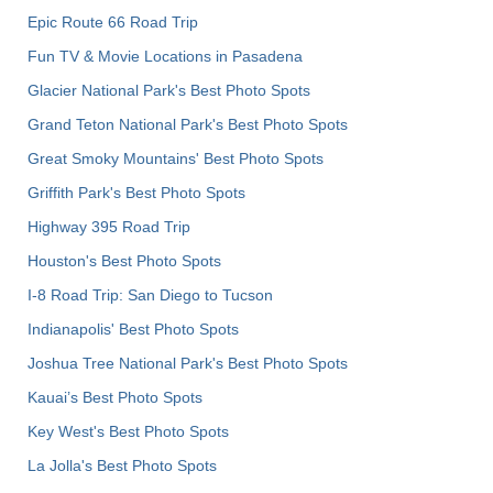
Epic Route 66 Road Trip
Fun TV & Movie Locations in Pasadena
Glacier National Park's Best Photo Spots
Grand Teton National Park's Best Photo Spots
Great Smoky Mountains' Best Photo Spots
Griffith Park's Best Photo Spots
Highway 395 Road Trip
Houston's Best Photo Spots
I-8 Road Trip: San Diego to Tucson
Indianapolis' Best Photo Spots
Joshua Tree National Park's Best Photo Spots
Kauai’s Best Photo Spots
Key West's Best Photo Spots
La Jolla's Best Photo Spots