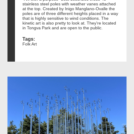
stainless steel poles with weather vanes attached
at the top. Created by Inigo Manglano-Ovalle the
poles are of three different heights placed in a way
that is highly sensitive to wind conditions. The
kinetic art is also pretty to look at. They're located
in Tongva Park and are open to the public.
Tags:
Folk Art