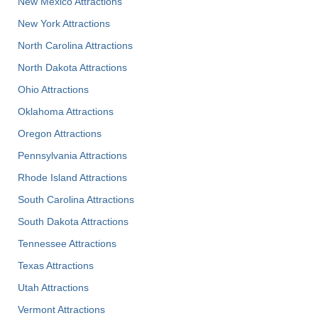
New Mexico Attractions
New York Attractions
North Carolina Attractions
North Dakota Attractions
Ohio Attractions
Oklahoma Attractions
Oregon Attractions
Pennsylvania Attractions
Rhode Island Attractions
South Carolina Attractions
South Dakota Attractions
Tennessee Attractions
Texas Attractions
Utah Attractions
Vermont Attractions