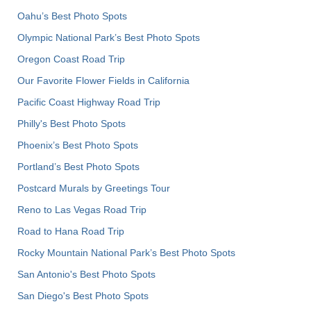
Oahu’s Best Photo Spots
Olympic National Park’s Best Photo Spots
Oregon Coast Road Trip
Our Favorite Flower Fields in California
Pacific Coast Highway Road Trip
Philly's Best Photo Spots
Phoenix’s Best Photo Spots
Portland’s Best Photo Spots
Postcard Murals by Greetings Tour
Reno to Las Vegas Road Trip
Road to Hana Road Trip
Rocky Mountain National Park’s Best Photo Spots
San Antonio's Best Photo Spots
San Diego's Best Photo Spots