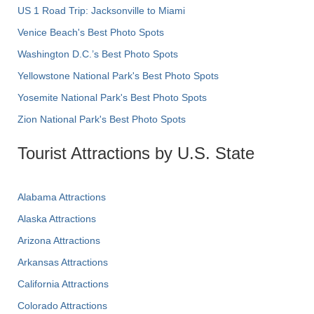
US 1 Road Trip: Jacksonville to Miami
Venice Beach's Best Photo Spots
Washington D.C.’s Best Photo Spots
Yellowstone National Park's Best Photo Spots
Yosemite National Park's Best Photo Spots
Zion National Park's Best Photo Spots
Tourist Attractions by U.S. State
Alabama Attractions
Alaska Attractions
Arizona Attractions
Arkansas Attractions
California Attractions
Colorado Attractions