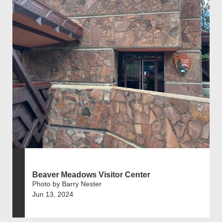
Beaver Meadows Visitor Center
Photo by Barry Nester
Jun 13, 2024