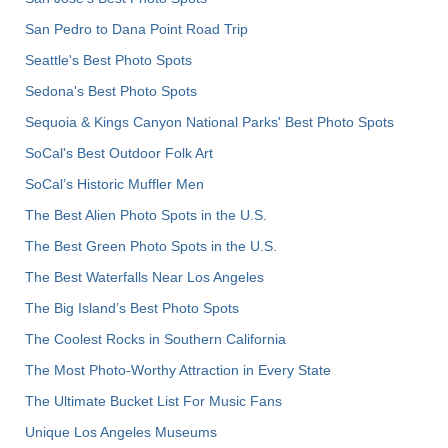
San Pedro to Dana Point Road Trip
Seattle's Best Photo Spots
Sedona's Best Photo Spots
Sequoia & Kings Canyon National Parks' Best Photo Spots
SoCal's Best Outdoor Folk Art
SoCal’s Historic Muffler Men
The Best Alien Photo Spots in the U.S.
The Best Green Photo Spots in the U.S.
The Best Waterfalls Near Los Angeles
The Big Island’s Best Photo Spots
The Coolest Rocks in Southern California
The Most Photo-Worthy Attraction in Every State
The Ultimate Bucket List For Music Fans
Unique Los Angeles Museums