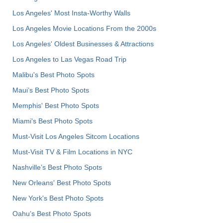
Los Angeles' Most Insta-Worthy Walls
Los Angeles Movie Locations From the 2000s
Los Angeles' Oldest Businesses & Attractions
Los Angeles to Las Vegas Road Trip
Malibu's Best Photo Spots
Maui’s Best Photo Spots
Memphis' Best Photo Spots
Miami's Best Photo Spots
Must-Visit Los Angeles Sitcom Locations
Must-Visit TV & Film Locations in NYC
Nashville’s Best Photo Spots
New Orleans' Best Photo Spots
New York's Best Photo Spots
Oahu’s Best Photo Spots