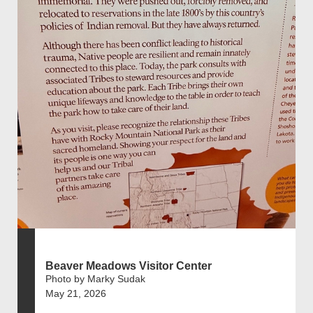
Beaver Meadows Visitor Center
Photo by Marky Sudak
May 21, 2026