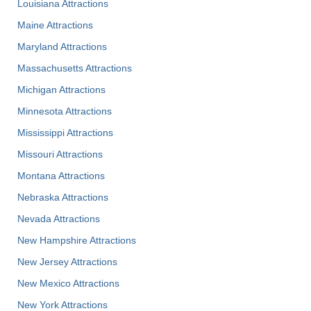
Louisiana Attractions
Maine Attractions
Maryland Attractions
Massachusetts Attractions
Michigan Attractions
Minnesota Attractions
Mississippi Attractions
Missouri Attractions
Montana Attractions
Nebraska Attractions
Nevada Attractions
New Hampshire Attractions
New Jersey Attractions
New Mexico Attractions
New York Attractions