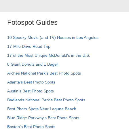
Fotospot Guides
10 Spooky Movie (and TV) Houses in Los Angeles
17-Mile Drive Road Trip
17 of the Most Unique McDonald's in the U.S.
8 Giant Donuts and 1 Bagel
Arches National Park's Best Photo Spots
Atlanta's Best Photo Spots
Austin's Best Photo Spots
Badlands National Park's Best Photo Spots
Best Photo Spots Near Laguna Beach
Blue Ridge Parkway's Best Photo Spots
Boston's Best Photo Spots