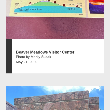
Beaver Meadows Visitor Center
Photo by Marky Sudak
May 21, 2026