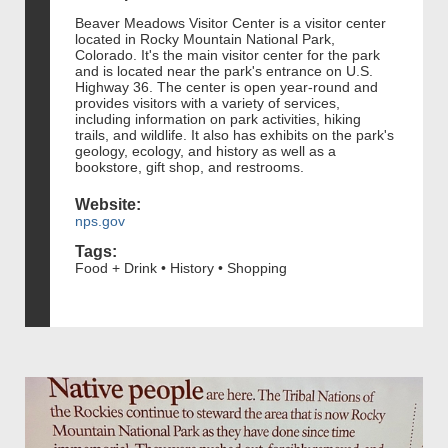
Beaver Meadows Visitor Center is a visitor center
located in Rocky Mountain National Park,
Colorado. It's the main visitor center for the park
and is located near the park's entrance on U.S.
Highway 36. The center is open year-round and
provides visitors with a variety of services,
including information on park activities, hiking
trails, and wildlife. It also has exhibits on the park's
geology, ecology, and history as well as a
bookstore, gift shop, and restrooms.
Website:
nps.gov
Tags:
Food + Drink • History • Shopping