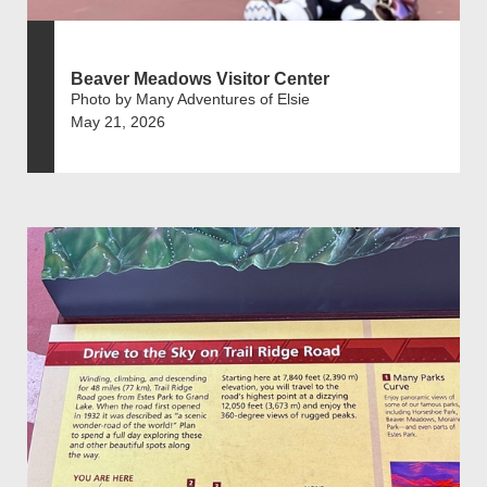
Beaver Meadows Visitor Center
Photo by Many Adventures of Elsie
May 21, 2026