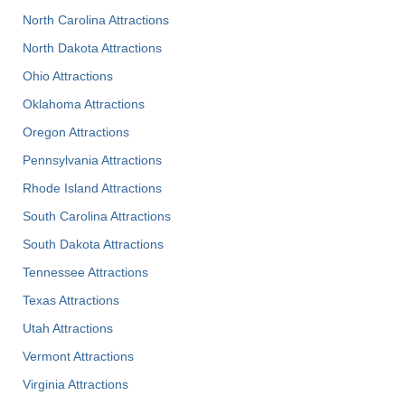
North Carolina Attractions
North Dakota Attractions
Ohio Attractions
Oklahoma Attractions
Oregon Attractions
Pennsylvania Attractions
Rhode Island Attractions
South Carolina Attractions
South Dakota Attractions
Tennessee Attractions
Texas Attractions
Utah Attractions
Vermont Attractions
Virginia Attractions