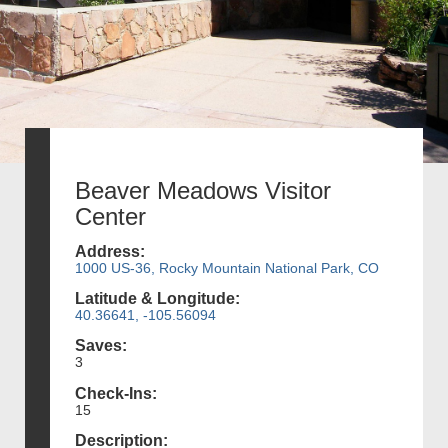
Beaver Meadows Visitor
Center
Address:
1000 US-36, Rocky Mountain National Park, CO
Latitude & Longitude:
40.36641, -105.56094
Saves:
3
Check-Ins:
15
Description: