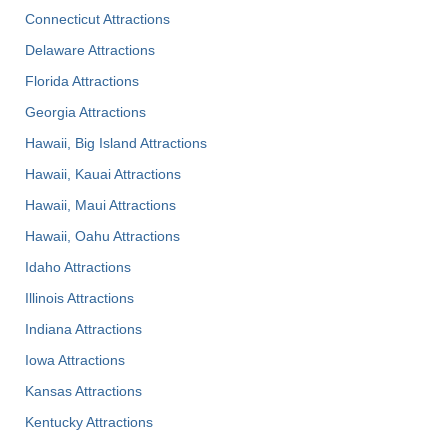
Connecticut Attractions
Delaware Attractions
Florida Attractions
Georgia Attractions
Hawaii, Big Island Attractions
Hawaii, Kauai Attractions
Hawaii, Maui Attractions
Hawaii, Oahu Attractions
Idaho Attractions
Illinois Attractions
Indiana Attractions
Iowa Attractions
Kansas Attractions
Kentucky Attractions