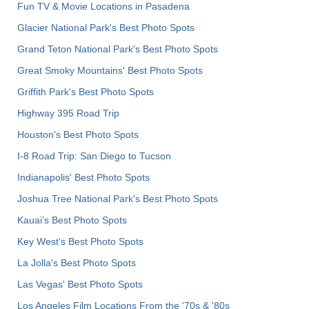
Fun TV & Movie Locations in Pasadena
Glacier National Park's Best Photo Spots
Grand Teton National Park's Best Photo Spots
Great Smoky Mountains' Best Photo Spots
Griffith Park's Best Photo Spots
Highway 395 Road Trip
Houston's Best Photo Spots
I-8 Road Trip: San Diego to Tucson
Indianapolis' Best Photo Spots
Joshua Tree National Park's Best Photo Spots
Kauai’s Best Photo Spots
Key West's Best Photo Spots
La Jolla's Best Photo Spots
Las Vegas' Best Photo Spots
Los Angeles Film Locations From the '70s & '80s