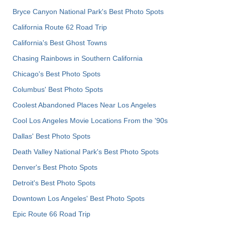
Bryce Canyon National Park's Best Photo Spots
California Route 62 Road Trip
California's Best Ghost Towns
Chasing Rainbows in Southern California
Chicago's Best Photo Spots
Columbus' Best Photo Spots
Coolest Abandoned Places Near Los Angeles
Cool Los Angeles Movie Locations From the '90s
Dallas' Best Photo Spots
Death Valley National Park's Best Photo Spots
Denver's Best Photo Spots
Detroit's Best Photo Spots
Downtown Los Angeles' Best Photo Spots
Epic Route 66 Road Trip