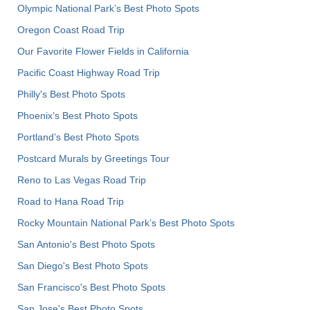
Olympic National Park’s Best Photo Spots
Oregon Coast Road Trip
Our Favorite Flower Fields in California
Pacific Coast Highway Road Trip
Philly's Best Photo Spots
Phoenix’s Best Photo Spots
Portland’s Best Photo Spots
Postcard Murals by Greetings Tour
Reno to Las Vegas Road Trip
Road to Hana Road Trip
Rocky Mountain National Park’s Best Photo Spots
San Antonio's Best Photo Spots
San Diego's Best Photo Spots
San Francisco's Best Photo Spots
San Jose's Best Photo Spots