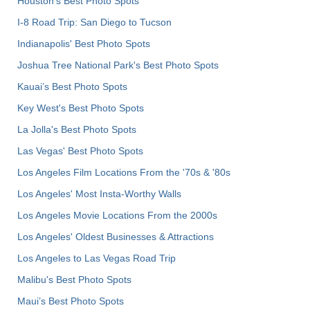
Houston's Best Photo Spots
I-8 Road Trip: San Diego to Tucson
Indianapolis' Best Photo Spots
Joshua Tree National Park's Best Photo Spots
Kauai’s Best Photo Spots
Key West's Best Photo Spots
La Jolla's Best Photo Spots
Las Vegas' Best Photo Spots
Los Angeles Film Locations From the '70s & '80s
Los Angeles' Most Insta-Worthy Walls
Los Angeles Movie Locations From the 2000s
Los Angeles' Oldest Businesses & Attractions
Los Angeles to Las Vegas Road Trip
Malibu's Best Photo Spots
Maui’s Best Photo Spots