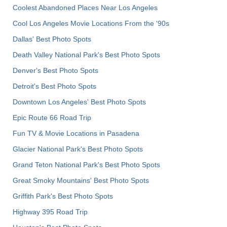
Coolest Abandoned Places Near Los Angeles
Cool Los Angeles Movie Locations From the '90s
Dallas' Best Photo Spots
Death Valley National Park's Best Photo Spots
Denver's Best Photo Spots
Detroit's Best Photo Spots
Downtown Los Angeles' Best Photo Spots
Epic Route 66 Road Trip
Fun TV & Movie Locations in Pasadena
Glacier National Park's Best Photo Spots
Grand Teton National Park's Best Photo Spots
Great Smoky Mountains' Best Photo Spots
Griffith Park's Best Photo Spots
Highway 395 Road Trip