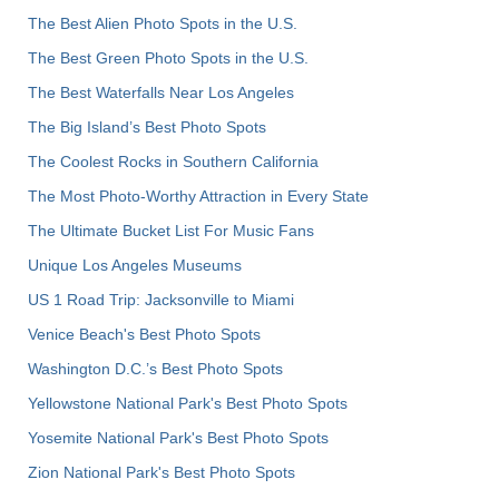
The Best Alien Photo Spots in the U.S.
The Best Green Photo Spots in the U.S.
The Best Waterfalls Near Los Angeles
The Big Island’s Best Photo Spots
The Coolest Rocks in Southern California
The Most Photo-Worthy Attraction in Every State
The Ultimate Bucket List For Music Fans
Unique Los Angeles Museums
US 1 Road Trip: Jacksonville to Miami
Venice Beach's Best Photo Spots
Washington D.C.’s Best Photo Spots
Yellowstone National Park's Best Photo Spots
Yosemite National Park's Best Photo Spots
Zion National Park's Best Photo Spots