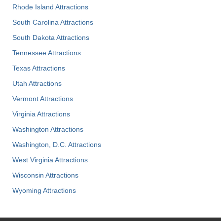
Rhode Island Attractions
South Carolina Attractions
South Dakota Attractions
Tennessee Attractions
Texas Attractions
Utah Attractions
Vermont Attractions
Virginia Attractions
Washington Attractions
Washington, D.C. Attractions
West Virginia Attractions
Wisconsin Attractions
Wyoming Attractions