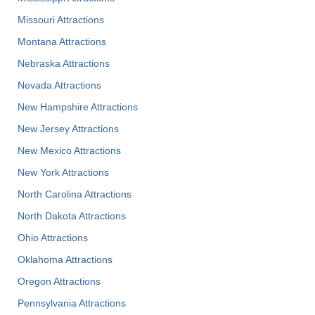
Missouri Attractions
Montana Attractions
Nebraska Attractions
Nevada Attractions
New Hampshire Attractions
New Jersey Attractions
New Mexico Attractions
New York Attractions
North Carolina Attractions
North Dakota Attractions
Ohio Attractions
Oklahoma Attractions
Oregon Attractions
Pennsylvania Attractions