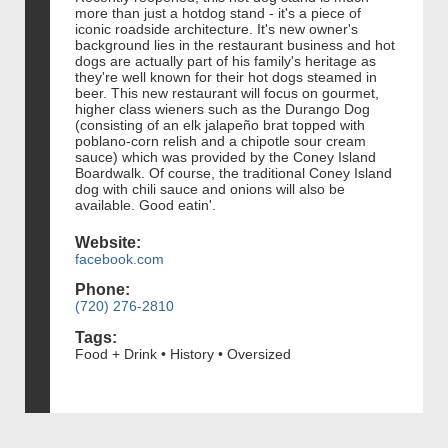
more than just a hotdog stand - it's a piece of
iconic roadside architecture. It's new owner's
background lies in the restaurant business and hot
dogs are actually part of his family's heritage as
they're well known for their hot dogs steamed in
beer. This new restaurant will focus on gourmet,
higher class wieners such as the Durango Dog
(consisting of an elk jalapeño brat topped with
poblano-corn relish and a chipotle sour cream
sauce) which was provided by the Coney Island
Boardwalk. Of course, the traditional Coney Island
dog with chili sauce and onions will also be
available. Good eatin'.
Website:
facebook.com
Phone:
(720) 276-2810
Tags:
Food + Drink • History • Oversized