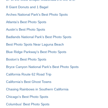
8 Giant Donuts and 1 Bagel
Arches National Park's Best Photo Spots
Atlanta's Best Photo Spots
Austin's Best Photo Spots
Badlands National Park's Best Photo Spots
Best Photo Spots Near Laguna Beach
Blue Ridge Parkway's Best Photo Spots
Boston's Best Photo Spots
Bryce Canyon National Park's Best Photo Spots
California Route 62 Road Trip
California's Best Ghost Towns
Chasing Rainbows in Southern California
Chicago's Best Photo Spots
Columbus' Best Photo Spots