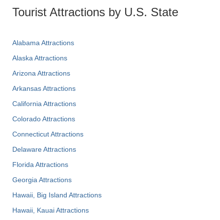
Tourist Attractions by U.S. State
Alabama Attractions
Alaska Attractions
Arizona Attractions
Arkansas Attractions
California Attractions
Colorado Attractions
Connecticut Attractions
Delaware Attractions
Florida Attractions
Georgia Attractions
Hawaii, Big Island Attractions
Hawaii, Kauai Attractions