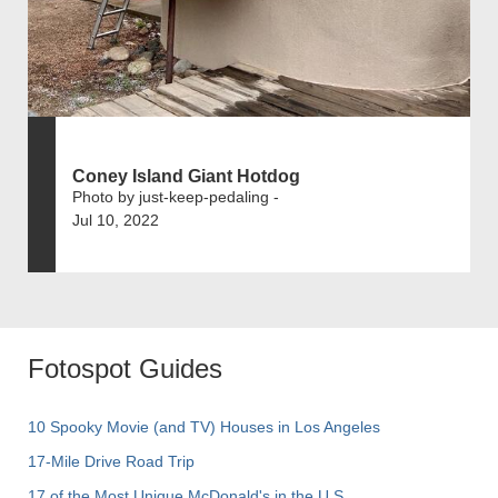
Coney Island Giant Hotdog
Photo by just-keep-pedaling -
Jul 10, 2022
Fotospot Guides
10 Spooky Movie (and TV) Houses in Los Angeles
17-Mile Drive Road Trip
17 of the Most Unique McDonald's in the U.S.