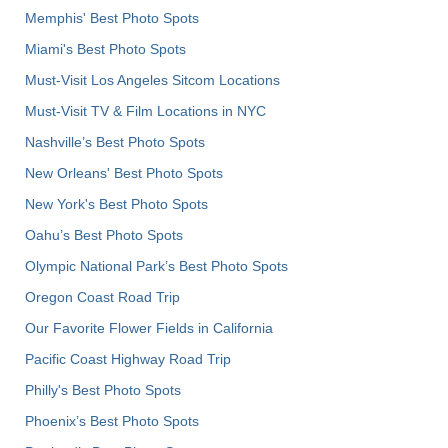
Memphis' Best Photo Spots
Miami's Best Photo Spots
Must-Visit Los Angeles Sitcom Locations
Must-Visit TV & Film Locations in NYC
Nashville’s Best Photo Spots
New Orleans' Best Photo Spots
New York's Best Photo Spots
Oahu’s Best Photo Spots
Olympic National Park’s Best Photo Spots
Oregon Coast Road Trip
Our Favorite Flower Fields in California
Pacific Coast Highway Road Trip
Philly's Best Photo Spots
Phoenix’s Best Photo Spots