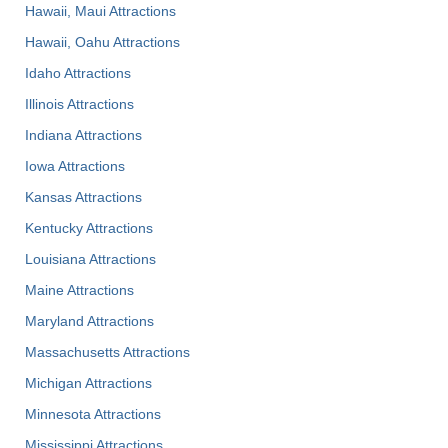
Hawaii, Maui Attractions
Hawaii, Oahu Attractions
Idaho Attractions
Illinois Attractions
Indiana Attractions
Iowa Attractions
Kansas Attractions
Kentucky Attractions
Louisiana Attractions
Maine Attractions
Maryland Attractions
Massachusetts Attractions
Michigan Attractions
Minnesota Attractions
Mississippi Attractions