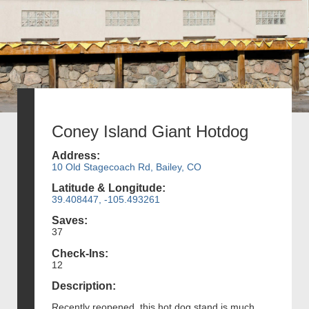
Coney Island Giant Hotdog
Address:
10 Old Stagecoach Rd, Bailey, CO
Latitude & Longitude:
39.408447, -105.493261
Saves:
37
Check-Ins:
12
Description:
Recently reopened, this hot dog stand is much