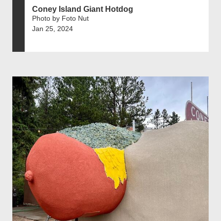
Coney Island Giant Hotdog
Photo by Foto Nut
Jan 25, 2024