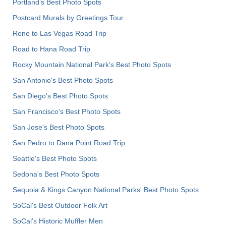
Portland’s Best Photo Spots
Postcard Murals by Greetings Tour
Reno to Las Vegas Road Trip
Road to Hana Road Trip
Rocky Mountain National Park’s Best Photo Spots
San Antonio's Best Photo Spots
San Diego's Best Photo Spots
San Francisco's Best Photo Spots
San Jose's Best Photo Spots
San Pedro to Dana Point Road Trip
Seattle's Best Photo Spots
Sedona's Best Photo Spots
Sequoia & Kings Canyon National Parks' Best Photo Spots
SoCal's Best Outdoor Folk Art
SoCal’s Historic Muffler Men