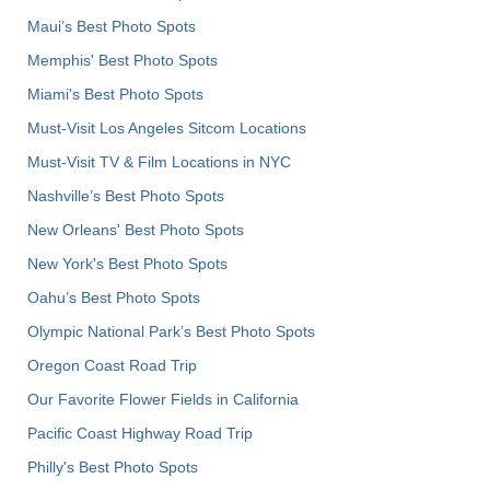
Maui’s Best Photo Spots
Memphis' Best Photo Spots
Miami's Best Photo Spots
Must-Visit Los Angeles Sitcom Locations
Must-Visit TV & Film Locations in NYC
Nashville’s Best Photo Spots
New Orleans' Best Photo Spots
New York's Best Photo Spots
Oahu’s Best Photo Spots
Olympic National Park’s Best Photo Spots
Oregon Coast Road Trip
Our Favorite Flower Fields in California
Pacific Coast Highway Road Trip
Philly's Best Photo Spots