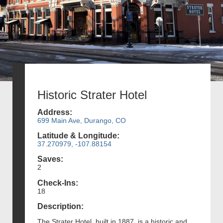
Historic Strater Hotel
Address:
699 Main Ave, Durango, CO
Latitude & Longitude:
37.270979, -107.88154
Saves:
2
Check-Ins:
18
Description:
The Strater Hotel, built in 1887, is a historic and