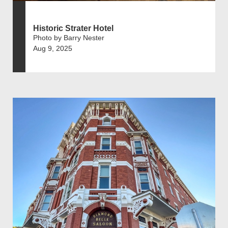
Historic Strater Hotel
Photo by Barry Nester
Aug 9, 2025