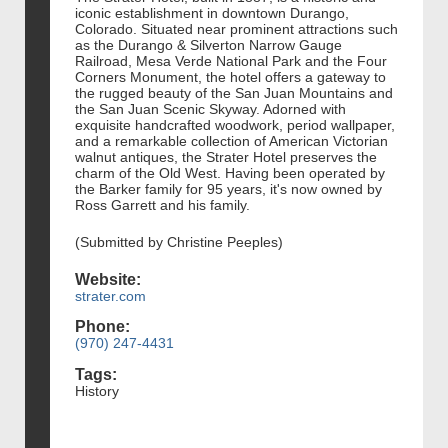
iconic establishment in downtown Durango,
Colorado. Situated near prominent attractions such
as the Durango & Silverton Narrow Gauge
Railroad, Mesa Verde National Park and the Four
Corners Monument, the hotel offers a gateway to
the rugged beauty of the San Juan Mountains and
the San Juan Scenic Skyway. Adorned with
exquisite handcrafted woodwork, period wallpaper,
and a remarkable collection of American Victorian
walnut antiques, the Strater Hotel preserves the
charm of the Old West. Having been operated by
the Barker family for 95 years, it's now owned by
Ross Garrett and his family.
(Submitted by Christine Peeples)
Website:
strater.com
Phone:
(970) 247-4431
Tags:
History