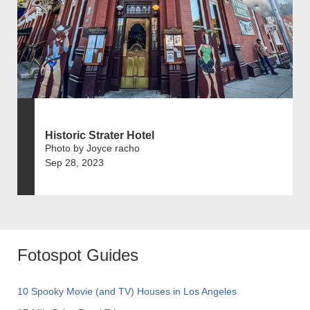
Historic Strater Hotel
Photo by Joyce racho
Sep 28, 2023
Fotospot Guides
10 Spooky Movie (and TV) Houses in Los Angeles