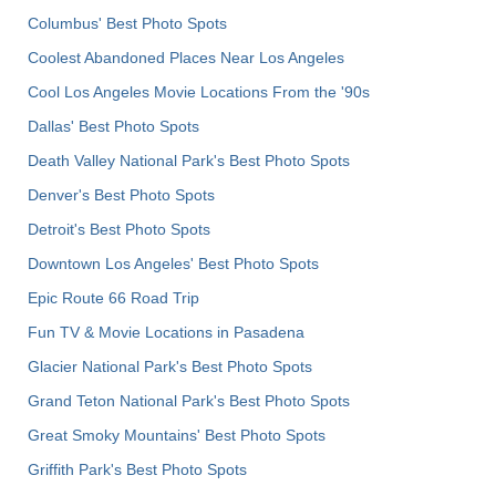
Columbus' Best Photo Spots
Coolest Abandoned Places Near Los Angeles
Cool Los Angeles Movie Locations From the '90s
Dallas' Best Photo Spots
Death Valley National Park's Best Photo Spots
Denver's Best Photo Spots
Detroit's Best Photo Spots
Downtown Los Angeles' Best Photo Spots
Epic Route 66 Road Trip
Fun TV & Movie Locations in Pasadena
Glacier National Park's Best Photo Spots
Grand Teton National Park's Best Photo Spots
Great Smoky Mountains' Best Photo Spots
Griffith Park's Best Photo Spots