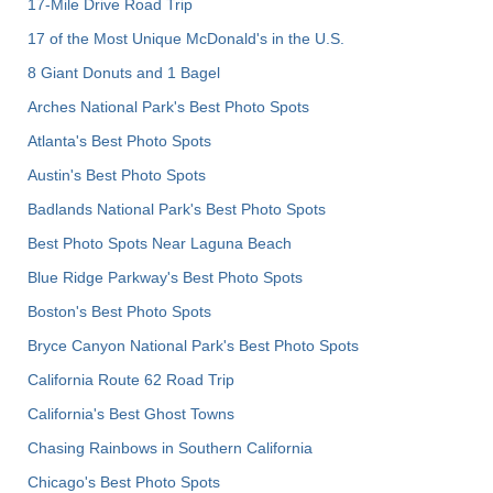
17-Mile Drive Road Trip
17 of the Most Unique McDonald's in the U.S.
8 Giant Donuts and 1 Bagel
Arches National Park's Best Photo Spots
Atlanta's Best Photo Spots
Austin's Best Photo Spots
Badlands National Park's Best Photo Spots
Best Photo Spots Near Laguna Beach
Blue Ridge Parkway's Best Photo Spots
Boston's Best Photo Spots
Bryce Canyon National Park's Best Photo Spots
California Route 62 Road Trip
California's Best Ghost Towns
Chasing Rainbows in Southern California
Chicago's Best Photo Spots