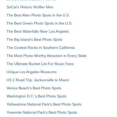
SoCal’s Historic Muffler Men
The Best Alien Photo Spots in the U.S.
The Best Green Photo Spots in the U.S.
The Best Waterfalls Near Los Angeles
The Big Island’s Best Photo Spots
The Coolest Rocks in Southern California
The Most Photo-Worthy Attraction in Every State
The Ultimate Bucket List For Music Fans
Unique Los Angeles Museums
US 1 Road Trip: Jacksonville to Miami
Venice Beach's Best Photo Spots
Washington D.C.’s Best Photo Spots
Yellowstone National Park's Best Photo Spots
Yosemite National Park's Best Photo Spots