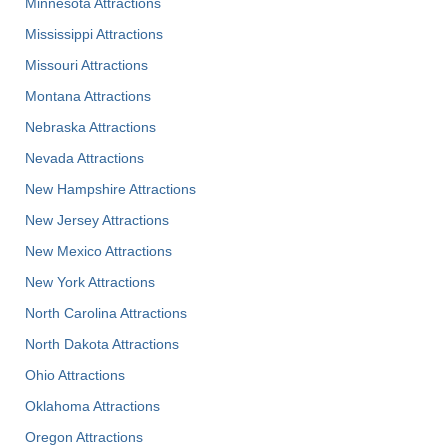
Minnesota Attractions
Mississippi Attractions
Missouri Attractions
Montana Attractions
Nebraska Attractions
Nevada Attractions
New Hampshire Attractions
New Jersey Attractions
New Mexico Attractions
New York Attractions
North Carolina Attractions
North Dakota Attractions
Ohio Attractions
Oklahoma Attractions
Oregon Attractions