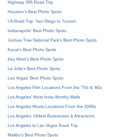
Highway 395 Road Trip
Houston's Best Photo Spots
I-8 Road Trip: San Diego to Tucson
Indianapolis' Best Photo Spots
Joshua Tree National Park's Best Photo Spots
Kauai’s Best Photo Spots
Key West's Best Photo Spots
La Jolla's Best Photo Spots
Las Vegas' Best Photo Spots
Los Angeles Film Locations From the '70s & '80s
Los Angeles' Most Insta-Worthy Walls
Los Angeles Movie Locations From the 2000s
Los Angeles' Oldest Businesses & Attractions
Los Angeles to Las Vegas Road Trip
Malibu's Best Photo Spots