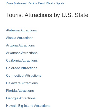
Zion National Park's Best Photo Spots
Tourist Attractions by U.S. State
Alabama Attractions
Alaska Attractions
Arizona Attractions
Arkansas Attractions
California Attractions
Colorado Attractions
Connecticut Attractions
Delaware Attractions
Florida Attractions
Georgia Attractions
Hawaii, Big Island Attractions