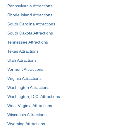
Pennsylvania Attractions
Rhode Island Attractions
South Carolina Attractions
South Dakota Attractions
Tennessee Attractions
Texas Attractions
Utah Attractions
Vermont Attractions
Virginia Attractions
Washington Attractions
Washington, D.C. Attractions
West Virginia Attractions
Wisconsin Attractions
Wyoming Attractions