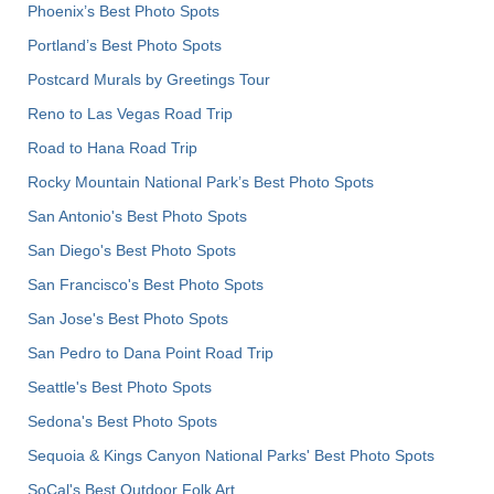
Phoenix’s Best Photo Spots
Portland’s Best Photo Spots
Postcard Murals by Greetings Tour
Reno to Las Vegas Road Trip
Road to Hana Road Trip
Rocky Mountain National Park’s Best Photo Spots
San Antonio's Best Photo Spots
San Diego's Best Photo Spots
San Francisco's Best Photo Spots
San Jose's Best Photo Spots
San Pedro to Dana Point Road Trip
Seattle's Best Photo Spots
Sedona's Best Photo Spots
Sequoia & Kings Canyon National Parks' Best Photo Spots
SoCal's Best Outdoor Folk Art