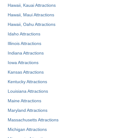
Hawaii, Kauai Attractions
Hawaii, Maui Attractions
Hawaii, Oahu Attractions
Idaho Attractions
Illinois Attractions
Indiana Attractions
Iowa Attractions
Kansas Attractions
Kentucky Attractions
Louisiana Attractions
Maine Attractions
Maryland Attractions
Massachusetts Attractions
Michigan Attractions