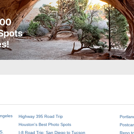
Angeles
Highway 395 Road Trip
Portlan
Houston's Best Photo Spots
Postcar
S.
I-8 Road Trip: San Diego to Tucson
Reno t