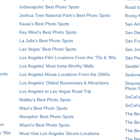
Indianapolis' Best Photo Spots
Road t
Joshua Tree National Park's Best Photo Spots
Rocky M
Kauai’s Best Photo Spots
San Ant
Key West's Best Photo Spots
San Die
La Jolla's Best Photo Spots
San Fra
Las Vegas' Best Photo Spots
San Jos
Los Angeles Film Locations From the '70s & '80s
San Ped
Los Angeles' Most Insta-Worthy Walls
Seattle
pots
Los Angeles Movie Locations From the 2000s
Sedona
Los Angeles' Oldest Businesses & Attractions
Sequoia
Photo 
Los Angeles to Las Vegas Road Trip
SoCal's
Malibu's Best Photo Spots
SoCal’s
Maui’s Best Photo Spots
The Bes
Memphis' Best Photo Spots
The Bes
es
Miami's Best Photo Spots
The Bes
e '90s
Must-Visit Los Angeles Sitcom Locations
The Big