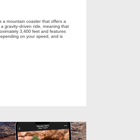
s a mountain coaster that offers a
 a gravity-driven ride, meaning that
roximately 3,400 feet and features
, depending on your speed, and is