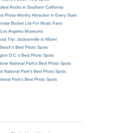
lest Rocks in Southern California
t Photo-Worthy Attraction in Every State
imate Bucket List For Music Fans
 Los Angeles Museums
ad Trip: Jacksonville to Miami
Beach's Best Photo Spots
ton D.C.’s Best Photo Spots
tone National Park's Best Photo Spots
e National Park's Best Photo Spots
tional Park's Best Photo Spots