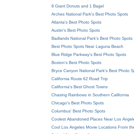
8 Giant Donuts and 1 Bagel
Arches National Park's Best Photo Spots
Atlanta's Best Photo Spots
Austin's Best Photo Spots
Badlands National Park's Best Photo Spots
Best Photo Spots Near Laguna Beach
Blue Ridge Parkway's Best Photo Spots
Boston's Best Photo Spots
Bryce Canyon National Park's Best Photo S
California Route 62 Road Trip
California's Best Ghost Towns
Chasing Rainbows in Southern California
Chicago's Best Photo Spots
Columbus' Best Photo Spots
Coolest Abandoned Places Near Los Angel
Cool Los Angeles Movie Locations From th