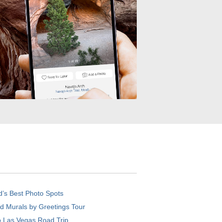
d’s Best Photo Spots
d Murals by Greetings Tour
o Las Vegas Road Trip