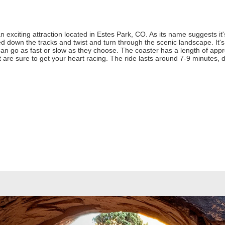
exciting attraction located in Estes Park, CO. As its name suggests it'
ed down the tracks and twist and turn through the scenic landscape. It's
can go as fast or slow as they choose. The coaster has a length of app
at are sure to get your heart racing. The ride lasts around 7-9 minutes