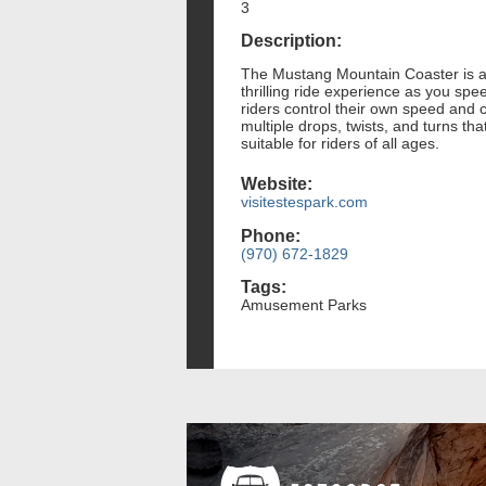
3
Description:
The Mustang Mountain Coaster is an 
thrilling ride experience as you spe
riders control their own speed and 
multiple drops, twists, and turns th
suitable for riders of all ages.
Website:
visitestespark.com
Phone:
(970) 672-1829
Tags:
Amusement Parks