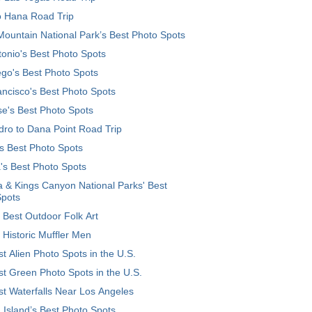
o Hana Road Trip
ountain National Park’s Best Photo Spots
onio's Best Photo Spots
go's Best Photo Spots
ncisco's Best Photo Spots
e's Best Photo Spots
ro to Dana Point Road Trip
's Best Photo Spots
's Best Photo Spots
 & Kings Canyon National Parks' Best
Spots
 Best Outdoor Folk Art
 Historic Muffler Men
t Alien Photo Spots in the U.S.
t Green Photo Spots in the U.S.
t Waterfalls Near Los Angeles
 Island’s Best Photo Spots