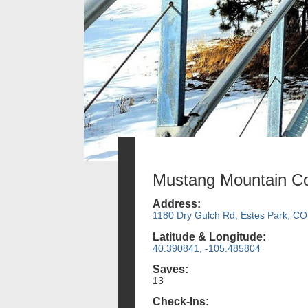
Mustang Mountain Co
Address:
1180 Dry Gulch Rd, Estes Park, CO
Latitude & Longitude:
40.390841, -105.485804
Saves:
13
Check-Ins: