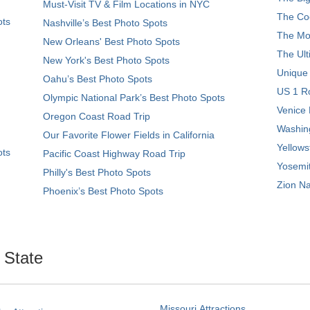
Must-Visit TV & Film Locations in NYC
The Coo
ots
Nashville’s Best Photo Spots
The Mos
New Orleans' Best Photo Spots
The Ult
New York's Best Photo Spots
Unique
Oahu’s Best Photo Spots
US 1 Ro
Olympic National Park’s Best Photo Spots
Venice 
Oregon Coast Road Trip
Washing
Our Favorite Flower Fields in California
Yellows
ots
Pacific Coast Highway Road Trip
Yosemit
Philly's Best Photo Spots
Zion Na
Phoenix’s Best Photo Spots
. State
Missouri Attractions