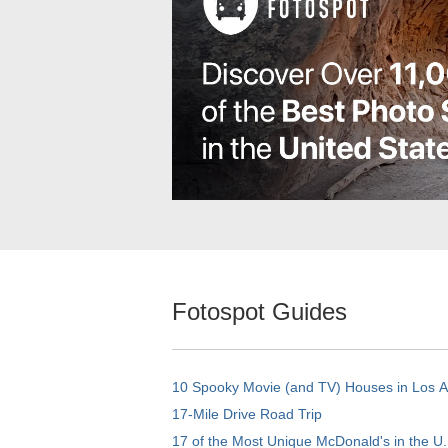
Fotospot Guides
10 Spooky Movie (and TV) Houses in Los 
17-Mile Drive Road Trip
17 of the Most Unique McDonald's in the U.