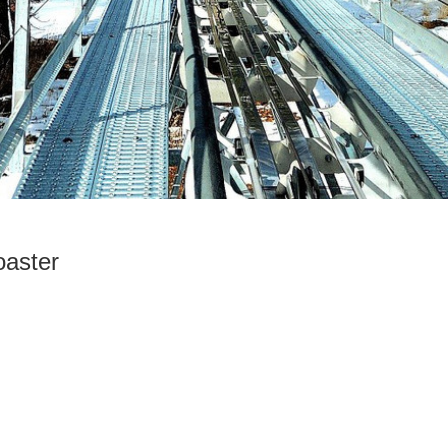
aster