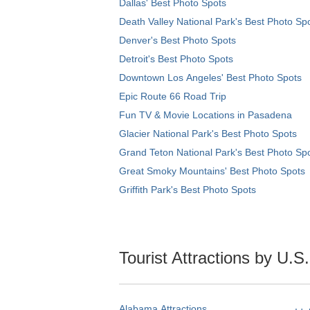
Dallas' Best Photo Spots
Death Valley National Park's Best Photo Sp
Denver's Best Photo Spots
Detroit's Best Photo Spots
Downtown Los Angeles' Best Photo Spots
Epic Route 66 Road Trip
Fun TV & Movie Locations in Pasadena
Glacier National Park's Best Photo Spots
Grand Teton National Park's Best Photo Sp
Great Smoky Mountains' Best Photo Spots
Griffith Park's Best Photo Spots
Tourist Attractions by U.S
Alabama Attractions