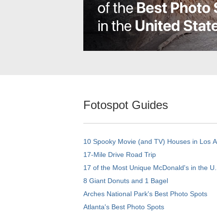
Fotospot Guides
10 Spooky Movie (and TV) Houses in Los 
17-Mile Drive Road Trip
17 of the Most Unique McDonald's in the U.
8 Giant Donuts and 1 Bagel
Arches National Park's Best Photo Spots
Atlanta's Best Photo Spots