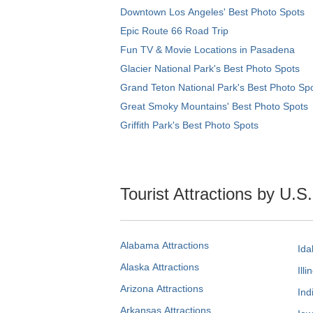
Downtown Los Angeles' Best Photo Spots
Epic Route 66 Road Trip
Fun TV & Movie Locations in Pasadena
Glacier National Park's Best Photo Spots
Grand Teton National Park's Best Photo Sp
Great Smoky Mountains' Best Photo Spots
Griffith Park's Best Photo Spots
Tourist Attractions by U.S
Alabama Attractions
Ida
Alaska Attractions
Illi
Arizona Attractions
Ind
Arkansas Attractions