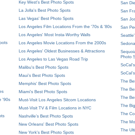
Key West's Best Photo Spots
San Die
La Jolla's Best Photo Spots
San Fra
Las Vegas' Best Photo Spots
San Jos
Los Angeles Film Locations From the '70s & '80s
San Ped
Los Angeles' Most Insta-Worthy Walls
Seattle
pots
Los Angeles Movie Locations From the 2000s
Sedona
Los Angeles' Oldest Businesses & Attractions
Sequoia
Photo 
Los Angeles to Las Vegas Road Trip
SoCal's
Malibu's Best Photo Spots
SoCal’s
Maui’s Best Photo Spots
The Bes
Memphis' Best Photo Spots
The Bes
es
Miami's Best Photo Spots
The Bes
e '90s
Must-Visit Los Angeles Sitcom Locations
The Big
Must-Visit TV & Film Locations in NYC
The Coo
ots
Nashville’s Best Photo Spots
The Mos
New Orleans' Best Photo Spots
The Ult
New York's Best Photo Spots