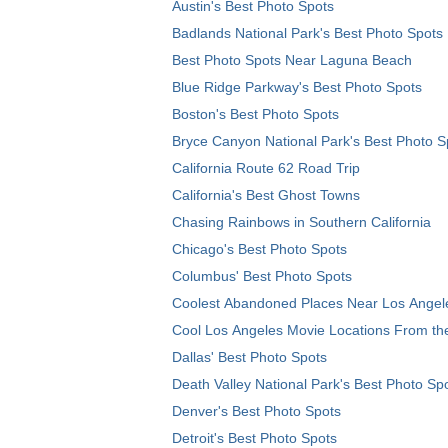
Austin's Best Photo Spots
Badlands National Park's Best Photo Spots
Best Photo Spots Near Laguna Beach
Blue Ridge Parkway's Best Photo Spots
Boston's Best Photo Spots
Bryce Canyon National Park's Best Photo S
California Route 62 Road Trip
California's Best Ghost Towns
Chasing Rainbows in Southern California
Chicago's Best Photo Spots
Columbus' Best Photo Spots
Coolest Abandoned Places Near Los Angel
Cool Los Angeles Movie Locations From th
Dallas' Best Photo Spots
Death Valley National Park's Best Photo Sp
Denver's Best Photo Spots
Detroit's Best Photo Spots