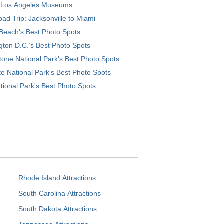
 Los Angeles Museums
ad Trip: Jacksonville to Miami
Beach's Best Photo Spots
ton D.C.’s Best Photo Spots
tone National Park's Best Photo Spots
e National Park's Best Photo Spots
tional Park's Best Photo Spots
Rhode Island Attractions
South Carolina Attractions
South Dakota Attractions