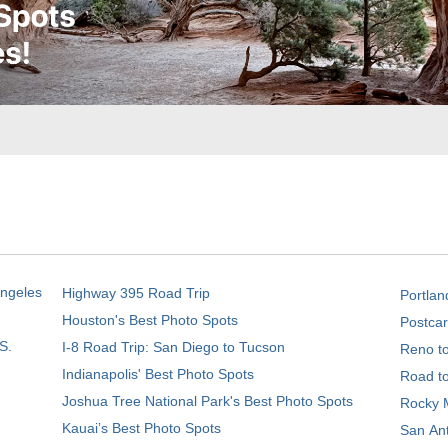
Angeles
Highway 395 Road Trip
Portlan
Houston's Best Photo Spots
Postcar
S.
I-8 Road Trip: San Diego to Tucson
Reno t
Indianapolis' Best Photo Spots
Road t
Joshua Tree National Park's Best Photo Spots
Rocky M
Kauai’s Best Photo Spots
San Ant