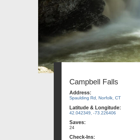
Campbell Falls
Address:
Spaulding Rd, Norfolk, CT
Latitude & Longitude:
42.042349, -73.226406
Saves:
24
Check-Ins: