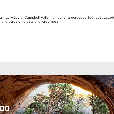
ain activities at Campbell Falls, named for a gorgeous 100-foot cascade
es and acres of forests and wilderness.