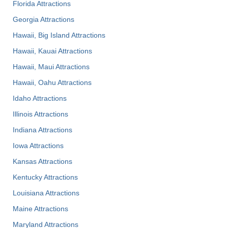
Florida Attractions
Georgia Attractions
Hawaii, Big Island Attractions
Hawaii, Kauai Attractions
Hawaii, Maui Attractions
Hawaii, Oahu Attractions
Idaho Attractions
Illinois Attractions
Indiana Attractions
Iowa Attractions
Kansas Attractions
Kentucky Attractions
Louisiana Attractions
Maine Attractions
Maryland Attractions