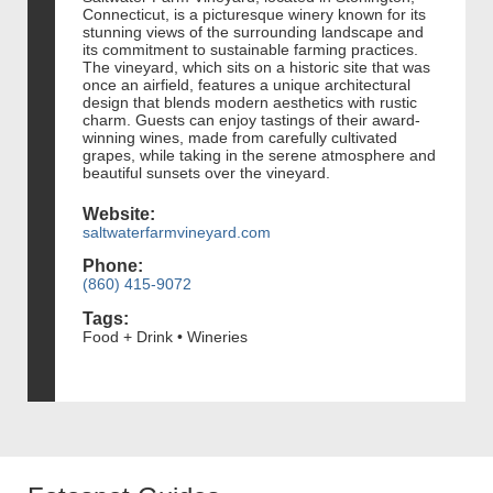
Connecticut, is a picturesque winery known for its
stunning views of the surrounding landscape and
its commitment to sustainable farming practices.
The vineyard, which sits on a historic site that was
once an airfield, features a unique architectural
design that blends modern aesthetics with rustic
charm. Guests can enjoy tastings of their award-
winning wines, made from carefully cultivated
grapes, while taking in the serene atmosphere and
beautiful sunsets over the vineyard.
Website:
saltwaterfarmvineyard.com
Phone:
(860) 415-9072
Tags:
Food + Drink • Wineries