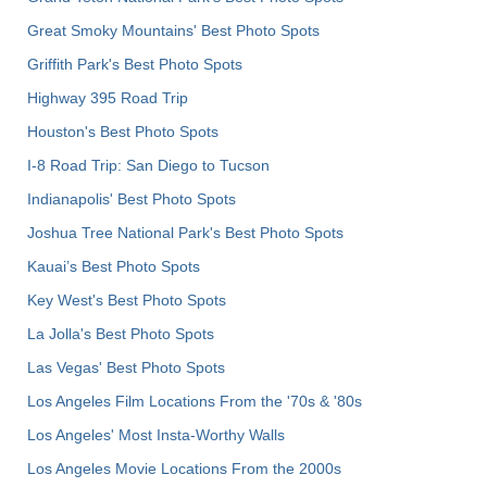
Great Smoky Mountains' Best Photo Spots
Griffith Park's Best Photo Spots
Highway 395 Road Trip
Houston's Best Photo Spots
I-8 Road Trip: San Diego to Tucson
Indianapolis' Best Photo Spots
Joshua Tree National Park's Best Photo Spots
Kauai’s Best Photo Spots
Key West's Best Photo Spots
La Jolla's Best Photo Spots
Las Vegas' Best Photo Spots
Los Angeles Film Locations From the '70s & '80s
Los Angeles' Most Insta-Worthy Walls
Los Angeles Movie Locations From the 2000s