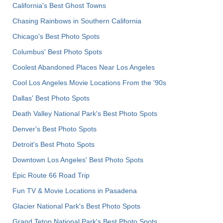
California's Best Ghost Towns
Chasing Rainbows in Southern California
Chicago's Best Photo Spots
Columbus' Best Photo Spots
Coolest Abandoned Places Near Los Angeles
Cool Los Angeles Movie Locations From the '90s
Dallas' Best Photo Spots
Death Valley National Park's Best Photo Spots
Denver's Best Photo Spots
Detroit's Best Photo Spots
Downtown Los Angeles' Best Photo Spots
Epic Route 66 Road Trip
Fun TV & Movie Locations in Pasadena
Glacier National Park's Best Photo Spots
Grand Teton National Park's Best Photo Spots