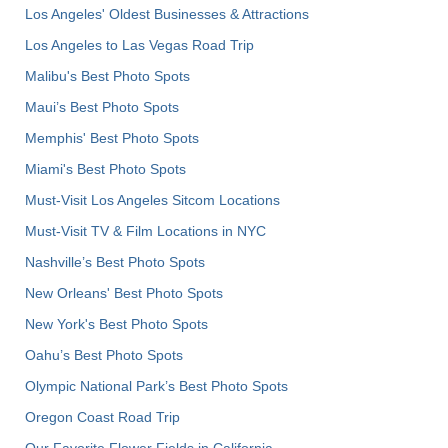
Los Angeles' Oldest Businesses & Attractions
Los Angeles to Las Vegas Road Trip
Malibu's Best Photo Spots
Maui’s Best Photo Spots
Memphis' Best Photo Spots
Miami's Best Photo Spots
Must-Visit Los Angeles Sitcom Locations
Must-Visit TV & Film Locations in NYC
Nashville’s Best Photo Spots
New Orleans' Best Photo Spots
New York's Best Photo Spots
Oahu’s Best Photo Spots
Olympic National Park’s Best Photo Spots
Oregon Coast Road Trip
Our Favorite Flower Fields in California