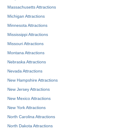
Massachusetts Attractions
Michigan Attractions
Minnesota Attractions
Mississippi Attractions
Missouri Attractions
Montana Attractions
Nebraska Attractions
Nevada Attractions
New Hampshire Attractions
New Jersey Attractions
New Mexico Attractions
New York Attractions
North Carolina Attractions
North Dakota Attractions