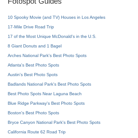
Fotospot Guides
10 Spooky Movie (and TV) Houses in Los Angeles
17-Mile Drive Road Trip
17 of the Most Unique McDonald's in the U.S.
8 Giant Donuts and 1 Bagel
Arches National Park's Best Photo Spots
Atlanta's Best Photo Spots
Austin's Best Photo Spots
Badlands National Park's Best Photo Spots
Best Photo Spots Near Laguna Beach
Blue Ridge Parkway's Best Photo Spots
Boston's Best Photo Spots
Bryce Canyon National Park's Best Photo Spots
California Route 62 Road Trip