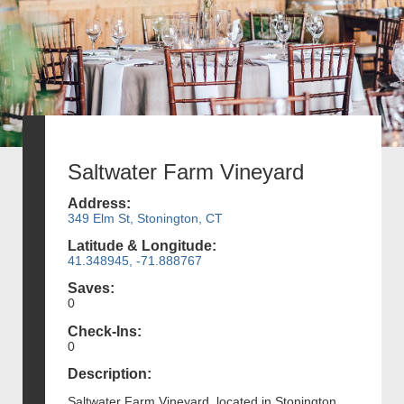
Saltwater Farm Vineyard
Address:
349 Elm St, Stonington, CT
Latitude & Longitude:
41.348945, -71.888767
Saves:
0
Check-Ins:
0
Description:
Saltwater Farm Vineyard, located in Stonington,