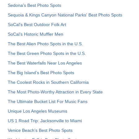
Sedona's Best Photo Spots
Sequoia & Kings Canyon National Parks' Best Photo Spots
SoCal's Best Outdoor Folk Art
SoCal’s Historic Muffler Men
The Best Alien Photo Spots in the U.S.
The Best Green Photo Spots in the U.S.
The Best Waterfalls Near Los Angeles
The Big Island’s Best Photo Spots
The Coolest Rocks in Southern California
The Most Photo-Worthy Attraction in Every State
The Ultimate Bucket List For Music Fans
Unique Los Angeles Museums
US 1 Road Trip: Jacksonville to Miami
Venice Beach's Best Photo Spots