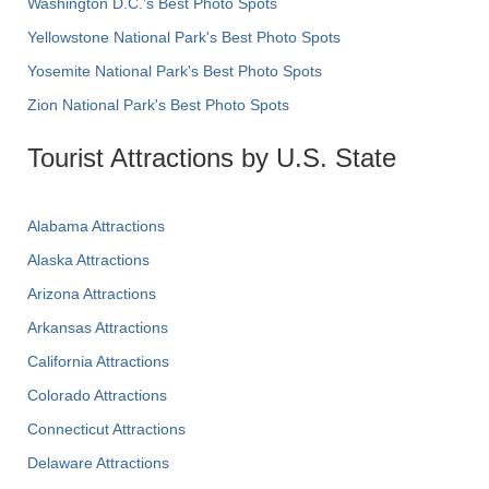
Washington D.C.’s Best Photo Spots
Yellowstone National Park's Best Photo Spots
Yosemite National Park's Best Photo Spots
Zion National Park's Best Photo Spots
Tourist Attractions by U.S. State
Alabama Attractions
Alaska Attractions
Arizona Attractions
Arkansas Attractions
California Attractions
Colorado Attractions
Connecticut Attractions
Delaware Attractions