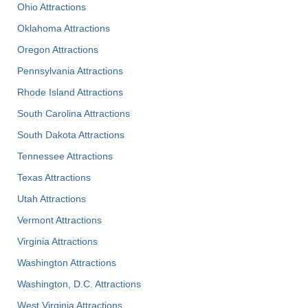
Ohio Attractions
Oklahoma Attractions
Oregon Attractions
Pennsylvania Attractions
Rhode Island Attractions
South Carolina Attractions
South Dakota Attractions
Tennessee Attractions
Texas Attractions
Utah Attractions
Vermont Attractions
Virginia Attractions
Washington Attractions
Washington, D.C. Attractions
West Virginia Attractions