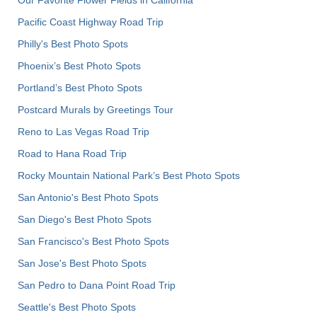
Pacific Coast Highway Road Trip
Philly's Best Photo Spots
Phoenix’s Best Photo Spots
Portland’s Best Photo Spots
Postcard Murals by Greetings Tour
Reno to Las Vegas Road Trip
Road to Hana Road Trip
Rocky Mountain National Park’s Best Photo Spots
San Antonio's Best Photo Spots
San Diego's Best Photo Spots
San Francisco's Best Photo Spots
San Jose's Best Photo Spots
San Pedro to Dana Point Road Trip
Seattle's Best Photo Spots