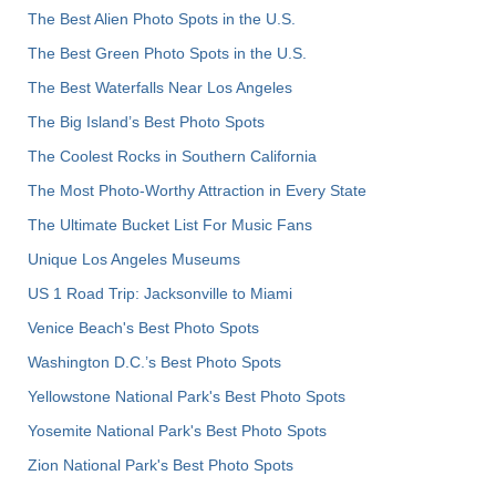
The Best Alien Photo Spots in the U.S.
The Best Green Photo Spots in the U.S.
The Best Waterfalls Near Los Angeles
The Big Island’s Best Photo Spots
The Coolest Rocks in Southern California
The Most Photo-Worthy Attraction in Every State
The Ultimate Bucket List For Music Fans
Unique Los Angeles Museums
US 1 Road Trip: Jacksonville to Miami
Venice Beach's Best Photo Spots
Washington D.C.’s Best Photo Spots
Yellowstone National Park's Best Photo Spots
Yosemite National Park's Best Photo Spots
Zion National Park's Best Photo Spots