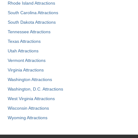
Rhode Island Attractions
South Carolina Attractions
South Dakota Attractions
Tennessee Attractions
Texas Attractions
Utah Attractions
Vermont Attractions
Virginia Attractions
Washington Attractions
Washington, D.C. Attractions
West Virginia Attractions
Wisconsin Attractions
Wyoming Attractions