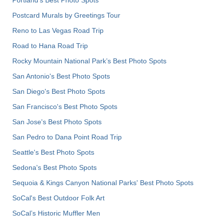
Postcard Murals by Greetings Tour
Reno to Las Vegas Road Trip
Road to Hana Road Trip
Rocky Mountain National Park’s Best Photo Spots
San Antonio's Best Photo Spots
San Diego's Best Photo Spots
San Francisco's Best Photo Spots
San Jose's Best Photo Spots
San Pedro to Dana Point Road Trip
Seattle's Best Photo Spots
Sedona's Best Photo Spots
Sequoia & Kings Canyon National Parks' Best Photo Spots
SoCal's Best Outdoor Folk Art
SoCal’s Historic Muffler Men