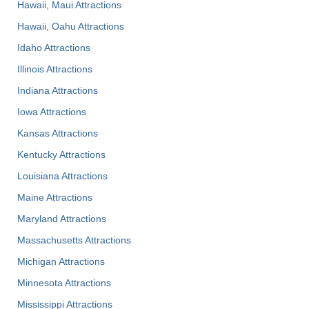
Hawaii, Maui Attractions
Hawaii, Oahu Attractions
Idaho Attractions
Illinois Attractions
Indiana Attractions
Iowa Attractions
Kansas Attractions
Kentucky Attractions
Louisiana Attractions
Maine Attractions
Maryland Attractions
Massachusetts Attractions
Michigan Attractions
Minnesota Attractions
Mississippi Attractions