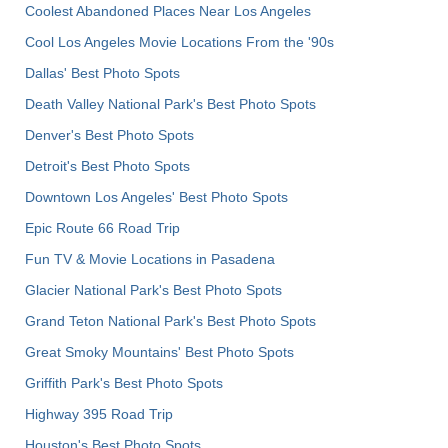
Coolest Abandoned Places Near Los Angeles
Cool Los Angeles Movie Locations From the '90s
Dallas' Best Photo Spots
Death Valley National Park's Best Photo Spots
Denver's Best Photo Spots
Detroit's Best Photo Spots
Downtown Los Angeles' Best Photo Spots
Epic Route 66 Road Trip
Fun TV & Movie Locations in Pasadena
Glacier National Park's Best Photo Spots
Grand Teton National Park's Best Photo Spots
Great Smoky Mountains' Best Photo Spots
Griffith Park's Best Photo Spots
Highway 395 Road Trip
Houston's Best Photo Spots