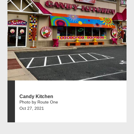
Candy Kitchen
Photo by Route One
Oct 27, 2021