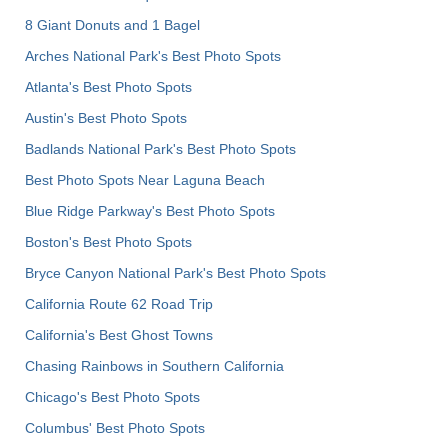
8 Giant Donuts and 1 Bagel
Arches National Park's Best Photo Spots
Atlanta's Best Photo Spots
Austin's Best Photo Spots
Badlands National Park's Best Photo Spots
Best Photo Spots Near Laguna Beach
Blue Ridge Parkway's Best Photo Spots
Boston's Best Photo Spots
Bryce Canyon National Park's Best Photo Spots
California Route 62 Road Trip
California's Best Ghost Towns
Chasing Rainbows in Southern California
Chicago's Best Photo Spots
Columbus' Best Photo Spots