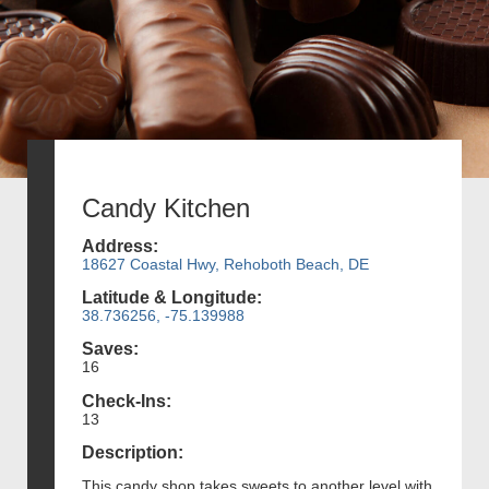
Candy Kitchen
Address:
18627 Coastal Hwy, Rehoboth Beach, DE
Latitude & Longitude:
38.736256, -75.139988
Saves:
16
Check-Ins:
13
Description:
This candy shop takes sweets to another level with