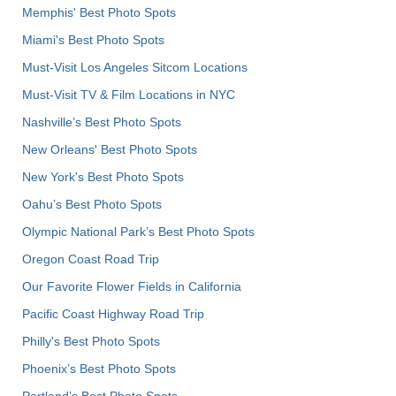
Memphis' Best Photo Spots
Miami's Best Photo Spots
Must-Visit Los Angeles Sitcom Locations
Must-Visit TV & Film Locations in NYC
Nashville’s Best Photo Spots
New Orleans' Best Photo Spots
New York's Best Photo Spots
Oahu’s Best Photo Spots
Olympic National Park’s Best Photo Spots
Oregon Coast Road Trip
Our Favorite Flower Fields in California
Pacific Coast Highway Road Trip
Philly's Best Photo Spots
Phoenix’s Best Photo Spots
Portland’s Best Photo Spots