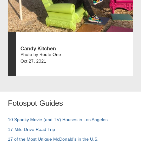
Candy Kitchen
Photo by Route One
Oct 27, 2021
Fotospot Guides
10 Spooky Movie (and TV) Houses in Los Angeles
17-Mile Drive Road Trip
17 of the Most Unique McDonald's in the U.S.