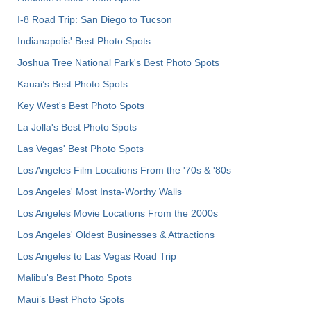
I-8 Road Trip: San Diego to Tucson
Indianapolis' Best Photo Spots
Joshua Tree National Park's Best Photo Spots
Kauai’s Best Photo Spots
Key West's Best Photo Spots
La Jolla's Best Photo Spots
Las Vegas' Best Photo Spots
Los Angeles Film Locations From the '70s & '80s
Los Angeles' Most Insta-Worthy Walls
Los Angeles Movie Locations From the 2000s
Los Angeles' Oldest Businesses & Attractions
Los Angeles to Las Vegas Road Trip
Malibu's Best Photo Spots
Maui’s Best Photo Spots