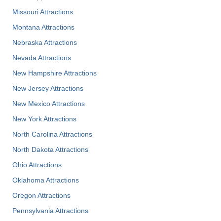
Missouri Attractions
Montana Attractions
Nebraska Attractions
Nevada Attractions
New Hampshire Attractions
New Jersey Attractions
New Mexico Attractions
New York Attractions
North Carolina Attractions
North Dakota Attractions
Ohio Attractions
Oklahoma Attractions
Oregon Attractions
Pennsylvania Attractions