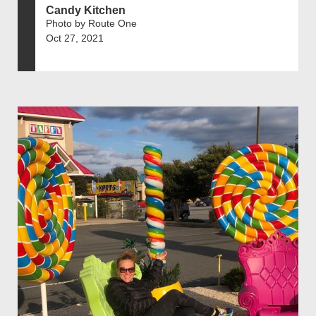
Candy Kitchen
Photo by Route One
Oct 27, 2021