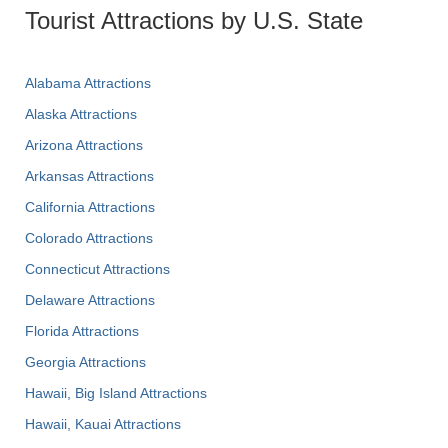
Tourist Attractions by U.S. State
Alabama Attractions
Alaska Attractions
Arizona Attractions
Arkansas Attractions
California Attractions
Colorado Attractions
Connecticut Attractions
Delaware Attractions
Florida Attractions
Georgia Attractions
Hawaii, Big Island Attractions
Hawaii, Kauai Attractions