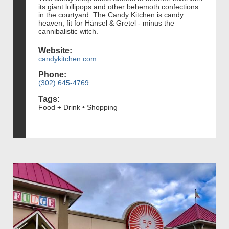
its giant lollipops and other behemoth confections
in the courtyard. The Candy Kitchen is candy
heaven, fit for Hänsel & Gretel - minus the
cannibalistic witch.
Website:
candykitchen.com
Phone:
(302) 645-4769
Tags:
Food + Drink • Shopping