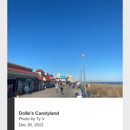
Dolle's Candyland
Photo by Ty V
Dec 30, 2022