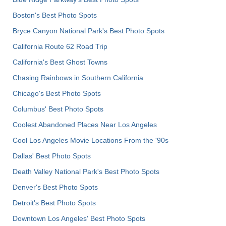
Boston's Best Photo Spots
Bryce Canyon National Park's Best Photo Spots
California Route 62 Road Trip
California's Best Ghost Towns
Chasing Rainbows in Southern California
Chicago's Best Photo Spots
Columbus' Best Photo Spots
Coolest Abandoned Places Near Los Angeles
Cool Los Angeles Movie Locations From the '90s
Dallas' Best Photo Spots
Death Valley National Park's Best Photo Spots
Denver's Best Photo Spots
Detroit's Best Photo Spots
Downtown Los Angeles' Best Photo Spots