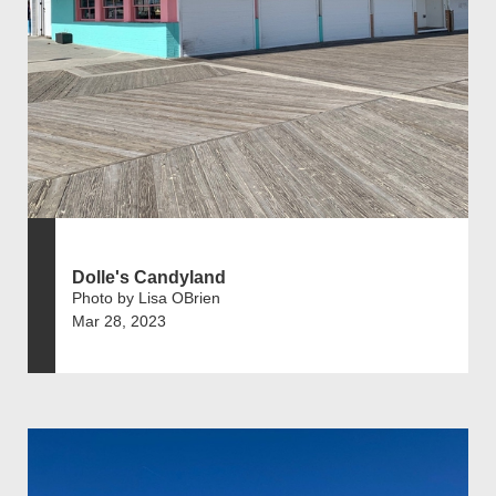
Dolle's Candyland
Photo by Lisa OBrien
Mar 28, 2023