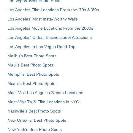
Las Vegas' Best Photo Spots
Los Angeles Film Locations From the '70s & '80s
Los Angeles' Most Insta-Worthy Walls
Los Angeles Movie Locations From the 2000s
Los Angeles' Oldest Businesses & Attractions
Los Angeles to Las Vegas Road Trip
Malibu's Best Photo Spots
Maui’s Best Photo Spots
Memphis' Best Photo Spots
Miami's Best Photo Spots
Must-Visit Los Angeles Sitcom Locations
Must-Visit TV & Film Locations in NYC
Nashville’s Best Photo Spots
New Orleans' Best Photo Spots
New York's Best Photo Spots