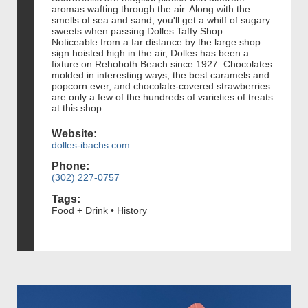
aromas wafting through the air. Along with the
smells of sea and sand, you'll get a whiff of sugary
sweets when passing Dolles Taffy Shop.
Noticeable from a far distance by the large shop
sign hoisted high in the air, Dolles has been a
fixture on Rehoboth Beach since 1927. Chocolates
molded in interesting ways, the best caramels and
popcorn ever, and chocolate-covered strawberries
are only a few of the hundreds of varieties of treats
at this shop.
Website:
dolles-ibachs.com
Phone:
(302) 227-0757
Tags:
Food + Drink • History