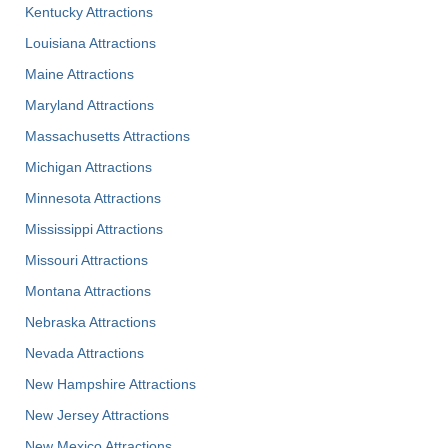
Kentucky Attractions
Louisiana Attractions
Maine Attractions
Maryland Attractions
Massachusetts Attractions
Michigan Attractions
Minnesota Attractions
Mississippi Attractions
Missouri Attractions
Montana Attractions
Nebraska Attractions
Nevada Attractions
New Hampshire Attractions
New Jersey Attractions
New Mexico Attractions