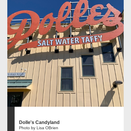
Dolle's Candyland
Photo by Lisa OBrien