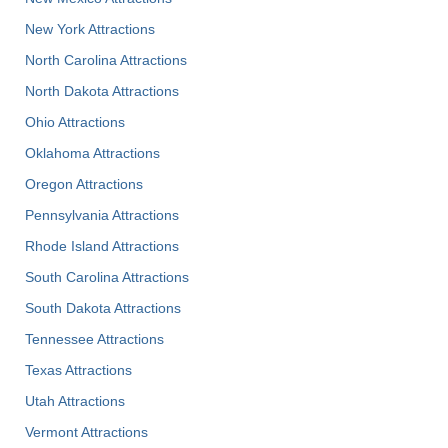
New York Attractions
North Carolina Attractions
North Dakota Attractions
Ohio Attractions
Oklahoma Attractions
Oregon Attractions
Pennsylvania Attractions
Rhode Island Attractions
South Carolina Attractions
South Dakota Attractions
Tennessee Attractions
Texas Attractions
Utah Attractions
Vermont Attractions