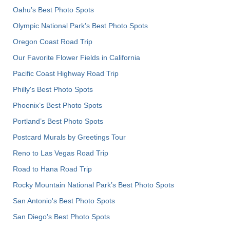
Oahu’s Best Photo Spots
Olympic National Park’s Best Photo Spots
Oregon Coast Road Trip
Our Favorite Flower Fields in California
Pacific Coast Highway Road Trip
Philly's Best Photo Spots
Phoenix’s Best Photo Spots
Portland’s Best Photo Spots
Postcard Murals by Greetings Tour
Reno to Las Vegas Road Trip
Road to Hana Road Trip
Rocky Mountain National Park’s Best Photo Spots
San Antonio's Best Photo Spots
San Diego's Best Photo Spots