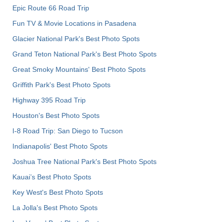
Epic Route 66 Road Trip
Fun TV & Movie Locations in Pasadena
Glacier National Park's Best Photo Spots
Grand Teton National Park's Best Photo Spots
Great Smoky Mountains' Best Photo Spots
Griffith Park's Best Photo Spots
Highway 395 Road Trip
Houston's Best Photo Spots
I-8 Road Trip: San Diego to Tucson
Indianapolis' Best Photo Spots
Joshua Tree National Park's Best Photo Spots
Kauai’s Best Photo Spots
Key West's Best Photo Spots
La Jolla's Best Photo Spots