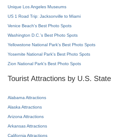
Unique Los Angeles Museums
US 1 Road Trip: Jacksonville to Miami
Venice Beach's Best Photo Spots
Washington D.C.’s Best Photo Spots
Yellowstone National Park's Best Photo Spots
Yosemite National Park's Best Photo Spots
Zion National Park's Best Photo Spots
Tourist Attractions by U.S. State
Alabama Attractions
Alaska Attractions
Arizona Attractions
Arkansas Attractions
California Attractions