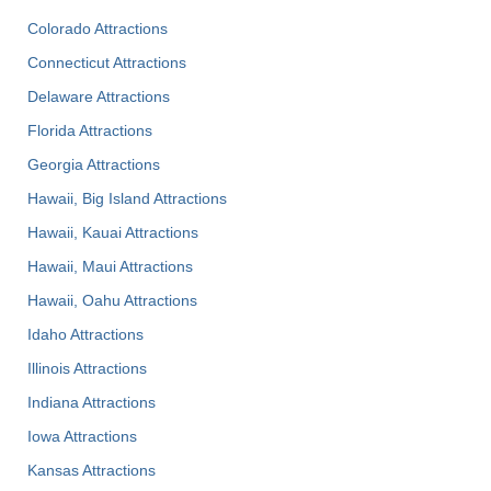
Colorado Attractions
Connecticut Attractions
Delaware Attractions
Florida Attractions
Georgia Attractions
Hawaii, Big Island Attractions
Hawaii, Kauai Attractions
Hawaii, Maui Attractions
Hawaii, Oahu Attractions
Idaho Attractions
Illinois Attractions
Indiana Attractions
Iowa Attractions
Kansas Attractions