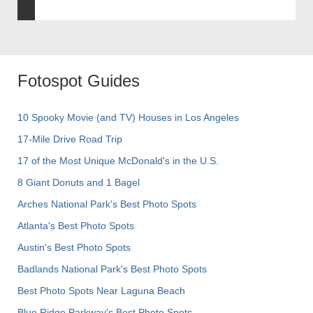
Fotospot Guides
10 Spooky Movie (and TV) Houses in Los Angeles
17-Mile Drive Road Trip
17 of the Most Unique McDonald's in the U.S.
8 Giant Donuts and 1 Bagel
Arches National Park's Best Photo Spots
Atlanta's Best Photo Spots
Austin's Best Photo Spots
Badlands National Park's Best Photo Spots
Best Photo Spots Near Laguna Beach
Blue Ridge Parkway's Best Photo Spots