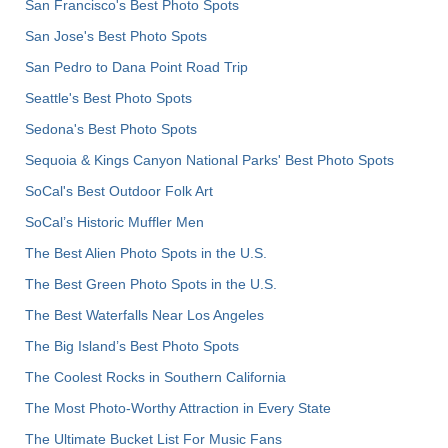
San Francisco's Best Photo Spots
San Jose's Best Photo Spots
San Pedro to Dana Point Road Trip
Seattle's Best Photo Spots
Sedona's Best Photo Spots
Sequoia & Kings Canyon National Parks' Best Photo Spots
SoCal's Best Outdoor Folk Art
SoCal’s Historic Muffler Men
The Best Alien Photo Spots in the U.S.
The Best Green Photo Spots in the U.S.
The Best Waterfalls Near Los Angeles
The Big Island’s Best Photo Spots
The Coolest Rocks in Southern California
The Most Photo-Worthy Attraction in Every State
The Ultimate Bucket List For Music Fans