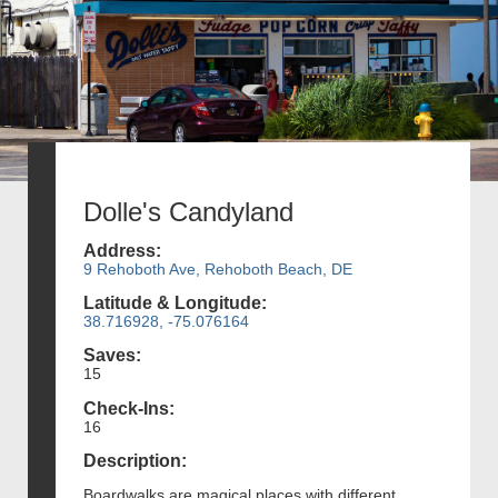
Dolle's Candyland
Address:
9 Rehoboth Ave, Rehoboth Beach, DE
Latitude & Longitude:
38.716928, -75.076164
Saves:
15
Check-Ins:
16
Description:
Boardwalks are magical places with different