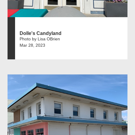
Dolle's Candyland
Photo by Lisa OBrien
Mar 28, 2023