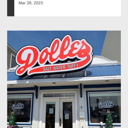
Mar 28, 2023