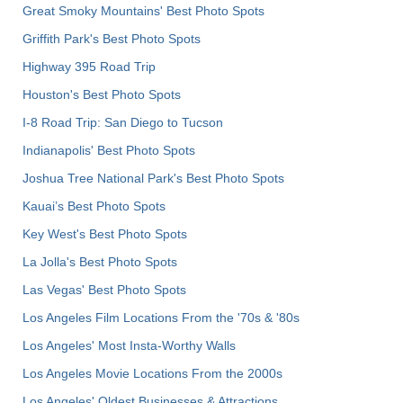
Great Smoky Mountains' Best Photo Spots
Griffith Park's Best Photo Spots
Highway 395 Road Trip
Houston's Best Photo Spots
I-8 Road Trip: San Diego to Tucson
Indianapolis' Best Photo Spots
Joshua Tree National Park's Best Photo Spots
Kauai’s Best Photo Spots
Key West's Best Photo Spots
La Jolla's Best Photo Spots
Las Vegas' Best Photo Spots
Los Angeles Film Locations From the '70s & '80s
Los Angeles' Most Insta-Worthy Walls
Los Angeles Movie Locations From the 2000s
Los Angeles' Oldest Businesses & Attractions