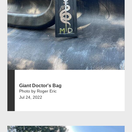
Giant Doctor's Bag
Photo by Roger Eric
Jul 24, 2022