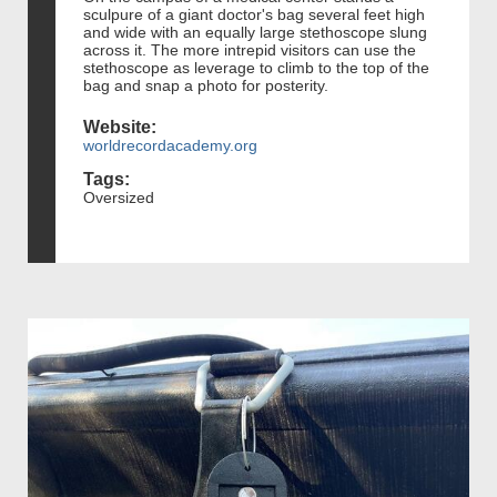
sculpure of a giant doctor's bag several feet high
and wide with an equally large stethoscope slung
across it. The more intrepid visitors can use the
stethoscope as leverage to climb to the top of the
bag and snap a photo for posterity.
Website:
worldrecordacademy.org
Tags:
Oversized