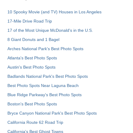
10 Spooky Movie (and TV) Houses in Los Angeles
17-Mile Drive Road Trip
17 of the Most Unique McDonald's in the U.S.
8 Giant Donuts and 1 Bagel
Arches National Park's Best Photo Spots
Atlanta's Best Photo Spots
Austin's Best Photo Spots
Badlands National Park's Best Photo Spots
Best Photo Spots Near Laguna Beach
Blue Ridge Parkway's Best Photo Spots
Boston's Best Photo Spots
Bryce Canyon National Park's Best Photo Spots
California Route 62 Road Trip
California's Best Ghost Towns