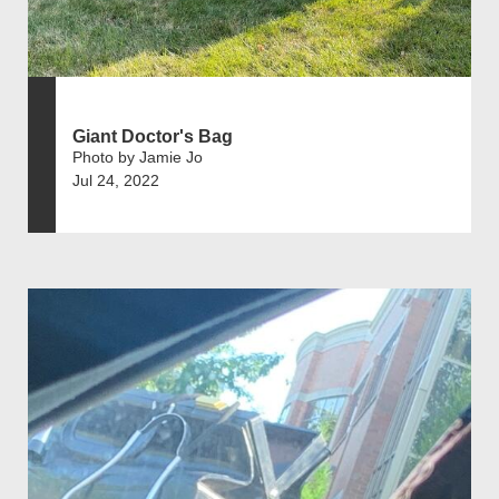
Giant Doctor's Bag
Photo by Jamie Jo
Jul 24, 2022