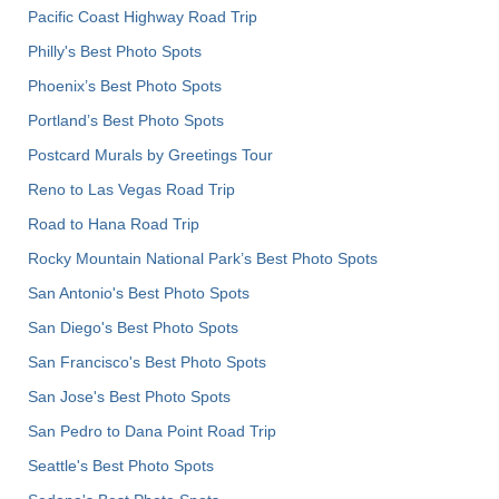
Pacific Coast Highway Road Trip
Philly's Best Photo Spots
Phoenix’s Best Photo Spots
Portland’s Best Photo Spots
Postcard Murals by Greetings Tour
Reno to Las Vegas Road Trip
Road to Hana Road Trip
Rocky Mountain National Park’s Best Photo Spots
San Antonio's Best Photo Spots
San Diego's Best Photo Spots
San Francisco's Best Photo Spots
San Jose's Best Photo Spots
San Pedro to Dana Point Road Trip
Seattle's Best Photo Spots