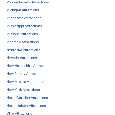
Massachusetts Attractions
Michigan Attractions
Minnesota Attractions
Mississippi Attractions
Missouri Attractions
Montana Attractions
Nebraska Attractions
Nevada Attractions
New Hampshire Attractions
New Jersey Attractions
New Mexico Attractions
New York Attractions
North Carolina Attractions
North Dakota Attractions
Ohio Attractions