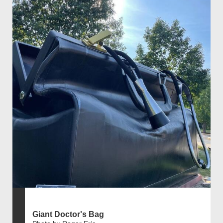
Giant Doctor's Bag