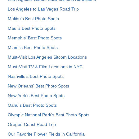
Los Angeles to Las Vegas Road Trip
Malibu's Best Photo Spots
Maui’s Best Photo Spots
Memphis' Best Photo Spots
Miami's Best Photo Spots
Must-Visit Los Angeles Sitcom Locations
Must-Visit TV & Film Locations in NYC
Nashville’s Best Photo Spots
New Orleans' Best Photo Spots
New York's Best Photo Spots
Oahu’s Best Photo Spots
Olympic National Park’s Best Photo Spots
Oregon Coast Road Trip
Our Favorite Flower Fields in California