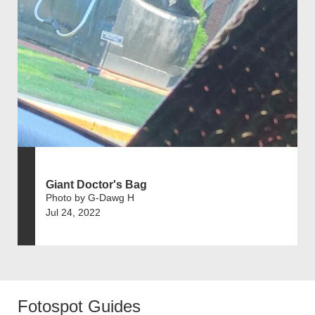
Giant Doctor's Bag
Photo by G-Dawg H
Jul 24, 2022
Fotospot Guides