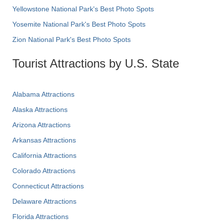
Yellowstone National Park's Best Photo Spots
Yosemite National Park's Best Photo Spots
Zion National Park's Best Photo Spots
Tourist Attractions by U.S. State
Alabama Attractions
Alaska Attractions
Arizona Attractions
Arkansas Attractions
California Attractions
Colorado Attractions
Connecticut Attractions
Delaware Attractions
Florida Attractions