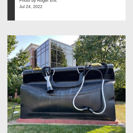
Photo by Roger Eric
Jul 24, 2022