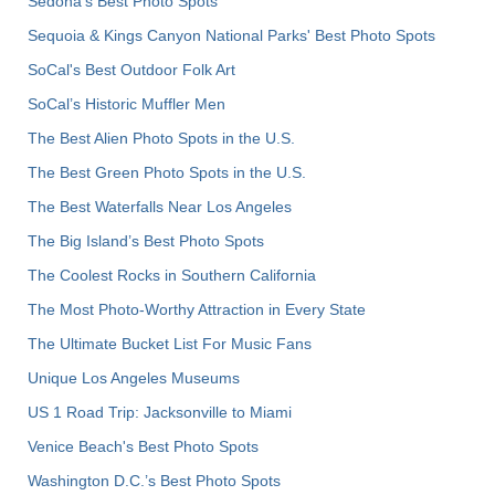
Sedona's Best Photo Spots
Sequoia & Kings Canyon National Parks' Best Photo Spots
SoCal's Best Outdoor Folk Art
SoCal’s Historic Muffler Men
The Best Alien Photo Spots in the U.S.
The Best Green Photo Spots in the U.S.
The Best Waterfalls Near Los Angeles
The Big Island’s Best Photo Spots
The Coolest Rocks in Southern California
The Most Photo-Worthy Attraction in Every State
The Ultimate Bucket List For Music Fans
Unique Los Angeles Museums
US 1 Road Trip: Jacksonville to Miami
Venice Beach's Best Photo Spots
Washington D.C.’s Best Photo Spots