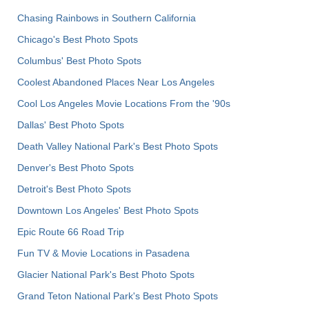
Chasing Rainbows in Southern California
Chicago's Best Photo Spots
Columbus' Best Photo Spots
Coolest Abandoned Places Near Los Angeles
Cool Los Angeles Movie Locations From the '90s
Dallas' Best Photo Spots
Death Valley National Park's Best Photo Spots
Denver's Best Photo Spots
Detroit's Best Photo Spots
Downtown Los Angeles' Best Photo Spots
Epic Route 66 Road Trip
Fun TV & Movie Locations in Pasadena
Glacier National Park's Best Photo Spots
Grand Teton National Park's Best Photo Spots