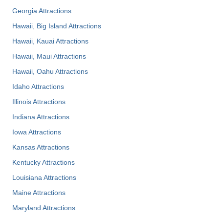
Georgia Attractions
Hawaii, Big Island Attractions
Hawaii, Kauai Attractions
Hawaii, Maui Attractions
Hawaii, Oahu Attractions
Idaho Attractions
Illinois Attractions
Indiana Attractions
Iowa Attractions
Kansas Attractions
Kentucky Attractions
Louisiana Attractions
Maine Attractions
Maryland Attractions