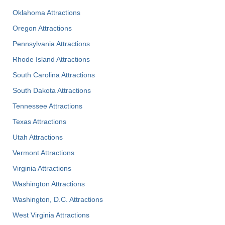
Oklahoma Attractions
Oregon Attractions
Pennsylvania Attractions
Rhode Island Attractions
South Carolina Attractions
South Dakota Attractions
Tennessee Attractions
Texas Attractions
Utah Attractions
Vermont Attractions
Virginia Attractions
Washington Attractions
Washington, D.C. Attractions
West Virginia Attractions