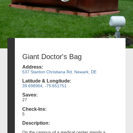
Giant Doctor's Bag
Address:
537 Stanton Christiana Rd, Newark, DE
Latitude & Longitude:
39.698904, -75.651751
Saves:
27
Check-Ins:
5
Description:
On the campus of a medical center stands a