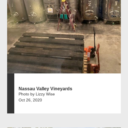
Nassau Valley Vineyards
Photo by Lizzy Wise
Oct 26, 2020