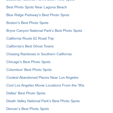
Best Photo Spots Near Laguna Beach
Blue Ridge Parkway's Best Photo Spots
Boston's Best Photo Spots
Bryce Canyon National Park's Best Photo Spots
California Route 62 Road Trip
California's Best Ghost Towns
Chasing Rainbows in Southern California
Chicago's Best Photo Spots
Columbus' Best Photo Spots
Coolest Abandoned Places Near Los Angeles
Cool Los Angeles Movie Locations From the '90s
Dallas' Best Photo Spots
Death Valley National Park's Best Photo Spots
Denver's Best Photo Spots