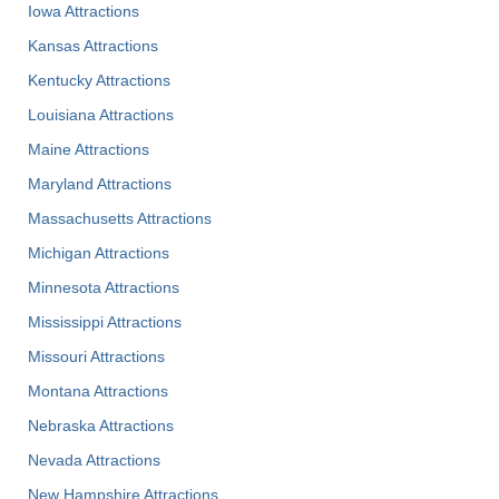
Iowa Attractions
Kansas Attractions
Kentucky Attractions
Louisiana Attractions
Maine Attractions
Maryland Attractions
Massachusetts Attractions
Michigan Attractions
Minnesota Attractions
Mississippi Attractions
Missouri Attractions
Montana Attractions
Nebraska Attractions
Nevada Attractions
New Hampshire Attractions