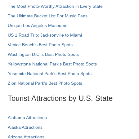
The Most Photo-Worthy Attraction in Every State
The Ultimate Bucket List For Music Fans
Unique Los Angeles Museums
US 1 Road Trip: Jacksonville to Miami
Venice Beach's Best Photo Spots
Washington D.C.’s Best Photo Spots
Yellowstone National Park's Best Photo Spots
Yosemite National Park's Best Photo Spots
Zion National Park's Best Photo Spots
Tourist Attractions by U.S. State
Alabama Attractions
Alaska Attractions
Arizona Attractions