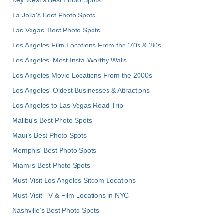
La Jolla's Best Photo Spots
Las Vegas' Best Photo Spots
Los Angeles Film Locations From the '70s & '80s
Los Angeles' Most Insta-Worthy Walls
Los Angeles Movie Locations From the 2000s
Los Angeles' Oldest Businesses & Attractions
Los Angeles to Las Vegas Road Trip
Malibu's Best Photo Spots
Maui’s Best Photo Spots
Memphis' Best Photo Spots
Miami's Best Photo Spots
Must-Visit Los Angeles Sitcom Locations
Must-Visit TV & Film Locations in NYC
Nashville’s Best Photo Spots