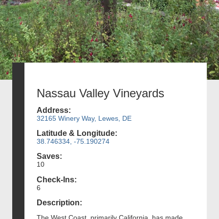
Nassau Valley Vineyards
Address:
32165 Winery Way, Lewes, DE
Latitude & Longitude:
38.746334, -75.190274
Saves:
10
Check-Ins:
6
Description:
The West Coast, primarily California, has made