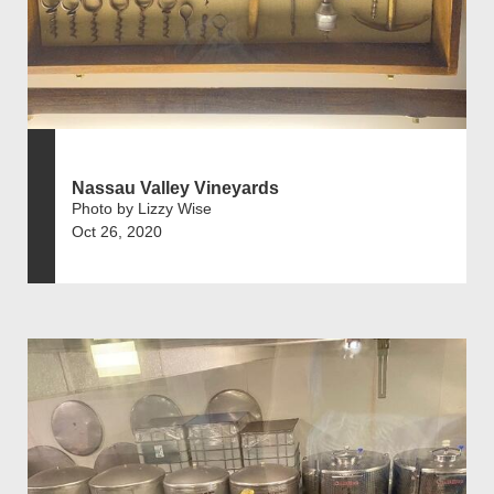
Nassau Valley Vineyards
Photo by Lizzy Wise
Oct 26, 2020