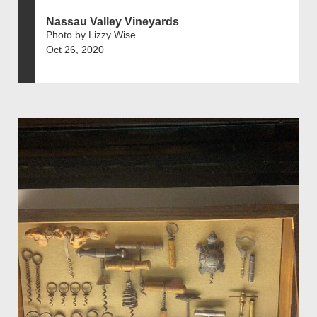
Nassau Valley Vineyards
Photo by Lizzy Wise
Oct 26, 2020