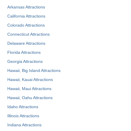
Arkansas Attractions
California Attractions
Colorado Attractions
Connecticut Attractions
Delaware Attractions
Florida Attractions
Georgia Attractions
Hawaii, Big Island Attractions
Hawaii, Kauai Attractions
Hawaii, Maui Attractions
Hawaii, Oahu Attractions
Idaho Attractions
Illinois Attractions
Indiana Attractions