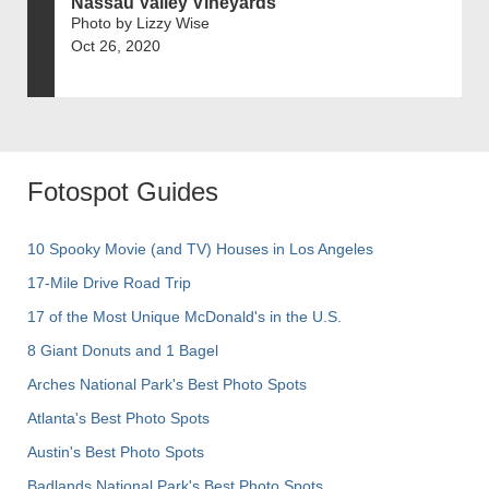
Nassau Valley Vineyards
Photo by Lizzy Wise
Oct 26, 2020
Fotospot Guides
10 Spooky Movie (and TV) Houses in Los Angeles
17-Mile Drive Road Trip
17 of the Most Unique McDonald's in the U.S.
8 Giant Donuts and 1 Bagel
Arches National Park's Best Photo Spots
Atlanta's Best Photo Spots
Austin's Best Photo Spots
Badlands National Park's Best Photo Spots