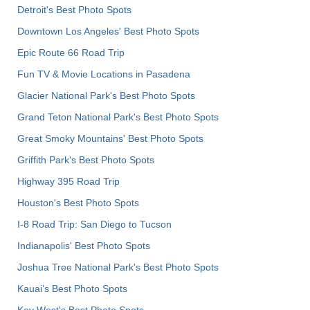
Detroit's Best Photo Spots
Downtown Los Angeles' Best Photo Spots
Epic Route 66 Road Trip
Fun TV & Movie Locations in Pasadena
Glacier National Park's Best Photo Spots
Grand Teton National Park's Best Photo Spots
Great Smoky Mountains' Best Photo Spots
Griffith Park's Best Photo Spots
Highway 395 Road Trip
Houston's Best Photo Spots
I-8 Road Trip: San Diego to Tucson
Indianapolis' Best Photo Spots
Joshua Tree National Park's Best Photo Spots
Kauai’s Best Photo Spots
Key West's Best Photo Spots