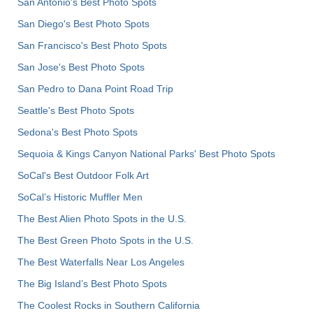
San Antonio's Best Photo Spots
San Diego's Best Photo Spots
San Francisco's Best Photo Spots
San Jose's Best Photo Spots
San Pedro to Dana Point Road Trip
Seattle's Best Photo Spots
Sedona's Best Photo Spots
Sequoia & Kings Canyon National Parks' Best Photo Spots
SoCal's Best Outdoor Folk Art
SoCal’s Historic Muffler Men
The Best Alien Photo Spots in the U.S.
The Best Green Photo Spots in the U.S.
The Best Waterfalls Near Los Angeles
The Big Island’s Best Photo Spots
The Coolest Rocks in Southern California