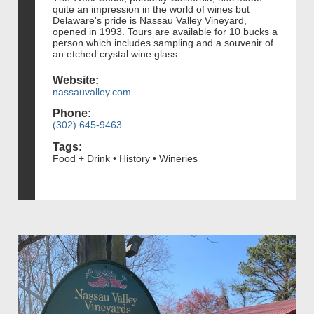
quite an impression in the world of wines but
Delaware's pride is Nassau Valley Vineyard,
opened in 1993. Tours are available for 10 bucks a
person which includes sampling and a souvenir of
an etched crystal wine glass.
Website:
nassauvalley.com
Phone:
(302) 645-9463
Tags:
Food + Drink • History • Wineries