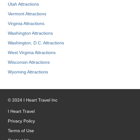
Utah Attractions
Vermont Attractions
Virginia Attractions
Washington Attractions
Washington, D.C. Attractions
West Virginia Attractions
Wisconsin Attractions
Wyoming Attractions
©
2024
I Heart Travel Inc
I Heart Travel
Privacy Policy
Terms of Use