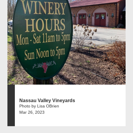
Nassau Valley Vineyards
Photo by Lisa OBrien
Mar 26, 2023