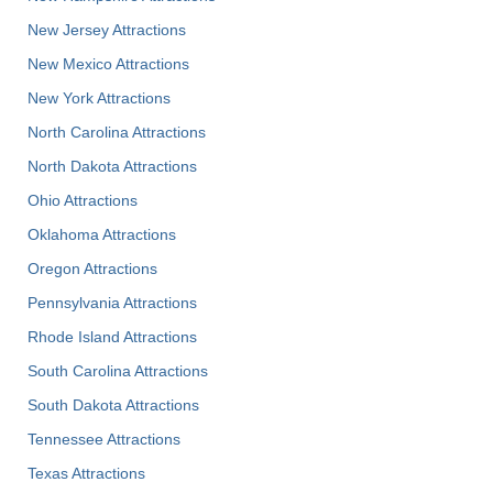
New Jersey Attractions
New Mexico Attractions
New York Attractions
North Carolina Attractions
North Dakota Attractions
Ohio Attractions
Oklahoma Attractions
Oregon Attractions
Pennsylvania Attractions
Rhode Island Attractions
South Carolina Attractions
South Dakota Attractions
Tennessee Attractions
Texas Attractions