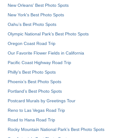
New Orleans' Best Photo Spots
New York's Best Photo Spots
Oahu’s Best Photo Spots
Olympic National Park’s Best Photo Spots
Oregon Coast Road Trip
Our Favorite Flower Fields in California
Pacific Coast Highway Road Trip
Philly's Best Photo Spots
Phoenix’s Best Photo Spots
Portland’s Best Photo Spots
Postcard Murals by Greetings Tour
Reno to Las Vegas Road Trip
Road to Hana Road Trip
Rocky Mountain National Park’s Best Photo Spots