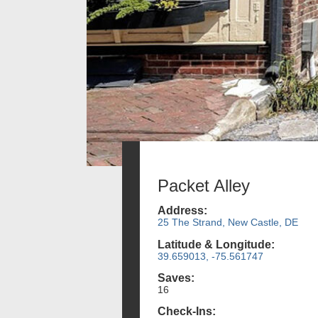
Packet Alley
Address:
25 The Strand, New Castle, DE
Latitude & Longitude:
39.659013, -75.561747
Saves:
16
Check-Ins: