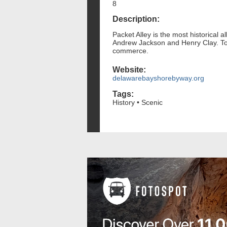
8
Description:
Packet Alley is the most historical a
Andrew Jackson and Henry Clay. Today
commerce.
Website:
delawarebayshorebyway.org
Tags:
History • Scenic