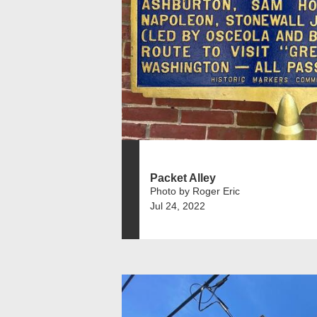
Packet Alley
Photo by Roger Eric
Jul 24, 2022