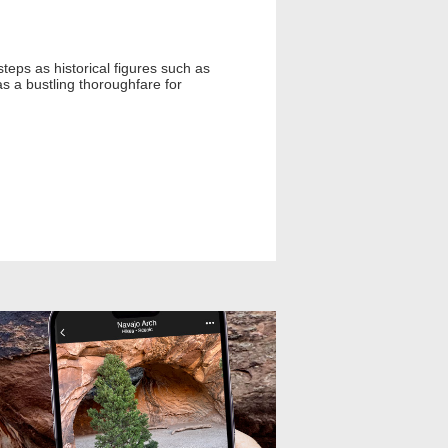
steps as historical figures such as
as a bustling thoroughfare for