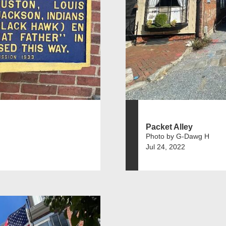
Packet Alley
Photo by G-Dawg H
Jul 24, 2022