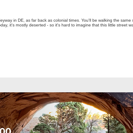
lleyway in DE, as far back as colonial times. You'll be walking the same 
, it's mostly deserted - so it's hard to imagine that this little street w