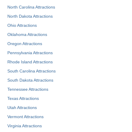
North Carolina Attractions
North Dakota Attractions
Ohio Attractions
Oklahoma Attractions
Oregon Attractions
Pennsylvania Attractions
Rhode Island Attractions
South Carolina Attractions
South Dakota Attractions
Tennessee Attractions
Texas Attractions
Utah Attractions
Vermont Attractions
Virginia Attractions