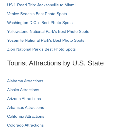
US 1 Road Trip: Jacksonville to Miami
Venice Beach's Best Photo Spots
Washington D.C.’s Best Photo Spots
Yellowstone National Park's Best Photo Spots
Yosemite National Park's Best Photo Spots
Zion National Park's Best Photo Spots
Tourist Attractions by U.S. State
Alabama Attractions
Alaska Attractions
Arizona Attractions
Arkansas Attractions
California Attractions
Colorado Attractions