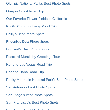
Olympic National Park’s Best Photo Spots
Oregon Coast Road Trip
Our Favorite Flower Fields in California
Pacific Coast Highway Road Trip
Philly's Best Photo Spots
Phoenix’s Best Photo Spots
Portland’s Best Photo Spots
Postcard Murals by Greetings Tour
Reno to Las Vegas Road Trip
Road to Hana Road Trip
Rocky Mountain National Park’s Best Photo Spots
San Antonio's Best Photo Spots
San Diego's Best Photo Spots
San Francisco's Best Photo Spots
San Jose's Best Photo Spots