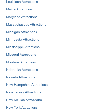
Louisiana Attractions
Maine Attractions
Maryland Attractions
Massachusetts Attractions
Michigan Attractions
Minnesota Attractions
Mississippi Attractions
Missouri Attractions
Montana Attractions
Nebraska Attractions
Nevada Attractions
New Hampshire Attractions
New Jersey Attractions
New Mexico Attractions
New York Attractions