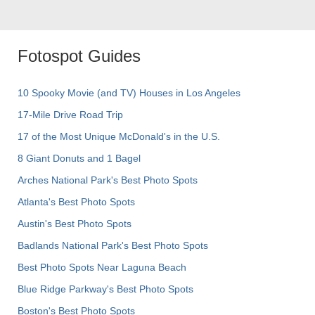
Fotospot Guides
10 Spooky Movie (and TV) Houses in Los Angeles
17-Mile Drive Road Trip
17 of the Most Unique McDonald's in the U.S.
8 Giant Donuts and 1 Bagel
Arches National Park's Best Photo Spots
Atlanta's Best Photo Spots
Austin's Best Photo Spots
Badlands National Park's Best Photo Spots
Best Photo Spots Near Laguna Beach
Blue Ridge Parkway's Best Photo Spots
Boston's Best Photo Spots