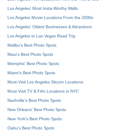
Los Angeles' Most Insta-Worthy Walls
Los Angeles Movie Locations From the 2000s
Los Angeles' Oldest Businesses & Attractions
Los Angeles to Las Vegas Road Trip
Malibu's Best Photo Spots
Maui’s Best Photo Spots
Memphis' Best Photo Spots
Miami's Best Photo Spots
Must-Visit Los Angeles Sitcom Locations
Must-Visit TV & Film Locations in NYC
Nashville’s Best Photo Spots
New Orleans' Best Photo Spots
New York's Best Photo Spots
Oahu’s Best Photo Spots