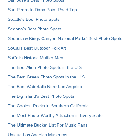
San Pedro to Dana Point Road Trip
Seattle's Best Photo Spots
Sedona's Best Photo Spots
Sequoia & Kings Canyon National Parks' Best Photo Spots
SoCal's Best Outdoor Folk Art
SoCal’s Historic Muffler Men
The Best Alien Photo Spots in the U.S.
The Best Green Photo Spots in the U.S.
The Best Waterfalls Near Los Angeles
The Big Island’s Best Photo Spots
The Coolest Rocks in Southern California
The Most Photo-Worthy Attraction in Every State
The Ultimate Bucket List For Music Fans
Unique Los Angeles Museums