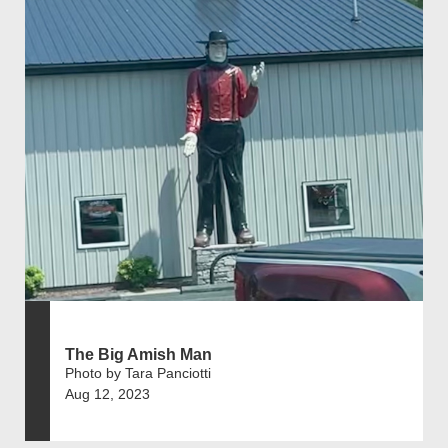
The Big Amish Man
Photo by Tara Panciotti
Aug 12, 2023