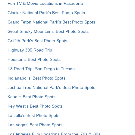
Fun TV & Movie Locations in Pasadena
Glacier National Park's Best Photo Spots
Grand Teton National Park's Best Photo Spots
Great Smoky Mountains' Best Photo Spots
Griffith Park's Best Photo Spots
Highway 395 Road Trip
Houston's Best Photo Spots
I-8 Road Trip: San Diego to Tucson
Indianapolis' Best Photo Spots
Joshua Tree National Park's Best Photo Spots
Kauai’s Best Photo Spots
Key West's Best Photo Spots
La Jolla's Best Photo Spots
Las Vegas' Best Photo Spots
Los Angeles Film Locations From the '70s & '80s