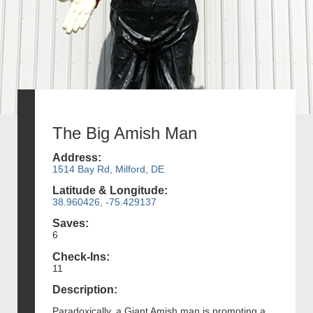
The Big Amish Man
Address:
1514 Bay Rd, Milford, DE
Latitude & Longitude:
38.960426, -75.429137
Saves:
6
Check-Ins:
11
Description:
Paradoxically, a Giant Amish man is promoting a