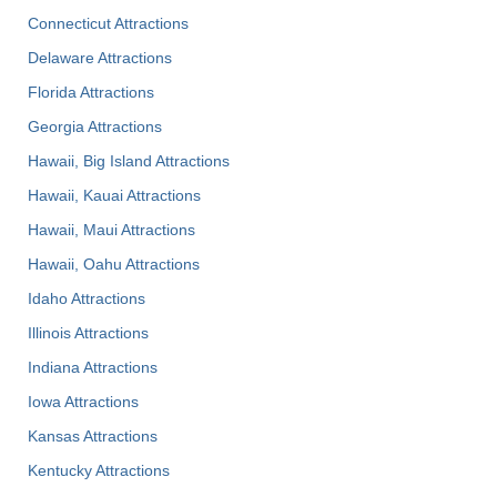
Connecticut Attractions
Delaware Attractions
Florida Attractions
Georgia Attractions
Hawaii, Big Island Attractions
Hawaii, Kauai Attractions
Hawaii, Maui Attractions
Hawaii, Oahu Attractions
Idaho Attractions
Illinois Attractions
Indiana Attractions
Iowa Attractions
Kansas Attractions
Kentucky Attractions