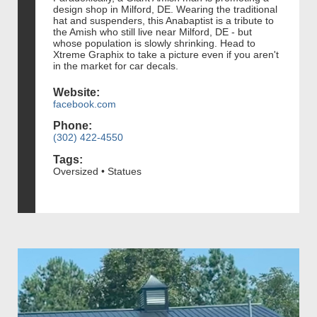
design shop in Milford, DE. Wearing the traditional
hat and suspenders, this Anabaptist is a tribute to
the Amish who still live near Milford, DE - but
whose population is slowly shrinking. Head to
Xtreme Graphix to take a picture even if you aren't
in the market for car decals.
Website:
facebook.com
Phone:
(302) 422-4550
Tags:
Oversized • Statues