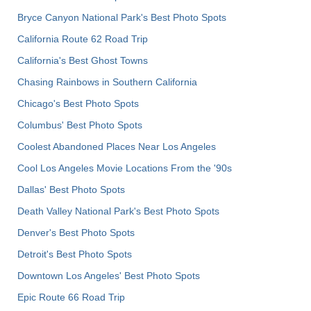
Bryce Canyon National Park's Best Photo Spots
California Route 62 Road Trip
California's Best Ghost Towns
Chasing Rainbows in Southern California
Chicago's Best Photo Spots
Columbus' Best Photo Spots
Coolest Abandoned Places Near Los Angeles
Cool Los Angeles Movie Locations From the '90s
Dallas' Best Photo Spots
Death Valley National Park's Best Photo Spots
Denver's Best Photo Spots
Detroit's Best Photo Spots
Downtown Los Angeles' Best Photo Spots
Epic Route 66 Road Trip