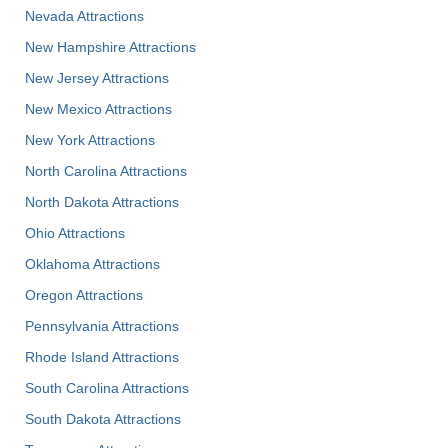
Nevada Attractions
New Hampshire Attractions
New Jersey Attractions
New Mexico Attractions
New York Attractions
North Carolina Attractions
North Dakota Attractions
Ohio Attractions
Oklahoma Attractions
Oregon Attractions
Pennsylvania Attractions
Rhode Island Attractions
South Carolina Attractions
South Dakota Attractions