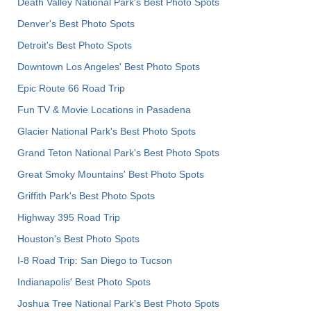
Death Valley National Park's Best Photo Spots
Denver's Best Photo Spots
Detroit's Best Photo Spots
Downtown Los Angeles' Best Photo Spots
Epic Route 66 Road Trip
Fun TV & Movie Locations in Pasadena
Glacier National Park's Best Photo Spots
Grand Teton National Park's Best Photo Spots
Great Smoky Mountains' Best Photo Spots
Griffith Park's Best Photo Spots
Highway 395 Road Trip
Houston's Best Photo Spots
I-8 Road Trip: San Diego to Tucson
Indianapolis' Best Photo Spots
Joshua Tree National Park's Best Photo Spots