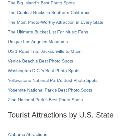
The Big Island’s Best Photo Spots
The Coolest Rocks in Southern California
The Most Photo-Worthy Attraction in Every State
The Ultimate Bucket List For Music Fans
Unique Los Angeles Museums
US 1 Road Trip: Jacksonville to Miami
Venice Beach's Best Photo Spots
Washington D.C.’s Best Photo Spots
Yellowstone National Park's Best Photo Spots
Yosemite National Park's Best Photo Spots
Zion National Park's Best Photo Spots
Tourist Attractions by U.S. State
Alabama Attractions