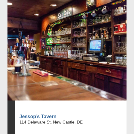
Jessop’s Tavern
114 Delaware St, New Castle, DE