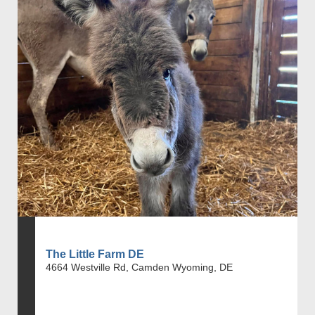
The Little Farm DE
4664 Westville Rd, Camden Wyoming, DE