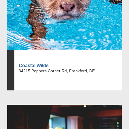
Coastal Wilds
34215 Peppers Corner Rd, Frankford, DE