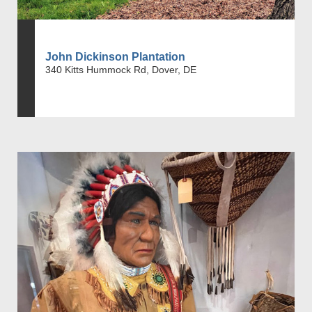
John Dickinson Plantation
340 Kitts Hummock Rd, Dover, DE