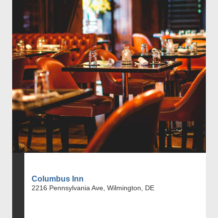
Columbus Inn
2216 Pennsylvania Ave, Wilmington, DE