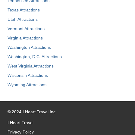
Tennessee Attractions
Texas Attractions
Utah Attractions
Vermont Attractions
Virginia Attractions
Washington Attractions
Washington, D.C. Attractions
West Virginia Attractions
Wisconsin Attractions
Wyoming Attractions
©
2024
I Heart Travel Inc
I Heart Travel
Privacy Policy