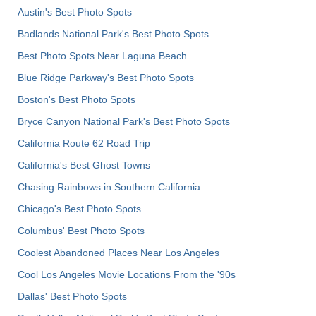
Austin's Best Photo Spots
Badlands National Park's Best Photo Spots
Best Photo Spots Near Laguna Beach
Blue Ridge Parkway's Best Photo Spots
Boston's Best Photo Spots
Bryce Canyon National Park's Best Photo Spots
California Route 62 Road Trip
California's Best Ghost Towns
Chasing Rainbows in Southern California
Chicago's Best Photo Spots
Columbus' Best Photo Spots
Coolest Abandoned Places Near Los Angeles
Cool Los Angeles Movie Locations From the '90s
Dallas' Best Photo Spots