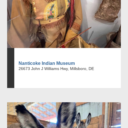
Nanticoke Indian Museum
26673 John J Williams Hwy, Millsboro, DE