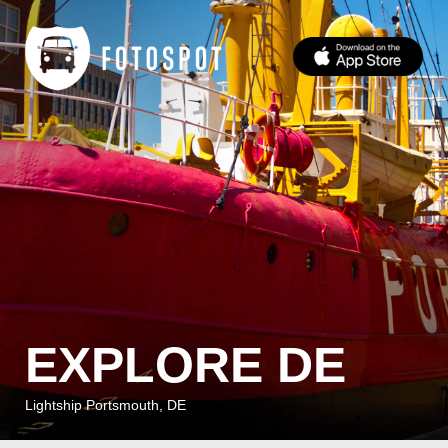
EXPLORE DE
Lightship Portsmouth, DE