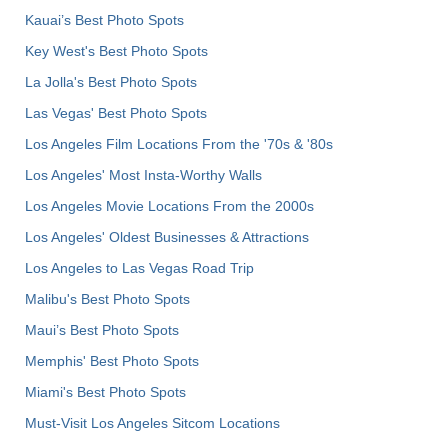
Kauai’s Best Photo Spots
Key West's Best Photo Spots
La Jolla's Best Photo Spots
Las Vegas' Best Photo Spots
Los Angeles Film Locations From the '70s & '80s
Los Angeles' Most Insta-Worthy Walls
Los Angeles Movie Locations From the 2000s
Los Angeles' Oldest Businesses & Attractions
Los Angeles to Las Vegas Road Trip
Malibu's Best Photo Spots
Maui’s Best Photo Spots
Memphis' Best Photo Spots
Miami's Best Photo Spots
Must-Visit Los Angeles Sitcom Locations