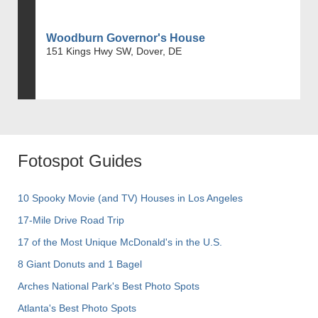
Woodburn Governor's House
151 Kings Hwy SW, Dover, DE
Fotospot Guides
10 Spooky Movie (and TV) Houses in Los Angeles
17-Mile Drive Road Trip
17 of the Most Unique McDonald's in the U.S.
8 Giant Donuts and 1 Bagel
Arches National Park's Best Photo Spots
Atlanta's Best Photo Spots