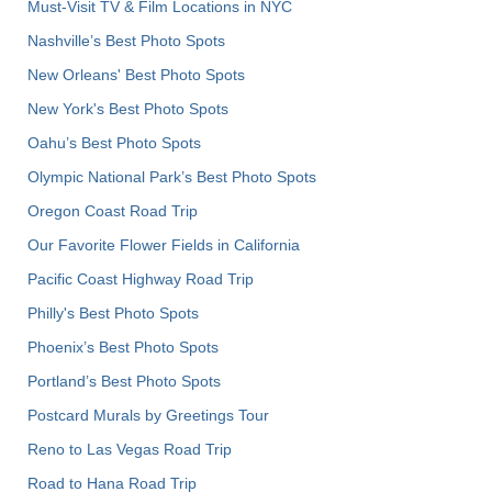
Must-Visit TV & Film Locations in NYC
Nashville’s Best Photo Spots
New Orleans' Best Photo Spots
New York's Best Photo Spots
Oahu’s Best Photo Spots
Olympic National Park’s Best Photo Spots
Oregon Coast Road Trip
Our Favorite Flower Fields in California
Pacific Coast Highway Road Trip
Philly's Best Photo Spots
Phoenix’s Best Photo Spots
Portland’s Best Photo Spots
Postcard Murals by Greetings Tour
Reno to Las Vegas Road Trip
Road to Hana Road Trip