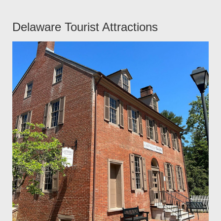
Delaware Tourist Attractions