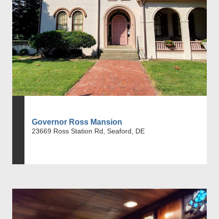
Governor Ross Mansion
23669 Ross Station Rd, Seaford, DE