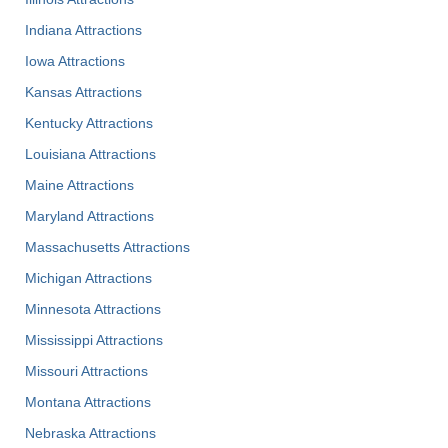
Indiana Attractions
Iowa Attractions
Kansas Attractions
Kentucky Attractions
Louisiana Attractions
Maine Attractions
Maryland Attractions
Massachusetts Attractions
Michigan Attractions
Minnesota Attractions
Mississippi Attractions
Missouri Attractions
Montana Attractions
Nebraska Attractions