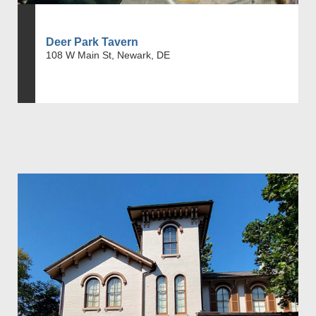
Deer Park Tavern
108 W Main St, Newark, DE