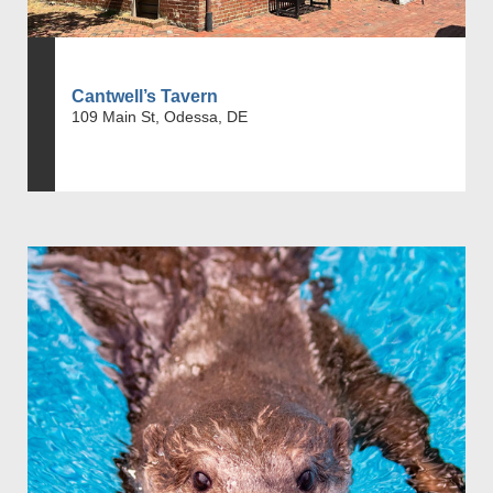
Cantwell’s Tavern
109 Main St, Odessa, DE