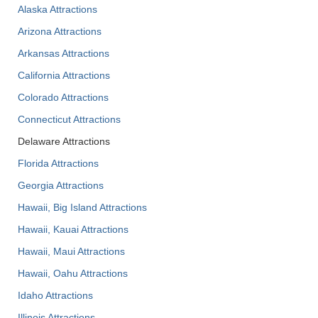
Alaska Attractions
Arizona Attractions
Arkansas Attractions
California Attractions
Colorado Attractions
Connecticut Attractions
Delaware Attractions
Florida Attractions
Georgia Attractions
Hawaii, Big Island Attractions
Hawaii, Kauai Attractions
Hawaii, Maui Attractions
Hawaii, Oahu Attractions
Idaho Attractions
Illinois Attractions