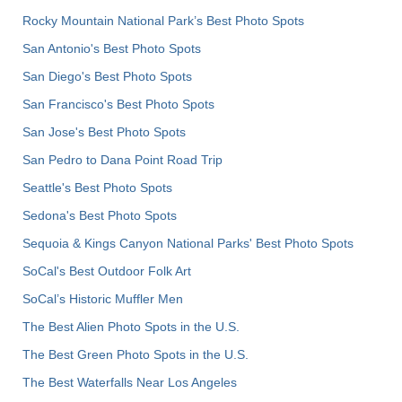
Rocky Mountain National Park’s Best Photo Spots
San Antonio's Best Photo Spots
San Diego's Best Photo Spots
San Francisco's Best Photo Spots
San Jose's Best Photo Spots
San Pedro to Dana Point Road Trip
Seattle's Best Photo Spots
Sedona's Best Photo Spots
Sequoia & Kings Canyon National Parks' Best Photo Spots
SoCal's Best Outdoor Folk Art
SoCal’s Historic Muffler Men
The Best Alien Photo Spots in the U.S.
The Best Green Photo Spots in the U.S.
The Best Waterfalls Near Los Angeles