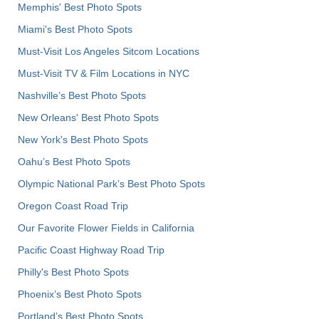
Memphis' Best Photo Spots
Miami's Best Photo Spots
Must-Visit Los Angeles Sitcom Locations
Must-Visit TV & Film Locations in NYC
Nashville’s Best Photo Spots
New Orleans' Best Photo Spots
New York's Best Photo Spots
Oahu’s Best Photo Spots
Olympic National Park’s Best Photo Spots
Oregon Coast Road Trip
Our Favorite Flower Fields in California
Pacific Coast Highway Road Trip
Philly's Best Photo Spots
Phoenix’s Best Photo Spots
Portland’s Best Photo Spots