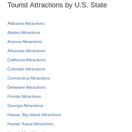
Tourist Attractions by U.S. State
Alabama Attractions
Alaska Attractions
Arizona Attractions
Arkansas Attractions
California Attractions
Colorado Attractions
Connecticut Attractions
Delaware Attractions
Florida Attractions
Georgia Attractions
Hawaii, Big Island Attractions
Hawaii, Kauai Attractions