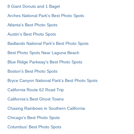
8 Giant Donuts and 1 Bagel
Arches National Park's Best Photo Spots
Atlanta's Best Photo Spots
Austin's Best Photo Spots
Badlands National Park's Best Photo Spots
Best Photo Spots Near Laguna Beach
Blue Ridge Parkway's Best Photo Spots
Boston's Best Photo Spots
Bryce Canyon National Park's Best Photo Spots
California Route 62 Road Trip
California's Best Ghost Towns
Chasing Rainbows in Southern California
Chicago's Best Photo Spots
Columbus' Best Photo Spots