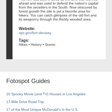
ahead and was used to defend the nation's capital
from the seceders in the South. Now obscured by
forest growth the site is yet a favorite area for
hikers. You can catch glimpses of the old fort and
its weaponry through the thickly wooded area.
Website:
nps.gov/fort-derussy
Tags:
Hikes • History • Scenic
Fotospot Guides
10 Spooky Movie (and TV) Houses in Los Angeles
17-Mile Drive Road Trip
17 of the Most Unique McDonald's in the U.S.