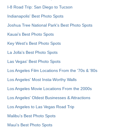
I-8 Road Trip: San Diego to Tucson
Indianapolis' Best Photo Spots
Joshua Tree National Park's Best Photo Spots
Kauai’s Best Photo Spots
Key West's Best Photo Spots
La Jolla's Best Photo Spots
Las Vegas' Best Photo Spots
Los Angeles Film Locations From the '70s & '80s
Los Angeles' Most Insta-Worthy Walls
Los Angeles Movie Locations From the 2000s
Los Angeles' Oldest Businesses & Attractions
Los Angeles to Las Vegas Road Trip
Malibu's Best Photo Spots
Maui’s Best Photo Spots