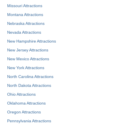
Missouri Attractions
Montana Attractions
Nebraska Attractions
Nevada Attractions
New Hampshire Attractions
New Jersey Attractions
New Mexico Attractions
New York Attractions
North Carolina Attractions
North Dakota Attractions
Ohio Attractions
Oklahoma Attractions
Oregon Attractions
Pennsylvania Attractions