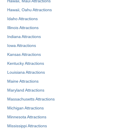
Hawaii, Maui Attractions
Hawaii, Oahu Attractions
Idaho Attractions
Illinois Attractions
Indiana Attractions
Iowa Attractions
Kansas Attractions
Kentucky Attractions
Louisiana Attractions
Maine Attractions
Maryland Attractions
Massachusetts Attractions
Michigan Attractions
Minnesota Attractions
Mississippi Attractions