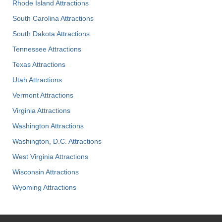
Rhode Island Attractions
South Carolina Attractions
South Dakota Attractions
Tennessee Attractions
Texas Attractions
Utah Attractions
Vermont Attractions
Virginia Attractions
Washington Attractions
Washington, D.C. Attractions
West Virginia Attractions
Wisconsin Attractions
Wyoming Attractions