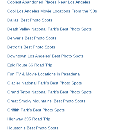
Coolest Abandoned Places Near Los Angeles
Cool Los Angeles Movie Locations From the '90s
Dallas' Best Photo Spots
Death Valley National Park's Best Photo Spots
Denver's Best Photo Spots
Detroit's Best Photo Spots
Downtown Los Angeles' Best Photo Spots
Epic Route 66 Road Trip
Fun TV & Movie Locations in Pasadena
Glacier National Park's Best Photo Spots
Grand Teton National Park's Best Photo Spots
Great Smoky Mountains' Best Photo Spots
Griffith Park's Best Photo Spots
Highway 395 Road Trip
Houston's Best Photo Spots