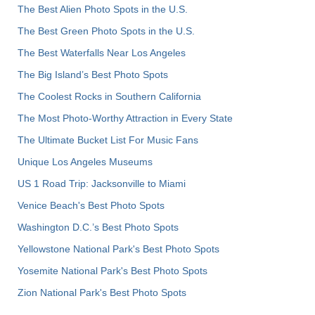
The Best Alien Photo Spots in the U.S.
The Best Green Photo Spots in the U.S.
The Best Waterfalls Near Los Angeles
The Big Island’s Best Photo Spots
The Coolest Rocks in Southern California
The Most Photo-Worthy Attraction in Every State
The Ultimate Bucket List For Music Fans
Unique Los Angeles Museums
US 1 Road Trip: Jacksonville to Miami
Venice Beach's Best Photo Spots
Washington D.C.’s Best Photo Spots
Yellowstone National Park's Best Photo Spots
Yosemite National Park's Best Photo Spots
Zion National Park's Best Photo Spots