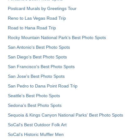
Postcard Murals by Greetings Tour
Reno to Las Vegas Road Trip
Road to Hana Road Trip
Rocky Mountain National Park’s Best Photo Spots
San Antonio's Best Photo Spots
San Diego's Best Photo Spots
San Francisco's Best Photo Spots
San Jose's Best Photo Spots
San Pedro to Dana Point Road Trip
Seattle's Best Photo Spots
Sedona's Best Photo Spots
Sequoia & Kings Canyon National Parks' Best Photo Spots
SoCal's Best Outdoor Folk Art
SoCal’s Historic Muffler Men