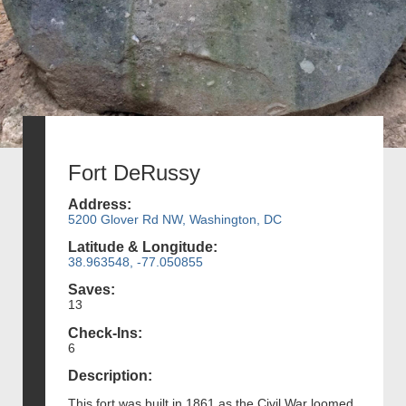
Fort DeRussy
Address:
5200 Glover Rd NW, Washington, DC
Latitude & Longitude:
38.963548, -77.050855
Saves:
13
Check-Ins:
6
Description:
This fort was built in 1861 as the Civil War loomed