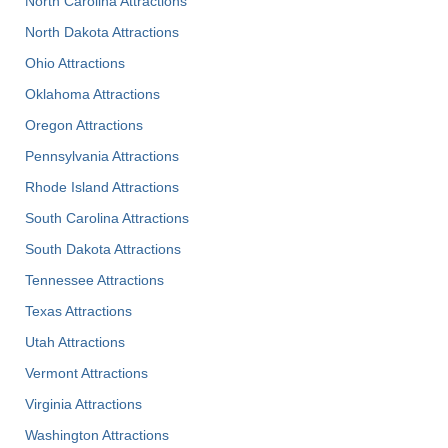
North Carolina Attractions
North Dakota Attractions
Ohio Attractions
Oklahoma Attractions
Oregon Attractions
Pennsylvania Attractions
Rhode Island Attractions
South Carolina Attractions
South Dakota Attractions
Tennessee Attractions
Texas Attractions
Utah Attractions
Vermont Attractions
Virginia Attractions
Washington Attractions