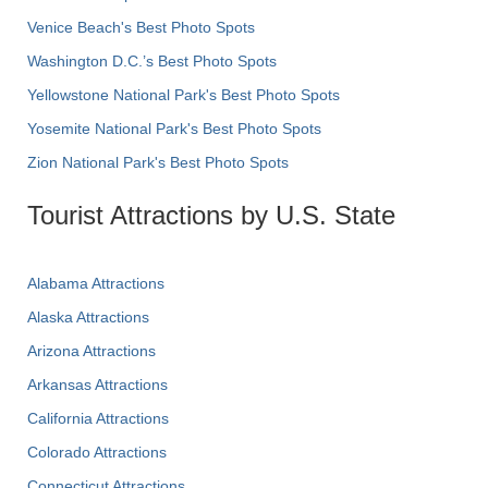
Venice Beach's Best Photo Spots
Washington D.C.’s Best Photo Spots
Yellowstone National Park's Best Photo Spots
Yosemite National Park's Best Photo Spots
Zion National Park's Best Photo Spots
Tourist Attractions by U.S. State
Alabama Attractions
Alaska Attractions
Arizona Attractions
Arkansas Attractions
California Attractions
Colorado Attractions
Connecticut Attractions