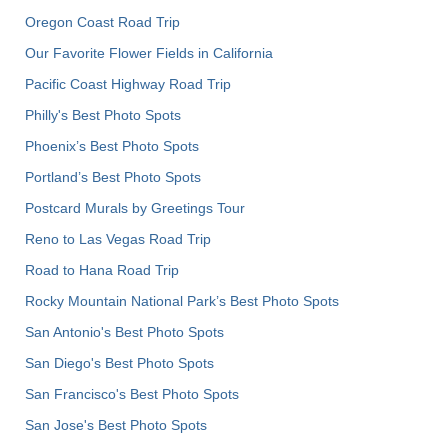
Oregon Coast Road Trip
Our Favorite Flower Fields in California
Pacific Coast Highway Road Trip
Philly's Best Photo Spots
Phoenix’s Best Photo Spots
Portland’s Best Photo Spots
Postcard Murals by Greetings Tour
Reno to Las Vegas Road Trip
Road to Hana Road Trip
Rocky Mountain National Park’s Best Photo Spots
San Antonio's Best Photo Spots
San Diego's Best Photo Spots
San Francisco's Best Photo Spots
San Jose's Best Photo Spots