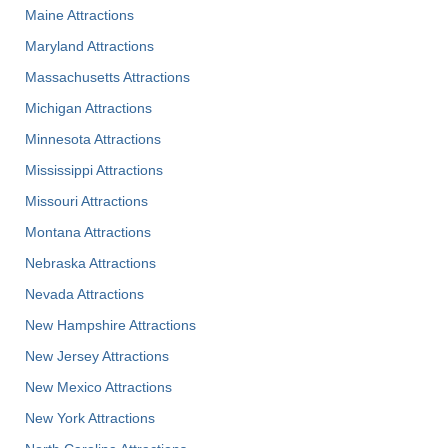
Maine Attractions
Maryland Attractions
Massachusetts Attractions
Michigan Attractions
Minnesota Attractions
Mississippi Attractions
Missouri Attractions
Montana Attractions
Nebraska Attractions
Nevada Attractions
New Hampshire Attractions
New Jersey Attractions
New Mexico Attractions
New York Attractions