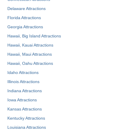
Delaware Attractions
Florida Attractions
Georgia Attractions
Hawaii, Big Island Attractions
Hawaii, Kauai Attractions
Hawaii, Maui Attractions
Hawaii, Oahu Attractions
Idaho Attractions
Illinois Attractions
Indiana Attractions
Iowa Attractions
Kansas Attractions
Kentucky Attractions
Louisiana Attractions