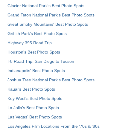
Glacier National Park's Best Photo Spots
Grand Teton National Park's Best Photo Spots
Great Smoky Mountains' Best Photo Spots
Griffith Park's Best Photo Spots
Highway 395 Road Trip
Houston's Best Photo Spots
I-8 Road Trip: San Diego to Tucson
Indianapolis' Best Photo Spots
Joshua Tree National Park's Best Photo Spots
Kauai’s Best Photo Spots
Key West's Best Photo Spots
La Jolla's Best Photo Spots
Las Vegas' Best Photo Spots
Los Angeles Film Locations From the '70s & '80s