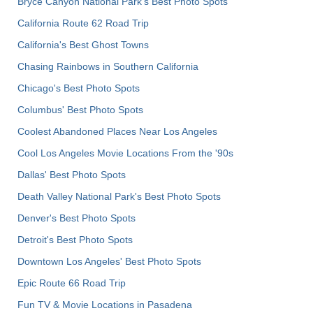
Bryce Canyon National Park's Best Photo Spots
California Route 62 Road Trip
California's Best Ghost Towns
Chasing Rainbows in Southern California
Chicago's Best Photo Spots
Columbus' Best Photo Spots
Coolest Abandoned Places Near Los Angeles
Cool Los Angeles Movie Locations From the '90s
Dallas' Best Photo Spots
Death Valley National Park's Best Photo Spots
Denver's Best Photo Spots
Detroit's Best Photo Spots
Downtown Los Angeles' Best Photo Spots
Epic Route 66 Road Trip
Fun TV & Movie Locations in Pasadena