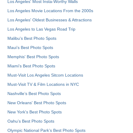
Los Angeles' Most Insta-Worthy Walls
Los Angeles Movie Locations From the 2000s
Los Angeles' Oldest Businesses & Attractions
Los Angeles to Las Vegas Road Trip
Malibu's Best Photo Spots
Maui’s Best Photo Spots
Memphis' Best Photo Spots
Miami's Best Photo Spots
Must-Visit Los Angeles Sitcom Locations
Must-Visit TV & Film Locations in NYC
Nashville’s Best Photo Spots
New Orleans' Best Photo Spots
New York's Best Photo Spots
Oahu’s Best Photo Spots
Olympic National Park’s Best Photo Spots