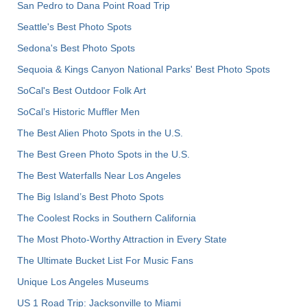
San Pedro to Dana Point Road Trip
Seattle's Best Photo Spots
Sedona's Best Photo Spots
Sequoia & Kings Canyon National Parks' Best Photo Spots
SoCal's Best Outdoor Folk Art
SoCal’s Historic Muffler Men
The Best Alien Photo Spots in the U.S.
The Best Green Photo Spots in the U.S.
The Best Waterfalls Near Los Angeles
The Big Island’s Best Photo Spots
The Coolest Rocks in Southern California
The Most Photo-Worthy Attraction in Every State
The Ultimate Bucket List For Music Fans
Unique Los Angeles Museums
US 1 Road Trip: Jacksonville to Miami