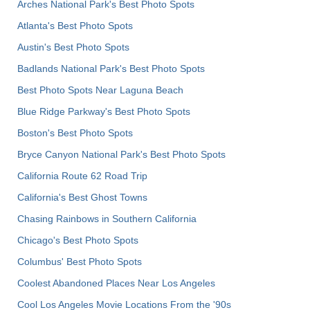
Arches National Park's Best Photo Spots
Atlanta's Best Photo Spots
Austin's Best Photo Spots
Badlands National Park's Best Photo Spots
Best Photo Spots Near Laguna Beach
Blue Ridge Parkway's Best Photo Spots
Boston's Best Photo Spots
Bryce Canyon National Park's Best Photo Spots
California Route 62 Road Trip
California's Best Ghost Towns
Chasing Rainbows in Southern California
Chicago's Best Photo Spots
Columbus' Best Photo Spots
Coolest Abandoned Places Near Los Angeles
Cool Los Angeles Movie Locations From the '90s