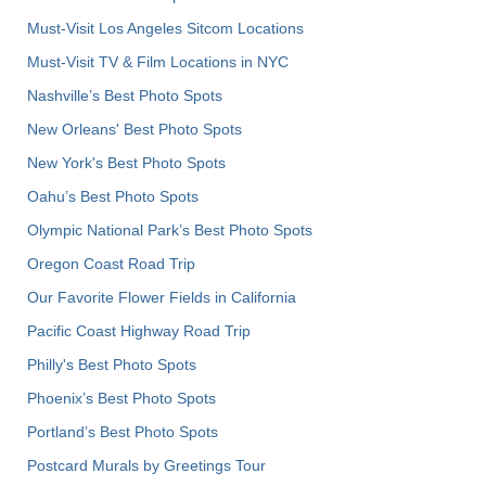
Must-Visit Los Angeles Sitcom Locations
Must-Visit TV & Film Locations in NYC
Nashville’s Best Photo Spots
New Orleans' Best Photo Spots
New York's Best Photo Spots
Oahu’s Best Photo Spots
Olympic National Park’s Best Photo Spots
Oregon Coast Road Trip
Our Favorite Flower Fields in California
Pacific Coast Highway Road Trip
Philly's Best Photo Spots
Phoenix’s Best Photo Spots
Portland’s Best Photo Spots
Postcard Murals by Greetings Tour