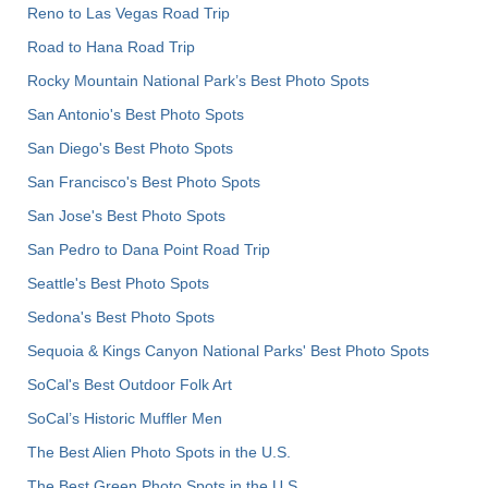
Reno to Las Vegas Road Trip
Road to Hana Road Trip
Rocky Mountain National Park’s Best Photo Spots
San Antonio's Best Photo Spots
San Diego's Best Photo Spots
San Francisco's Best Photo Spots
San Jose's Best Photo Spots
San Pedro to Dana Point Road Trip
Seattle's Best Photo Spots
Sedona's Best Photo Spots
Sequoia & Kings Canyon National Parks' Best Photo Spots
SoCal's Best Outdoor Folk Art
SoCal’s Historic Muffler Men
The Best Alien Photo Spots in the U.S.
The Best Green Photo Spots in the U.S.