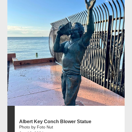
Albert Key Conch Blower Statue
Photo by Foto Nut