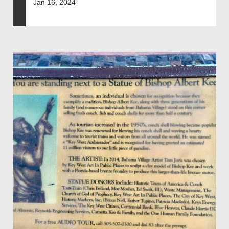
Jan 16, 2024