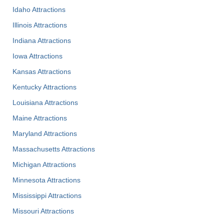
Idaho Attractions
Illinois Attractions
Indiana Attractions
Iowa Attractions
Kansas Attractions
Kentucky Attractions
Louisiana Attractions
Maine Attractions
Maryland Attractions
Massachusetts Attractions
Michigan Attractions
Minnesota Attractions
Mississippi Attractions
Missouri Attractions