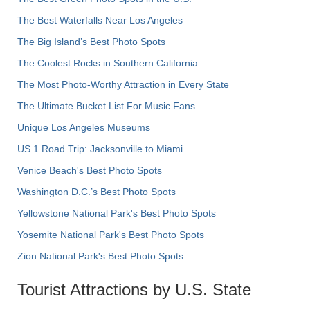
The Best Waterfalls Near Los Angeles
The Big Island’s Best Photo Spots
The Coolest Rocks in Southern California
The Most Photo-Worthy Attraction in Every State
The Ultimate Bucket List For Music Fans
Unique Los Angeles Museums
US 1 Road Trip: Jacksonville to Miami
Venice Beach's Best Photo Spots
Washington D.C.’s Best Photo Spots
Yellowstone National Park's Best Photo Spots
Yosemite National Park's Best Photo Spots
Zion National Park's Best Photo Spots
Tourist Attractions by U.S. State