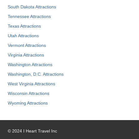
South Dakota Attractions
Tennessee Attractions
Texas Attractions
Utah Attractions
Vermont Attractions
Virginia Attractions
Washington Attractions
Washington, D.C. Attractions
West Virginia Attractions
Wisconsin Attractions
Wyoming Attractions
©
2024
I Heart Travel Inc