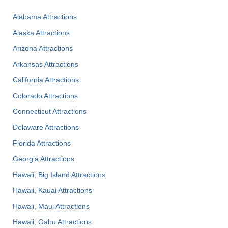
Alabama Attractions
Alaska Attractions
Arizona Attractions
Arkansas Attractions
California Attractions
Colorado Attractions
Connecticut Attractions
Delaware Attractions
Florida Attractions
Georgia Attractions
Hawaii, Big Island Attractions
Hawaii, Kauai Attractions
Hawaii, Maui Attractions
Hawaii, Oahu Attractions