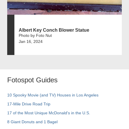
Albert Key Conch Blower Statue
Photo by Foto Nut
Jan 16, 2024
Fotospot Guides
10 Spooky Movie (and TV) Houses in Los Angeles
17-Mile Drive Road Trip
17 of the Most Unique McDonald's in the U.S.
8 Giant Donuts and 1 Bagel