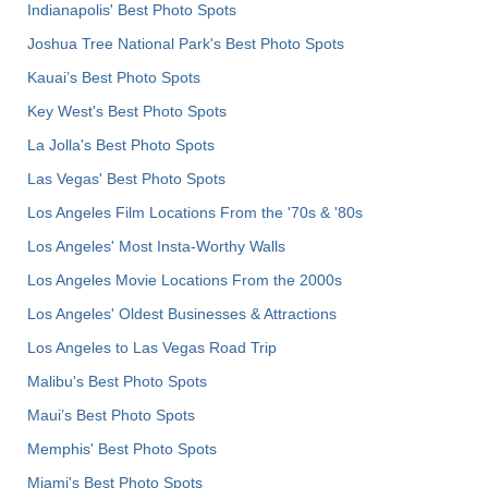
Indianapolis' Best Photo Spots
Joshua Tree National Park's Best Photo Spots
Kauai’s Best Photo Spots
Key West's Best Photo Spots
La Jolla's Best Photo Spots
Las Vegas' Best Photo Spots
Los Angeles Film Locations From the '70s & '80s
Los Angeles' Most Insta-Worthy Walls
Los Angeles Movie Locations From the 2000s
Los Angeles' Oldest Businesses & Attractions
Los Angeles to Las Vegas Road Trip
Malibu's Best Photo Spots
Maui’s Best Photo Spots
Memphis' Best Photo Spots
Miami's Best Photo Spots