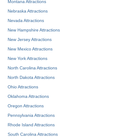
Montana Attractions
Nebraska Attractions
Nevada Attractions
New Hampshire Attractions
New Jersey Attractions
New Mexico Attractions
New York Attractions
North Carolina Attractions
North Dakota Attractions
Ohio Attractions
Oklahoma Attractions
Oregon Attractions
Pennsylvania Attractions
Rhode Island Attractions
South Carolina Attractions