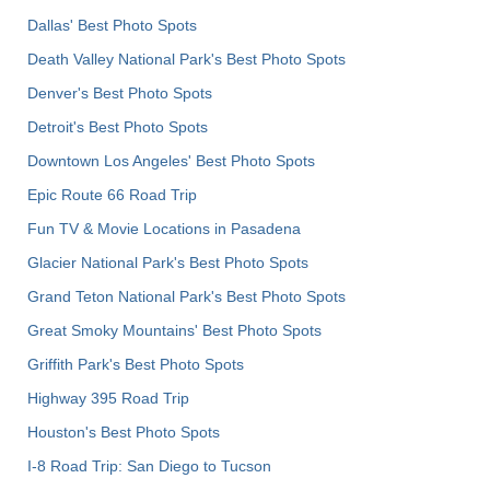
Dallas' Best Photo Spots
Death Valley National Park's Best Photo Spots
Denver's Best Photo Spots
Detroit's Best Photo Spots
Downtown Los Angeles' Best Photo Spots
Epic Route 66 Road Trip
Fun TV & Movie Locations in Pasadena
Glacier National Park's Best Photo Spots
Grand Teton National Park's Best Photo Spots
Great Smoky Mountains' Best Photo Spots
Griffith Park's Best Photo Spots
Highway 395 Road Trip
Houston's Best Photo Spots
I-8 Road Trip: San Diego to Tucson