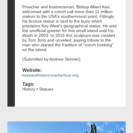
Preacher and businessman, Bishop Albert Kee,
welcomed with a conch call more than 11 million
visitors to the USA's southernmost point. Fittingly
his bronze statue is next to the buoy which
proclaims Key West's geographical status. He was
the unofficial greeter for this small island until his
death in 2003. In 2015 this sculpture was created
by Tom Joris and unveiled, paying tribute to the
man who started the tradition of "conch honking"
on the island.
(Submitted by Andrew Skinner)
Website:
keywesthistoricmarkertour.org
Tags:
History • Statues