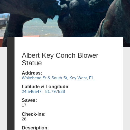
Albert Key Conch Blower
Statue
Address:
Whitehead St & South St, Key West, FL
Latitude & Longitude:
24.546547, -81.797538
Saves:
17
Check-Ins:
28
Description: