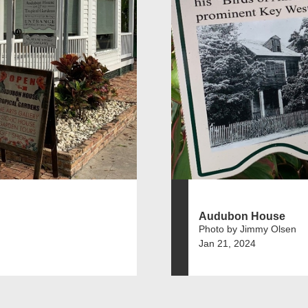
Audubon House
Photo by Jimmy Olsen
Jan 21, 2024