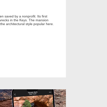
 saved by a nonprofit. Its first
pwrecks in the Keys. The mansion
the architectural style popular here.