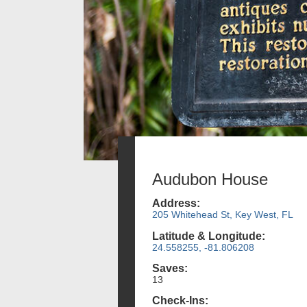
Audubon House
Address:
205 Whitehead St, Key West, FL
Latitude & Longitude:
24.558255, -81.806208
Saves:
13
Check-Ins: