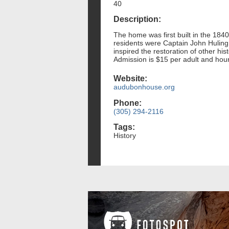
40
Description:
The home was first built in the 1840
residents were Captain John Huling 
inspired the restoration of other hi
Admission is $15 per adult and hours
Website:
audubonhouse.org
Phone:
(305) 294-2116
Tags:
History