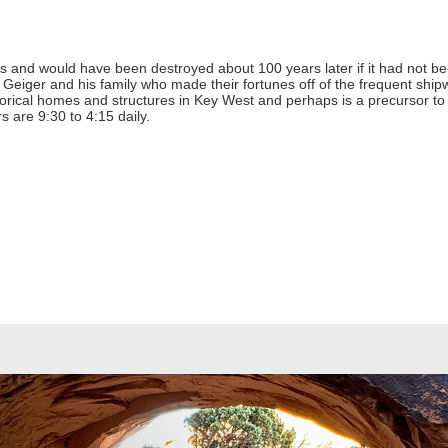
s and would have been destroyed about 100 years later if it had not been
Geiger and his family who made their fortunes off of the frequent shi
storical homes and structures in Key West and perhaps is a precursor to 
 are 9:30 to 4:15 daily.