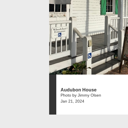
Audubon House
Photo by Jimmy Olsen
Jan 21, 2024