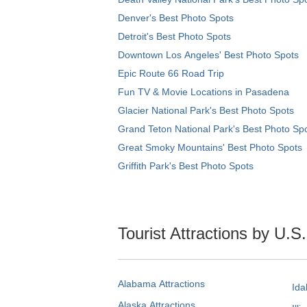
Denver's Best Photo Spots
Detroit's Best Photo Spots
Downtown Los Angeles' Best Photo Spots
Epic Route 66 Road Trip
Fun TV & Movie Locations in Pasadena
Glacier National Park's Best Photo Spots
Grand Teton National Park's Best Photo Sp
Great Smoky Mountains' Best Photo Spots
Griffith Park's Best Photo Spots
Tourist Attractions by U.S
Alabama Attractions
Ida
Alaska Attractions