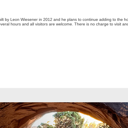
ilt by Leon Wiesener in 2012 and he plans to continue adding to the h
several hours and all visitors are welcome. There is no charge to visit 