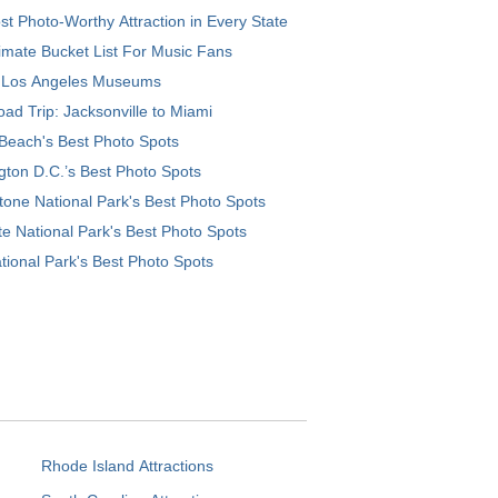
t Photo-Worthy Attraction in Every State
imate Bucket List For Music Fans
 Los Angeles Museums
ad Trip: Jacksonville to Miami
Beach's Best Photo Spots
ton D.C.’s Best Photo Spots
tone National Park's Best Photo Spots
e National Park's Best Photo Spots
tional Park's Best Photo Spots
Rhode Island Attractions