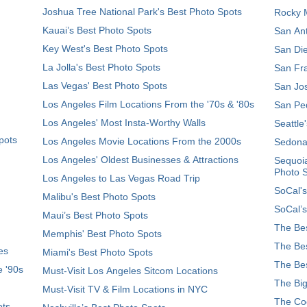
Joshua Tree National Park's Best Photo Spots
Rocky M
Kauai’s Best Photo Spots
San Ant
Key West's Best Photo Spots
San Die
La Jolla's Best Photo Spots
San Fra
Las Vegas' Best Photo Spots
San Jos
Los Angeles Film Locations From the '70s & '80s
San Ped
Los Angeles' Most Insta-Worthy Walls
Seattle
pots
Los Angeles Movie Locations From the 2000s
Sedona
Los Angeles' Oldest Businesses & Attractions
Sequoia
Photo 
Los Angeles to Las Vegas Road Trip
SoCal's
Malibu's Best Photo Spots
SoCal’s
Maui’s Best Photo Spots
The Bes
Memphis' Best Photo Spots
The Bes
es
Miami's Best Photo Spots
The Bes
e '90s
Must-Visit Los Angeles Sitcom Locations
The Big
Must-Visit TV & Film Locations in NYC
The Coo
ots