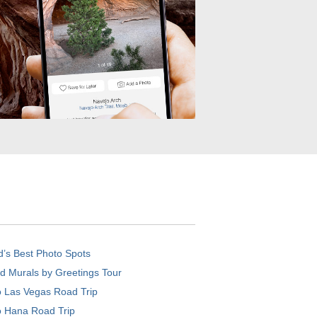
d’s Best Photo Spots
d Murals by Greetings Tour
o Las Vegas Road Trip
o Hana Road Trip