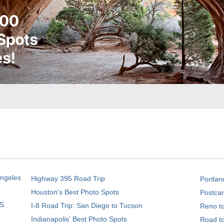
Angeles
Highway 395 Road Trip
Portlan
Houston's Best Photo Spots
Postcar
S.
I-8 Road Trip: San Diego to Tucson
Reno t
Indianapolis' Best Photo Spots
Road t