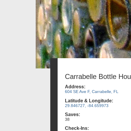
Carrabelle Bottle Ho
Address:
604 SE Ave F, Carrabelle, FL
Latitude & Longitude:
29.846727, -84.659973
Saves:
38
Check-Ins: