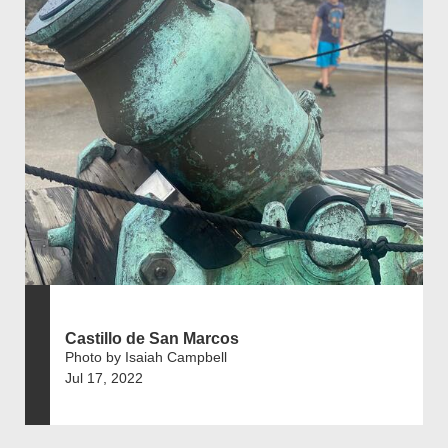
Castillo de San Marcos
Photo by Isaiah Campbell
Jul 17, 2022