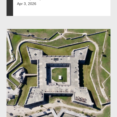
Apr 3, 2026