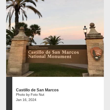
Castillo de San Marcos
Photo by Foto Nut
Jan 16, 2024