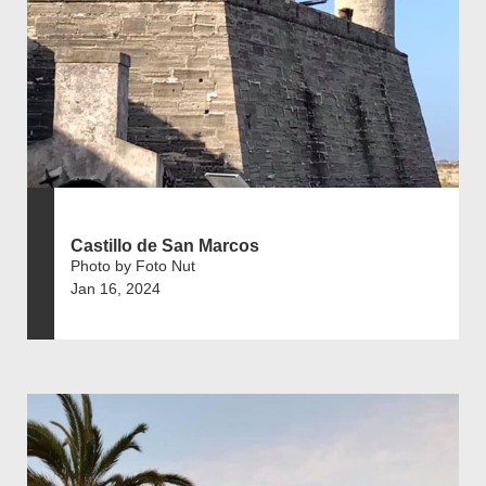
Castillo de San Marcos
Photo by Foto Nut
Jan 16, 2024