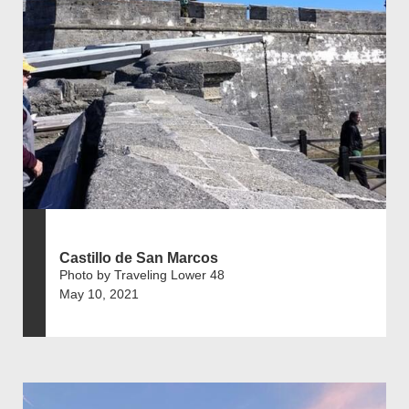
Castillo de San Marcos
Photo by Traveling Lower 48
May 10, 2021