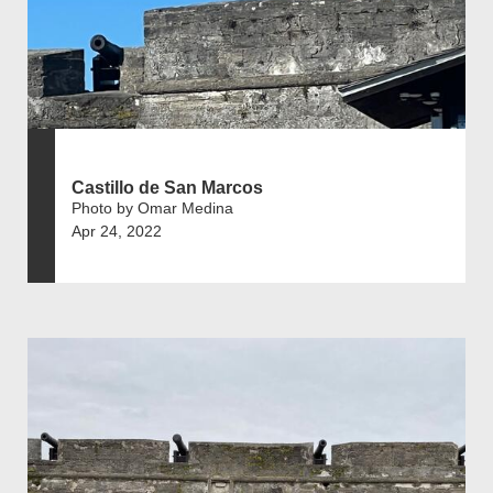
Castillo de San Marcos
Photo by Omar Medina
Apr 24, 2022