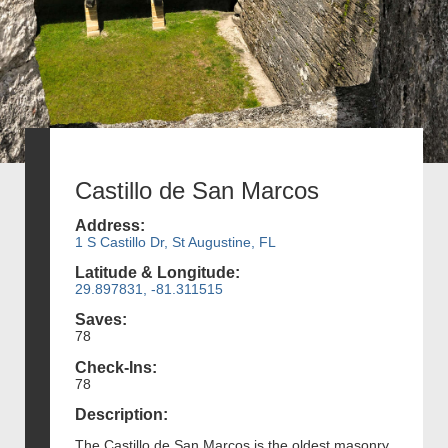
Castillo de San Marcos
Address:
1 S Castillo Dr, St Augustine, FL
Latitude & Longitude:
29.897831, -81.311515
Saves:
78
Check-Ins:
78
Description:
The Castillo de San Marcos is the oldest masonry