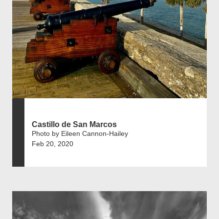
Castillo de San Marcos
Photo by Eileen Cannon-Hailey
Feb 20, 2020