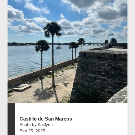
Castillo de San Marcos
Photo by Kaitlyn L
Sep 25, 2025