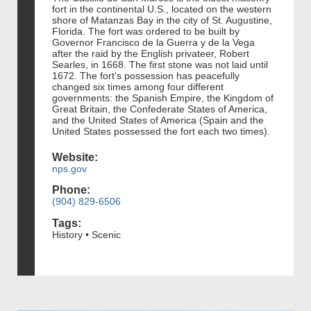
fort in the continental U.S., located on the western
shore of Matanzas Bay in the city of St. Augustine,
Florida. The fort was ordered to be built by
Governor Francisco de la Guerra y de la Vega
after the raid by the English privateer, Robert
Searles, in 1668. The first stone was not laid until
1672. The fort's possession has peacefully
changed six times among four different
governments: the Spanish Empire, the Kingdom of
Great Britain, the Confederate States of America,
and the United States of America (Spain and the
United States possessed the fort each two times).
Website:
nps.gov
Phone:
(904) 829-6506
Tags:
History • Scenic