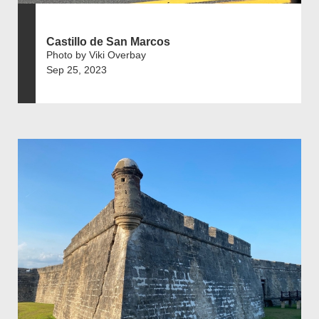
Castillo de San Marcos
Photo by Viki Overbay
Sep 25, 2023