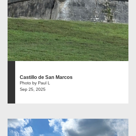
Castillo de San Marcos
Photo by Paul L
Sep 25, 2025