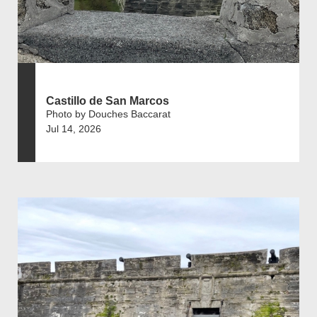
Castillo de San Marcos
Photo by Douches Baccarat
Jul 14, 2026