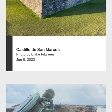
Castillo de San Marcos
Photo by Blake Pilgreen
Jun 8, 2023