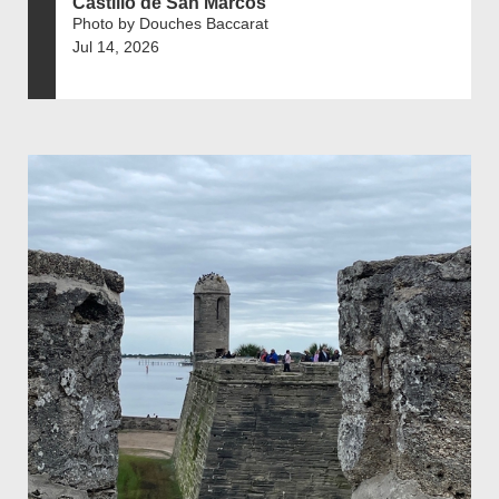
Castillo de San Marcos
Photo by Douches Baccarat
Jul 14, 2026