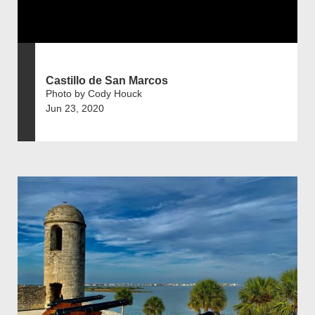
Castillo de San Marcos
Photo by Cody Houck
Jun 23, 2020