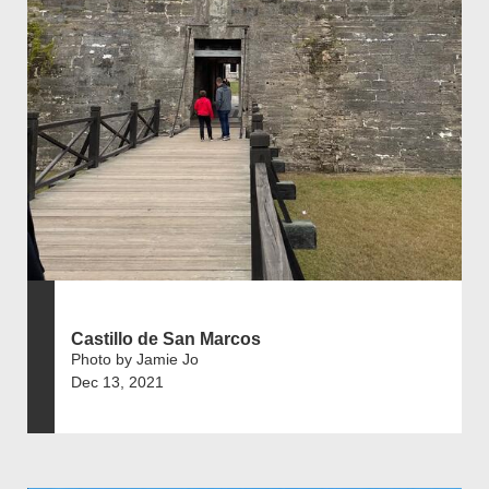
Castillo de San Marcos
Photo by Jamie Jo
Dec 13, 2021