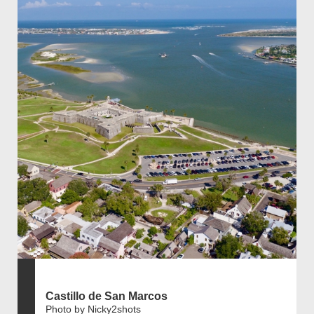
Castillo de San Marcos
Photo by Nicky2shots