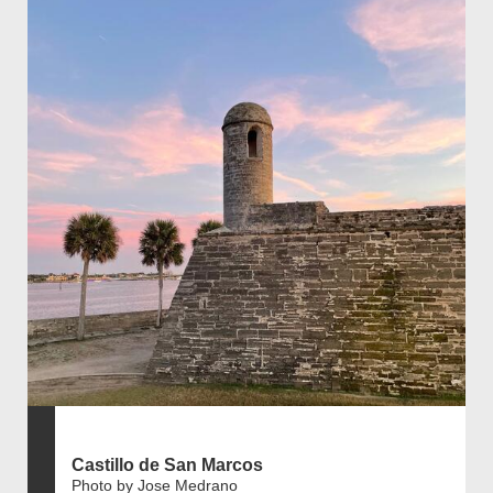
Castillo de San Marcos
Photo by Jose Medrano