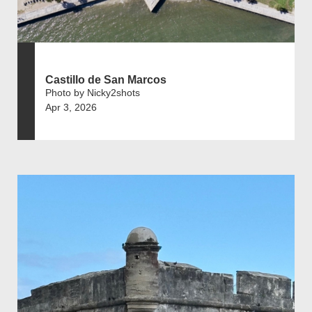
Castillo de San Marcos
Photo by Nicky2shots
Apr 3, 2026