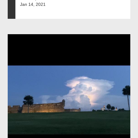
Jan 14, 2021