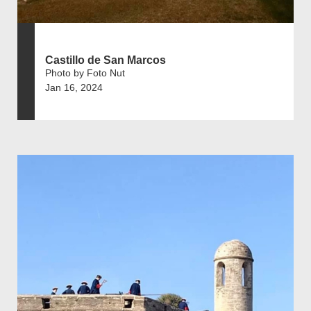
Castillo de San Marcos
Photo by Foto Nut
Jan 16, 2024