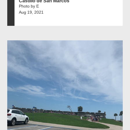
Castillo de San Marcos
Photo by E
Aug 19, 2021