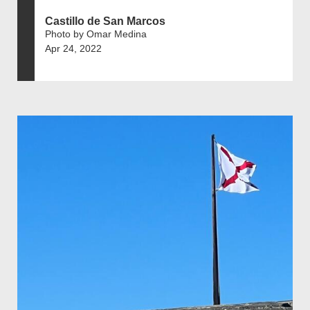
Castillo de San Marcos
Photo by Omar Medina
Apr 24, 2022