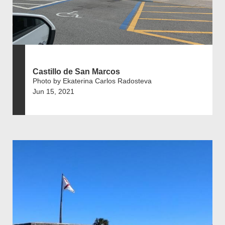
Castillo de San Marcos
Photo by Ekaterina Carlos Radosteva
Jun 15, 2021