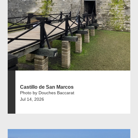
Castillo de San Marcos
Photo by Douches Baccarat
Jul 14, 2026