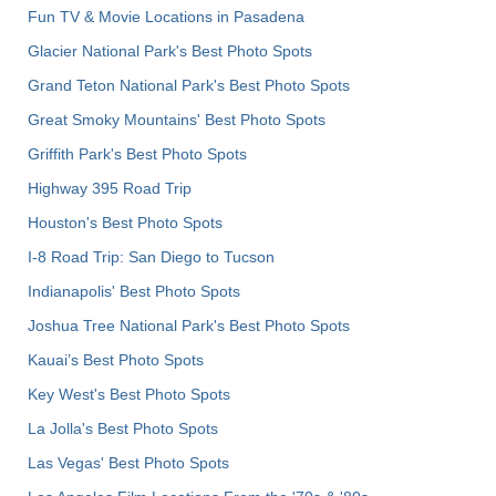
Fun TV & Movie Locations in Pasadena
Glacier National Park's Best Photo Spots
Grand Teton National Park's Best Photo Spots
Great Smoky Mountains' Best Photo Spots
Griffith Park's Best Photo Spots
Highway 395 Road Trip
Houston's Best Photo Spots
I-8 Road Trip: San Diego to Tucson
Indianapolis' Best Photo Spots
Joshua Tree National Park's Best Photo Spots
Kauai’s Best Photo Spots
Key West's Best Photo Spots
La Jolla's Best Photo Spots
Las Vegas' Best Photo Spots