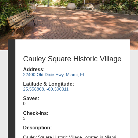
Cauley Square Historic Village
Address:
22400 Old Dixie Hwy, Miami, FL
Latitude & Longitude:
25.558868, -80.390311
Saves:
0
Check-Ins:
3
Description:
Cauley Square Historic Village, located in Miami,