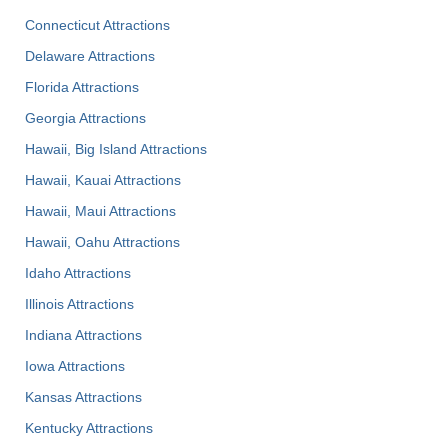
Connecticut Attractions
Delaware Attractions
Florida Attractions
Georgia Attractions
Hawaii, Big Island Attractions
Hawaii, Kauai Attractions
Hawaii, Maui Attractions
Hawaii, Oahu Attractions
Idaho Attractions
Illinois Attractions
Indiana Attractions
Iowa Attractions
Kansas Attractions
Kentucky Attractions