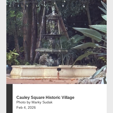
Cauley Square Historic Village
Photo by Marky Sudak
Feb 4, 2026