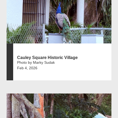
Cauley Square Historic Village
Photo by Marky Sudak
Feb 4, 2026