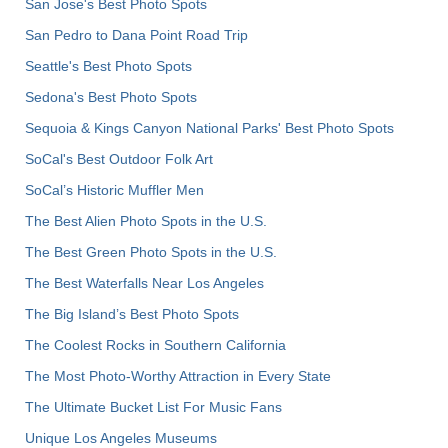
San Jose's Best Photo Spots
San Pedro to Dana Point Road Trip
Seattle's Best Photo Spots
Sedona's Best Photo Spots
Sequoia & Kings Canyon National Parks' Best Photo Spots
SoCal's Best Outdoor Folk Art
SoCal’s Historic Muffler Men
The Best Alien Photo Spots in the U.S.
The Best Green Photo Spots in the U.S.
The Best Waterfalls Near Los Angeles
The Big Island’s Best Photo Spots
The Coolest Rocks in Southern California
The Most Photo-Worthy Attraction in Every State
The Ultimate Bucket List For Music Fans
Unique Los Angeles Museums