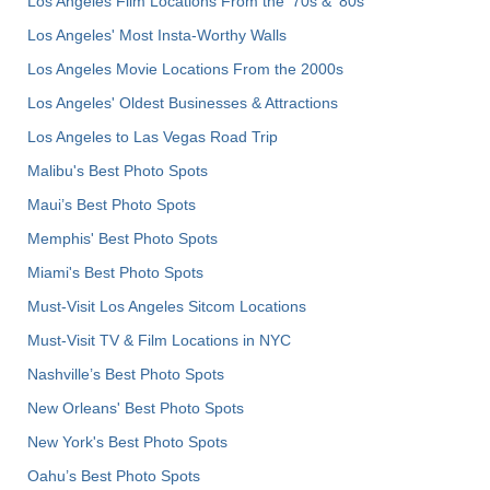
Los Angeles Film Locations From the '70s & '80s
Los Angeles' Most Insta-Worthy Walls
Los Angeles Movie Locations From the 2000s
Los Angeles' Oldest Businesses & Attractions
Los Angeles to Las Vegas Road Trip
Malibu's Best Photo Spots
Maui’s Best Photo Spots
Memphis' Best Photo Spots
Miami's Best Photo Spots
Must-Visit Los Angeles Sitcom Locations
Must-Visit TV & Film Locations in NYC
Nashville’s Best Photo Spots
New Orleans' Best Photo Spots
New York's Best Photo Spots
Oahu’s Best Photo Spots