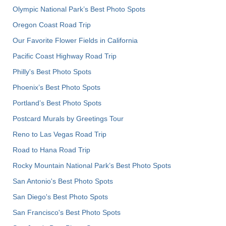
Olympic National Park’s Best Photo Spots
Oregon Coast Road Trip
Our Favorite Flower Fields in California
Pacific Coast Highway Road Trip
Philly's Best Photo Spots
Phoenix’s Best Photo Spots
Portland’s Best Photo Spots
Postcard Murals by Greetings Tour
Reno to Las Vegas Road Trip
Road to Hana Road Trip
Rocky Mountain National Park’s Best Photo Spots
San Antonio's Best Photo Spots
San Diego's Best Photo Spots
San Francisco's Best Photo Spots