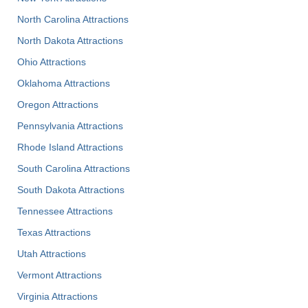
North Carolina Attractions
North Dakota Attractions
Ohio Attractions
Oklahoma Attractions
Oregon Attractions
Pennsylvania Attractions
Rhode Island Attractions
South Carolina Attractions
South Dakota Attractions
Tennessee Attractions
Texas Attractions
Utah Attractions
Vermont Attractions
Virginia Attractions