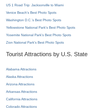
US 1 Road Trip: Jacksonville to Miami
Venice Beach's Best Photo Spots
Washington D.C.’s Best Photo Spots
Yellowstone National Park's Best Photo Spots
Yosemite National Park's Best Photo Spots
Zion National Park's Best Photo Spots
Tourist Attractions by U.S. State
Alabama Attractions
Alaska Attractions
Arizona Attractions
Arkansas Attractions
California Attractions
Colorado Attractions