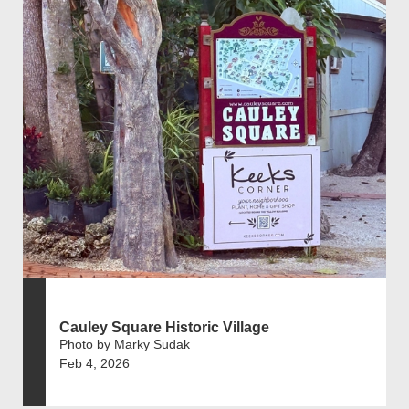
Cauley Square Historic Village
Photo by Marky Sudak
Feb 4, 2026