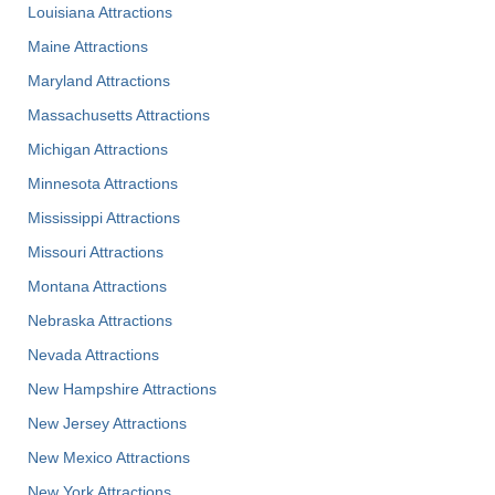
Louisiana Attractions
Maine Attractions
Maryland Attractions
Massachusetts Attractions
Michigan Attractions
Minnesota Attractions
Mississippi Attractions
Missouri Attractions
Montana Attractions
Nebraska Attractions
Nevada Attractions
New Hampshire Attractions
New Jersey Attractions
New Mexico Attractions
New York Attractions