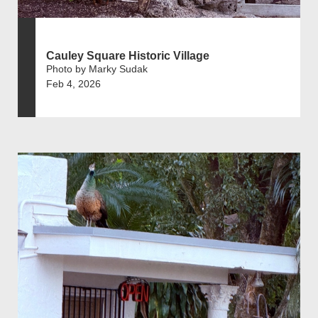
Cauley Square Historic Village
Photo by Marky Sudak
Feb 4, 2026