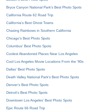
Bryce Canyon National Park's Best Photo Spots
California Route 62 Road Trip
California's Best Ghost Towns
Chasing Rainbows in Southern California
Chicago's Best Photo Spots
Columbus' Best Photo Spots
Coolest Abandoned Places Near Los Angeles
Cool Los Angeles Movie Locations From the '90s
Dallas' Best Photo Spots
Death Valley National Park's Best Photo Spots
Denver's Best Photo Spots
Detroit's Best Photo Spots
Downtown Los Angeles' Best Photo Spots
Epic Route 66 Road Trip