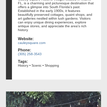
FL, is a charming and picturesque destination that
offers a glimpse into South Florida's past.
Established in the early 1900s, it features
beautifully preserved cottages, quaint shops, and
art galleries nestled within lush gardens. Visitors
can enjoy unique dining experiences, explore
antique stores, and appreciate the area's rich
history.
Website:
cauleysquare.com
Phone:
(305) 258-3543
Tags:
History • Scenic • Shopping