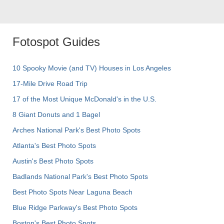
Fotospot Guides
10 Spooky Movie (and TV) Houses in Los Angeles
17-Mile Drive Road Trip
17 of the Most Unique McDonald's in the U.S.
8 Giant Donuts and 1 Bagel
Arches National Park's Best Photo Spots
Atlanta's Best Photo Spots
Austin's Best Photo Spots
Badlands National Park's Best Photo Spots
Best Photo Spots Near Laguna Beach
Blue Ridge Parkway's Best Photo Spots
Boston's Best Photo Spots