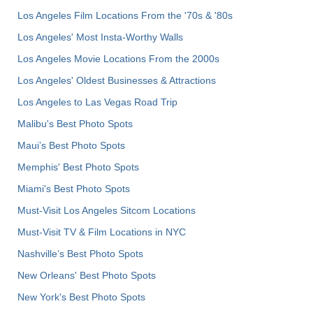
Los Angeles Film Locations From the '70s & '80s
Los Angeles' Most Insta-Worthy Walls
Los Angeles Movie Locations From the 2000s
Los Angeles' Oldest Businesses & Attractions
Los Angeles to Las Vegas Road Trip
Malibu's Best Photo Spots
Maui’s Best Photo Spots
Memphis' Best Photo Spots
Miami's Best Photo Spots
Must-Visit Los Angeles Sitcom Locations
Must-Visit TV & Film Locations in NYC
Nashville’s Best Photo Spots
New Orleans' Best Photo Spots
New York's Best Photo Spots