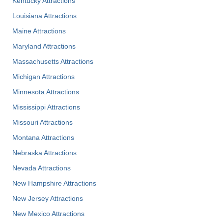
Kentucky Attractions
Louisiana Attractions
Maine Attractions
Maryland Attractions
Massachusetts Attractions
Michigan Attractions
Minnesota Attractions
Mississippi Attractions
Missouri Attractions
Montana Attractions
Nebraska Attractions
Nevada Attractions
New Hampshire Attractions
New Jersey Attractions
New Mexico Attractions