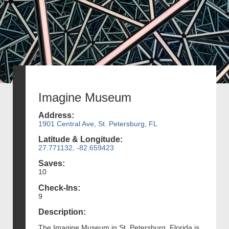
Imagine Museum
Address:
1901 Central Ave, St. Petersburg, FL
Latitude & Longitude:
27.771132, -82.659423
Saves:
10
Check-Ins:
9
Description:
The Imagine Museum in St. Petersburg, Florida is