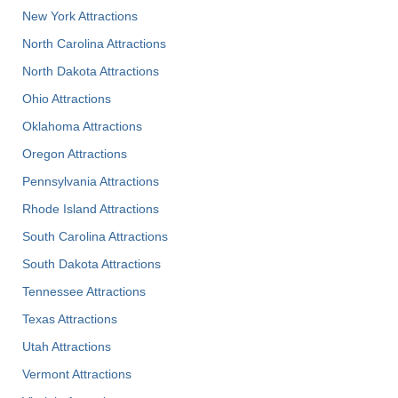
New York Attractions
North Carolina Attractions
North Dakota Attractions
Ohio Attractions
Oklahoma Attractions
Oregon Attractions
Pennsylvania Attractions
Rhode Island Attractions
South Carolina Attractions
South Dakota Attractions
Tennessee Attractions
Texas Attractions
Utah Attractions
Vermont Attractions