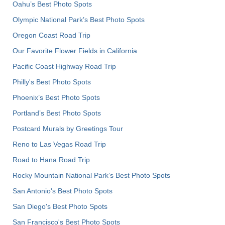
Oahu’s Best Photo Spots
Olympic National Park’s Best Photo Spots
Oregon Coast Road Trip
Our Favorite Flower Fields in California
Pacific Coast Highway Road Trip
Philly's Best Photo Spots
Phoenix’s Best Photo Spots
Portland’s Best Photo Spots
Postcard Murals by Greetings Tour
Reno to Las Vegas Road Trip
Road to Hana Road Trip
Rocky Mountain National Park’s Best Photo Spots
San Antonio's Best Photo Spots
San Diego's Best Photo Spots
San Francisco's Best Photo Spots