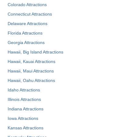
Colorado Attractions
Connecticut Attractions
Delaware Attractions
Florida Attractions
Georgia Attractions
Hawaii, Big Island Attractions
Hawaii, Kauai Attractions
Hawaii, Maui Attractions
Hawaii, Oahu Attractions
Idaho Attractions
Illinois Attractions
Indiana Attractions
Iowa Attractions
Kansas Attractions