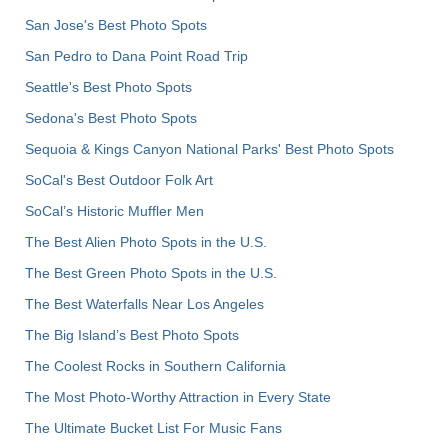
San Jose's Best Photo Spots
San Pedro to Dana Point Road Trip
Seattle's Best Photo Spots
Sedona's Best Photo Spots
Sequoia & Kings Canyon National Parks' Best Photo Spots
SoCal's Best Outdoor Folk Art
SoCal’s Historic Muffler Men
The Best Alien Photo Spots in the U.S.
The Best Green Photo Spots in the U.S.
The Best Waterfalls Near Los Angeles
The Big Island’s Best Photo Spots
The Coolest Rocks in Southern California
The Most Photo-Worthy Attraction in Every State
The Ultimate Bucket List For Music Fans