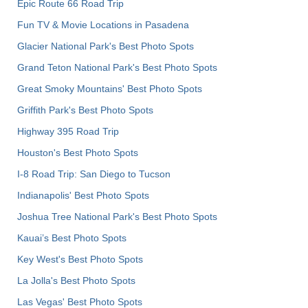
Epic Route 66 Road Trip
Fun TV & Movie Locations in Pasadena
Glacier National Park's Best Photo Spots
Grand Teton National Park's Best Photo Spots
Great Smoky Mountains' Best Photo Spots
Griffith Park's Best Photo Spots
Highway 395 Road Trip
Houston's Best Photo Spots
I-8 Road Trip: San Diego to Tucson
Indianapolis' Best Photo Spots
Joshua Tree National Park's Best Photo Spots
Kauai’s Best Photo Spots
Key West's Best Photo Spots
La Jolla's Best Photo Spots
Las Vegas' Best Photo Spots