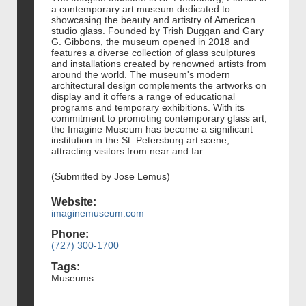
a contemporary art museum dedicated to
showcasing the beauty and artistry of American
studio glass. Founded by Trish Duggan and Gary
G. Gibbons, the museum opened in 2018 and
features a diverse collection of glass sculptures
and installations created by renowned artists from
around the world. The museum's modern
architectural design complements the artworks on
display and it offers a range of educational
programs and temporary exhibitions. With its
commitment to promoting contemporary glass art,
the Imagine Museum has become a significant
institution in the St. Petersburg art scene,
attracting visitors from near and far.
(Submitted by Jose Lemus)
Website:
imaginemuseum.com
Phone:
(727) 300-1700
Tags:
Museums