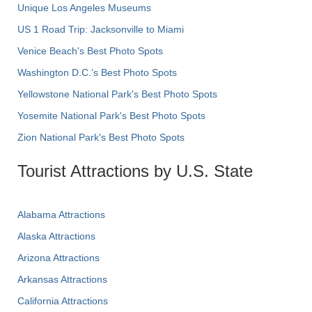
Unique Los Angeles Museums
US 1 Road Trip: Jacksonville to Miami
Venice Beach's Best Photo Spots
Washington D.C.’s Best Photo Spots
Yellowstone National Park's Best Photo Spots
Yosemite National Park's Best Photo Spots
Zion National Park's Best Photo Spots
Tourist Attractions by U.S. State
Alabama Attractions
Alaska Attractions
Arizona Attractions
Arkansas Attractions
California Attractions