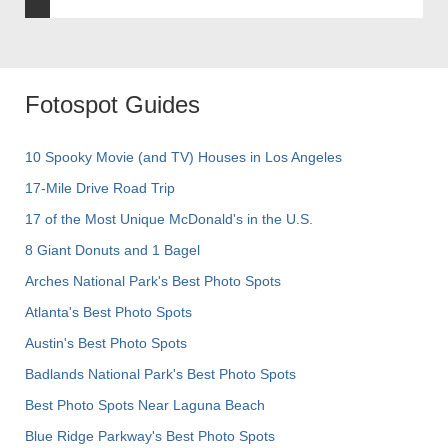
Fotospot Guides
10 Spooky Movie (and TV) Houses in Los Angeles
17-Mile Drive Road Trip
17 of the Most Unique McDonald's in the U.S.
8 Giant Donuts and 1 Bagel
Arches National Park's Best Photo Spots
Atlanta's Best Photo Spots
Austin's Best Photo Spots
Badlands National Park's Best Photo Spots
Best Photo Spots Near Laguna Beach
Blue Ridge Parkway's Best Photo Spots