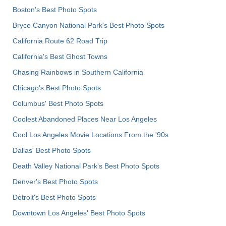
Boston's Best Photo Spots
Bryce Canyon National Park's Best Photo Spots
California Route 62 Road Trip
California's Best Ghost Towns
Chasing Rainbows in Southern California
Chicago's Best Photo Spots
Columbus' Best Photo Spots
Coolest Abandoned Places Near Los Angeles
Cool Los Angeles Movie Locations From the '90s
Dallas' Best Photo Spots
Death Valley National Park's Best Photo Spots
Denver's Best Photo Spots
Detroit's Best Photo Spots
Downtown Los Angeles' Best Photo Spots