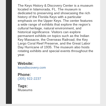
The Keys History & Discovery Center is a museum
located in Islamorada, FL. The museum is
dedicated to preserving and showcasing the rich
history of the Florida Keys with a particular
emphasis on the Upper Keys. The center features
a wide range of exhibits that explore the region's
cultural heritage, natural environment, and
historical significance. Visitors can explore
permanent exhibits on topics such as the Indian
Key Massacre, the Overseas Railroad, the Key
Largo Coral Reef Preserve, and the Great Labor
Day Hurricane of 1935. The museum also hosts
rotating exhibits and special events throughout the
year.
Website:
keysdiscovery.com
Phone:
(305) 922-2237
Tags:
Museums