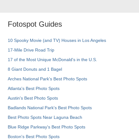
Fotospot Guides
10 Spooky Movie (and TV) Houses in Los Angeles
17-Mile Drive Road Trip
17 of the Most Unique McDonald's in the U.S.
8 Giant Donuts and 1 Bagel
Arches National Park's Best Photo Spots
Atlanta's Best Photo Spots
Austin's Best Photo Spots
Badlands National Park's Best Photo Spots
Best Photo Spots Near Laguna Beach
Blue Ridge Parkway's Best Photo Spots
Boston's Best Photo Spots