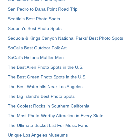
San Pedro to Dana Point Road Trip
Seattle's Best Photo Spots
Sedona's Best Photo Spots
Sequoia & Kings Canyon National Parks' Best Photo Spots
SoCal's Best Outdoor Folk Art
SoCal’s Historic Muffler Men
The Best Alien Photo Spots in the U.S.
The Best Green Photo Spots in the U.S.
The Best Waterfalls Near Los Angeles
The Big Island’s Best Photo Spots
The Coolest Rocks in Southern California
The Most Photo-Worthy Attraction in Every State
The Ultimate Bucket List For Music Fans
Unique Los Angeles Museums