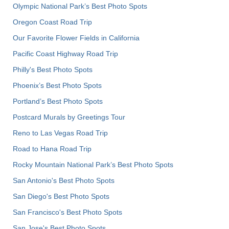
Olympic National Park’s Best Photo Spots
Oregon Coast Road Trip
Our Favorite Flower Fields in California
Pacific Coast Highway Road Trip
Philly's Best Photo Spots
Phoenix’s Best Photo Spots
Portland’s Best Photo Spots
Postcard Murals by Greetings Tour
Reno to Las Vegas Road Trip
Road to Hana Road Trip
Rocky Mountain National Park’s Best Photo Spots
San Antonio's Best Photo Spots
San Diego's Best Photo Spots
San Francisco's Best Photo Spots
San Jose's Best Photo Spots