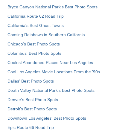
Bryce Canyon National Park's Best Photo Spots
California Route 62 Road Trip
California's Best Ghost Towns
Chasing Rainbows in Southern California
Chicago's Best Photo Spots
Columbus' Best Photo Spots
Coolest Abandoned Places Near Los Angeles
Cool Los Angeles Movie Locations From the '90s
Dallas' Best Photo Spots
Death Valley National Park's Best Photo Spots
Denver's Best Photo Spots
Detroit's Best Photo Spots
Downtown Los Angeles' Best Photo Spots
Epic Route 66 Road Trip