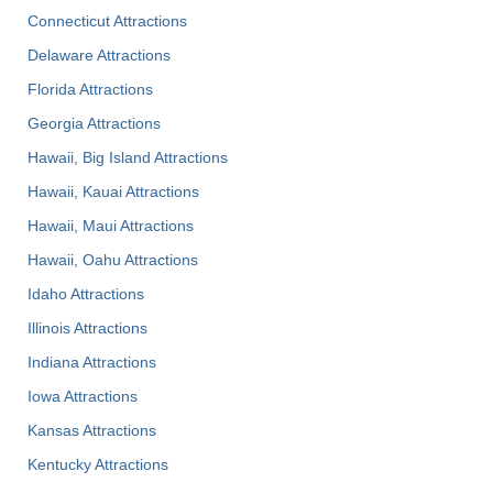
Connecticut Attractions
Delaware Attractions
Florida Attractions
Georgia Attractions
Hawaii, Big Island Attractions
Hawaii, Kauai Attractions
Hawaii, Maui Attractions
Hawaii, Oahu Attractions
Idaho Attractions
Illinois Attractions
Indiana Attractions
Iowa Attractions
Kansas Attractions
Kentucky Attractions