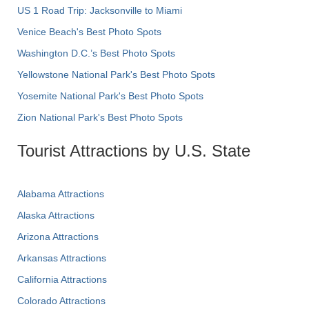
US 1 Road Trip: Jacksonville to Miami
Venice Beach's Best Photo Spots
Washington D.C.’s Best Photo Spots
Yellowstone National Park's Best Photo Spots
Yosemite National Park's Best Photo Spots
Zion National Park's Best Photo Spots
Tourist Attractions by U.S. State
Alabama Attractions
Alaska Attractions
Arizona Attractions
Arkansas Attractions
California Attractions
Colorado Attractions