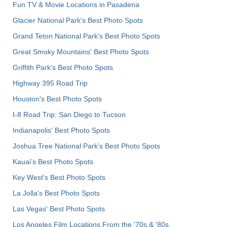
Fun TV & Movie Locations in Pasadena
Glacier National Park's Best Photo Spots
Grand Teton National Park's Best Photo Spots
Great Smoky Mountains' Best Photo Spots
Griffith Park's Best Photo Spots
Highway 395 Road Trip
Houston's Best Photo Spots
I-8 Road Trip: San Diego to Tucson
Indianapolis' Best Photo Spots
Joshua Tree National Park's Best Photo Spots
Kauai’s Best Photo Spots
Key West's Best Photo Spots
La Jolla's Best Photo Spots
Las Vegas' Best Photo Spots
Los Angeles Film Locations From the '70s & '80s