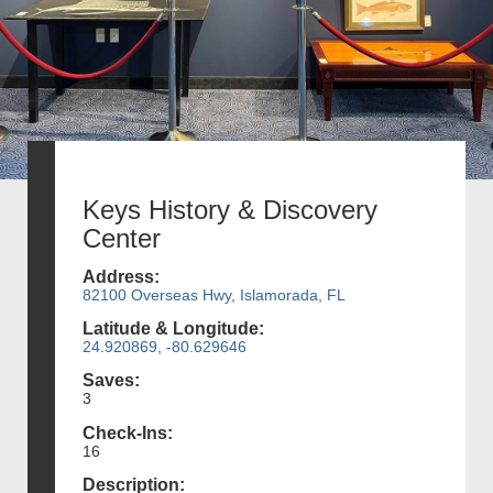
Keys History & Discovery
Center
Address:
82100 Overseas Hwy, Islamorada, FL
Latitude & Longitude:
24.920869, -80.629646
Saves:
3
Check-Ins:
16
Description: