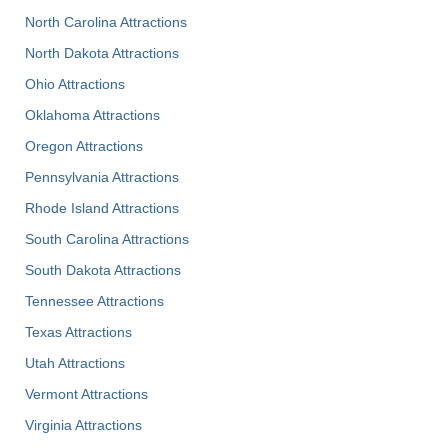
North Carolina Attractions
North Dakota Attractions
Ohio Attractions
Oklahoma Attractions
Oregon Attractions
Pennsylvania Attractions
Rhode Island Attractions
South Carolina Attractions
South Dakota Attractions
Tennessee Attractions
Texas Attractions
Utah Attractions
Vermont Attractions
Virginia Attractions