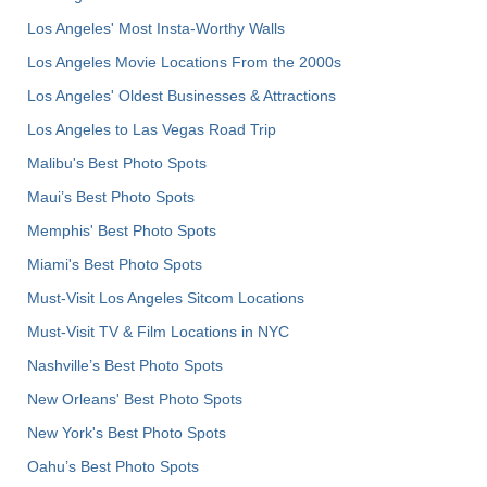
Los Angeles' Most Insta-Worthy Walls
Los Angeles Movie Locations From the 2000s
Los Angeles' Oldest Businesses & Attractions
Los Angeles to Las Vegas Road Trip
Malibu's Best Photo Spots
Maui’s Best Photo Spots
Memphis' Best Photo Spots
Miami's Best Photo Spots
Must-Visit Los Angeles Sitcom Locations
Must-Visit TV & Film Locations in NYC
Nashville’s Best Photo Spots
New Orleans' Best Photo Spots
New York's Best Photo Spots
Oahu’s Best Photo Spots