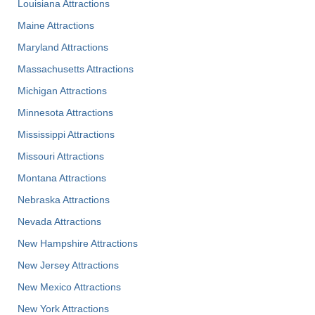
Louisiana Attractions
Maine Attractions
Maryland Attractions
Massachusetts Attractions
Michigan Attractions
Minnesota Attractions
Mississippi Attractions
Missouri Attractions
Montana Attractions
Nebraska Attractions
Nevada Attractions
New Hampshire Attractions
New Jersey Attractions
New Mexico Attractions
New York Attractions